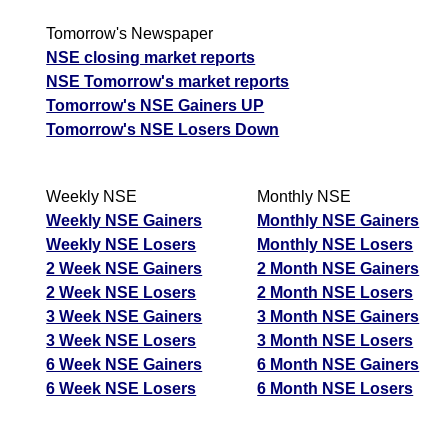
Tomorrow's Newspaper
NSE closing market reports
NSE Tomorrow's market reports
Tomorrow's NSE Gainers UP
Tomorrow's NSE Losers Down
Weekly NSE
Monthly NSE
Weekly NSE Gainers
Monthly NSE Gainers
Weekly NSE Losers
Monthly NSE Losers
2 Week NSE Gainers
2 Month NSE Gainers
2 Week NSE Losers
2 Month NSE Losers
3 Week NSE Gainers
3 Month NSE Gainers
3 Week NSE Losers
3 Month NSE Losers
6 Week NSE Gainers
6 Month NSE Gainers
6 Week NSE Losers
6 Month NSE Losers