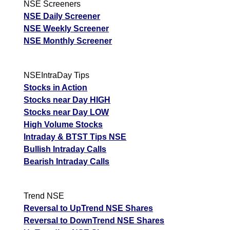
NSE Screeners
NSE Daily Screener
NSE Weekly Screener
NSE Monthly Screener
NSEIntraDay Tips
Stocks in Action
Stocks near Day HIGH
Stocks near Day LOW
High Volume Stocks
Intraday & BTST Tips NSE
Bullish Intraday Calls
Bearish Intraday Calls
Trend NSE
Reversal to UpTrend NSE Shares
Reversal to DownTrend NSE Shares