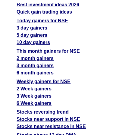
Best investment ideas 2026
Quick gain trading ideas
Today gainers for NSE
3 day gainers
5 day gainers
10 day gainers
This month gainers for NSE
2 month gainers
3 month gainers
6 month gainers
Weekly gainers for NSE
2 Week gainers
3 Week gainers
6 Week gainers
Stocks reversing trend
Stocks near support in NSE
Stocks near resistance in NSE