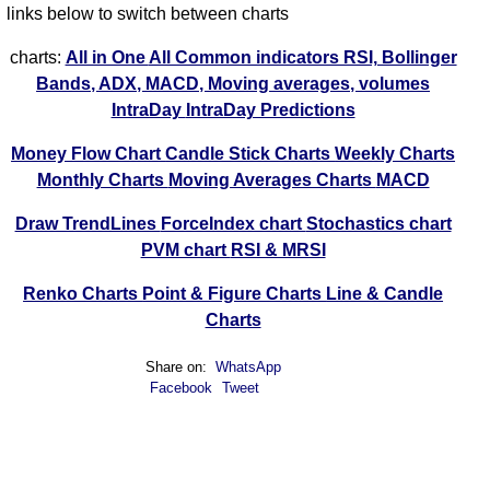
links below to switch between charts
charts:
All in One
All Common indicators RSI, Bollinger
Bands, ADX, MACD, Moving averages, volumes
IntraDay
IntraDay Predictions
Money Flow Chart
Candle Stick Charts
Weekly Charts
Monthly Charts
Moving Averages Charts
MACD
Draw TrendLines
ForceIndex chart
Stochastics chart
PVM chart
RSI & MRSI
Renko Charts
Point & Figure Charts
Line & Candle
Charts
Share on:
WhatsApp
Facebook
Tweet