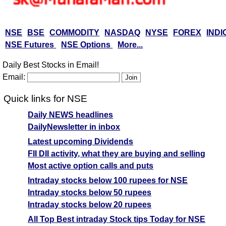
NSE
BSE
COMMODITY
NASDAQ
NYSE
FOREX
INDI
NSE Futures
NSE Options
More...
Daily Best Stocks in Email!
Email:
Quick links for NSE
Daily NEWS headlines
DailyNewsletter in inbox
Latest upcoming Dividends
FII DII activity, what they are buying and selling
Most active option calls and puts
Intraday stocks below 100 rupees for NSE
Intraday stocks below 50 rupees
Intraday stocks below 20 rupees
All Top Best intraday Stock tips Today for NSE