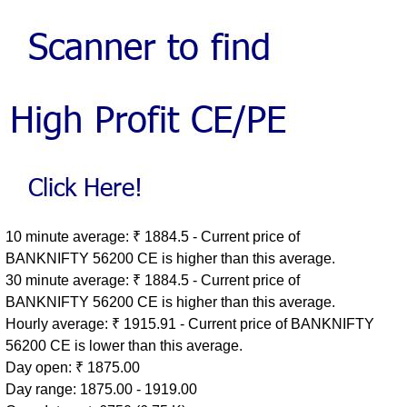
10 minute average: ₹ 1884.5 - Current price of
BANKNIFTY 56200 CE is higher than this average.
30 minute average: ₹ 1884.5 - Current price of
BANKNIFTY 56200 CE is higher than this average.
Hourly average: ₹ 1915.91 - Current price of BANKNIFTY
56200 CE is lower than this average.
Day open: ₹ 1875.00
Day range: 1875.00 - 1919.00