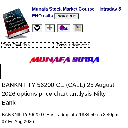
Munafa Stock Market Course + Intraday &
FNO calls
Renew/BUY
BANKNIFTY 56200 CE (CALL) 25 August
2026 options price chart analysis Nifty
Bank
BANKNIFTY 56200 CE is trading at ₹ 1884.50 on 3:40pm
07 Fri Aug 2026