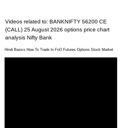
Videos related to: BANKNIFTY 56200 CE
(CALL) 25 August 2026 options price chart
analysis Nifty Bank
Hindi Basics How To Trade In FnO Futures Options Stock Market