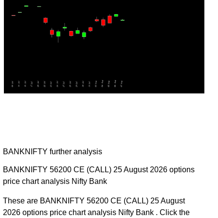
BANKNIFTY further analysis
BANKNIFTY 56200 CE (CALL) 25 August 2026 options
price chart analysis Nifty Bank
These are BANKNIFTY 56200 CE (CALL) 25 August
2026 options price chart analysis Nifty Bank . Click the