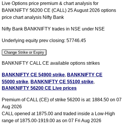
Live Options price premium & chart analysis for
BANKNIFTY 56200 CE (CALL) 25 August 2026 options
price chart analysis Nifty Bank
Nifty Bank BANKNIFTY trades in NSE under NSE
Underlying equity prev closing: 57746.45
Change Strike or Expiry
BANKNIFTY CALL CE available options strikes
BANKNIFTY CE 54900 strike
,
BANKNIFTY CE
55000 strike
,
BANKNIFTY CE 55100 strike
,
BANKNIFTY 56200 CE Live prices
BANKNIFTY CE 55200 strike
,
BANKNIFTY CE
55300 strike
,
BANKNIFTY CE 55400 strike
,
Premium of CALL (CE) of strike 56200 is at: 1884.50 on 07
BANKNIFTY CE 55500 strike
,
BANKNIFTY CE
Aug 2026
55600 strike
,
BANKNIFTY CE 55700 strike
,
CALL opened at 1875.00 and traded inside a Low-High
BANKNIFTY CE 55800 strike
,
BANKNIFTY CE
range of 1875.00-1919.00 as on 07 Fri Aug 2026
55900 strike
,
BANKNIFTY CE 56000 strike
,