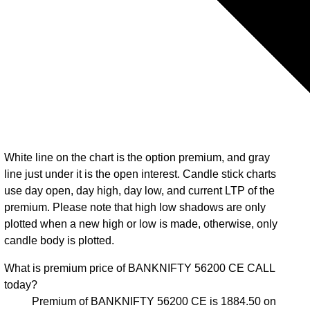
White line on the chart is the option premium, and gray
line just under it is the open interest. Candle stick charts
use day open, day high, day low, and current LTP of the
premium. Please note that high low shadows are only
plotted when a new high or low is made, otherwise, only
candle body is plotted.
What is premium price of BANKNIFTY 56200 CE CALL
today?
Premium of BANKNIFTY 56200 CE is 1884.50 on