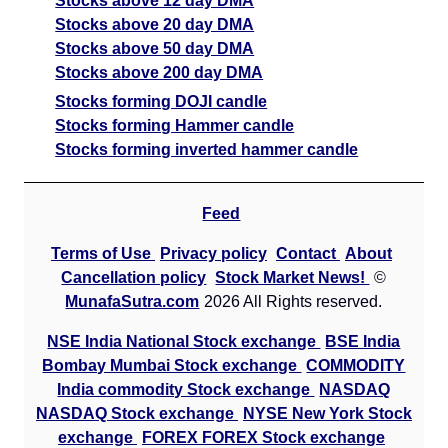
Stocks above 12 day DMA
Stocks above 20 day DMA
Stocks above 50 day DMA
Stocks above 200 day DMA
Stocks forming DOJI candle
Stocks forming Hammer candle
Stocks forming inverted hammer candle
Feed
Terms of Use
Privacy policy
Contact
About
Cancellation policy
Stock Market News!
©
MunafaSutra.com
2026 All Rights reserved.
NSE India National Stock exchange
BSE India
Bombay Mumbai Stock exchange
COMMODITY
India commodity Stock exchange
NASDAQ
NASDAQ Stock exchange
NYSE New York Stock
exchange
FOREX FOREX Stock exchange