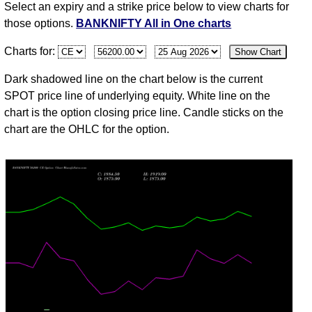
Select an expiry and a strike price below to view charts for
03
those options.
BANKNIFTY All in One charts
Mon
58247.95
1858.60
1903.80
1990.00
1828.05
20
Charts for:
Show Chart
Aug
31
Dark shadowed line on the chart below is the current
Fri
57264.85
1537.55
1635.75
1666.40
1500.70
4
SPOT price line of underlying equity. White line on the
Jul
chart is the option closing price line. Candle sticks on the
chart are the OHLC for the option.