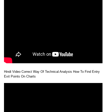
Hindi Video Correct Way Of Technical Analysis How To Find Entry
Exit Points On Charts