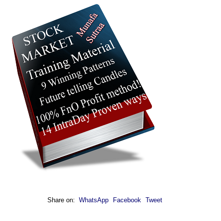
Share on:
WhatsApp
Facebook
Tweet