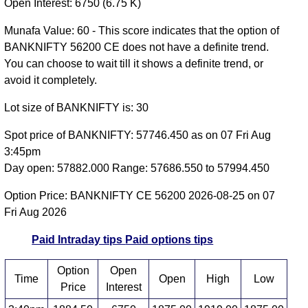
Open Interest: 6750 (6.75 K)
Munafa Value: 60 - This score indicates that the option of
BANKNIFTY 56200 CE does not have a definite trend.
You can choose to wait till it shows a definite trend, or
avoid it completely.
Lot size of BANKNIFTY is: 30
Spot price of BANKNIFTY: 57746.450 as on 07 Fri Aug
3:45pm
Day open: 57882.000 Range: 57686.550 to 57994.450
Option Price: BANKNIFTY CE 56200 2026-08-25 on 07
Fri Aug 2026
Paid Intraday tips
Paid options tips
Option
Open
Time
Open
High
Low
Price
Interest