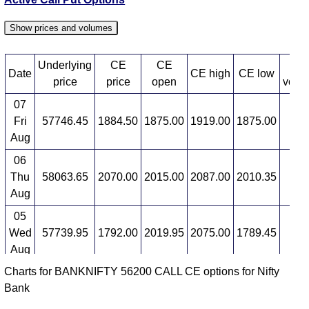
58900 strike
,
BANKNIFTY CE 59000 strike
,
BANKNIFTY CE 59100 strike
,
BANKNIFTY CE
Show prices and volumes
59200 strike
,
BANKNIFTY CE 59300 strike
,
BANKNIFTY CE 59400 strike
,
BANKNIFTY CE
Underlying
CE
CE
CE
59500 strike
,
BANKNIFTY CE 59600 strike
,
Date
CE high
CE low
price
price
open
volu
BANKNIFTY CE 59700 strike
,
BANKNIFTY CE
07
59800 strike
,
BANKNIFTY CE 59900 strike
,
Fri
57746.45
1884.50
1875.00
1919.00
1875.00
-8
BANKNIFTY CE 60000 strike
,
BANKNIFTY CE
Aug
60100 strike
,
BANKNIFTY CE 60200 strike
,
BANKNIFTY CE 60300 strike
,
BANKNIFTY CE
06
60400 strike
,
BANKNIFTY CE 60500 strike
,
Thu
58063.65
2070.00
2015.00
2087.00
2010.35
15
BANKNIFTY CE 60600 strike
,
All CE
,
All PE
Aug
BANKNIFTY 56200 CALL CE available expiry dates
05
Wed
57739.95
1792.00
2019.95
2075.00
1789.45
4
BANKNIFTY 25 Aug 2026 expiry
BANKNIFTY 29
Aug
Sep 2026 expiry
BANKNIFTY 27 Oct 2026 expiry
Charts for BANKNIFTY 56200 CALL CE options for Nifty
04
Bank
Tue
57907.20
1718.15
1900.00
1965.05
1662.45
-7
Aug