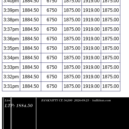
3:40pm
1884.50
6750
1875.00
1919.00
1875.00
3:39pm
1884.50
6750
1875.00
1919.00
1875.00
3:38pm
1884.50
6750
1875.00
1919.00
1875.00
3:37pm
1884.50
6750
1875.00
1919.00
1875.00
3:36pm
1884.50
6750
1875.00
1919.00
1875.00
3:35pm
1884.50
6750
1875.00
1919.00
1875.00
3:34pm
1884.50
6750
1875.00
1919.00
1875.00
3:33pm
1884.50
6750
1875.00
1919.00
1875.00
3:32pm
1884.50
6750
1875.00
1919.00
1875.00
3:31pm
1884.50
6750
1875.00
1919.00
1875.00