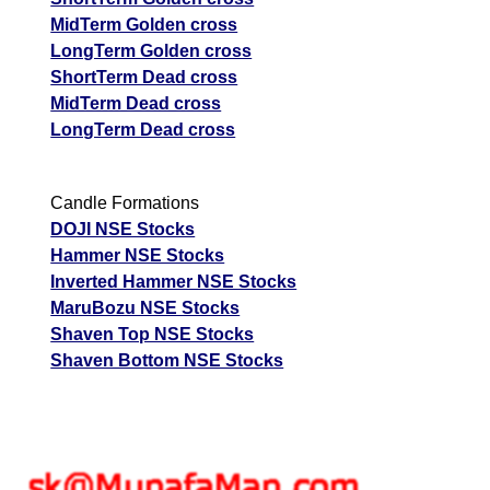
MidTerm Golden cross
LongTerm Golden cross
ShortTerm Dead cross
MidTerm Dead cross
LongTerm Dead cross
Candle Formations
DOJI NSE Stocks
Hammer NSE Stocks
Inverted Hammer NSE Stocks
MaruBozu NSE Stocks
Shaven Top NSE Stocks
Shaven Bottom NSE Stocks