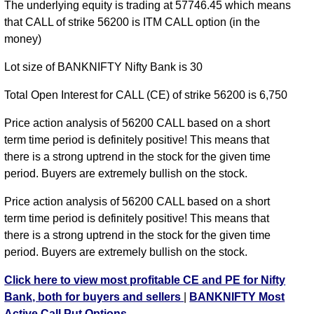
BANKNIFTY CE 56100 strike
,
BANKNIFTY CE
The underlying equity is trading at 57746.45 which means
56200 strike
,
BANKNIFTY CE 56300 strike
,
that CALL of strike 56200 is ITM CALL option (in the
BANKNIFTY CE 56400 strike
,
BANKNIFTY CE
money)
56500 strike
,
BANKNIFTY CE 56600 strike
,
Lot size of BANKNIFTY Nifty Bank is 30
BANKNIFTY CE 56700 strike
,
BANKNIFTY CE
56800 strike
,
BANKNIFTY CE 56900 strike
,
Total Open Interest for CALL (CE) of strike 56200 is 6,750
BANKNIFTY CE 57000 strike
,
BANKNIFTY CE
57100 strike
,
BANKNIFTY CE 57200 strike
,
Price action analysis of 56200 CALL based on a short
BANKNIFTY CE 57300 strike
,
BANKNIFTY CE
term time period is definitely positive! This means that
57400 strike
,
BANKNIFTY CE 57500 strike
,
there is a strong uptrend in the stock for the given time
BANKNIFTY CE 57600 strike
,
BANKNIFTY CE
period. Buyers are extremely bullish on the stock.
57700 strike
,
BANKNIFTY CE 57800 strike
,
Price action analysis of 56200 CALL based on a short
BANKNIFTY CE 57900 strike
,
BANKNIFTY CE
term time period is definitely positive! This means that
58000 strike
,
BANKNIFTY CE 58100 strike
,
there is a strong uptrend in the stock for the given time
BANKNIFTY CE 58200 strike
,
BANKNIFTY CE
period. Buyers are extremely bullish on the stock.
58300 strike
,
BANKNIFTY CE 58400 strike
,
BANKNIFTY CE 58500 strike
,
BANKNIFTY CE
Click here to view most profitable CE and PE for Nifty
58600 strike
,
BANKNIFTY CE 58700 strike
,
Bank, both for buyers and sellers
|
BANKNIFTY Most
BANKNIFTY CE 58800 strike
,
BANKNIFTY CE
Active Call Put Options