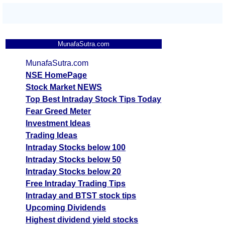
MunafaSutra.com
MunafaSutra.com
NSE HomePage
Stock Market NEWS
Top Best Intraday Stock Tips Today
Fear Greed Meter
Investment Ideas
Trading Ideas
Intraday Stocks below 100
Intraday Stocks below 50
Intraday Stocks below 20
Free Intraday Trading Tips
Intraday and BTST stock tips
Upcoming Dividends
Highest dividend yield stocks