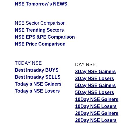
NSE Tomorrow's NEWS
NSE Sector Comparison
NSE Trending Sectors
NSE EPS &PE Comparison
NSE Price Comparison
TODAY NSE
DAY NSE
Best Intraday BUYS
3Day NSE Gainers
Best Intraday SELLS
3Day NSE Losers
Today's NSE Gainers
5Day NSE Gainers
Today's NSE Losers
5Day NSE Losers
10Day NSE Gainers
10Day NSE Losers
20Day NSE Gainers
20Day NSE Losers