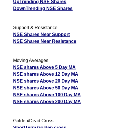
UpTrending NSE Shares
DownTrending NSE Shares
Support & Resistance
NSE Shares Near Support
NSE Shares Near Resistance
Moving Averages
NSE shares Above 5 Day MA
NSE shares Above 12 Day MA
NSE shares Above 20 Day MA
NSE shares Above 50 Day MA
NSE shares Above 100 Day MA
NSE shares Above 200 Day MA
Golden/Dead Cross
ShortTerm Golden cross