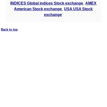
INDICES Global indices Stock exchange
AMEX
American Stock exchange
USA USA Stock
exchange
Back to top