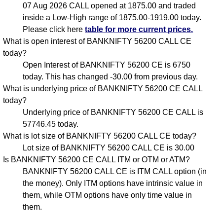
07 Aug 2026 CALL opened at 1875.00 and traded
inside a Low-High range of 1875.00-1919.00 today.
Please click here
table for more current prices.
What is open interest of BANKNIFTY 56200 CALL CE
today?
Open Interest of BANKNIFTY 56200 CE is 6750
today. This has changed -30.00 from previous day.
What is underlying price of BANKNIFTY 56200 CE CALL
today?
Underlying price of BANKNIFTY 56200 CE CALL is
57746.45 today.
What is lot size of BANKNIFTY 56200 CALL CE today?
Lot size of BANKNIFTY 56200 CALL CE is 30.00
Is BANKNIFTY 56200 CE CALL ITM or OTM or ATM?
BANKNIFTY 56200 CALL CE is ITM CALL option (in
the money). Only ITM options have intrinsic value in
them, while OTM options have only time value in
them.