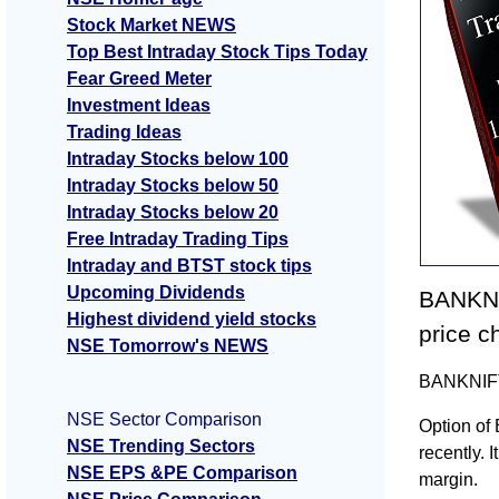
Stock Market NEWS
Top Best Intraday Stock Tips Today
Fear Greed Meter
Investment Ideas
Trading Ideas
Intraday Stocks below 100
Intraday Stocks below 50
Intraday Stocks below 20
Free Intraday Trading Tips
Intraday and BTST stock tips
Upcoming Dividends
BANKNI
Highest dividend yield stocks
price c
NSE Tomorrow's NEWS
BANKNIFTY
NSE Sector Comparison
Option of
NSE Trending Sectors
recently. I
NSE EPS &PE Comparison
margin.