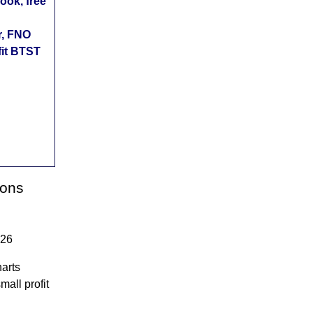
ok, free
r, FNO
fit BTST
ions
026
arts
mall profit