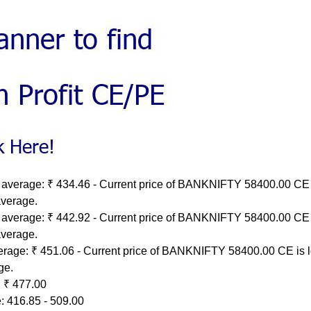
 average: ₹ 434.46 - Current price of BANKNIFTY 58400.00 CE 
average.
 average: ₹ 442.92 - Current price of BANKNIFTY 58400.00 CE 
average.
erage: ₹ 451.06 - Current price of BANKNIFTY 58400.00 CE is 
ge.
 ₹ 477.00
: 416.85 - 509.00