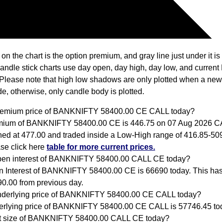
 on the chart is the option premium, and gray line just under it i
Candle stick charts use day open, day high, day low, and current
Please note that high low shadows are only plotted when a new
e, otherwise, only candle body is plotted.
premium price of BANKNIFTY 58400.00 CE CALL today?
mium of BANKNIFTY 58400.00 CE is 446.75 on 07 Aug 2026 C
ed at 477.00 and traded inside a Low-High range of 416.85-509
se click here
table for more current prices.
pen interest of BANKNIFTY 58400.00 CALL CE today?
 Interest of BANKNIFTY 58400.00 CE is 66690 today. This ha
0.00 from previous day.
nderlying price of BANKNIFTY 58400.00 CE CALL today?
rlying price of BANKNIFTY 58400.00 CE CALL is 57746.45 to
ot size of BANKNIFTY 58400.00 CALL CE today?