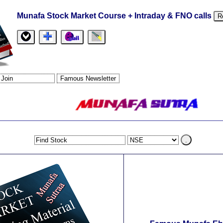
Munafa Stock Market Course + Intraday & FNO calls
R
.