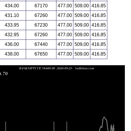
434.00
67170
477.00
509.00
416.85
431.10
67260
477.00
509.00
416.85
433.95
67230
477.00
509.00
416.85
432.95
67260
477.00
509.00
416.85
436.00
67440
477.00
509.00
416.85
438.00
67650
477.00
509.00
416.85