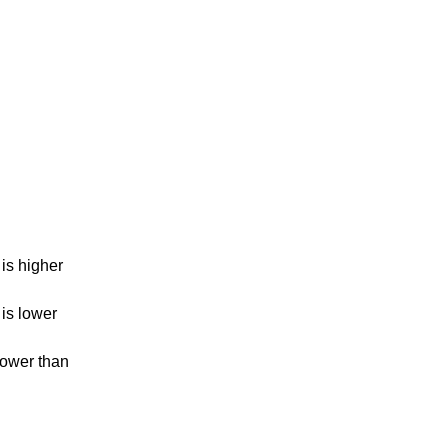
is higher
is lower
lower than