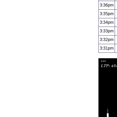
3:36pm
3:35pm
3:34pm
3:33pm
3:32pm
3:31pm