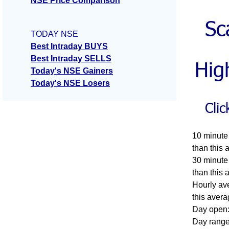
NSE Price Comparison
TODAY NSE
Best Intraday BUYS
Best Intraday SELLS
Today's NSE Gainers
Today's NSE Losers
10 minute
than this 
30 minute
than this 
Hourly av
this avera
Day open:
Day range