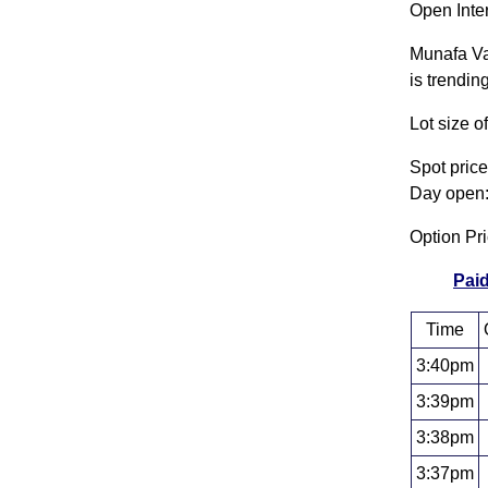
Open Inter
Munafa Va
is trendin
Lot size 
Spot pric
Day open:
Option Pr
Paid
Time
3:40pm
3:39pm
3:38pm
3:37pm