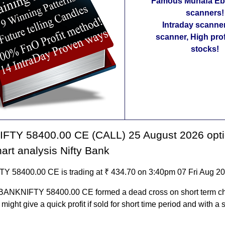
Famous Munafa Ebo
scanners!
Intraday scanne
scanner, High pro
stocks!
FTY 58400.00 CE (CALL) 25 August 2026 opt
hart analysis Nifty Bank
 58400.00 CE is trading at ₹ 434.70 on 3:40pm 07 Fri Aug 2
 BANKNIFTY 58400.00 CE formed a dead cross on short term ch
t might give a quick profit if sold for short time period and with a s