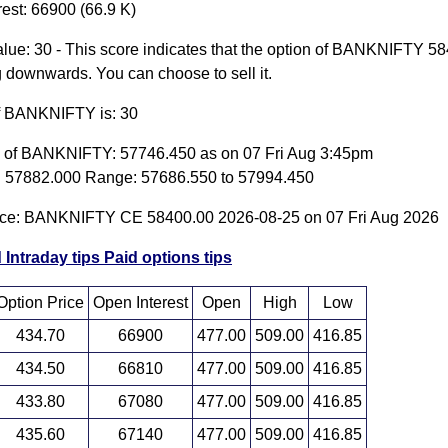
est: 66900 (66.9 K)
lue: 30 - This score indicates that the option of BANKNIFTY 5
g downwards. You can choose to sell it.
of BANKNIFTY is: 30
e of BANKNIFTY: 57746.450 as on 07 Fri Aug 3:45pm
 57882.000 Range: 57686.550 to 57994.450
ice: BANKNIFTY CE 58400.00 2026-08-25 on 07 Fri Aug 2026
 Intraday tips
Paid options tips
Option Price
Open Interest
Open
High
Low
434.70
66900
477.00
509.00
416.85
434.50
66810
477.00
509.00
416.85
433.80
67080
477.00
509.00
416.85
435.60
67140
477.00
509.00
416.85