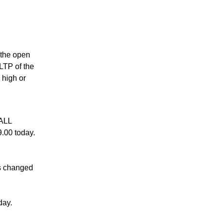
s the open
 LTP of the
 high or
ALL
.00 today.
s changed
day.