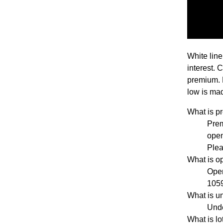
White line
interest. 
premium. 
low is mad
What is 
Pre
open
Plea
What is o
Open
1059
What is u
Unde
What is l