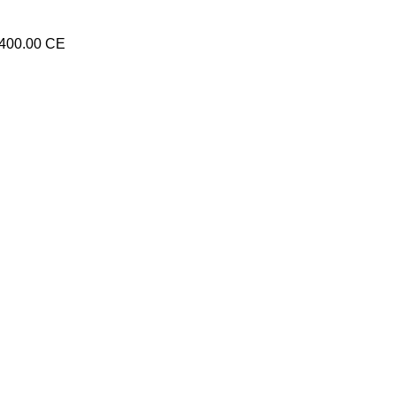
8400.00 CE