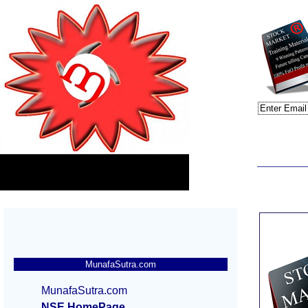
MunafaSutra.com
MunafaSutra.com
NSE HomePage