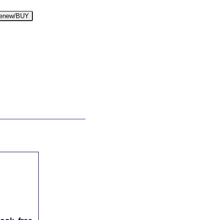
enew/BUY