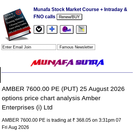
Munafa Stock Market Course + Intraday &
FNO calls
Renew/BUY
AMBER 7600.00 PE (PUT) 25 August 2026
options price chart analysis Amber
Enterprises (i) Ltd
AMBER 7600.00 PE is trading at ₹ 368.05 on 3:31pm 07
Fri Aug 2026