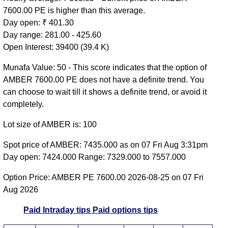
7600.00 PE is higher than this average.
Day open: ₹ 401.30
Day range: 281.00 - 425.60
Open Interest: 39400 (39.4 K)
Munafa Value: 50 - This score indicates that the option of
AMBER 7600.00 PE does not have a definite trend. You
can choose to wait till it shows a definite trend, or avoid it
completely.
Lot size of AMBER is: 100
Spot price of AMBER: 7435.000 as on 07 Fri Aug 3:31pm
Day open: 7424.000 Range: 7329.000 to 7557.000
Option Price: AMBER PE 7600.00 2026-08-25 on 07 Fri
Aug 2026
Paid Intraday tips
Paid options tips