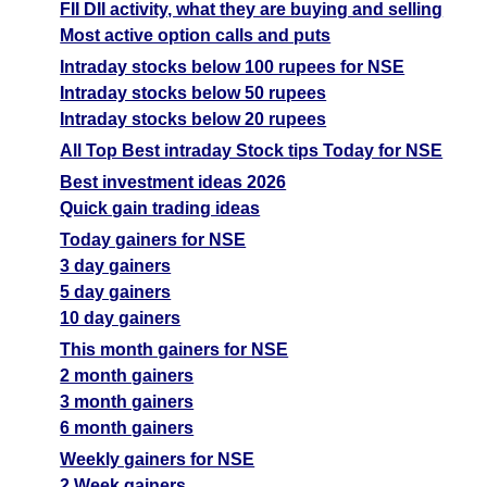
FII DII activity, what they are buying and selling
Most active option calls and puts
Intraday stocks below 100 rupees for NSE
Intraday stocks below 50 rupees
Intraday stocks below 20 rupees
All Top Best intraday Stock tips Today for NSE
Best investment ideas 2026
Quick gain trading ideas
Today gainers for NSE
3 day gainers
5 day gainers
10 day gainers
This month gainers for NSE
2 month gainers
3 month gainers
6 month gainers
Weekly gainers for NSE
2 Week gainers