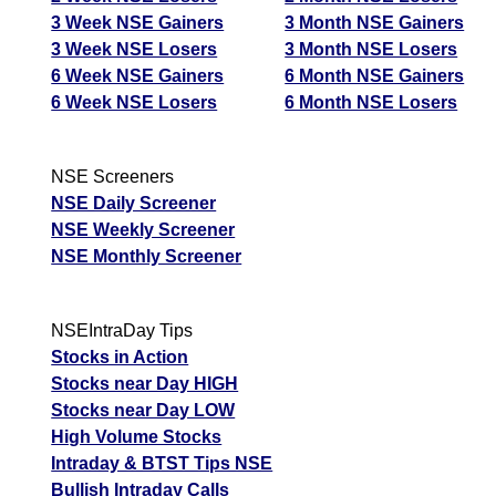
3 Week NSE Gainers
3 Month NSE Gainers
3 Week NSE Losers
3 Month NSE Losers
6 Week NSE Gainers
6 Month NSE Gainers
6 Week NSE Losers
6 Month NSE Losers
NSE Screeners
NSE Daily Screener
NSE Weekly Screener
NSE Monthly Screener
NSEIntraDay Tips
Stocks in Action
Stocks near Day HIGH
Stocks near Day LOW
High Volume Stocks
Intraday & BTST Tips NSE
Bullish Intraday Calls