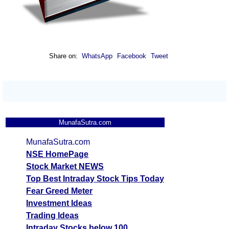
Share on:
WhatsApp
Facebook
Tweet
MunafaSutra.com
MunafaSutra.com
NSE HomePage
Stock Market NEWS
Top Best Intraday Stock Tips Today
Fear Greed Meter
Investment Ideas
Trading Ideas
Intraday Stocks below 100