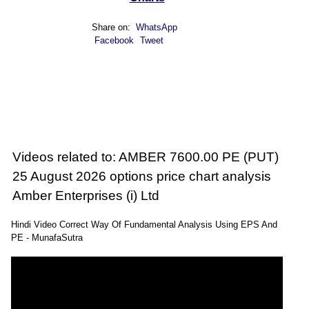
Share on:
WhatsApp
Facebook
Tweet
Videos related to: AMBER 7600.00 PE (PUT)
25 August 2026 options price chart analysis
Amber Enterprises (i) Ltd
Hindi Video Correct Way Of Fundamental Analysis Using EPS And
PE - MunafaSutra