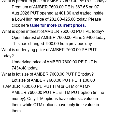
What is premium price of AMBER 7600.00 PE PUT today?
Premium of AMBER 7600.00 PE is 367.65 on 07
Aug 2026 PUT opened at 401.30 and traded inside
a Low-High range of 281.00-425.60 today. Please
click here
table for more current prices.
What is open interest of AMBER 7600.00 PUT PE today?
Open Interest of AMBER 7600.00 PE is 39400 today.
This has changed -900.00 from previous day.
What is underlying price of AMBER 7600.00 PE PUT
today?
Underlying price of AMBER 7600.00 PE PUT is
7434.48 today.
What is lot size of AMBER 7600.00 PUT PE today?
Lot size of AMBER 7600.00 PUT PE is 100.00
Is AMBER 7600.00 PE PUT ITM or OTM or ATM?
AMBER 7600.00 PUT PE is ITM PUT option (in the
money). Only ITM options have intrinsic value in
them, while OTM options have only time value in
them.