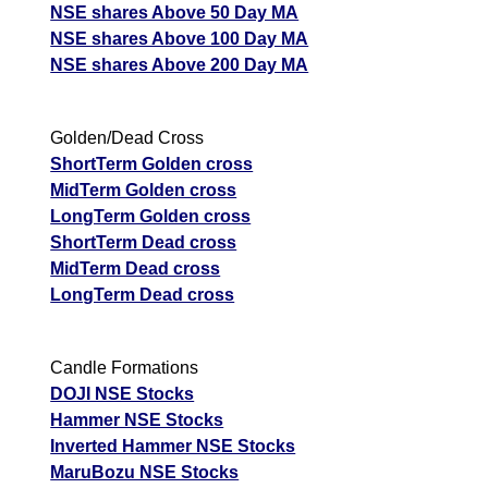
NSE shares Above 50 Day MA
NSE shares Above 100 Day MA
NSE shares Above 200 Day MA
Golden/Dead Cross
ShortTerm Golden cross
MidTerm Golden cross
LongTerm Golden cross
ShortTerm Dead cross
MidTerm Dead cross
LongTerm Dead cross
Candle Formations
DOJI NSE Stocks
Hammer NSE Stocks
Inverted Hammer NSE Stocks
MaruBozu NSE Stocks