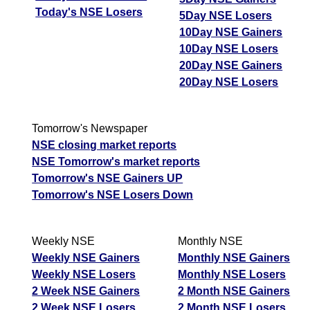
Today's NSE Losers
5Day NSE Losers
10Day NSE Gainers
10Day NSE Losers
20Day NSE Gainers
20Day NSE Losers
Tomorrow's Newspaper
NSE closing market reports
NSE Tomorrow's market reports
Tomorrow's NSE Gainers UP
Tomorrow's NSE Losers Down
Weekly NSE
Monthly NSE
Weekly NSE Gainers
Monthly NSE Gainers
Weekly NSE Losers
Monthly NSE Losers
2 Week NSE Gainers
2 Month NSE Gainers
2 Week NSE Losers
2 Month NSE Losers