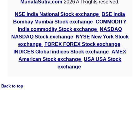
MunafaSutra.com
2026 All Rights reserved.
NSE India National Stock exchange
BSE India
Bombay Mumbai Stock exchange
COMMODITY
India commodity Stock exchange
NASDAQ
NASDAQ Stock exchange
NYSE New York Stock
exchange
FOREX FOREX Stock exchange
INDICES Global indices Stock exchange
AMEX
American Stock exchange
USA USA Stock
exchange
Back to top