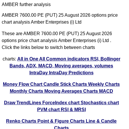
AMBER further analysis
AMBER 7600.00 PE (PUT) 25 August 2026 options price
chart analysis Amber Enterprises (i) Ltd
These are AMBER 7600.00 PE (PUT) 25 August 2026
options price chart analysis Amber Enterprises (i) Ltd .
Click the links below to switch between charts
charts:
All in One
All Common indicators RSI, Bollinger
Bands, ADX, MACD, Moving averages, volumes
IntraDay
IntraDay Predictions
Money Flow Chart
Candle Stick Charts
Weekly Charts
Monthly Charts
Moving Averages Charts
MACD
Draw TrendLines
ForceIndex chart
Stochastics chart
PVM chart
RSI & MRSI
Renko Charts
Point & Figure Charts
Line & Candle
Charts