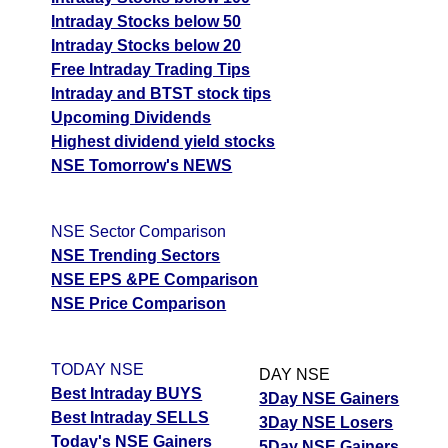
Intraday Stocks below 50
Intraday Stocks below 20
Free Intraday Trading Tips
Intraday and BTST stock tips
Upcoming Dividends
Highest dividend yield stocks
NSE Tomorrow's NEWS
NSE Sector Comparison
NSE Trending Sectors
NSE EPS &PE Comparison
NSE Price Comparison
TODAY NSE
DAY NSE
Best Intraday BUYS
3Day NSE Gainers
Best Intraday SELLS
3Day NSE Losers
Today's NSE Gainers
5Day NSE Gainers