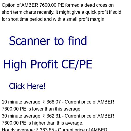
Option of AMBER 7600.00 PE formed a dead cross on
short term charts recently. It might give a quick profit if sold
for short time period and with a small profit margin.
10 minute average: ₹ 368.07 - Current price of AMBER
7600.00 PE is lower than this average.
30 minute average: ₹ 362.31 - Current price of AMBER
7600.00 PE is higher than this average.
Hourly average: ₹ 363.85 - Current price of AMBER