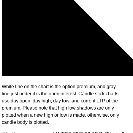
White line on the chart is the option premium, and gray
line just under it is the open interest. Candle stick charts
use day open, day high, day low, and current LTP of the
premium. Please note that high low shadows are only
plotted when a new high or low is made, otherwise, only
candle body is plotted.