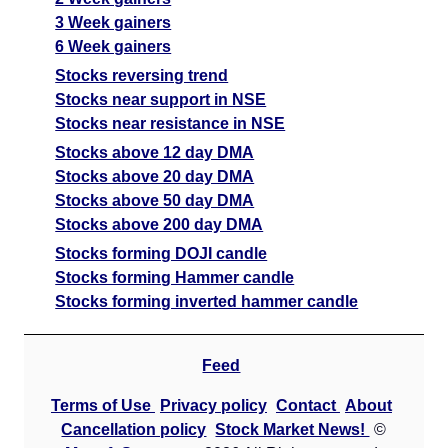
3 Week gainers
6 Week gainers
Stocks reversing trend
Stocks near support in NSE
Stocks near resistance in NSE
Stocks above 12 day DMA
Stocks above 20 day DMA
Stocks above 50 day DMA
Stocks above 200 day DMA
Stocks forming DOJI candle
Stocks forming Hammer candle
Stocks forming inverted hammer candle
Feed
Terms of Use
Privacy policy
Contact
About
Cancellation policy
Stock Market News!
©