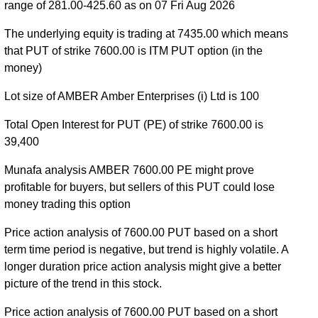
range of 281.00-425.60 as on 07 Fri Aug 2026
AMBER 25 Aug 2026 expiry
AMBER 29 Sep 2026
The underlying equity is trading at 7435.00 which means
expiry
AMBER 27 Oct 2026 expiry
that PUT of strike 7600.00 is ITM PUT option (in the
money)
Lot size of AMBER Amber Enterprises (i) Ltd is 100
Total Open Interest for PUT (PE) of strike 7600.00 is
39,400
Munafa analysis AMBER 7600.00 PE might prove
profitable for buyers, but sellers of this PUT could lose
money trading this option
Price action analysis of 7600.00 PUT based on a short
term time period is negative, but trend is highly volatile. A
longer duration price action analysis might give a better
picture of the trend in this stock.
Price action analysis of 7600.00 PUT based on a short