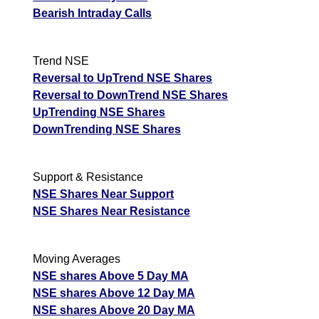
Bearish Intraday Calls
Trend NSE
Reversal to UpTrend NSE Shares
Reversal to DownTrend NSE Shares
UpTrending NSE Shares
DownTrending NSE Shares
Support & Resistance
NSE Shares Near Support
NSE Shares Near Resistance
Moving Averages
NSE shares Above 5 Day MA
NSE shares Above 12 Day MA
NSE shares Above 20 Day MA