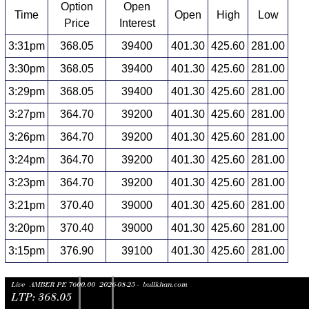
Option
Open
Time
Open
High
Low
Price
Interest
3:31pm
368.05
39400
401.30
425.60
281.00
3:30pm
368.05
39400
401.30
425.60
281.00
3:29pm
368.05
39400
401.30
425.60
281.00
3:27pm
364.70
39200
401.30
425.60
281.00
3:26pm
364.70
39200
401.30
425.60
281.00
3:24pm
364.70
39200
401.30
425.60
281.00
3:23pm
364.70
39200
401.30
425.60
281.00
3:21pm
370.40
39000
401.30
425.60
281.00
3:20pm
370.40
39000
401.30
425.60
281.00
3:15pm
376.90
39100
401.30
425.60
281.00