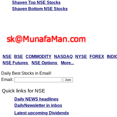
Shaven Top NSE Stocks
Shaven Bottom NSE Stocks
NSE
BSE
COMMODITY
NASDAQ
NYSE
FOREX
INDI
NSE Futures
NSE Options
More...
Daily Best Stocks in Email!
Email:
Quick links for NSE
Daily NEWS headlines
DailyNewsletter in inbox
Latest upcoming Dividends