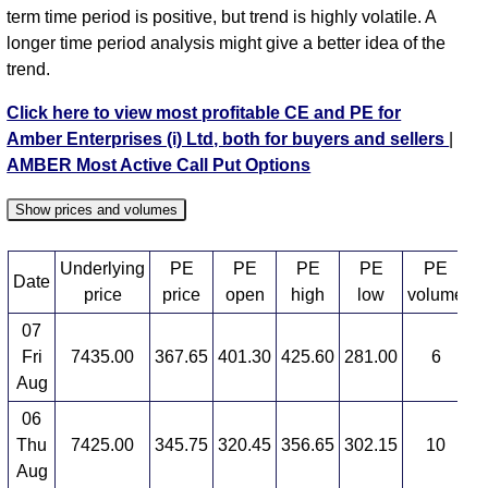
term time period is positive, but trend is highly volatile. A
longer time period analysis might give a better idea of the
trend.
Click here to view most profitable CE and PE for
Amber Enterprises (i) Ltd, both for buyers and sellers
|
AMBER Most Active Call Put Options
Show prices and volumes
Underlying
PE
PE
PE
PE
PE
Date
price
price
open
high
low
volume
07
Fri
7435.00
367.65
401.30
425.60
281.00
6
3
Aug
06
Thu
7425.00
345.75
320.45
356.65
302.15
10
4
Aug