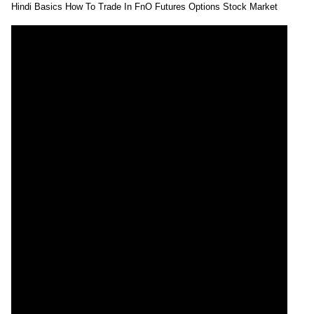
Hindi Basics How To Trade In FnO Futures Options Stock Market