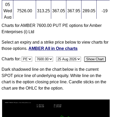
05
Wed
7526.00
313.25
367.05
367.95
289.05
-19
3
Aug
Charts for AMBER 7600.00 PUT PE options for Amber
04
Enterprises (i) Ltd
Tue
7395.00
391.25
345.00
445.90
319.85
13
3
Aug
Select an expiry and a strike price below to view charts for
03
those options.
AMBER All in One charts
Mon
7400.00
345.85
355.00
355.00
291.00
-4
3
Charts for:
Show Chart
Aug
31
Dark shadowed line on the chart below is the current
Fri
7440.50
362.85
360.05
381.65
306.15
-7
3
SPOT price line of underlying equity. White line on the
Jul
chart is the option closing price line. Candle sticks on the
chart are the OHLC for the option.