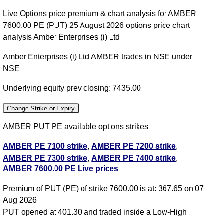
Live Options price premium & chart analysis for AMBER
7600.00 PE (PUT) 25 August 2026 options price chart
analysis Amber Enterprises (i) Ltd
Amber Enterprises (i) Ltd AMBER trades in NSE under
NSE
Underlying equity prev closing: 7435.00
Change Strike or Expiry
AMBER PUT PE available options strikes
AMBER PE 7100 strike
,
AMBER PE 7200 strike
,
AMBER PE 7300 strike
,
AMBER PE 7400 strike
,
AMBER 7600.00 PE Live prices
AMBER PE 7500 strike
,
AMBER PE 7600 strike
,
AMBER PE 7700 strike
,
AMBER PE 7800 strike
,
All
Premium of PUT (PE) of strike 7600.00 is at: 367.65 on 07
CE
,
All PE
Aug 2026
PUT opened at 401.30 and traded inside a Low-High
AMBER 7600.00 PUT PE available expiry dates