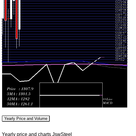
1221.50
Tue 30 June
1226.40
0.9321
1279.50
-
2026
(-4.04%)
times
1320.20
1245.80
Fri 29 May
1278.00
1.1464
1278.00
-
2026
(1.07%)
times
1328.00
1106.40
Thu 30 April
1264.50
1.392
1141.90
-
2026
(12.65%)
times
1306.80
1102.50
Mon 30
1122.50
1.1244
1253.20
-
March 2026
(-11.24%)
times
1272.00
Fri 27
1172.90
1264.70
0.7964
February
1202.10
-
(4.14%)
times
2026
1284.70
Yearly Price and Volume
Fri 30
1146.40
1214.40
1.0816
January
1163.50
-
Yearly price and charts JswSteel