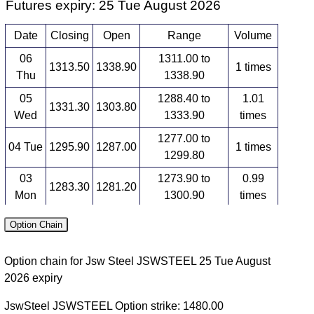
Futures expiry: 25 Tue August 2026
Date
Closing
Open
Range
Volume
06
1311.00 to
1313.50
1338.90
1 times
Thu
1338.90
05
1288.40 to
1.01
1331.30
1303.80
Wed
1333.90
times
1277.00 to
04 Tue
1295.90
1287.00
1 times
1299.80
03
1273.90 to
0.99
1283.30
1281.20
Mon
1300.90
times
1268.30 to
0.99
Option Chain
31 Fri
1277.10
1287.90
1287.90
times
Option chain for Jsw Steel JSWSTEEL 25 Tue August
Futures expiry: 29 Tue September 2026
2026 expiry
Date
Closing
Open
Range
Volume
JswSteel JSWSTEEL Option strike: 1480.00