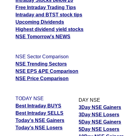
Intraday Stocks below 20
Free Intraday Trading Tips
JswSteel JSWSTEEL Option strike: 1300.00
Intraday and BTST stock tips
Upcoming Dividends
Date
CE
PE
PCR
Highest dividend yield stocks
06 Thu August 2026
36.30
21.80
0.69
NSE Tomorrow's NEWS
05 Wed August 2026
47.90
16.00
1.1
04 Tue August 2026
25.55
29.50
0.41
NSE Sector Comparison
NSE Trending Sectors
03 Mon August 2026
20.40
36.75
0.37
NSE EPS &PE Comparison
31 Fri July 2026
18.70
41.90
0.32
NSE Price Comparison
JswSteel JSWSTEEL Option strike: 1280.00
TODAY NSE
DAY NSE
Date
CE
PE
PCR
Best Intraday BUYS
3Day NSE Gainers
06 Thu August 2026
48.90
14.60
2.42
Best Intraday SELLS
3Day NSE Losers
Today's NSE Gainers
5Day NSE Gainers
05 Wed August 2026
62.50
10.50
3.44
Today's NSE Losers
5Day NSE Losers
04 Tue August 2026
36.30
20.10
1.58