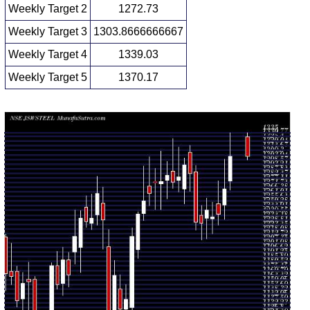
Weekly Target 2
1272.73
Weekly Target 3
1303.8666666667
Weekly Target 4
1339.03
Weekly Target 5
1370.17
Weekly price and volumes for Jsw Steel
Date
Closing
Open
Range
Volume
Thu 06
1307.90
1268.70 -
1.1292
August
1278.90
(2.98%)
1335.00
times
2026
Fri 31 July
1270.00
1234.30 -
0.8631
1251.00
2026
(2.35%)
1304.50
times
Fri 24 July
1240.80
1228.10 -
1.6349
1252.70
2026
(0.28%)
1279.30
times
Fri 17 July
1237.30
1218.00 -
0.9809
1235.20