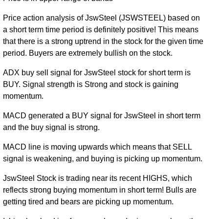
Tue 31
Price action analysis of JswSteel (JSWSTEEL) based on
270.05
201.75 -
1.5659
December
308.90
a short term time period is definitely positive! This means
(-11.96%)
314.00
times
2019
that there is a strong uptrend in the stock for the given time
period. Buyers are extremely bullish on the stock.
Mon 31
306.75
7.85 -
0.9824
December
269.50
(13.7%)
427.55
times
ADX buy sell signal for JswSteel stock for short term is
2018
BUY. Signal strength is Strong and stock is gaining
Fri 29
momentum.
269.80
160.60 -
0.9835
December
1628.00
(-83.42%)
1653.60
times
MACD generated a BUY signal for JswSteel in short term
2017
and the buy signal is strong.
Fri 30
1627.50
6.90 -
0.044
December
7.05
MACD line is moving upwards which means that SELL
(22985.11%)
1825.00
times
2016
signal is weakening, and buying is picking up momentum.
JswSteel Stock is trading near its recent HIGHS, which
reflects strong buying momentum in short term! Bulls are
getting tired and bears are picking up momentum.