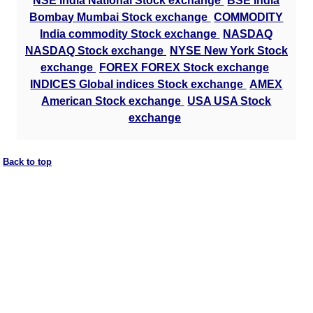
NSE India National Stock exchange
BSE India
Bombay Mumbai Stock exchange
COMMODITY
India commodity Stock exchange
NASDAQ
NASDAQ Stock exchange
NYSE New York Stock
exchange
FOREX FOREX Stock exchange
INDICES Global indices Stock exchange
AMEX
American Stock exchange
USA USA Stock
exchange
Back to top