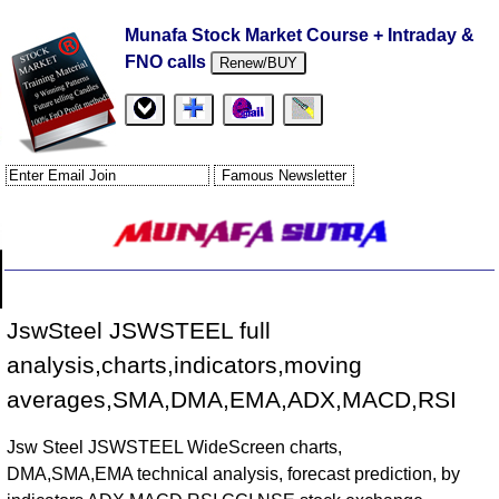
Munafa Stock Market Course + Intraday &
FNO calls
Renew/BUY
JswSteel JSWSTEEL full
analysis,charts,indicators,moving
averages,SMA,DMA,EMA,ADX,MACD,RSI
Jsw Steel JSWSTEEL WideScreen charts,
DMA,SMA,EMA technical analysis, forecast prediction, by