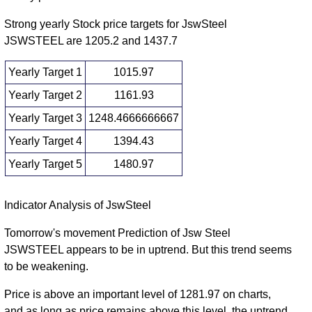
(4.26%)
times
2026
1245.00
Strong yearly Stock price targets for JswSteel
Wed 31
1073.20
JSWSTEEL are 1205.2 and 1437.7
1164.80
1.3683
December
1164.90
-
(0.39%)
times
2025
1185.00
Yearly Target 1
1015.97
Fri 28
1104.30
Yearly Target 2
1161.93
1160.30
0.7763
November
1213.90
-
(-3.79%)
times
Yearly Target 3
1248.4666666667
2025
1217.50
Yearly Target 4
1394.43
1131.50
Fri 31
1206.00
0.9687
1145.00
-
Yearly Target 5
1480.97
October 2025
(5.54%)
times
1223.90
Yearly price and volumes Jsw Steel
Indicator Analysis of JswSteel
Date
Closing
Open
Range
Volume
Tomorrow's movement Prediction of Jsw Steel
JSWSTEEL appears to be in uptrend. But this trend seems
Thu 06
1102.50
1307.90
0.2239
to be weakening.
August
1163.50
-
(12.29%)
times
2026
1335.00
Price is above an important level of 1281.97 on charts,
Wed 31
and as long as price remains above this level, the uptrend