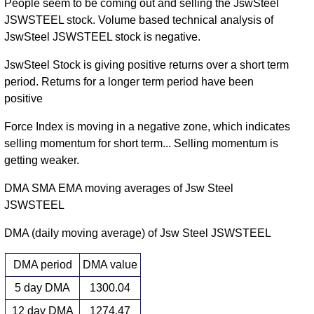
People seem to be coming out and selling the JswSteel
JSWSTEEL stock. Volume based technical analysis of
JswSteel JSWSTEEL stock is negative.
JswSteel Stock is giving positive returns over a short term
period. Returns for a longer term period have been
positive
Force Index is moving in a negative zone, which indicates
selling momentum for short term... Selling momentum is
getting weaker.
DMA SMA EMA moving averages of Jsw Steel
JSWSTEEL
DMA (daily moving average) of Jsw Steel JSWSTEEL
DMA period
DMA value
5 day DMA
1300.04
12 day DMA
1274.47