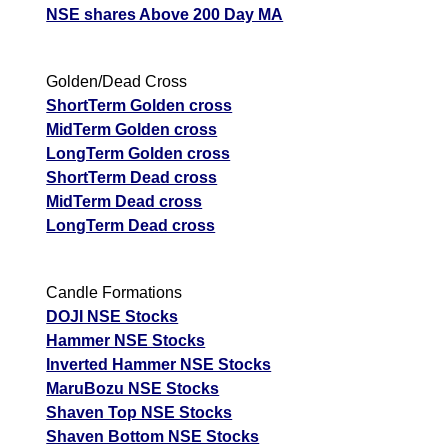
NSE shares Above 200 Day MA
JswSteel JSWSTEEL Option strike: 1160.00
Date
CE
PE
PCR
Golden/Dead Cross
ShortTerm Golden cross
06 Thu August 2026
124.75
0.60
10.47
MidTerm Golden cross
05 Wed August 2026
124.75
0.45
10.53
LongTerm Golden cross
04 Tue August 2026
124.75
0.90
10.8
ShortTerm Dead cross
MidTerm Dead cross
03 Mon August 2026
124.75
1.65
10.95
LongTerm Dead cross
31 Fri July 2026
124.75
2.20
10.69
JswSteel JSWSTEEL Option strike: 1140.00
Candle Formations
DOJI NSE Stocks
Date
CE
PE
PCR
Hammer NSE Stocks
Inverted Hammer NSE Stocks
06 Thu August 2026
114.70
0.55
724
MaruBozu NSE Stocks
05 Wed August 2026
114.70
0.30
736
Shaven Top NSE Stocks
04 Tue August 2026
114.70
0.60
731
Shaven Bottom NSE Stocks