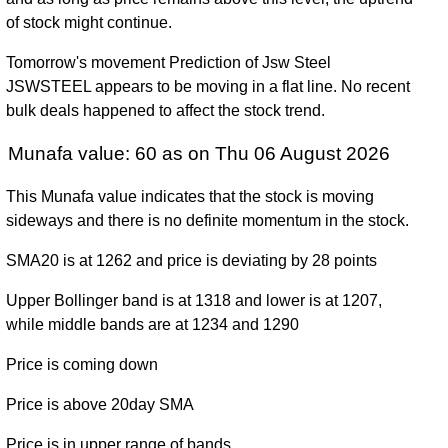
1164.80
880.00 -
0.3795
December
901.15
of stock might continue.
(29.21%)
1223.90
times
2025
Tomorrow's movement Prediction of Jsw Steel
Tue 31
901.50
761.75 -
0.513
JSWSTEEL appears to be moving in a flat line. No recent
December
880.25
(2.41%)
1063.00
times
bulk deals happened to affect the stock trend.
2024
Munafa value: 60 as on Thu 06 August 2026
Fri 29
880.25
649.05 -
0.49
December
771.90
(14.61%)
895.75
times
This Munafa value indicates that the stock is moving
2023
sideways and there is no definite momentum in the stock.
Fri 30
768.05
520.05 -
0.8464
December
655.95
SMA20 is at 1262 and price is deviating by 28 points
(17.09%)
790.00
times
2022
Upper Bollinger band is at 1318 and lower is at 1207,
Fri 31
while middle bands are at 1234 and 1290
655.95
363.20 -
1.9323
December
387.25
(69.41%)
776.50
times
2021
Price is coming down
Thu 31
Price is above 20day SMA
387.20
132.50 -
2.0831
December
270.70
(43.38%)
393.90
times
Price is in upper range of bands
2020