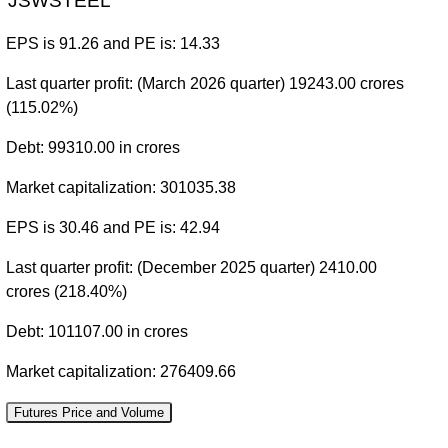
JSWSTEEL
EPS is 91.26 and PE is: 14.33
Last quarter profit: (March 2026 quarter) 19243.00 crores
(115.02%)
Debt: 99310.00 in crores
Market capitalization: 301035.38
EPS is 30.46 and PE is: 42.94
Last quarter profit: (December 2025 quarter) 2410.00
crores (218.40%)
Debt: 101107.00 in crores
Market capitalization: 276409.66
Futures Price and Volume