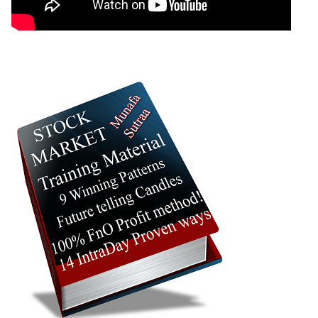
05 Wed August 2026
11.45
60.15
0.14
04 Tue August 2026
4.10
87.60
0.07
03 Mon August 2026
3.00
126.50
0.03
31 Fri July 2026
2.75
126.50
0.03
JswSteel JSWSTEEL Option strike: 1360.00
Date
CE
PE
PCR
06 Thu August 2026
11.30
56.55
0.44
05 Wed August 2026
17.65
45.80
0.46
04 Tue August 2026
6.95
81.35
0.03
03 Mon August 2026
5.05
81.35
0.03
31 Fri July 2026
4.65
87.00
0.03
JswSteel JSWSTEEL Option strike: 1340.00