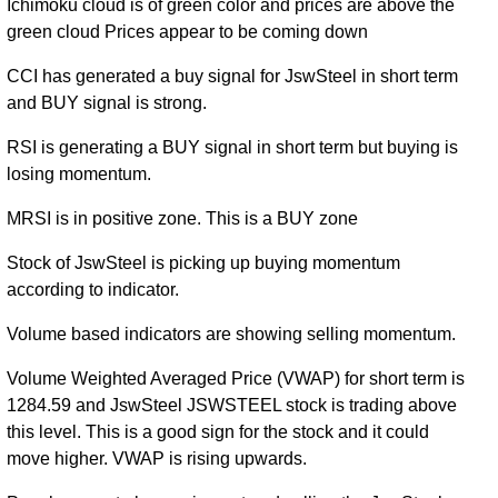
Ichimoku cloud is of green color and prices are above the
green cloud Prices appear to be coming down
CCI has generated a buy signal for JswSteel in short term
and BUY signal is strong.
RSI is generating a BUY signal in short term but buying is
losing momentum.
MRSI is in positive zone. This is a BUY zone
Stock of JswSteel is picking up buying momentum
according to indicator.
Volume based indicators are showing selling momentum.
Volume Weighted Averaged Price (VWAP) for short term is
1284.59 and JswSteel JSWSTEEL stock is trading above
this level. This is a good sign for the stock and it could
move higher. VWAP is rising upwards.