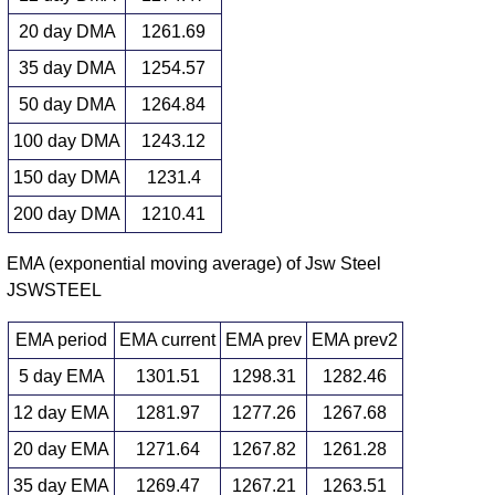
20 day DMA
1261.69
35 day DMA
1254.57
50 day DMA
1264.84
100 day DMA
1243.12
150 day DMA
1231.4
200 day DMA
1210.41
EMA (exponential moving average) of Jsw Steel
JSWSTEEL
EMA period
EMA current
EMA prev
EMA prev2
5 day EMA
1301.51
1298.31
1282.46
12 day EMA
1281.97
1277.26
1267.68
20 day EMA
1271.64
1267.82
1261.28
35 day EMA
1269.47
1267.21
1263.51