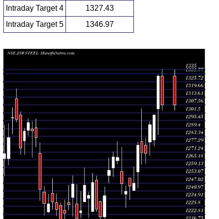
Intraday Target 4
1327.43
Intraday Target 5
1346.97
Daily price and volume Jsw Steel
Date
Closing
Open
Range
Volume
Thu 06
1307.90
1303.50 -
1.4278
August
1330.00
(-1.66%)
1335.00
times
2026
Wed 05
1330.00
1284.70 -
1.3527
August
1304.50
(2.31%)
1331.00
times
2026
Tue 04
1300.00
1275.90 -
0.9125
August
1280.50
(0.6%)
1300.00
times
2026
Mon 03
1292.30
1268.70 -
1.5947
August
1278.90