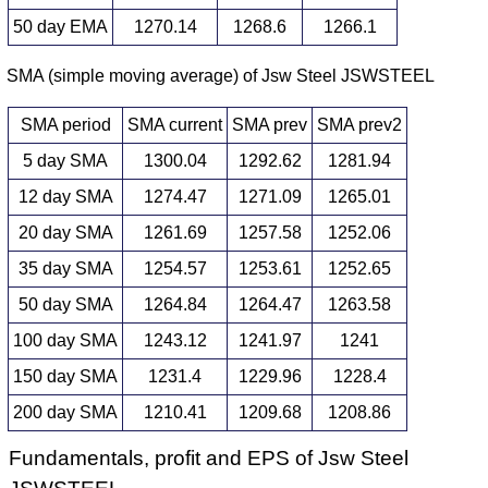
50 day EMA
1270.14
1268.6
1266.1
SMA (simple moving average) of Jsw Steel JSWSTEEL
SMA period
SMA current
SMA prev
SMA prev2
5 day SMA
1300.04
1292.62
1281.94
12 day SMA
1274.47
1271.09
1265.01
20 day SMA
1261.69
1257.58
1252.06
35 day SMA
1254.57
1253.61
1252.65
50 day SMA
1264.84
1264.47
1263.58
100 day SMA
1243.12
1241.97
1241
150 day SMA
1231.4
1229.96
1228.4
200 day SMA
1210.41
1209.68
1208.86
Fundamentals, profit and EPS of Jsw Steel