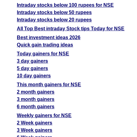
05 Wed August 2026
196.55
0.40
11.57
Intraday stocks below 100 rupees for NSE
Intraday stocks below 50 rupees
04 Tue August 2026
196.55
0.60
11.14
Intraday stocks below 20 rupees
03 Mon August 2026
180.45
0.65
11
All Top Best intraday Stock tips Today for NSE
31 Fri July 2026
180.45
0.65
11
Best investment ideas 2026
Quick gain trading ideas
Today gainers for NSE
3 day gainers
5 day gainers
10 day gainers
This month gainers for NSE
2 month gainers
3 month gainers
6 month gainers
Weekly gainers for NSE
2 Week gainers
3 Week gainers