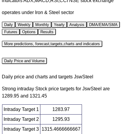
indicators ADX,MACD,RSI,CCI NSE stock exchange
operates under Iron & Steel sector
Daily
Weekly
Monthly
Yearly
Analysis
DMA/EMA/SMA
Futures
Options
Results
More predictions, forecast,targets,charts and indicators
Daily Price and Volume
Daily price and charts and targets JswSteel
Strong intraday Stock price targets for JswSteel are
1289.95 and 1321.45
Intraday Target 1
1283.97
Intraday Target 2
1295.93
Intraday Target 3
1315.4666666667