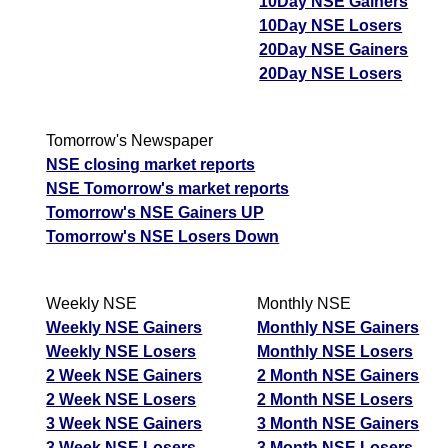
10Day NSE Gainers
03 Mon August 2026
29.40
26.45
0.86
10Day NSE Losers
20Day NSE Gainers
31 Fri July 2026
27.20
30.70
1.15
20Day NSE Losers
JswSteel JSWSTEEL Option strike: 1260.00
Tomorrow's Newspaper
Date
CE
PE
PCR
NSE closing market reports
06 Thu August 2026
63.85
9.20
1.68
NSE Tomorrow's market reports
05 Wed August 2026
79.20
6.55
1.2
Tomorrow's NSE Gainers UP
Tomorrow's NSE Losers Down
04 Tue August 2026
49.35
13.10
1.06
03 Mon August 2026
41.05
18.10
0.88
Weekly NSE
Monthly NSE
31 Fri July 2026
38.00
21.60
0.78
Weekly NSE Gainers
Monthly NSE Gainers
Weekly NSE Losers
Monthly NSE Losers
JswSteel JSWSTEEL Option strike: 1240.00
2 Week NSE Gainers
2 Month NSE Gainers
2 Week NSE Losers
2 Month NSE Losers
Date
CE
PE
PCR
3 Week NSE Gainers
3 Month NSE Gainers
06 Thu August 2026
82.60
5.80
4.34
3 Week NSE Losers
3 Month NSE Losers