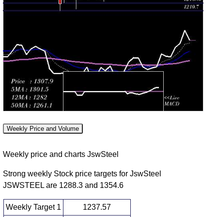
(1.76%)
1294.80
times
2026
Fri 31 July
1270.00
1262.00 -
0.8969
1276.40
2026
(-0.06%)
1282.20
times
Thu 30 July
1270.80
1261.50 -
0.5711
1279.10
2026
(-0.45%)
1304.50
times
Wed 29 July
1276.60
1243.20 -
0.9382
1255.70
2026
(2.38%)
1279.00
times
Tue 28 July
1246.90
1241.20 -
0.9377
1241.20
2026
(0.18%)
1259.90
times
Weekly Price and Volume
Mon 27 July
1244.60
1234.30 -
0.6981
1251.00
2026
(0.31%)
1251.00
times
Weekly price and charts JswSteel
Fri 24 July
1240.80
1228.10 -
0.6704
1238.60
2026
(-0.48%)
1245.00
times
Strong weekly Stock price targets for JswSteel
JSWSTEEL are 1288.3 and 1354.6
Thu 23 July
1246.80
1238.50 -
1.6548
1256.00
2026
(-1.59%)
1274.70
times
Weekly Target 1
1237.57