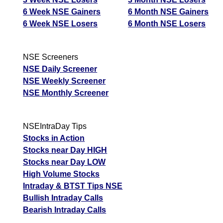
05 Wed August 2026
94.35
4.00
3.1
6 Week NSE Gainers
6 Month NSE Gainers
6 Week NSE Losers
6 Month NSE Losers
04 Tue August 2026
64.30
8.25
2.47
03 Mon August 2026
55.15
11.95
1.83
NSE Screeners
31 Fri July 2026
50.80
14.40
1.44
NSE Daily Screener
NSE Weekly Screener
JswSteel JSWSTEEL Option strike: 1220.00
NSE Monthly Screener
Date
CE
PE
PCR
06 Thu August 2026
112.55
3.50
0.99
NSEIntraDay Tips
05 Wed August 2026
112.55
2.25
1.18
Stocks in Action
Stocks near Day HIGH
04 Tue August 2026
80.75
4.95
5.44
Stocks near Day LOW
03 Mon August 2026
70.60
7.50
4.29
High Volume Stocks
31 Fri July 2026
66.05
9.30
4.88
Intraday & BTST Tips NSE
Bullish Intraday Calls
JswSteel JSWSTEEL Option strike: 1200.00
Bearish Intraday Calls