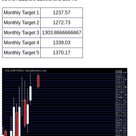
Monthly Target 1
1237.57
Monthly Target 2
1272.73
Monthly Target 3
1303.8666666667
Monthly Target 4
1339.03
Monthly Target 5
1370.17
Monthly price and volumes Jsw Steel
Date
Closing
Open
Range
Volume
1268.70
Thu 06
1307.90
0.2614
1278.90
-
August 2026
(2.98%)
times
1335.00
1210.70
Fri 31 July
1270.00
1.1212
1229.60
-
2026
(3.56%)
times
1304.50