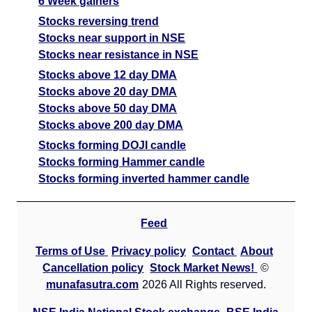
6 Week gainers
Stocks reversing trend
Stocks near support in NSE
Stocks near resistance in NSE
Stocks above 12 day DMA
Stocks above 20 day DMA
Stocks above 50 day DMA
Stocks above 200 day DMA
Stocks forming DOJI candle
Stocks forming Hammer candle
Stocks forming inverted hammer candle
Feed
Terms of Use
Privacy policy
Contact
About
Cancellation policy
Stock Market News!
©
munafasutra.com
2026 All Rights reserved.