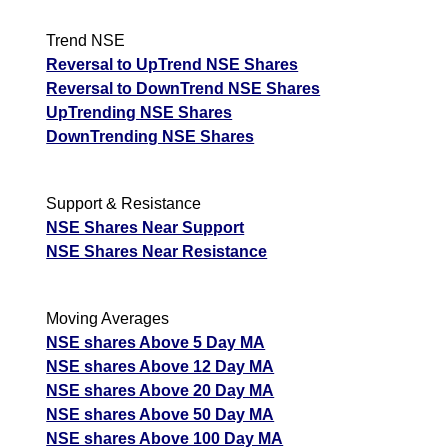
Date
CE
PE
PCR
Trend NSE
06 Thu August 2026
118.35
2.05
2.04
Reversal to UpTrend NSE Shares
05 Wed August 2026
132.00
1.15
2.29
Reversal to DownTrend NSE Shares
UpTrending NSE Shares
04 Tue August 2026
98.70
3.05
1.65
DownTrending NSE Shares
03 Mon August 2026
86.55
4.65
1.67
31 Fri July 2026
82.15
6.00
1.66
Support & Resistance
JswSteel JSWSTEEL Option strike: 1180.00
NSE Shares Near Support
NSE Shares Near Resistance
Date
CE
PE
PCR
06 Thu August 2026
104.75
1.35
1.52
Moving Averages
05 Wed August 2026
104.75
0.90
1.55
NSE shares Above 5 Day MA
NSE shares Above 12 Day MA
04 Tue August 2026
104.75
1.85
1.82
NSE shares Above 20 Day MA
03 Mon August 2026
104.75
2.90
1.65
NSE shares Above 50 Day MA
31 Fri July 2026
80.90
3.70
20.61
NSE shares Above 100 Day MA