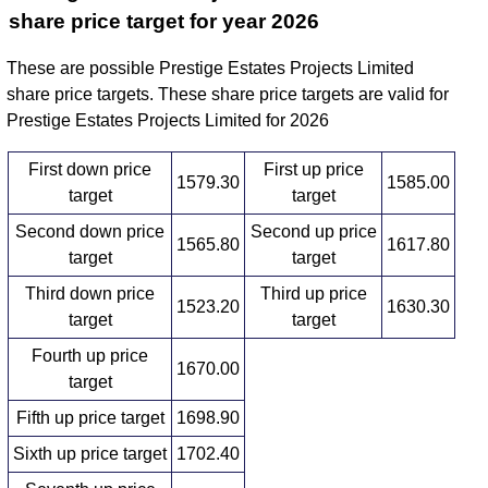
share price target for year 2026
These are possible Prestige Estates Projects Limited
share price targets. These share price targets are valid for
Prestige Estates Projects Limited for 2026
First down price
First up price
1579.30
1585.00
target
target
Second down price
Second up price
1565.80
1617.80
target
target
Third down price
Third up price
1523.20
1630.30
target
target
Fourth up price
1670.00
target
Fifth up price target
1698.90
Sixth up price target
1702.40