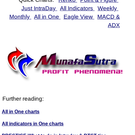
Just IntraDay
All Indicators
Weekly
Monthly
All in One
Eagle View
MACD &
ADX
Further reading:
All in One charts
All indicators in One charts