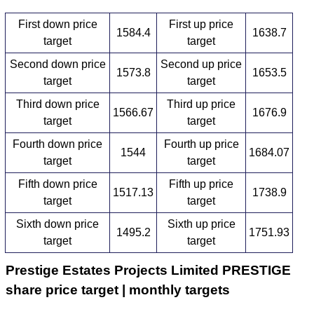
First down price
First up price
1584.4
1638.7
target
target
Second down price
Second up price
1573.8
1653.5
target
target
Third down price
Third up price
1566.67
1676.9
target
target
Fourth down price
Fourth up price
1544
1684.07
target
target
Fifth down price
Fifth up price
1517.13
1738.9
target
target
Sixth down price
Sixth up price
1495.2
1751.93
target
target
Prestige Estates Projects Limited PRESTIGE
share price target | monthly targets