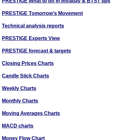
PRESTIGE What to do in Intraday & BTST tips
PRESTIGE Tomorrow's Movement
Technical analysis reports
PRESTIGE Experts View
PRESTIGE forecast & targets
Closing Prices Charts
Candle Stick Charts
Weekly Charts
Monthly Charts
Moving Averages Charts
MACD charts
Money Flow Chart