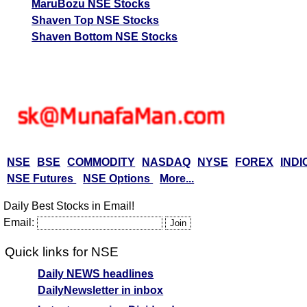
MaruBozu NSE Stocks
Shaven Top NSE Stocks
Shaven Bottom NSE Stocks
NSE
BSE
COMMODITY
NASDAQ
NYSE
FOREX
INDI
NSE Futures
NSE Options
More...
Daily Best Stocks in Email!
Email:
Quick links for NSE
Daily NEWS headlines
DailyNewsletter in inbox