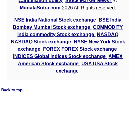
Cancellation policy
Stock Market News!
©
MunafaSutra.com
2026 All Rights reserved.
NSE India National Stock exchange
BSE India
Bombay Mumbai Stock exchange
COMMODITY
India commodity Stock exchange
NASDAQ
NASDAQ Stock exchange
NYSE New York Stock
exchange
FOREX FOREX Stock exchange
INDICES Global indices Stock exchange
AMEX
American Stock exchange
USA USA Stock
exchange
Back to top