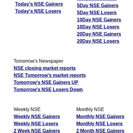
Today's NSE Gainers
5Day NSE Gainers
Today's NSE Losers
5Day NSE Losers
10Day NSE Gainers
10Day NSE Losers
20Day NSE Gainers
20Day NSE Losers
Tomorrow's Newspaper
NSE closing market reports
NSE Tomorrow's market reports
Tomorrow's NSE Gainers UP
Tomorrow's NSE Losers Down
Weekly NSE
Monthly NSE
Weekly NSE Gainers
Monthly NSE Gainers
Weekly NSE Losers
Monthly NSE Losers
2 Week NSE Gainers
2 Month NSE Gainers