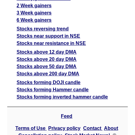
2 Week gainers
3 Week gainers
6 Week gainers
Stocks reversing trend
Stocks near support in NSE
Stocks near resistance in NSE
Stocks above 12 day DMA
Stocks above 20 day DMA
Stocks above 50 day DMA
Stocks above 200 day DMA
Stocks forming DOJI candle
Stocks forming Hammer candle
Stocks forming inverted hammer candle
Feed
Terms of Use
Privacy policy
Contact
About