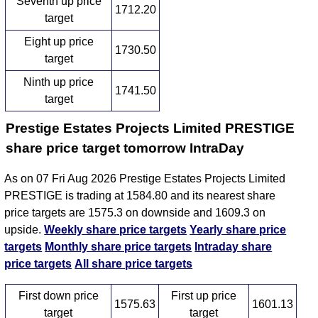
Seventh up price
1712.20
target
Eight up price
1730.50
target
Ninth up price
1741.50
target
Prestige Estates Projects Limited PRESTIGE
share price target tomorrow IntraDay
As on 07 Fri Aug 2026 Prestige Estates Projects Limited
PRESTIGE is trading at 1584.80 and its nearest share
price targets are 1575.3 on downside and 1609.3 on
upside.
Weekly share price targets
Yearly share price
targets
Monthly share price targets
Intraday share
price targets
All share price targets
First down price
First up price
1575.63
1601.13
target
target