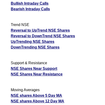
Bullish Intraday Calls
Bearish Intraday Calls
Trend NSE
Reversal to UpTrend NSE Shares
Reversal to DownTrend NSE Shares
UpTrending NSE Shares
DownTrending NSE Shares
Support & Resistance
NSE Shares Near Support
NSE Shares Near Resistance
Moving Averages
NSE shares Above 5 Day MA
NSE shares Above 12 Day MA