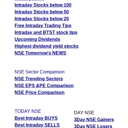
Intraday Stocks below 100
Intraday Stocks below 50
Intraday Stocks below 20
Free Intraday Trading Tips
Intraday and BTST stock tips
Upcoming Dividends
Highest dividend yield stocks
NSE Tomorrow's NEWS
NSE Sector Comparison
NSE Trending Sectors
NSE EPS &PE Comparison
NSE Price Comparison
TODAY NSE
DAY NSE
Best Intraday BUYS
3Day NSE Gainers
Best Intraday SELLS
3Day NSE Losers