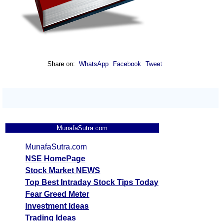
Share on:
WhatsApp
Facebook
Tweet
MunafaSutra.com
MunafaSutra.com
NSE HomePage
Stock Market NEWS
Top Best Intraday Stock Tips Today
Fear Greed Meter
Investment Ideas
Trading Ideas