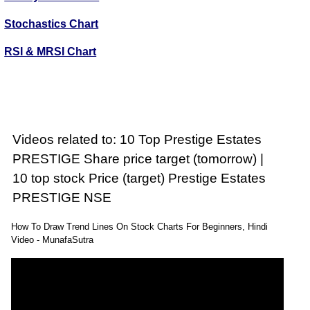
Stochastics Chart
RSI & MRSI Chart
Videos related to: 10 Top Prestige Estates
PRESTIGE Share price target (tomorrow) |
10 top stock Price (target) Prestige Estates
PRESTIGE NSE
How To Draw Trend Lines On Stock Charts For Beginners, Hindi
Video - MunafaSutra