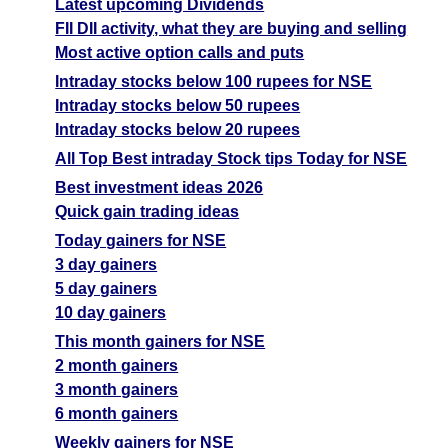
Latest upcoming Dividends
FII DII activity, what they are buying and selling
Most active option calls and puts
Intraday stocks below 100 rupees for NSE
Intraday stocks below 50 rupees
Intraday stocks below 20 rupees
All Top Best intraday Stock tips Today for NSE
Best investment ideas 2026
Quick gain trading ideas
Today gainers for NSE
3 day gainers
5 day gainers
10 day gainers
This month gainers for NSE
2 month gainers
3 month gainers
6 month gainers
Weekly gainers for NSE