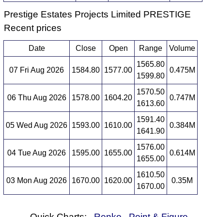
Prestige Estates Projects Limited PRESTIGE
Recent prices
Date
Close
Open
Range
Volume
1565.80
07 Fri Aug 2026
1584.80
1577.00
0.475M
1599.80
1570.50
06 Thu Aug 2026
1578.00
1604.20
0.747M
1613.60
1591.40
05 Wed Aug 2026
1593.00
1610.00
0.384M
1641.90
1576.00
04 Tue Aug 2026
1595.00
1655.00
0.614M
1655.00
1610.50
03 Mon Aug 2026
1670.00
1620.00
0.35M
1670.00
Quick Charts:
Renko
Point & Figure