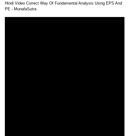
Hindi Video Correct Way Of Fundamental Analysis Using EPS And
PE - MunafaSutra