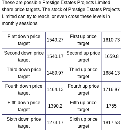
These are possible Prestige Estates Projects Limited
share price targets. The stock of Prestige Estates Projects
Limited can try to reach, or even cross these levels in
monthly sessions.
First down price
First up price
1549.27
1610.73
target
target
Second down price
Second up price
1540.17
1659.8
target
target
Third down price
Third up price
1489.97
1684.13
target
target
Fourth down price
Fourth up price
1464.13
1716.87
target
target
Fifth down price
Fifth up price
1390.2
1755
target
target
Sixth down price
Sixth up price
1273.17
1817.53
target
target