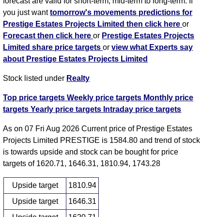
forecast are valid for short-term, mid-term to long-term. If
you just want
tomorrow's movements predictions for
Prestige Estates Projects Limited then click here
or
Forecast then click here
or
Prestige Estates Projects
Limited share price targets
or
view what Experts say
about Prestige Estates Projects Limited
Stock listed under
Realty
Top price targets
Weekly price targets
Monthly price
targets
Yearly price targets
Intraday price targets
As on 07 Fri Aug 2026 Current price of Prestige Estates
Projects Limited PRESTIGE is 1584.80 and trend of stock
is towards upside and stock can be bought for price
targets of 1620.71, 1646.31, 1810.94, 1743.28
Upside target
1810.94
Upside target
1646.31