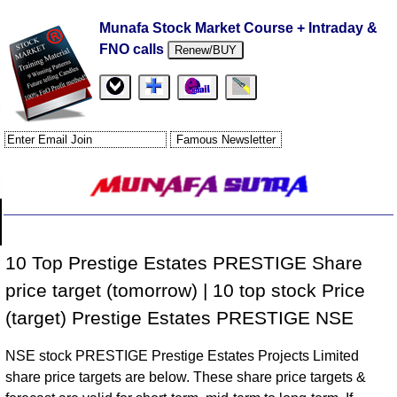
Munafa Stock Market Course + Intraday &
FNO calls
Renew/BUY
10 Top Prestige Estates PRESTIGE Share
price target (tomorrow) | 10 top stock Price
(target) Prestige Estates PRESTIGE NSE
NSE stock PRESTIGE Prestige Estates Projects Limited
share price targets are below. These share price targets &