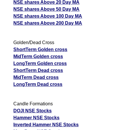
NSE shares Above 20 Day MA
NSE shares Above 50 Day MA
NSE shares Above 100 Day MA
NSE shares Above 200 Day MA
Golden/Dead Cross
ShortTerm Golden cross
MidTerm Golden cross
LongTerm Golden cross
ShortTerm Dead cross
MidTerm Dead cross
LongTerm Dead cross
Candle Formations
DOJI NSE Stocks
Hammer NSE Stocks
Inverted Hammer NSE Stocks