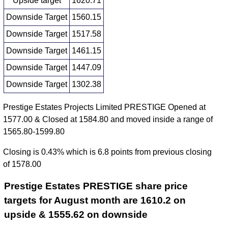
Upside target
1620.71
Downside Target
1560.15
Downside Target
1517.58
Downside Target
1461.15
Downside Target
1447.09
Downside Target
1302.38
Prestige Estates Projects Limited PRESTIGE Opened at
1577.00 & Closed at 1584.80 and moved inside a range of
1565.80-1599.80
Closing is 0.43% which is 6.8 points from previous closing
of 1578.00
Prestige Estates PRESTIGE share price
targets for August month are 1610.2 on
upside & 1555.62 on downside