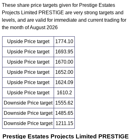
These share price targets given for Prestige Estates
Projects Limited PRESTIGE are very strong targets and
levels, and are valid for immediate and current trading for
the month of August 2026
Upside Price target
1774.10
Upside Price target
1693.95
Upside Price target
1670.00
Upside Price target
1652.00
Upside Price target
1624.09
Upside Price target
1610.2
Downside Price target
1555.62
Downside Price target
1485.65
Downside Price target
1211.15
Prestige Estates Projects Limited PRESTIGE