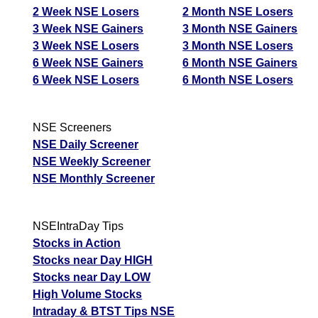
2 Week NSE Losers
2 Month NSE Losers
3 Week NSE Gainers
3 Month NSE Gainers
3 Week NSE Losers
3 Month NSE Losers
6 Week NSE Gainers
6 Month NSE Gainers
6 Week NSE Losers
6 Month NSE Losers
NSE Screeners
NSE Daily Screener
NSE Weekly Screener
NSE Monthly Screener
NSEIntraDay Tips
Stocks in Action
Stocks near Day HIGH
Stocks near Day LOW
High Volume Stocks
Intraday & BTST Tips NSE