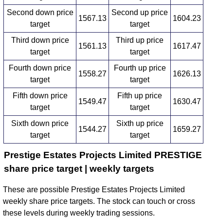
Second down price
Second up price
1567.13
1604.23
target
target
Third down price
Third up price
1561.13
1617.47
target
target
Fourth down price
Fourth up price
1558.27
1626.13
target
target
Fifth down price
Fifth up price
1549.47
1630.47
target
target
Sixth down price
Sixth up price
1544.27
1659.27
target
target
Prestige Estates Projects Limited PRESTIGE
share price target | weekly targets
These are possible Prestige Estates Projects Limited
weekly share price targets. The stock can touch or cross
these levels during weekly trading sessions.