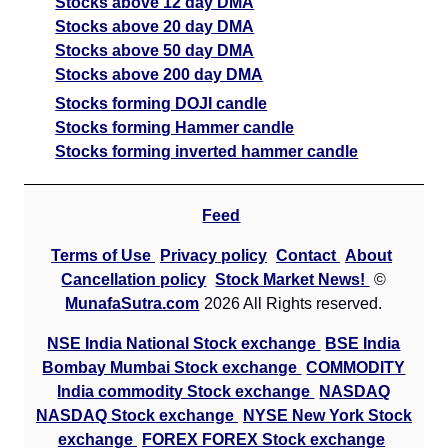
Stocks above 12 day DMA
Stocks above 20 day DMA
Stocks above 50 day DMA
Stocks above 200 day DMA
Stocks forming DOJI candle
Stocks forming Hammer candle
Stocks forming inverted hammer candle
Feed
Terms of Use
Privacy policy
Contact
About
Cancellation policy
Stock Market News!
©
MunafaSutra.com
2026 All Rights reserved.
NSE India National Stock exchange
BSE India
Bombay Mumbai Stock exchange
COMMODITY
India commodity Stock exchange
NASDAQ
NASDAQ Stock exchange
NYSE New York Stock
exchange
FOREX FOREX Stock exchange