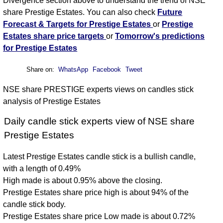
Divergence section above to understand the trend of NSE
share Prestige Estates. You can also check
Future
Forecast & Targets for Prestige Estates
or
Prestige
Estates share price targets
or
Tomorrow's predictions
for Prestige Estates
Share on:
WhatsApp
Facebook
Tweet
NSE share PRESTIGE experts views on candles stick
analysis of Prestige Estates
Daily candle stick experts view of NSE share
Prestige Estates
Latest Prestige Estates candle stick is a bullish candle,
with a length of 0.49%
High made is about 0.95% above the closing.
Prestige Estates share price high is about 94% of the
candle stick body.
Prestige Estates share price Low made is about 0.72%