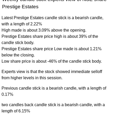
Prestige Estates
Latest Prestige Estates candle stick is a bearish candle,
with a length of 2.22%
High made is about 3.09% above the opening.
Prestige Estates share price high is about 39% of the
candle stick body.
Prestige Estates share price Low made is about 1.21%
below the closing.
Low share price is about -46% of the candle stick body.
Experts view is that the stock showed immediate selloff
from higher levels in this session.
Previous candle stick is a bearish candle, with a length of
0.17%
two candles back candle stick is a bearish candle, with a
length of 6.15%