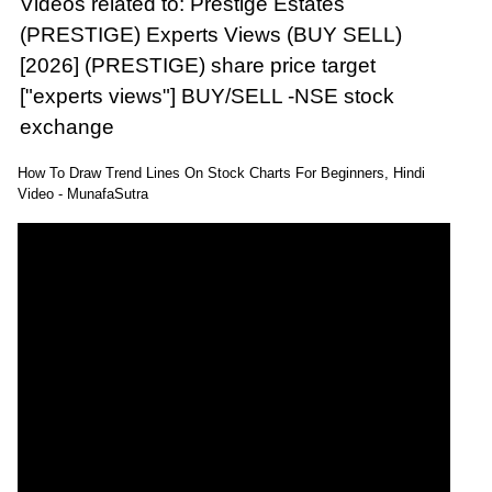
Videos related to: Prestige Estates
(PRESTIGE) Experts Views (BUY SELL)
[2026] (PRESTIGE) share price target
["experts views"] BUY/SELL -NSE stock
exchange
How To Draw Trend Lines On Stock Charts For Beginners, Hindi
Video - MunafaSutra