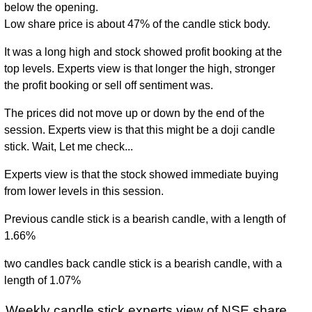
below the opening.
Low share price is about 47% of the candle stick body.
It was a long high and stock showed profit booking at the
top levels. Experts view is that longer the high, stronger
the profit booking or sell off sentiment was.
The prices did not move up or down by the end of the
session. Experts view is that this might be a doji candle
stick. Wait, Let me check...
Experts view is that the stock showed immediate buying
from lower levels in this session.
Previous candle stick is a bearish candle, with a length of
1.66%
two candles back candle stick is a bearish candle, with a
length of 1.07%
Weekly candle stick experts view of NSE share