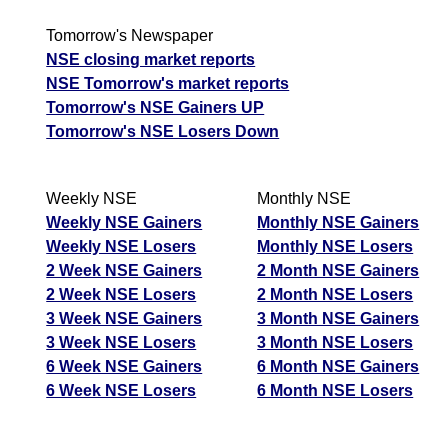
Tomorrow's Newspaper
NSE closing market reports
NSE Tomorrow's market reports
Tomorrow's NSE Gainers UP
Tomorrow's NSE Losers Down
Weekly NSE
Monthly NSE
Weekly NSE Gainers
Monthly NSE Gainers
Weekly NSE Losers
Monthly NSE Losers
2 Week NSE Gainers
2 Month NSE Gainers
2 Week NSE Losers
2 Month NSE Losers
3 Week NSE Gainers
3 Month NSE Gainers
3 Week NSE Losers
3 Month NSE Losers
6 Week NSE Gainers
6 Month NSE Gainers
6 Week NSE Losers
6 Month NSE Losers