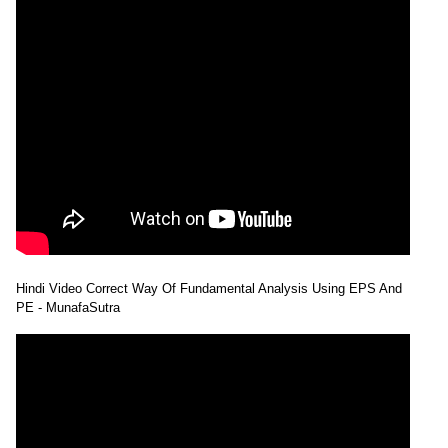
Hindi Video Correct Way Of Fundamental Analysis Using EPS And
PE - MunafaSutra