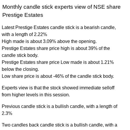
Monthly candle stick experts view of NSE share
Prestige Estates
Latest Prestige Estates candle stick is a bearish candle,
with a length of 2.22%
High made is about 3.09% above the opening.
Prestige Estates share price high is about 39% of the
candle stick body.
Prestige Estates share price Low made is about 1.21%
below the closing.
Low share price is about -46% of the candle stick body.
Experts view is that the stock showed immediate selloff
from higher levels in this session.
Previous candle stick is a bullish candle, with a length of
2.3%
Two candles back candle stick is a bullish candle, with a