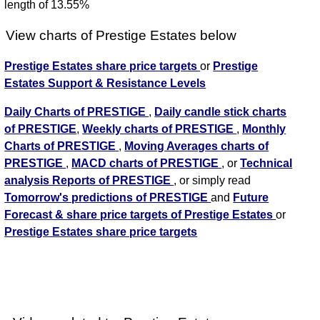
length of 13.55%
View charts of Prestige Estates below
Prestige Estates share price targets
or
Prestige
Estates Support & Resistance Levels
Daily Charts of PRESTIGE
,
Daily candle stick charts
of PRESTIGE
,
Weekly charts of PRESTIGE
,
Monthly
Charts of PRESTIGE
,
Moving Averages charts of
PRESTIGE
,
MACD charts of PRESTIGE
, or
Technical
analysis Reports of PRESTIGE
, or simply read
Tomorrow's predictions of PRESTIGE
and
Future
Forecast & share price targets of Prestige Estates
or
Prestige Estates share price targets