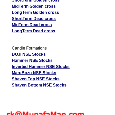
ShortTerm Golden cross
MidTerm Golden cross
LongTerm Golden cross
ShortTerm Dead cross
MidTerm Dead cross
LongTerm Dead cross
Candle Formations
DOJI NSE Stocks
Hammer NSE Stocks
Inverted Hammer NSE Stocks
MaruBozu NSE Stocks
Shaven Top NSE Stocks
Shaven Bottom NSE Stocks