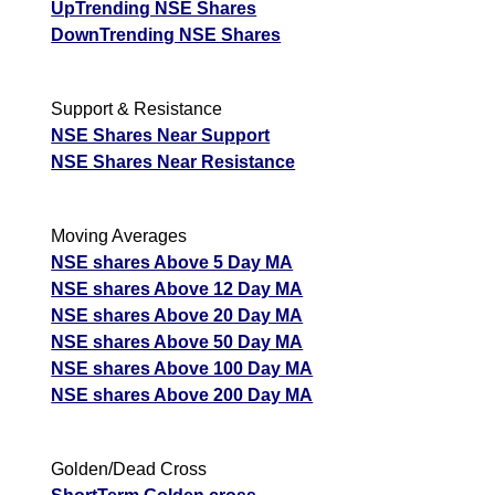
UpTrending NSE Shares
DownTrending NSE Shares
Support & Resistance
NSE Shares Near Support
NSE Shares Near Resistance
Moving Averages
NSE shares Above 5 Day MA
NSE shares Above 12 Day MA
NSE shares Above 20 Day MA
NSE shares Above 50 Day MA
NSE shares Above 100 Day MA
NSE shares Above 200 Day MA
Golden/Dead Cross