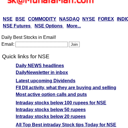
NSE
BSE
COMMODITY
NASDAQ
NYSE
FOREX
INDI
NSE Futures
NSE Options
More...
Daily Best Stocks in Email!
Email:
Quick links for NSE
Daily NEWS headlines
DailyNewsletter in inbox
Latest upcoming Dividends
FII DII activity, what they are buying and selling
Most active option calls and puts
Intraday stocks below 100 rupees for NSE
Intraday stocks below 50 rupees
Intraday stocks below 20 rupees
All Top Best intraday Stock tips Today for NSE