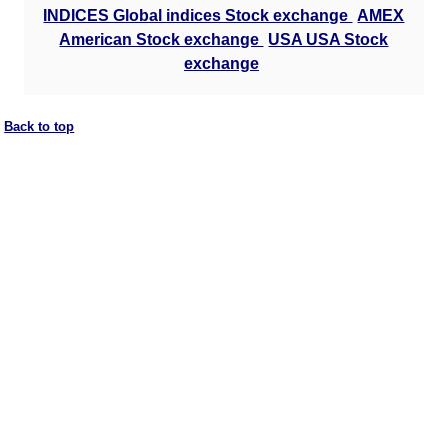
INDICES Global indices Stock exchange
AMEX
American Stock exchange
USA USA Stock
exchange
Back to top