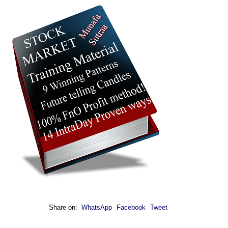
Share on:
WhatsApp
Facebook
Tweet