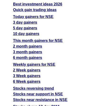
Best investment ideas 2026
Quick gain trading ideas
Today gainers for NSE
3 day gainers
5 day gainers
10 day gainers
This month gainers for NSE
2 month gainers
3 month gainers
6 month gainers
Weekly gainers for NSE
2 Week gainers
3 Week gainers
6 Week gainers
Stocks reversing trend
Stocks near support in NSE
Stocks near resistance in NSE