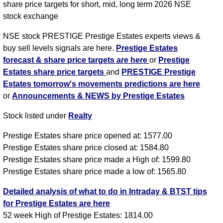
share price targets for short, mid, long term 2026 NSE
stock exchange
NSE stock PRESTIGE Prestige Estates experts views &
buy sell levels signals are here.
Prestige Estates
forecast & share price targets are here
or
Prestige
Estates share price targets
and
PRESTIGE Prestige
Estates tomorrow's movements predictions are here
or
Announcements & NEWS by Prestige Estates
Stock listed under
Realty
Prestige Estates share price opened at: 1577.00
Prestige Estates share price closed at: 1584.80
Prestige Estates share price made a High of: 1599.80
Prestige Estates share price made a low of: 1565.80
Detailed analysis of what to do in Intraday & BTST tips
for Prestige Estates are here
52 week High of Prestige Estates: 1814.00