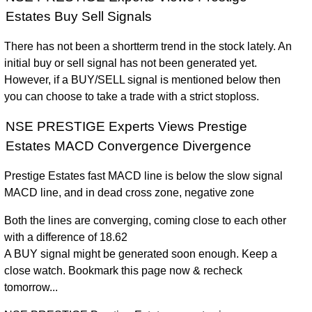
Estates Buy Sell Signals
There has not been a shortterm trend in the stock lately. An
initial buy or sell signal has not been generated yet.
However, if a BUY/SELL signal is mentioned below then
you can choose to take a trade with a strict stoploss.
NSE PRESTIGE Experts Views Prestige
Estates MACD Convergence Divergence
Prestige Estates fast MACD line is below the slow signal
MACD line, and in dead cross zone, negative zone
Both the lines are converging, coming close to each other
with a difference of 18.62
A BUY signal might be generated soon enough. Keep a
close watch. Bookmark this page now & recheck
tomorrow...