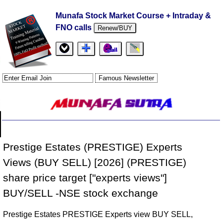
Munafa Stock Market Course + Intraday &
FNO calls
Renew/BUY
Prestige Estates (PRESTIGE) Experts
Views (BUY SELL) [2026] (PRESTIGE)
share price target ["experts views"]
BUY/SELL -NSE stock exchange
Prestige Estates PRESTIGE Experts view BUY SELL,