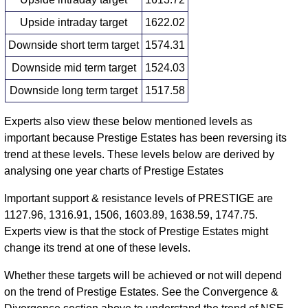
Upside intraday target
1622.02
Downside short term target
1574.31
Downside mid term target
1524.03
Downside long term target
1517.58
Experts also view these below mentioned levels as
important because Prestige Estates has been reversing its
trend at these levels. These levels below are derived by
analysing one year charts of Prestige Estates
Important support & resistance levels of PRESTIGE are
1127.96, 1316.91, 1506, 1603.89, 1638.59, 1747.75.
Experts view is that the stock of Prestige Estates might
change its trend at one of these levels.
Whether these targets will be achieved or not will depend
on the trend of Prestige Estates. See the Convergence &