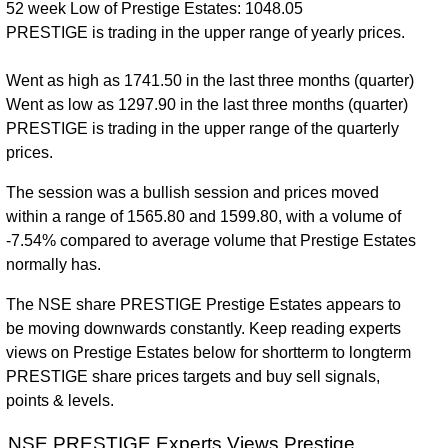
52 week Low of Prestige Estates: 1048.05
PRESTIGE is trading in the upper range of yearly prices.
Went as high as 1741.50 in the last three months (quarter)
Went as low as 1297.90 in the last three months (quarter)
PRESTIGE is trading in the upper range of the quarterly
prices.
The session was a bullish session and prices moved
within a range of 1565.80 and 1599.80, with a volume of
-7.54% compared to average volume that Prestige Estates
normally has.
The NSE share PRESTIGE Prestige Estates appears to
be moving downwards constantly. Keep reading experts
views on Prestige Estates below for shortterm to longterm
PRESTIGE share prices targets and buy sell signals,
points & levels.
NSE PRESTIGE Experts Views Prestige