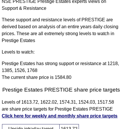
NSE PRESTIGE Prestige Estates experts views on
Support & Resistance
These support and resistance levels of PRESTIGE are
derived based on analysis of an entire years daily closing
prices. These are all extremely strong levels to watch in
Prestige Estates
Levels to watch:
Prestige Estates has strong support or resistance at 1218,
1385, 1526, 1768
The current share price is 1584.80
Prestige Estates PRESTIGE share price targets
Levels of 1613.72, 1622.02, 1574.31, 1524.03, 1517.58
are share price targets for Prestige Estates PRESTIGE
Click here for weekly and monthly share price targets
Upside intraday target
1613.72