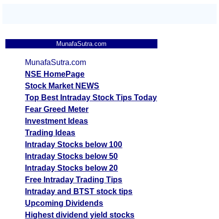
MunafaSutra.com
MunafaSutra.com
NSE HomePage
Stock Market NEWS
Top Best Intraday Stock Tips Today
Fear Greed Meter
Investment Ideas
Trading Ideas
Intraday Stocks below 100
Intraday Stocks below 50
Intraday Stocks below 20
Free Intraday Trading Tips
Intraday and BTST stock tips
Upcoming Dividends
Highest dividend yield stocks