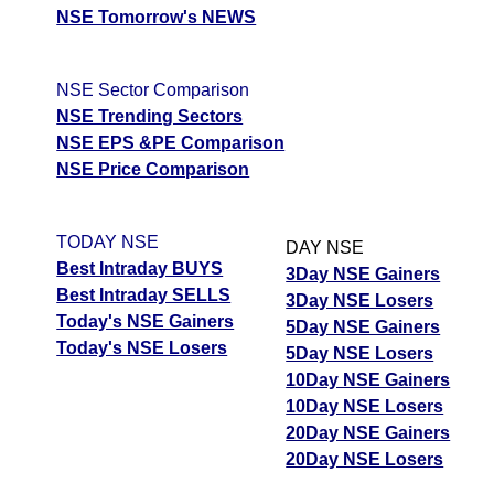
NSE Tomorrow's NEWS
NSE Sector Comparison
NSE Trending Sectors
NSE EPS &PE Comparison
NSE Price Comparison
TODAY NSE
DAY NSE
Best Intraday BUYS
3Day NSE Gainers
Best Intraday SELLS
3Day NSE Losers
Today's NSE Gainers
5Day NSE Gainers
Today's NSE Losers
5Day NSE Losers
10Day NSE Gainers
10Day NSE Losers
20Day NSE Gainers
20Day NSE Losers