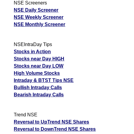
NSE Screeners
NSE Daily Screener
NSE Weekly Screener
NSE Monthly Screener
NSEIntraDay Tips
Stocks in Action
Stocks near Day HIGH
Stocks near Day LOW
High Volume Stocks
Intraday & BTST Tips NSE
Bullish Intraday Calls
Bearish Intraday Calls
Trend NSE
Reversal to UpTrend NSE Shares
Reversal to DownTrend NSE Shares