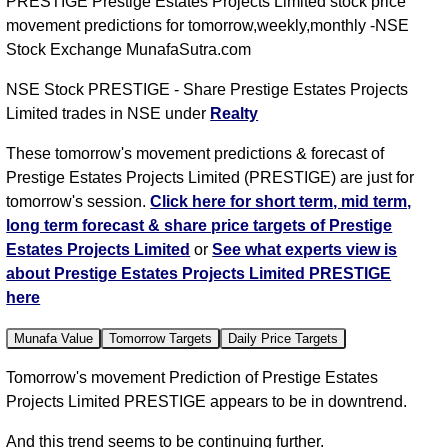
PRESTIGE Prestige Estates Projects Limited stock price
movement predictions for tomorrow,weekly,monthly -NSE
Stock Exchange MunafaSutra.com
NSE Stock PRESTIGE - Share Prestige Estates Projects
Limited trades in NSE under
Realty
These tomorrow's movement predictions & forecast of
Prestige Estates Projects Limited (PRESTIGE) are just for
tomorrow's session.
Click here for short term, mid term,
long term forecast & share price targets of Prestige
Estates Projects Limited
or
See what experts view is
about Prestige Estates Projects Limited PRESTIGE
here
Munafa Value
Tomorrow Targets
Daily Price Targets
Tomorrow's movement Prediction of Prestige Estates
Projects Limited PRESTIGE appears to be in downtrend.
And this trend seems to be continuing further.