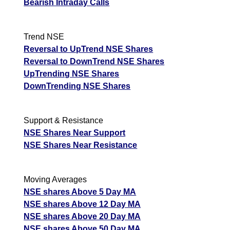
Bearish Intraday Calls
Trend NSE
Reversal to UpTrend NSE Shares
Reversal to DownTrend NSE Shares
UpTrending NSE Shares
DownTrending NSE Shares
Support & Resistance
NSE Shares Near Support
NSE Shares Near Resistance
Moving Averages
NSE shares Above 5 Day MA
NSE shares Above 12 Day MA
NSE shares Above 20 Day MA
NSE shares Above 50 Day MA