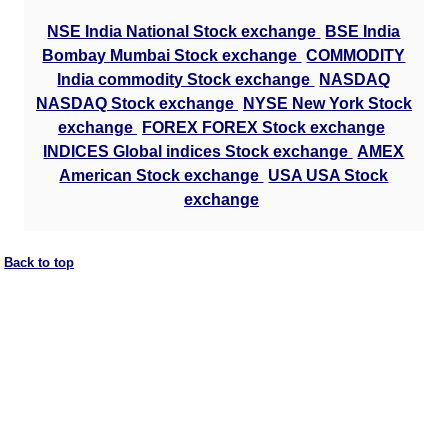
NSE India National Stock exchange
BSE India
Bombay Mumbai Stock exchange
COMMODITY
India commodity Stock exchange
NASDAQ
NASDAQ Stock exchange
NYSE New York Stock
exchange
FOREX FOREX Stock exchange
INDICES Global indices Stock exchange
AMEX
American Stock exchange
USA USA Stock
exchange
Back to top