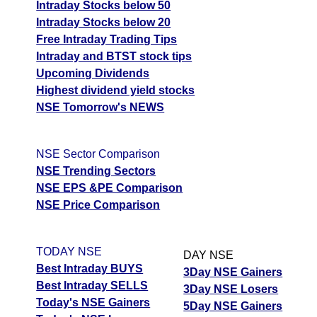
Intraday Stocks below 50
Intraday Stocks below 20
Free Intraday Trading Tips
Intraday and BTST stock tips
Upcoming Dividends
Highest dividend yield stocks
NSE Tomorrow's NEWS
NSE Sector Comparison
NSE Trending Sectors
NSE EPS &PE Comparison
NSE Price Comparison
TODAY NSE
DAY NSE
Best Intraday BUYS
3Day NSE Gainers
Best Intraday SELLS
3Day NSE Losers
Today's NSE Gainers
5Day NSE Gainers