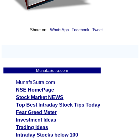
Share on:
WhatsApp
Facebook
Tweet
MunafaSutra.com
MunafaSutra.com
NSE HomePage
Stock Market NEWS
Top Best Intraday Stock Tips Today
Fear Greed Meter
Investment Ideas
Trading Ideas
Intraday Stocks below 100