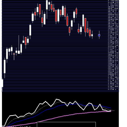
Mon 03
1670.00
1610.50 -
0.5435
August
1620.00
(3.33%)
1670.00
times
2026
Fri 31 July
1616.20
1585.00 -
1.0422
1595.50
2026
(1.34%)
1624.40
times
Thu 30 July
1594.80
1589.60 -
1.5813
1607.10
2026
(-4.67%)
1631.70
times
Wed 29 July
1673.00
1657.40 -
1.4115
1696.00
2026
(-0.55%)
1702.40
times
Tue 28 July
1682.30
1638.00 -
0.9607
1656.80
2026
(2.29%)
1689.00
times
Mon 27 July
1644.60
1604.70 -
1.0137
1619.00
2026
(3.25%)
1649.80
times
Fri 24 July
1592.80
1579.30 -
1.2316
1614.90
2026
(-1.92%)
1618.60
times