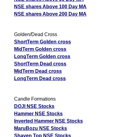
NSE shares Above 100 Day MA
NSE shares Above 200 Day MA
Golden/Dead Cross
ShortTerm Golden cross
MidTerm Golden cross
LongTerm Golden cross
ShortTerm Dead cross
MidTerm Dead cross
LongTerm Dead cross
Candle Formations
DOJI NSE Stocks
Hammer NSE Stocks
Inverted Hammer NSE Stocks
MaruBozu NSE Stocks
Shaven Top NSE Stocks