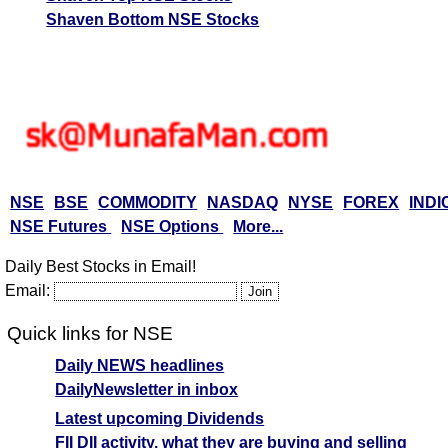
Shaven Bottom NSE Stocks
NSE
BSE
COMMODITY
NASDAQ
NYSE
FOREX
INDI
NSE Futures
NSE Options
More...
Daily Best Stocks in Email!
Email:
Quick links for NSE
Daily NEWS headlines
DailyNewsletter in inbox
Latest upcoming Dividends
FII DII activity, what they are buying and selling