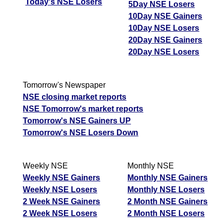
Today's NSE Losers
5Day NSE Losers
10Day NSE Gainers
10Day NSE Losers
20Day NSE Gainers
20Day NSE Losers
Tomorrow's Newspaper
NSE closing market reports
NSE Tomorrow's market reports
Tomorrow's NSE Gainers UP
Tomorrow's NSE Losers Down
Weekly NSE
Monthly NSE
Weekly NSE Gainers
Monthly NSE Gainers
Weekly NSE Losers
Monthly NSE Losers
2 Week NSE Gainers
2 Month NSE Gainers
2 Week NSE Losers
2 Month NSE Losers