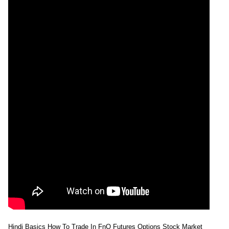
Hindi Basics How To Trade In FnO Futures Options Stock Market