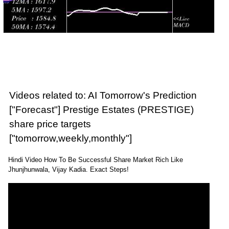
Videos related to: AI Tomorrow's Prediction
["Forecast"] Prestige Estates (PRESTIGE)
share price targets
["tomorrow,weekly,monthly"]
Hindi Video How To Be Successful Share Market Rich Like
Jhunjhunwala, Vijay Kadia. Exact Steps!