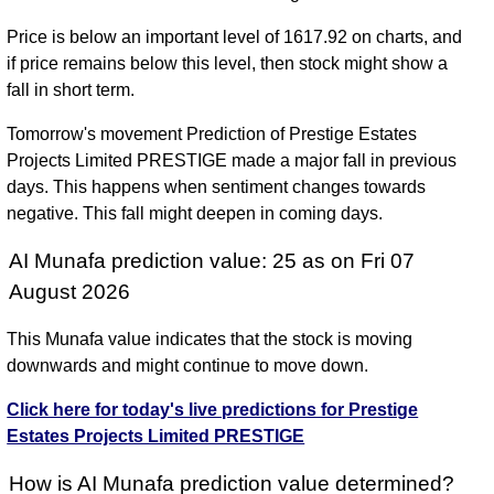
Price is below an important level of 1617.92 on charts, and
if price remains below this level, then stock might show a
fall in short term.
Tomorrow's movement Prediction of Prestige Estates
Projects Limited PRESTIGE made a major fall in previous
days. This happens when sentiment changes towards
negative. This fall might deepen in coming days.
AI Munafa prediction value: 25 as on Fri 07
August 2026
This Munafa value indicates that the stock is moving
downwards and might continue to move down.
Click here for today's live predictions for Prestige
Estates Projects Limited PRESTIGE
How is AI Munafa prediction value determined?