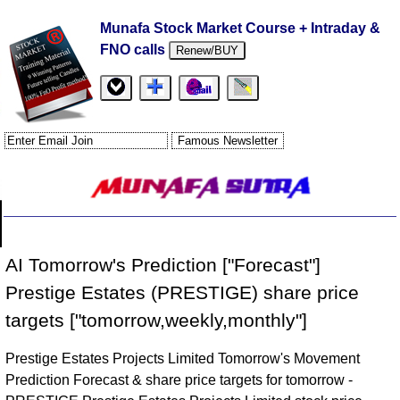
Munafa Stock Market Course + Intraday &
FNO calls
Renew/BUY
AI Tomorrow's Prediction ["Forecast"]
Prestige Estates (PRESTIGE) share price
targets ["tomorrow,weekly,monthly"]
Prestige Estates Projects Limited Tomorrow's Movement
Prediction Forecast & share price targets for tomorrow -