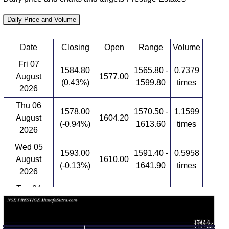
Daily Price and Volume
Date
Closing
Open
Range
Volume
Fri 07
1584.80
1565.80 -
0.7379
August
1577.00
(0.43%)
1599.80
times
2026
Thu 06
1578.00
1570.50 -
1.1599
August
1604.20
(-0.94%)
1613.60
times
2026
Wed 05
1593.00
1591.40 -
0.5958
August
1610.00
(-0.13%)
1641.90
times
2026
Tue 04
1595.00
1576.00 -
0.9536
August
1655.00
(-4.49%)
1655.00
times
2026