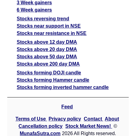
3 Week gainers
6 Week gainers
Stocks reversing trend
Stocks near support in NSE
Stocks near resistance in NSE
Stocks above 12 day DMA
Stocks above 20 day DMA
Stocks above 50 day DMA
Stocks above 200 day DMA
Stocks forming DOJI candle
Stocks forming Hammer candle
Stocks forming inverted hammer candle
Feed
Terms of Use
Privacy policy
Contact
About
Cancellation policy
Stock Market News!
©
MunafaSutra.com
2026 All Rights reserved.