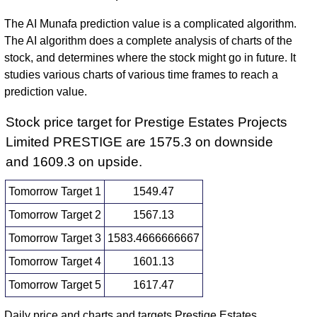
The AI Munafa prediction value is a complicated algorithm.
The AI algorithm does a complete analysis of charts of the
stock, and determines where the stock might go in future. It
studies various charts of various time frames to reach a
prediction value.
Stock price target for Prestige Estates Projects
Limited PRESTIGE are 1575.3 on downside
and 1609.3 on upside.
Tomorrow Target 1
1549.47
Tomorrow Target 2
1567.13
Tomorrow Target 3
1583.4666666667
Tomorrow Target 4
1601.13
Tomorrow Target 5
1617.47
Daily price and charts and targets Prestige Estates