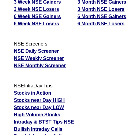
3 Week NSE Gainers
3 Month NSE Gainers
3 Week NSE Losers
3 Month NSE Losers
6 Week NSE Gainers
6 Month NSE Gainers
6 Week NSE Losers
6 Month NSE Losers
NSE Screeners
NSE Daily Screener
NSE Weekly Screener
NSE Monthly Screener
NSEIntraDay Tips
Stocks in Action
Stocks near Day HIGH
Stocks near Day LOW
High Volume Stocks
Intraday & BTST Tips NSE
Bullish Intraday Calls