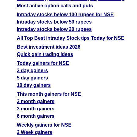
Most active option calls and puts
Intraday stocks below 100 rupees for NSE
Intraday stocks below 50 rupees
Intraday stocks below 20 rupees
All Top Best intraday Stock tips Today for NSE
Best investment ideas 2026
Quick gain trading ideas
Today gainers for NSE
3 day gainers
5 day gainers
10 day gainers
This month gainers for NSE
2 month gainers
3 month gainers
6 month gainers
Weekly gainers for NSE
2 Week gainers