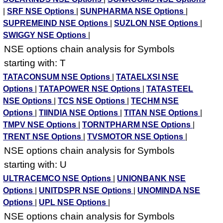
|
SRF NSE Options
|
SUNPHARMA NSE Options
|
SUPREMEIND NSE Options
|
SUZLON NSE Options
|
SWIGGY NSE Options
|
NSE options chain analysis for Symbols
starting with: T
TATACONSUM NSE Options
|
TATAELXSI NSE
Options
|
TATAPOWER NSE Options
|
TATASTEEL
NSE Options
|
TCS NSE Options
|
TECHM NSE
Options
|
TIINDIA NSE Options
|
TITAN NSE Options
|
TMPV NSE Options
|
TORNTPHARM NSE Options
|
TRENT NSE Options
|
TVSMOTOR NSE Options
|
NSE options chain analysis for Symbols
starting with: U
ULTRACEMCO NSE Options
|
UNIONBANK NSE
Options
|
UNITDSPR NSE Options
|
UNOMINDA NSE
Options
|
UPL NSE Options
|
NSE options chain analysis for Symbols