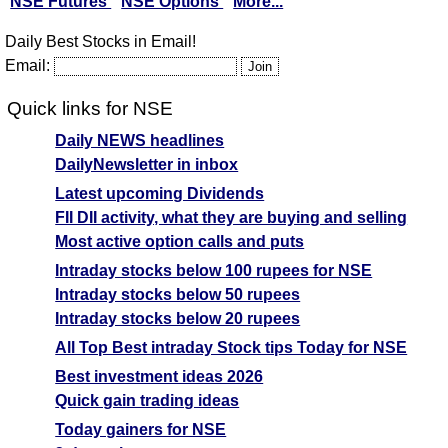
NSE Futures
NSE Options
More...
Daily Best Stocks in Email!
Email:
Quick links for NSE
Daily NEWS headlines
DailyNewsletter in inbox
Latest upcoming Dividends
FII DII activity, what they are buying and selling
Most active option calls and puts
Intraday stocks below 100 rupees for NSE
Intraday stocks below 50 rupees
Intraday stocks below 20 rupees
All Top Best intraday Stock tips Today for NSE
Best investment ideas 2026
Quick gain trading ideas
Today gainers for NSE