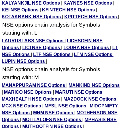
KALYANKJIL NSE Options
|
KAYNES NSE Options
|
KEI NSE Options
|
KFINTECH NSE Options
|
KOTAKBANK NSE Options
|
KPITTECH NSE Options
|
NSE options chain analysis for Symbols
starting with: L
LAURUSLABS NSE Options
|
LICHSGFIN NSE
Options
|
LICI NSE Options
|
LODHA NSE Options
|
LT
NSE Options
|
LTF NSE Options
|
LTM NSE Options
|
LUPIN NSE Options
|
NSE options chain analysis for Symbols
starting with: M
MANAPPURAM NSE Options
|
MANKIND NSE Options
|
MARICO NSE Options
|
MARUTI NSE Options
|
MAXHEALTH NSE Options
|
MAZDOCK NSE Options
|
MCX NSE Options
|
MFSL NSE Options
|
MIDCPNIFTY
NSE Options
|
MNM NSE Options
|
MOTHERSON NSE
Options
|
MOTILALOFS NSE Options
|
MPHASIS NSE
Options
|
MUTHOOTFIN NSE Options
|