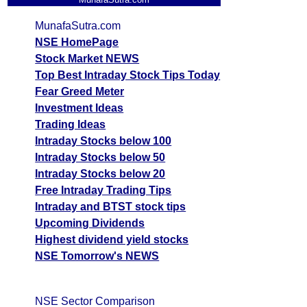
MunafaSutra.com
NSE HomePage
Stock Market NEWS
Top Best Intraday Stock Tips Today
Fear Greed Meter
Investment Ideas
Trading Ideas
Intraday Stocks below 100
Intraday Stocks below 50
Intraday Stocks below 20
Free Intraday Trading Tips
Intraday and BTST stock tips
Upcoming Dividends
Highest dividend yield stocks
NSE Tomorrow's NEWS
NSE Sector Comparison