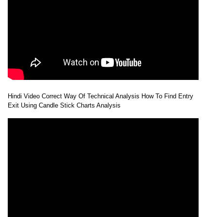
Hindi Video Correct Way Of Technical Analysis How To Find Entry
Exit Using Candle Stick Charts Analysis