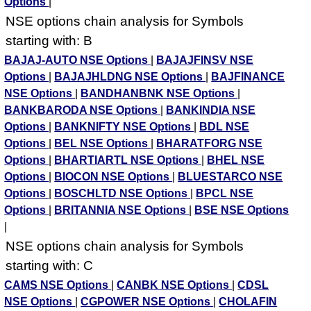
Options
|
NSE options chain analysis for Symbols
starting with: B
BAJAJ-AUTO NSE Options
|
BAJAJFINSV NSE
Options
|
BAJAJHLDNG NSE Options
|
BAJFINANCE
NSE Options
|
BANDHANBNK NSE Options
|
BANKBARODA NSE Options
|
BANKINDIA NSE
Options
|
BANKNIFTY NSE Options
|
BDL NSE
Options
|
BEL NSE Options
|
BHARATFORG NSE
Options
|
BHARTIARTL NSE Options
|
BHEL NSE
Options
|
BIOCON NSE Options
|
BLUESTARCO NSE
Options
|
BOSCHLTD NSE Options
|
BPCL NSE
Options
|
BRITANNIA NSE Options
|
BSE NSE Options
|
NSE options chain analysis for Symbols
starting with: C
CAMS NSE Options
|
CANBK NSE Options
|
CDSL
NSE Options
|
CGPOWER NSE Options
|
CHOLAFIN