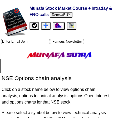
Munafa Stock Market Course + Intraday &
FNO calls
Renew/BUY
NSE Options chain analysis
Click on a stock name below to view options chain
analysis, options technical analysis, options Open Interest,
and options charts for that NSE stock.
Please select a symbol below to view technical analysis