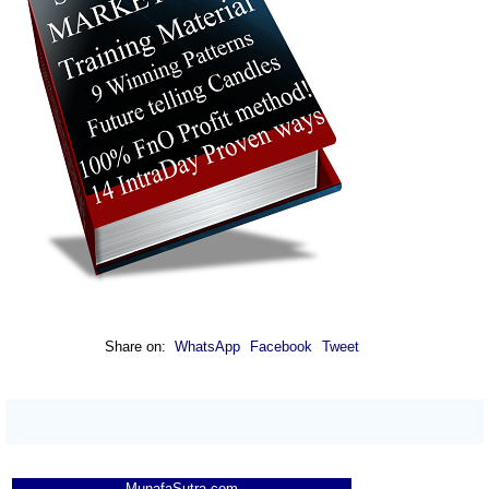
Share on:
WhatsApp
Facebook
Tweet
MunafaSutra.com