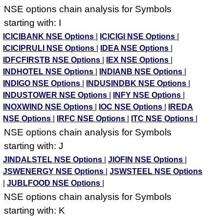
NSE options chain analysis for Symbols
starting with: I
ICICIBANK NSE Options
|
ICICIGI NSE Options
|
ICICIPRULI NSE Options
|
IDEA NSE Options
|
IDFCFIRSTB NSE Options
|
IEX NSE Options
|
INDHOTEL NSE Options
|
INDIANB NSE Options
|
INDIGO NSE Options
|
INDUSINDBK NSE Options
|
INDUSTOWER NSE Options
|
INFY NSE Options
|
INOXWIND NSE Options
|
IOC NSE Options
|
IREDA
NSE Options
|
IRFC NSE Options
|
ITC NSE Options
|
NSE options chain analysis for Symbols
starting with: J
JINDALSTEL NSE Options
|
JIOFIN NSE Options
|
JSWENERGY NSE Options
|
JSWSTEEL NSE Options
|
JUBLFOOD NSE Options
|
NSE options chain analysis for Symbols
starting with: K