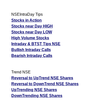
NSEIntraDay Tips
Stocks in Action
Stocks near Day HIGH
Stocks near Day LOW
High Volume Stocks
Intraday & BTST Tips NSE
Bullish Intraday Calls
Bearish Intraday Calls
Trend NSE
Reversal to UpTrend NSE Shares
Reversal to DownTrend NSE Shares
UpTrending NSE Shares
DownTrending NSE Shares