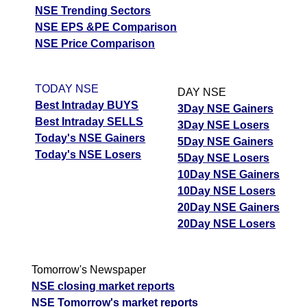
NSE Trending Sectors
NSE EPS &PE Comparison
NSE Price Comparison
TODAY NSE
DAY NSE
Best Intraday BUYS
3Day NSE Gainers
Best Intraday SELLS
3Day NSE Losers
Today's NSE Gainers
5Day NSE Gainers
Today's NSE Losers
5Day NSE Losers
10Day NSE Gainers
10Day NSE Losers
20Day NSE Gainers
20Day NSE Losers
Tomorrow's Newspaper
NSE closing market reports
NSE Tomorrow's market reports