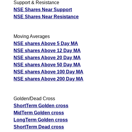
Support & Resistance
NSE Shares Near Support
NSE Shares Near Resistance
Moving Averages
NSE shares Above 5 Day MA
NSE shares Above 12 Day MA
NSE shares Above 20 Day MA
NSE shares Above 50 Day MA
NSE shares Above 100 Day MA
NSE shares Above 200 Day MA
Golden/Dead Cross
ShortTerm Golden cross
MidTerm Golden cross
LongTerm Golden cross
ShortTerm Dead cross