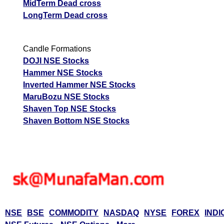
MidTerm Dead cross
LongTerm Dead cross
Candle Formations
DOJI NSE Stocks
Hammer NSE Stocks
Inverted Hammer NSE Stocks
MaruBozu NSE Stocks
Shaven Top NSE Stocks
Shaven Bottom NSE Stocks
NSE
BSE
COMMODITY
NASDAQ
NYSE
FOREX
INDI