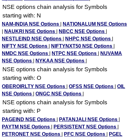
NSE options chain analysis for Symbols
starting with: N
NAM-INDIA NSE Options
|
NATIONALUM NSE Options
|
NAUKRI NSE Options
|
NBCC NSE Options
|
NESTLEIND NSE Options
|
NHPC NSE Options
|
NIFTY NSE Options
|
NIFTYNXT50 NSE Options
|
NMDC NSE Options
|
NTPC NSE Options
|
NUVAMA
NSE Options
|
NYKAA NSE Options
|
NSE options chain analysis for Symbols
starting with: O
OBEROIRLTY NSE Options
|
OFSS NSE Options
|
OIL
NSE Options
|
ONGC NSE Options
|
NSE options chain analysis for Symbols
starting with: P
PAGEIND NSE Options
|
PATANJALI NSE Options
|
PAYTM NSE Options
|
PERSISTENT NSE Options
|
PETRONET NSE Options
|
PFC NSE Options
|
PGEL