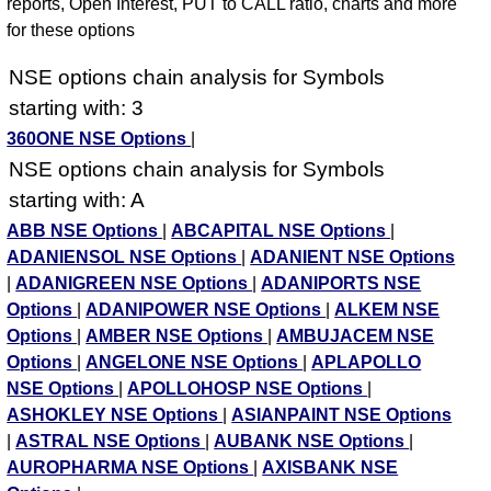
reports, Open Interest, PUT to CALL ratio, charts and more
for these options
NSE options chain analysis for Symbols
starting with: 3
360ONE NSE Options
|
NSE options chain analysis for Symbols
starting with: A
ABB NSE Options
|
ABCAPITAL NSE Options
|
ADANIENSOL NSE Options
|
ADANIENT NSE Options
|
ADANIGREEN NSE Options
|
ADANIPORTS NSE
Options
|
ADANIPOWER NSE Options
|
ALKEM NSE
Options
|
AMBER NSE Options
|
AMBUJACEM NSE
Options
|
ANGELONE NSE Options
|
APLAPOLLO
NSE Options
|
APOLLOHOSP NSE Options
|
ASHOKLEY NSE Options
|
ASIANPAINT NSE Options
|
ASTRAL NSE Options
|
AUBANK NSE Options
|
AUROPHARMA NSE Options
|
AXISBANK NSE