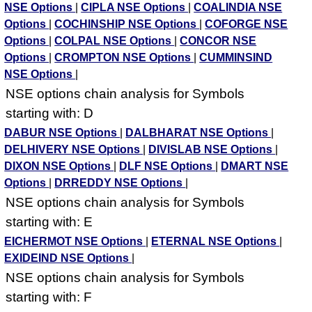
NSE Options
|
CIPLA NSE Options
|
COALINDIA NSE
Options
|
COCHINSHIP NSE Options
|
COFORGE NSE
Options
|
COLPAL NSE Options
|
CONCOR NSE
Options
|
CROMPTON NSE Options
|
CUMMINSIND
NSE Options
|
NSE options chain analysis for Symbols
starting with: D
DABUR NSE Options
|
DALBHARAT NSE Options
|
DELHIVERY NSE Options
|
DIVISLAB NSE Options
|
DIXON NSE Options
|
DLF NSE Options
|
DMART NSE
Options
|
DRREDDY NSE Options
|
NSE options chain analysis for Symbols
starting with: E
EICHERMOT NSE Options
|
ETERNAL NSE Options
|
EXIDEIND NSE Options
|
NSE options chain analysis for Symbols
starting with: F