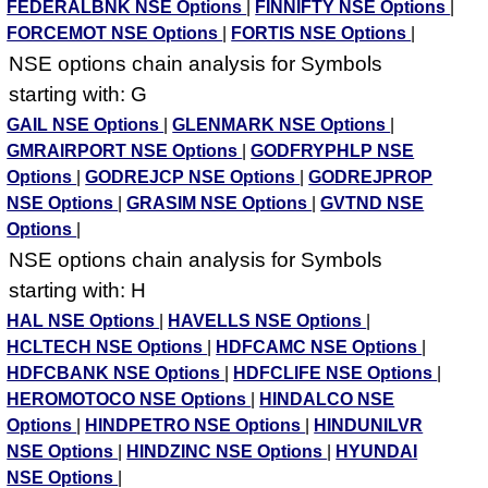
FEDERALBNK NSE Options
|
FINNIFTY NSE Options
|
FORCEMOT NSE Options
|
FORTIS NSE Options
|
NSE options chain analysis for Symbols
starting with: G
GAIL NSE Options
|
GLENMARK NSE Options
|
GMRAIRPORT NSE Options
|
GODFRYPHLP NSE
Options
|
GODREJCP NSE Options
|
GODREJPROP
NSE Options
|
GRASIM NSE Options
|
GVTND NSE
Options
|
NSE options chain analysis for Symbols
starting with: H
HAL NSE Options
|
HAVELLS NSE Options
|
HCLTECH NSE Options
|
HDFCAMC NSE Options
|
HDFCBANK NSE Options
|
HDFCLIFE NSE Options
|
HEROMOTOCO NSE Options
|
HINDALCO NSE
Options
|
HINDPETRO NSE Options
|
HINDUNILVR
NSE Options
|
HINDZINC NSE Options
|
HYUNDAI
NSE Options
|