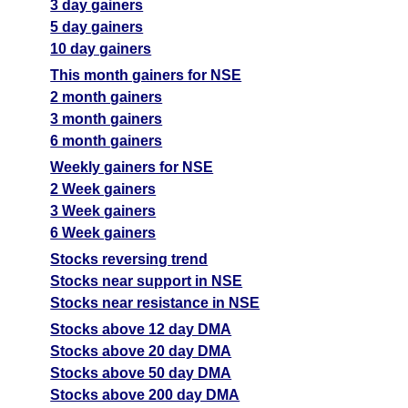
3 day gainers
5 day gainers
10 day gainers
This month gainers for NSE
2 month gainers
3 month gainers
6 month gainers
Weekly gainers for NSE
2 Week gainers
3 Week gainers
6 Week gainers
Stocks reversing trend
Stocks near support in NSE
Stocks near resistance in NSE
Stocks above 12 day DMA
Stocks above 20 day DMA
Stocks above 50 day DMA
Stocks above 200 day DMA