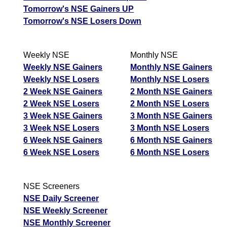
Tomorrow's NSE Gainers UP
Tomorrow's NSE Losers Down
Weekly NSE
Monthly NSE
Weekly NSE Gainers
Monthly NSE Gainers
Weekly NSE Losers
Monthly NSE Losers
2 Week NSE Gainers
2 Month NSE Gainers
2 Week NSE Losers
2 Month NSE Losers
3 Week NSE Gainers
3 Month NSE Gainers
3 Week NSE Losers
3 Month NSE Losers
6 Week NSE Gainers
6 Month NSE Gainers
6 Week NSE Losers
6 Month NSE Losers
NSE Screeners
NSE Daily Screener
NSE Weekly Screener
NSE Monthly Screener