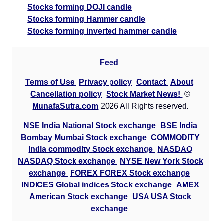
Stocks forming DOJI candle
Stocks forming Hammer candle
Stocks forming inverted hammer candle
Feed
Terms of Use
Privacy policy
Contact
About
Cancellation policy
Stock Market News!
©
MunafaSutra.com
2026 All Rights reserved.
NSE India National Stock exchange
BSE India
Bombay Mumbai Stock exchange
COMMODITY
India commodity Stock exchange
NASDAQ
NASDAQ Stock exchange
NYSE New York Stock
exchange
FOREX FOREX Stock exchange
INDICES Global indices Stock exchange
AMEX
American Stock exchange
USA USA Stock
exchange