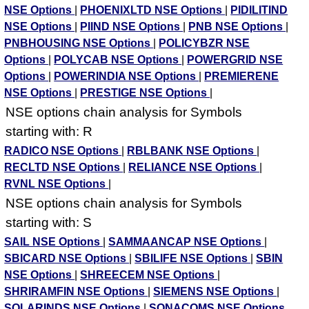
NSE Options
|
PHOENIXLTD NSE Options
|
PIDILITIND
NSE Options
|
PIIND NSE Options
|
PNB NSE Options
|
PNBHOUSING NSE Options
|
POLICYBZR NSE
Options
|
POLYCAB NSE Options
|
POWERGRID NSE
Options
|
POWERINDIA NSE Options
|
PREMIERENE
NSE Options
|
PRESTIGE NSE Options
|
NSE options chain analysis for Symbols
starting with: R
RADICO NSE Options
|
RBLBANK NSE Options
|
RECLTD NSE Options
|
RELIANCE NSE Options
|
RVNL NSE Options
|
NSE options chain analysis for Symbols
starting with: S
SAIL NSE Options
|
SAMMAANCAP NSE Options
|
SBICARD NSE Options
|
SBILIFE NSE Options
|
SBIN
NSE Options
|
SHREECEM NSE Options
|
SHRIRAMFIN NSE Options
|
SIEMENS NSE Options
|
SOLARINDS NSE Options
|
SONACOMS NSE Options