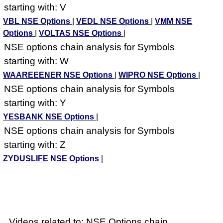
starting with: V
VBL NSE Options
|
VEDL NSE Options
|
VMM NSE
Options
|
VOLTAS NSE Options
|
NSE options chain analysis for Symbols
starting with: W
WAAREEENER NSE Options
|
WIPRO NSE Options
|
NSE options chain analysis for Symbols
starting with: Y
YESBANK NSE Options
|
NSE options chain analysis for Symbols
starting with: Z
ZYDUSLIFE NSE Options
|
Videos related to: NSE Options chain