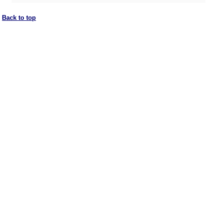
Back to top