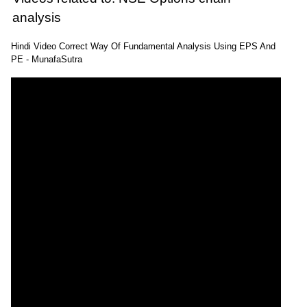
analysis
Hindi Video Correct Way Of Fundamental Analysis Using EPS And
PE - MunafaSutra