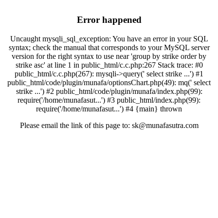
Error happened
Uncaught mysqli_sql_exception: You have an error in your SQL
syntax; check the manual that corresponds to your MySQL server
version for the right syntax to use near 'group by strike order by
strike asc' at line 1 in public_html/c.c.php:267 Stack trace: #0
public_html/c.c.php(267): mysqli->query(' select strike ...') #1
public_html/code/plugin/munafa/optionsChart.php(49): mq(' select
strike ...') #2 public_html/code/plugin/munafa/index.php(99):
require('/home/munafasut...') #3 public_html/index.php(99):
require('/home/munafasut...') #4 {main} thrown
Please email the link of this page to: sk@munafasutra.com