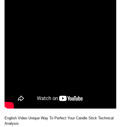
English Video Unique Way To Perfect Your Candle Stick Technical
Analysis