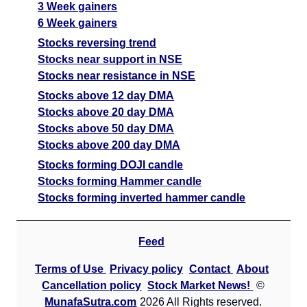
3 Week gainers
6 Week gainers
Stocks reversing trend
Stocks near support in NSE
Stocks near resistance in NSE
Stocks above 12 day DMA
Stocks above 20 day DMA
Stocks above 50 day DMA
Stocks above 200 day DMA
Stocks forming DOJI candle
Stocks forming Hammer candle
Stocks forming inverted hammer candle
Feed
Terms of Use
Privacy policy
Contact
About
Cancellation policy
Stock Market News!
©
MunafaSutra.com
2026 All Rights reserved.