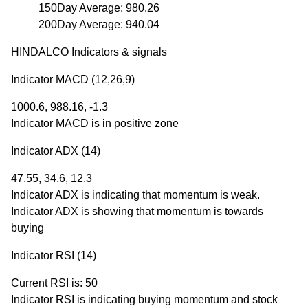
150Day Average: 980.26
200Day Average: 940.04
HINDALCO Indicators & signals
Indicator MACD (12,26,9)
1000.6, 988.16, -1.3
Indicator MACD is in positive zone
Indicator ADX (14)
47.55, 34.6, 12.3
Indicator ADX is indicating that momentum is weak.
Indicator ADX is showing that momentum is towards
buying
Indicator RSI (14)
Current RSI is: 50
Indicator RSI is indicating buying momentum and stock