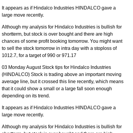
It appears as if Hindalco Industries HINDALCO gave a
large move recently.
Although my analysis for Hindalco Industries is bullish for
shortterm, but stock is over bought and there are high
chances of some profit booking tomorrow. You might want
to sell the stock tomorrow in intra day with a stoploss of
1012.7, for a target of 990 or 971.17
03 Monday August Stock tips for Hindalco Industries
(HINDALCO) Stock is trading above an important moving
average line, but it crossed this line recently, which means
that it could show a small or a large fall soon enough
depending on its trend.
It appears as if Hindalco Industries HINDALCO gave a
large move recently.
Although my analysis for Hindalco Industries is bullish for