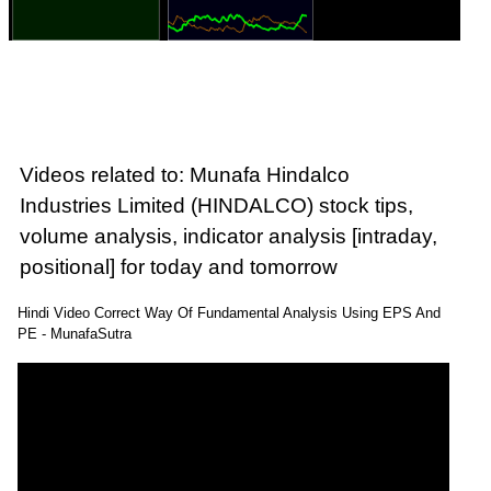
Videos related to: Munafa Hindalco
Industries Limited (HINDALCO) stock tips,
volume analysis, indicator analysis [intraday,
positional] for today and tomorrow
Hindi Video Correct Way Of Fundamental Analysis Using EPS And
PE - MunafaSutra