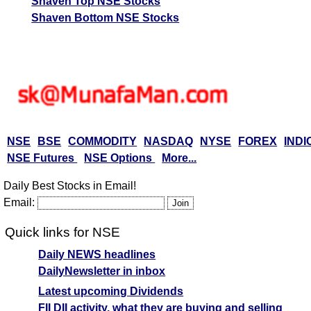
Shaven Top NSE Stocks
Shaven Bottom NSE Stocks
NSE
BSE
COMMODITY
NASDAQ
NYSE
FOREX
INDI
NSE Futures
NSE Options
More...
Daily Best Stocks in Email!
Email:
Quick links for NSE
Daily NEWS headlines
DailyNewsletter in inbox
Latest upcoming Dividends
FII DII activity, what they are buying and selling