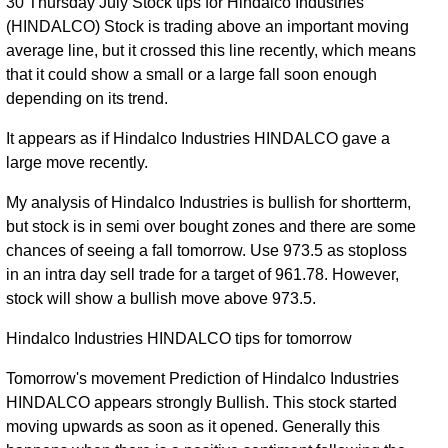
30 Thursday July Stock tips for Hindalco Industries
(HINDALCO) Stock is trading above an important moving
average line, but it crossed this line recently, which means
that it could show a small or a large fall soon enough
depending on its trend.
It appears as if Hindalco Industries HINDALCO gave a
large move recently.
My analysis of Hindalco Industries is bullish for shortterm,
but stock is in semi over bought zones and there are some
chances of seeing a fall tomorrow. Use 973.5 as stoploss
in an intra day sell trade for a target of 961.78. However,
stock will show a bullish move above 973.5.
Hindalco Industries HINDALCO tips for tomorrow
Tomorrow's movement Prediction of Hindalco Industries
HINDALCO appears strongly Bullish. This stock started
moving upwards as soon as it opened. Generally this