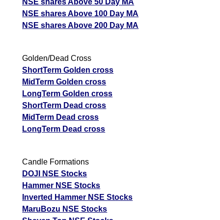
NSE shares Above 50 Day MA
NSE shares Above 100 Day MA
NSE shares Above 200 Day MA
Golden/Dead Cross
ShortTerm Golden cross
MidTerm Golden cross
LongTerm Golden cross
ShortTerm Dead cross
MidTerm Dead cross
LongTerm Dead cross
Candle Formations
DOJI NSE Stocks
Hammer NSE Stocks
Inverted Hammer NSE Stocks
MaruBozu NSE Stocks