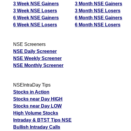
3 Week NSE Gainers
3 Month NSE Gainers
3 Week NSE Losers
3 Month NSE Losers
6 Week NSE Gainers
6 Month NSE Gainers
6 Week NSE Losers
6 Month NSE Losers
NSE Screeners
NSE Daily Screener
NSE Weekly Screener
NSE Monthly Screener
NSEIntraDay Tips
Stocks in Action
Stocks near Day HIGH
Stocks near Day LOW
High Volume Stocks
Intraday & BTST Tips NSE
Bullish Intraday Calls