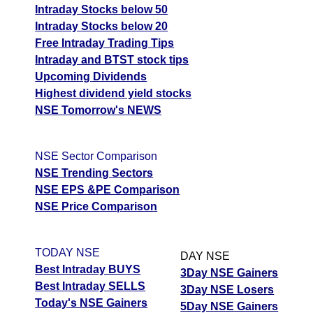
Intraday Stocks below 50
Intraday Stocks below 20
Free Intraday Trading Tips
Intraday and BTST stock tips
Upcoming Dividends
Highest dividend yield stocks
NSE Tomorrow's NEWS
NSE Sector Comparison
NSE Trending Sectors
NSE EPS &PE Comparison
NSE Price Comparison
TODAY NSE
DAY NSE
Best Intraday BUYS
3Day NSE Gainers
Best Intraday SELLS
3Day NSE Losers
Today's NSE Gainers
5Day NSE Gainers