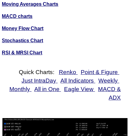
Moving Averages Charts
MACD charts
Money Flow Chart
Stochastics Chart
RSI & MRSI Chart
Quick Charts:
Renko
Point & Figure
Just IntraDay
All Indicators
Weekly
Monthly
All in One
Eagle View
MACD &
ADX