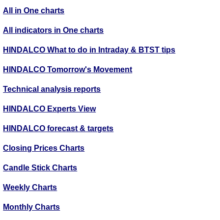
All in One charts
All indicators in One charts
HINDALCO What to do in Intraday & BTST tips
HINDALCO Tomorrow's Movement
Technical analysis reports
HINDALCO Experts View
HINDALCO forecast & targets
Closing Prices Charts
Candle Stick Charts
Weekly Charts
Monthly Charts