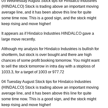
05 Wednesday August Stock tips for Hindalco Industries
(HINDALCO) Stock is trading above an important moving
average line, and it has been above this line for quite
some time now. This is a good sign, and the stock might
keep rising and move higher!
It appears as if Hindalco Industries HINDALCO gave a
large move recently.
Although my analysis for Hindalco Industries is bullish for
shortterm, but stock is over bought and there are high
chances of some profit booking tomorrow. You might want
to sell the stock tomorrow in intra day with a stoploss of
1033.3, for a target of 1003 or 977.72
04 Tuesday August Stock tips for Hindalco Industries
(HINDALCO) Stock is trading above an important moving
average line, and it has been above this line for quite
some time now. This is a good sign, and the stock might
keep rising and move higher!