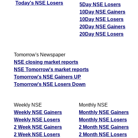
Today's NSE Losers
5Day NSE Losers
10Day NSE Gainers
10Day NSE Losers
20Day NSE Gainers
20Day NSE Losers
Tomorrow's Newspaper
NSE closing market reports
NSE Tomorrow's market reports
Tomorrow's NSE Gainers UP
Tomorrow's NSE Losers Down
Weekly NSE
Monthly NSE
Weekly NSE Gainers
Monthly NSE Gainers
Weekly NSE Losers
Monthly NSE Losers
2 Week NSE Gainers
2 Month NSE Gainers
2 Week NSE Losers
2 Month NSE Losers