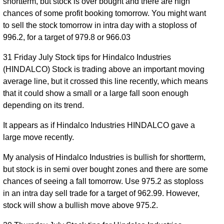
shortterm, but stock is over bought and there are high
chances of some profit booking tomorrow. You might want
to sell the stock tomorrow in intra day with a stoploss of
996.2, for a target of 979.8 or 966.03
31 Friday July Stock tips for Hindalco Industries
(HINDALCO) Stock is trading above an important moving
average line, but it crossed this line recently, which means
that it could show a small or a large fall soon enough
depending on its trend.
It appears as if Hindalco Industries HINDALCO gave a
large move recently.
My analysis of Hindalco Industries is bullish for shortterm,
but stock is in semi over bought zones and there are some
chances of seeing a fall tomorrow. Use 975.2 as stoploss
in an intra day sell trade for a target of 962.99. However,
stock will show a bullish move above 975.2.