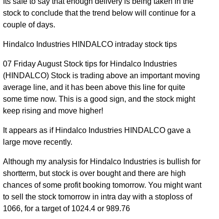
Its safe to say that enough delivery is being taken in the
stock to conclude that the trend below will continue for a
03 Mon
981.35 to
1.17
994.90
2.1%
couple of days.
Aug 2026
994.90
times
31 Fri Jul
971.05 to
1.17
Hindalco Industries HINDALCO intraday stock tips
974.45
0.42%
2026
988.00
times
07 Friday August Stock tips for Hindalco Industries
30 Thu
960.60 to
0.89
(HINDALCO) Stock is trading above an important moving
970.40
0.83%
Jul 2026
973.05
times
average line, and it has been above this line for quite
some time now. This is a good sign, and the stock might
29 Wed
938.15 to
0.61
962.45
2.78%
keep rising and move higher!
Jul 2026
964.80
times
28 Tue
935.10 to
0.8
It appears as if Hindalco Industries HINDALCO gave a
936.40
-0.94%
Jul 2026
947.90
times
large move recently.
27 Mon
943.05 to
0.43
945.25
0.26%
Although my analysis for Hindalco Industries is bullish for
Jul 2026
951.25
times
shortterm, but stock is over bought and there are high
24 Fri Jul
939.70 to
0.94
chances of some profit booking tomorrow. You might want
942.80
-1.34%
2026
950.90
times
to sell the stock tomorrow in intra day with a stoploss of
1066, for a target of 1024.4 or 989.76
23 Thu
947.55 to
0.99
955.65
0.59%