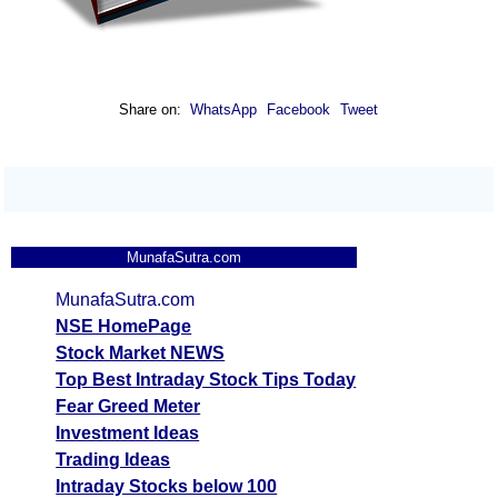
Share on:
WhatsApp
Facebook
Tweet
MunafaSutra.com
MunafaSutra.com
NSE HomePage
Stock Market NEWS
Top Best Intraday Stock Tips Today
Fear Greed Meter
Investment Ideas
Trading Ideas
Intraday Stocks below 100