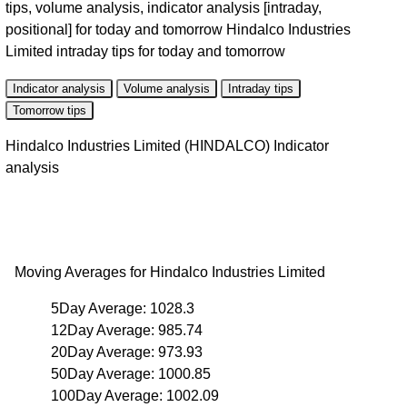
tips, volume analysis, indicator analysis [intraday,
positional] for today and tomorrow Hindalco Industries
Limited intraday tips for today and tomorrow
Indicator analysis
Volume analysis
Intraday tips
Tomorrow tips
Hindalco Industries Limited (HINDALCO) Indicator
analysis
Moving Averages for Hindalco Industries Limited
5Day Average: 1028.3
12Day Average: 985.74
20Day Average: 973.93
50Day Average: 1000.85
100Day Average: 1002.09