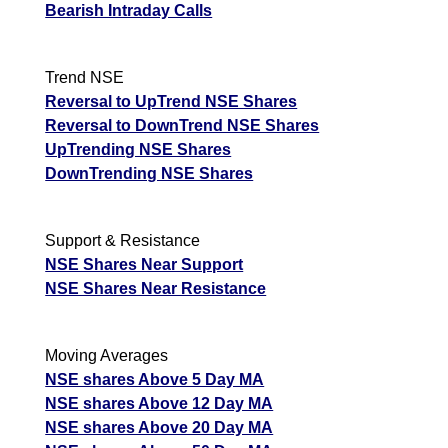
Bearish Intraday Calls
Trend NSE
Reversal to UpTrend NSE Shares
Reversal to DownTrend NSE Shares
UpTrending NSE Shares
DownTrending NSE Shares
Support & Resistance
NSE Shares Near Support
NSE Shares Near Resistance
Moving Averages
NSE shares Above 5 Day MA
NSE shares Above 12 Day MA
NSE shares Above 20 Day MA