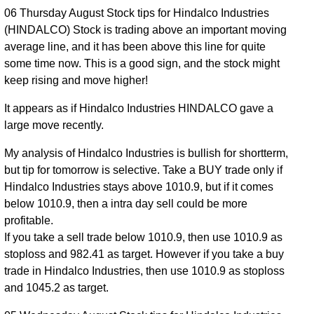
Jul 2026
964.00
times
06 Thursday August Stock tips for Hindalco Industries
(HINDALCO) Stock is trading above an important moving
average line, and it has been above this line for quite
some time now. This is a good sign, and the stock might
keep rising and move higher!
It appears as if Hindalco Industries HINDALCO gave a
large move recently.
My analysis of Hindalco Industries is bullish for shortterm,
but tip for tomorrow is selective. Take a BUY trade only if
Hindalco Industries stays above 1010.9, but if it comes
below 1010.9, then a intra day sell could be more
profitable.
If you take a sell trade below 1010.9, then use 1010.9 as
stoploss and 982.41 as target. However if you take a buy
trade in Hindalco Industries, then use 1010.9 as stoploss
and 1045.2 as target.