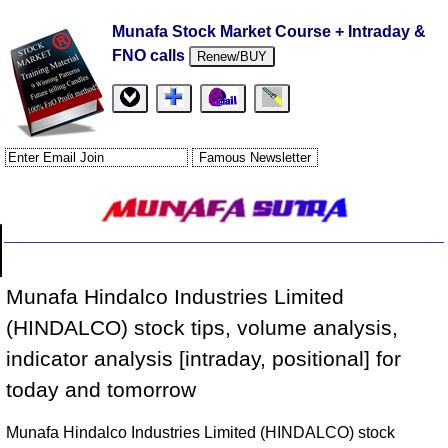
Munafa Stock Market Course + Intraday &
FNO calls
Renew/BUY
Munafa Hindalco Industries Limited
(HINDALCO) stock tips, volume analysis,
indicator analysis [intraday, positional] for
today and tomorrow
Munafa Hindalco Industries Limited (HINDALCO) stock