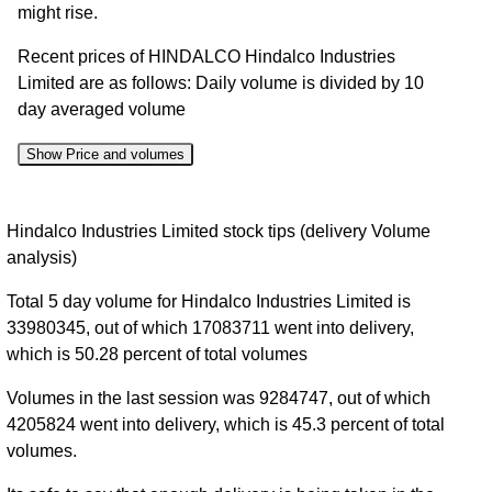
might rise.
Recent prices of HINDALCO Hindalco Industries
Limited are as follows: Daily volume is divided by 10
day averaged volume
Show Price and volumes
Change
Date
Close
Range
Volume
Hindalco Industries Limited stock tips (delivery Volume
%
analysis)
07 Fri
1017.00 to
1.94
1059.60
3.17%
Total 5 day volume for Hindalco Industries Limited is
Aug 2026
1059.60
times
33980345, out of which 17083711 went into delivery,
06 Thu
1016.00 to
1.33
1027.00
-1.25%
which is 50.28 percent of total volumes
Aug 2026
1044.00
times
Volumes in the last session was 9284747, out of which
05 Wed
1011.30 to
1.05
1040.00
1.96%
4205824 went into delivery, which is 45.3 percent of total
Aug 2026
1040.00
times
volumes.
04 Tue
993.10 to
1.61
1020.00
2.52%
Aug 2026
1020.00
times