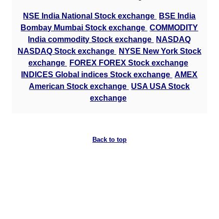
NSE India National Stock exchange
BSE India
Bombay Mumbai Stock exchange
COMMODITY
India commodity Stock exchange
NASDAQ
NASDAQ Stock exchange
NYSE New York Stock
exchange
FOREX FOREX Stock exchange
INDICES Global indices Stock exchange
AMEX
American Stock exchange
USA USA Stock
exchange
Back to top