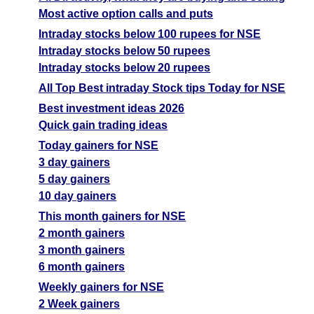
Most active option calls and puts
Intraday stocks below 100 rupees for NSE
Intraday stocks below 50 rupees
Intraday stocks below 20 rupees
All Top Best intraday Stock tips Today for NSE
Best investment ideas 2026
Quick gain trading ideas
Today gainers for NSE
3 day gainers
5 day gainers
10 day gainers
This month gainers for NSE
2 month gainers
3 month gainers
6 month gainers
Weekly gainers for NSE
2 Week gainers