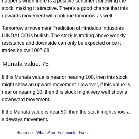
happens when there is a positive sentiment following the
stock, making it attractive. There's a good chance that this
upwards movement will continue tomorrow as well.
Tomorrow's movement Prediction of Hindalco Industries
HINDALCO is bullish. The stock is trading above weekly
resistance and downside can only be expected once it
trades below 1007.68
Munafa value: 75
If this Munafa value is near or nearing 100, then this stock
might show an upward movement. However, if this value is
near or nearing 10, then this stock might very well show a
downward movement.
If the Munafa value is near 50, then the stock might show a
sideways movement.
Share on:
WhatsApp
Facebook
Tweet