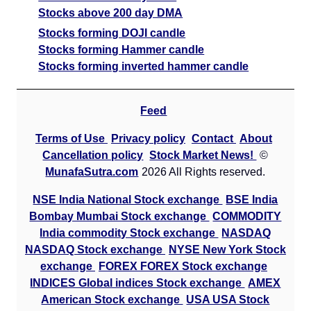
Stocks above 200 day DMA
Stocks forming DOJI candle
Stocks forming Hammer candle
Stocks forming inverted hammer candle
Feed
Terms of Use
Privacy policy
Contact
About
Cancellation policy
Stock Market News!
©
MunafaSutra.com
2026 All Rights reserved.
NSE India National Stock exchange
BSE India
Bombay Mumbai Stock exchange
COMMODITY
India commodity Stock exchange
NASDAQ
NASDAQ Stock exchange
NYSE New York Stock
exchange
FOREX FOREX Stock exchange
INDICES Global indices Stock exchange
AMEX
American Stock exchange
USA USA Stock