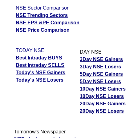
NSE Sector Comparison
NSE Trending Sectors
NSE EPS &PE Comparison
NSE Price Comparison
TODAY NSE
DAY NSE
Best Intraday BUYS
3Day NSE Gainers
Best Intraday SELLS
3Day NSE Losers
Today's NSE Gainers
5Day NSE Gainers
Today's NSE Losers
5Day NSE Losers
10Day NSE Gainers
10Day NSE Losers
20Day NSE Gainers
20Day NSE Losers
Tomorrow's Newspaper