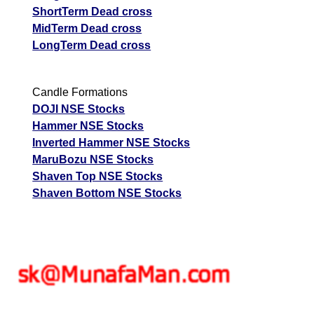
ShortTerm Dead cross
MidTerm Dead cross
LongTerm Dead cross
Candle Formations
DOJI NSE Stocks
Hammer NSE Stocks
Inverted Hammer NSE Stocks
MaruBozu NSE Stocks
Shaven Top NSE Stocks
Shaven Bottom NSE Stocks