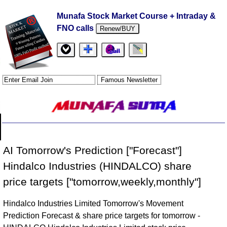
Munafa Stock Market Course + Intraday &
FNO calls
Renew/BUY
AI Tomorrow's Prediction ["Forecast"]
Hindalco Industries (HINDALCO) share
price targets ["tomorrow,weekly,monthly"]
Hindalco Industries Limited Tomorrow's Movement
Prediction Forecast & share price targets for tomorrow -