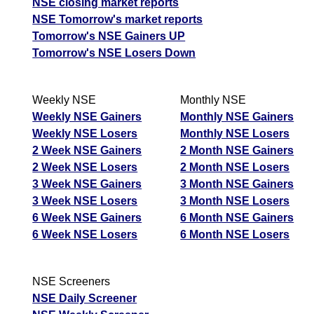
NSE closing market reports
NSE Tomorrow's market reports
Tomorrow's NSE Gainers UP
Tomorrow's NSE Losers Down
Weekly NSE
Monthly NSE
Weekly NSE Gainers
Monthly NSE Gainers
Weekly NSE Losers
Monthly NSE Losers
2 Week NSE Gainers
2 Month NSE Gainers
2 Week NSE Losers
2 Month NSE Losers
3 Week NSE Gainers
3 Month NSE Gainers
3 Week NSE Losers
3 Month NSE Losers
6 Week NSE Gainers
6 Month NSE Gainers
6 Week NSE Losers
6 Month NSE Losers
NSE Screeners
NSE Daily Screener