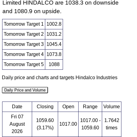
Limited HINDALCO are 1038.3 on downside
and 1080.9 on upside.
Tomorrow Target 1
1002.8
Tomorrow Target 2
1031.2
Tomorrow Target 3
1045.4
Tomorrow Target 4
1073.8
Tomorrow Target 5
1088
Daily price and charts and targets Hindalco Industries
Daily Price and Volume
Date
Closing
Open
Range
Volume
Fri 07
1059.60
1017.00 -
1.7642
August
1017.00
(3.17%)
1059.60
times
2026