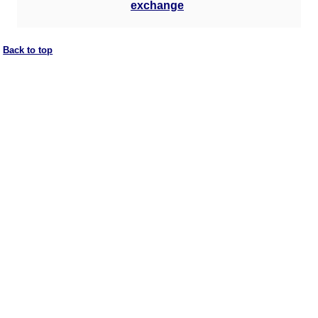
exchange
Back to top