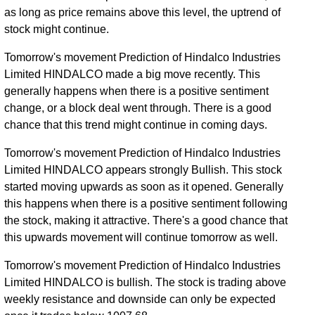
as long as price remains above this level, the uptrend of
stock might continue.
Tomorrow's movement Prediction of Hindalco Industries
Limited HINDALCO made a big move recently. This
generally happens when there is a positive sentiment
change, or a block deal went through. There is a good
chance that this trend might continue in coming days.
Tomorrow's movement Prediction of Hindalco Industries
Limited HINDALCO appears strongly Bullish. This stock
started moving upwards as soon as it opened. Generally
this happens when there is a positive sentiment following
the stock, making it attractive. There's a good chance that
this upwards movement will continue tomorrow as well.
Tomorrow's movement Prediction of Hindalco Industries
Limited HINDALCO is bullish. The stock is trading above
weekly resistance and downside can only be expected