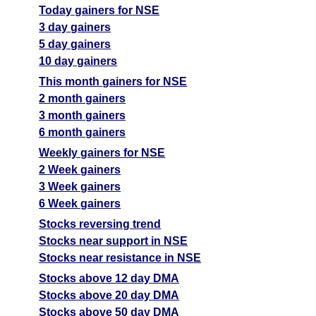
Today gainers for NSE
3 day gainers
5 day gainers
10 day gainers
This month gainers for NSE
2 month gainers
3 month gainers
6 month gainers
Weekly gainers for NSE
2 Week gainers
3 Week gainers
6 Week gainers
Stocks reversing trend
Stocks near support in NSE
Stocks near resistance in NSE
Stocks above 12 day DMA
Stocks above 20 day DMA
Stocks above 50 day DMA