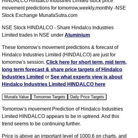
HINDALCO Hindalco Industries Limited stock price
movement predictions for tomorrow,weekly,monthly -NSE
Stock Exchange MunafaSutra.com
NSE Stock HINDALCO - Share Hindalco Industries
Limited trades in NSE under
Aluminium
These tomorrow's movement predictions & forecast of
Hindalco Industries Limited (HINDALCO) are just for
tomorrow's session.
Click here for short term, mid term,
long term forecast & share price targets of Hindalco
Industries Limited
or
See what experts view is about
Hindalco Industries Limited HINDALCO here
Munafa Value
Tomorrow Targets
Daily Price Targets
Tomorrow's movement Prediction of Hindalco Industries
Limited HINDALCO appears to be in uptrend. And this
trend seems to be continuing further.
Price is above an important level of 1000.6 on charts, and