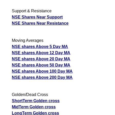
Support & Resistance
NSE Shares Near Support
NSE Shares Near Resistance
Moving Averages
NSE shares Above 5 Day MA
NSE shares Above 12 Day MA
NSE shares Above 20 Day MA
NSE shares Above 50 Day MA
NSE shares Above 100 Day MA
NSE shares Above 200 Day MA
Golden/Dead Cross
ShortTerm Golden cross
MidTerm Golden cross
LongTerm Golden cross