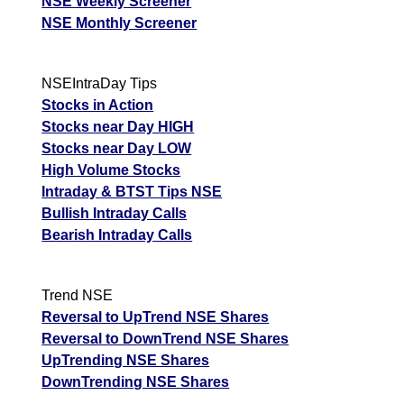
NSE Weekly Screener
NSE Monthly Screener
NSEIntraDay Tips
Stocks in Action
Stocks near Day HIGH
Stocks near Day LOW
High Volume Stocks
Intraday & BTST Tips NSE
Bullish Intraday Calls
Bearish Intraday Calls
Trend NSE
Reversal to UpTrend NSE Shares
Reversal to DownTrend NSE Shares
UpTrending NSE Shares
DownTrending NSE Shares