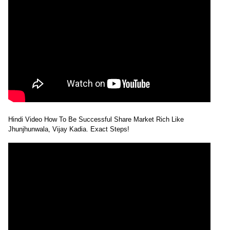
Hindi Video How To Be Successful Share Market Rich Like
Jhunjhunwala, Vijay Kadia. Exact Steps!