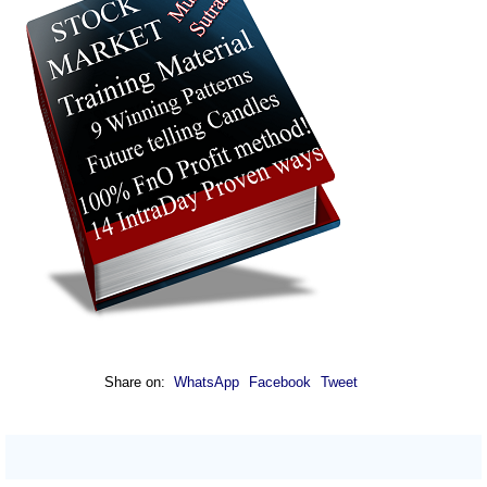
Share on:
WhatsApp
Facebook
Tweet