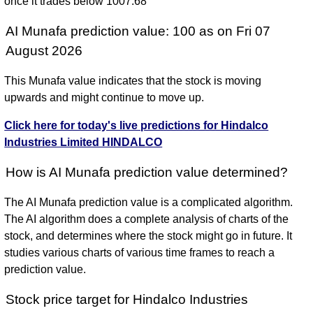
once it trades below 1007.68
AI Munafa prediction value: 100 as on Fri 07
August 2026
This Munafa value indicates that the stock is moving
upwards and might continue to move up.
Click here for today's live predictions for Hindalco
Industries Limited HINDALCO
How is AI Munafa prediction value determined?
The AI Munafa prediction value is a complicated algorithm.
The AI algorithm does a complete analysis of charts of the
stock, and determines where the stock might go in future. It
studies various charts of various time frames to reach a
prediction value.
Stock price target for Hindalco Industries