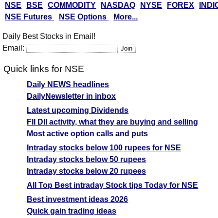
NSE
BSE
COMMODITY
NASDAQ
NYSE
FOREX
INDI
NSE Futures
NSE Options
More...
Daily Best Stocks in Email!
Email:
Quick links for NSE
Daily NEWS headlines
DailyNewsletter in inbox
Latest upcoming Dividends
FII DII activity, what they are buying and selling
Most active option calls and puts
Intraday stocks below 100 rupees for NSE
Intraday stocks below 50 rupees
Intraday stocks below 20 rupees
All Top Best intraday Stock tips Today for NSE
Best investment ideas 2026
Quick gain trading ideas