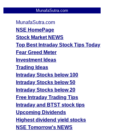
MunafaSutra.com
MunafaSutra.com
NSE HomePage
Stock Market NEWS
Top Best Intraday Stock Tips Today
Fear Greed Meter
Investment Ideas
Trading Ideas
Intraday Stocks below 100
Intraday Stocks below 50
Intraday Stocks below 20
Free Intraday Trading Tips
Intraday and BTST stock tips
Upcoming Dividends
Highest dividend yield stocks
NSE Tomorrow's NEWS