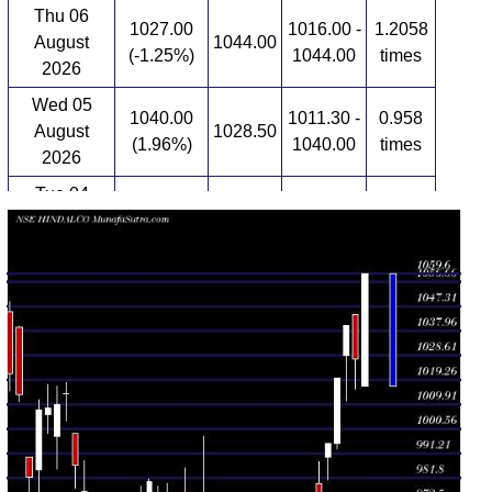
Thu 06
1027.00
1016.00 -
1.2058
August
1044.00
(-1.25%)
1044.00
times
2026
Wed 05
1040.00
1011.30 -
0.958
August
1028.50
(1.96%)
1040.00
times
2026
Tue 04
1020.00
993.10 -
1.4613
August
995.00
(2.52%)
1020.00
times
2026
Mon 03
994.90
981.35 -
1.0673
August
990.00
(2.1%)
994.90
times
2026
Fri 31 July
974.45
971.05 -
1.0601
979.80
2026
(0.42%)
988.00
times
Thu 30 July
970.40
960.60 -
0.8093
968.00
2026
(0.83%)
973.05
times