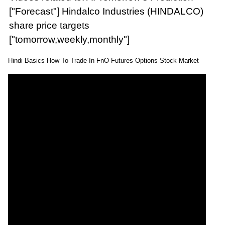
["Forecast"] Hindalco Industries (HINDALCO)
share price targets
["tomorrow,weekly,monthly"]
Hindi Basics How To Trade In FnO Futures Options Stock Market