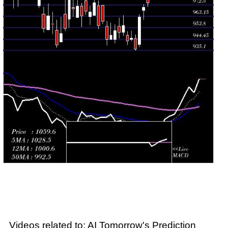
Wed 29 July
962.45
938.15 -
0.5585
940.00
2026
(2.78%)
964.80
times
Tue 28 July
936.40
935.10 -
0.7289
945.00
2026
(-0.94%)
947.90
times
Mon 27 July
945.25
943.05 -
0.3867
944.45
2026
(0.26%)
951.25
times
Fri 24 July
942.80
939.70 -
0.854
947.60
2026
(-1.34%)
950.90
times
Videos related to: AI Tomorrow's Prediction