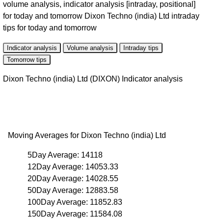
volume analysis, indicator analysis [intraday, positional]
for today and tomorrow Dixon Techno (india) Ltd intraday
tips for today and tomorrow
Indicator analysis
Volume analysis
Intraday tips
Tomorrow tips
Dixon Techno (india) Ltd (DIXON) Indicator analysis
Moving Averages for Dixon Techno (india) Ltd
5Day Average: 14118
12Day Average: 14053.33
20Day Average: 14028.55
50Day Average: 12883.58
100Day Average: 11852.83
150Day Average: 11584.08