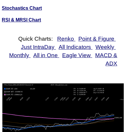
Stochastics Chart
RSI & MRSI Chart
Quick Charts:
Renko
Point & Figure
Just IntraDay
All Indicators
Weekly
Monthly
All in One
Eagle View
MACD &
ADX