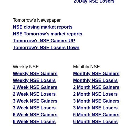
20Day NSE Losers
Tomorrow's Newspaper
NSE closing market reports
NSE Tomorrow's market reports
Tomorrow's NSE Gainers UP
Tomorrow's NSE Losers Down
Weekly NSE
Monthly NSE
Weekly NSE Gainers
Monthly NSE Gainers
Weekly NSE Losers
Monthly NSE Losers
2 Week NSE Gainers
2 Month NSE Gainers
2 Week NSE Losers
2 Month NSE Losers
3 Week NSE Gainers
3 Month NSE Gainers
3 Week NSE Losers
3 Month NSE Losers
6 Week NSE Gainers
6 Month NSE Gainers
6 Week NSE Losers
6 Month NSE Losers