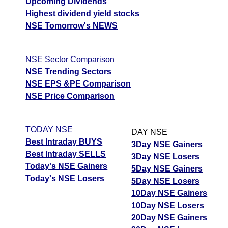
Upcoming Dividends
Highest dividend yield stocks
NSE Tomorrow's NEWS
NSE Sector Comparison
NSE Trending Sectors
NSE EPS &PE Comparison
NSE Price Comparison
TODAY NSE
DAY NSE
Best Intraday BUYS
3Day NSE Gainers
Best Intraday SELLS
3Day NSE Losers
Today's NSE Gainers
5Day NSE Gainers
Today's NSE Losers
5Day NSE Losers
10Day NSE Gainers
10Day NSE Losers
20Day NSE Gainers