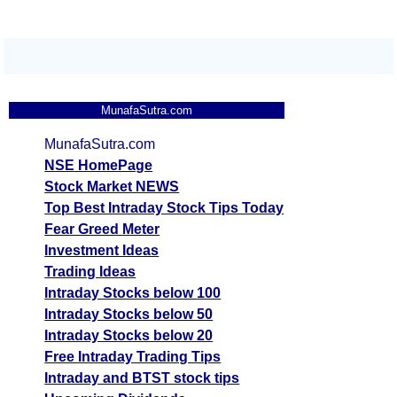
MunafaSutra.com
MunafaSutra.com
NSE HomePage
Stock Market NEWS
Top Best Intraday Stock Tips Today
Fear Greed Meter
Investment Ideas
Trading Ideas
Intraday Stocks below 100
Intraday Stocks below 50
Intraday Stocks below 20
Free Intraday Trading Tips
Intraday and BTST stock tips