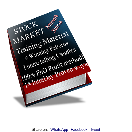
Share on:
WhatsApp
Facebook
Tweet