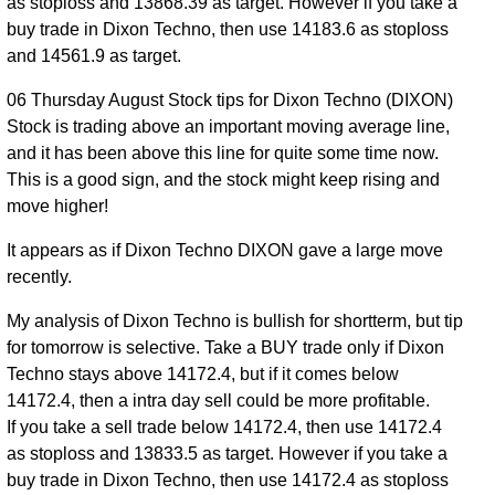
as stoploss and 13868.39 as target. However if you take a
13903.00
to
0.67%
Jul 2026
times
buy trade in Dixon Techno, then use 14183.6 as stoploss
13938.00
and 14561.9 as target.
13741.00
27 Mon
0.54
13810.00
to
-0.26%
06 Thursday August Stock tips for Dixon Techno (DIXON)
Jul 2026
times
14021.00
Stock is trading above an important moving average line,
and it has been above this line for quite some time now.
13586.00
24 Fri
0.73
This is a good sign, and the stock might keep rising and
13846.00
to
0.12%
Jul 2026
times
move higher!
13898.00
13764.00
It appears as if Dixon Techno DIXON gave a large move
23 Thu
0.64
13829.00
to
-0.38%
recently.
Jul 2026
times
14041.00
My analysis of Dixon Techno is bullish for shortterm, but tip
for tomorrow is selective. Take a BUY trade only if Dixon
Techno stays above 14172.4, but if it comes below
14172.4, then a intra day sell could be more profitable.
If you take a sell trade below 14172.4, then use 14172.4
as stoploss and 13833.5 as target. However if you take a
buy trade in Dixon Techno, then use 14172.4 as stoploss