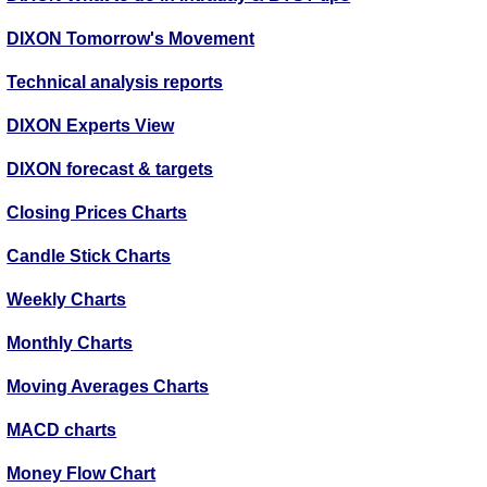
DIXON Tomorrow's Movement
Technical analysis reports
DIXON Experts View
DIXON forecast & targets
Closing Prices Charts
Candle Stick Charts
Weekly Charts
Monthly Charts
Moving Averages Charts
MACD charts
Money Flow Chart