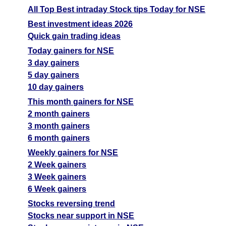
All Top Best intraday Stock tips Today for NSE
Best investment ideas 2026
Quick gain trading ideas
Today gainers for NSE
3 day gainers
5 day gainers
10 day gainers
This month gainers for NSE
2 month gainers
3 month gainers
6 month gainers
Weekly gainers for NSE
2 Week gainers
3 Week gainers
6 Week gainers
Stocks reversing trend
Stocks near support in NSE