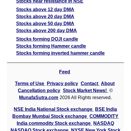
Stocks near resistance in NSE
Stocks above 12 day DMA
Stocks above 20 day DMA
Stocks above 50 day DMA
Stocks above 200 day DMA
Stocks forming DOJI candle
Stocks forming Hammer candle
Stocks forming inverted hammer candle
Feed
Terms of Use
Privacy policy
Contact
About
Cancellation policy
Stock Market News!
©
MunafaSutra.com
2026 All Rights reserved.
NSE India National Stock exchange
BSE India
Bombay Mumbai Stock exchange
COMMODITY
India commodity Stock exchange
NASDAQ
NASDAQ Stock exchange
NYSE New York Stock