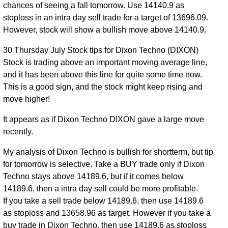
chances of seeing a fall tomorrow. Use 14140.9 as
stoploss in an intra day sell trade for a target of 13696.09.
However, stock will show a bullish move above 14140.9.
30 Thursday July Stock tips for Dixon Techno (DIXON)
Stock is trading above an important moving average line,
and it has been above this line for quite some time now.
This is a good sign, and the stock might keep rising and
move higher!
It appears as if Dixon Techno DIXON gave a large move
recently.
My analysis of Dixon Techno is bullish for shortterm, but tip
for tomorrow is selective. Take a BUY trade only if Dixon
Techno stays above 14189.6, but if it comes below
14189.6, then a intra day sell could be more profitable.
If you take a sell trade below 14189.6, then use 14189.6
as stoploss and 13658.96 as target. However if you take a
buy trade in Dixon Techno, then use 14189.6 as stoploss