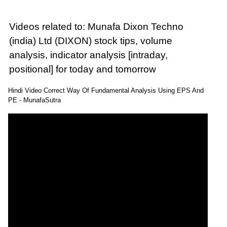
Videos related to: Munafa Dixon Techno
(india) Ltd (DIXON) stock tips, volume
analysis, indicator analysis [intraday,
positional] for today and tomorrow
Hindi Video Correct Way Of Fundamental Analysis Using EPS And
PE - MunafaSutra