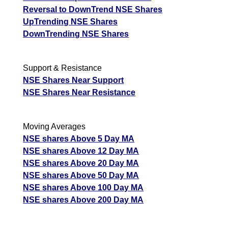
Reversal to DownTrend NSE Shares
UpTrending NSE Shares
DownTrending NSE Shares
Support & Resistance
NSE Shares Near Support
NSE Shares Near Resistance
Moving Averages
NSE shares Above 5 Day MA
NSE shares Above 12 Day MA
NSE shares Above 20 Day MA
NSE shares Above 50 Day MA
NSE shares Above 100 Day MA
NSE shares Above 200 Day MA