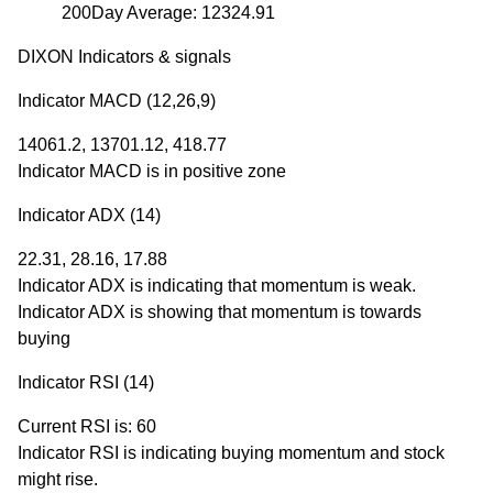
200Day Average: 12324.91
DIXON Indicators & signals
Indicator MACD (12,26,9)
14061.2, 13701.12, 418.77
Indicator MACD is in positive zone
Indicator ADX (14)
22.31, 28.16, 17.88
Indicator ADX is indicating that momentum is weak.
Indicator ADX is showing that momentum is towards
buying
Indicator RSI (14)
Current RSI is: 60
Indicator RSI is indicating buying momentum and stock
might rise.