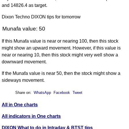
and 14826.4 as target.
Dixon Techno DIXON tips for tomorrow
Munafa value: 50
If this Munafa value is near or nearing 100, then this stock
might show an upward movement. However, if this value is
near or nearing 10, then this stock might very well show a
downward movement.
If the Munafa value is near 50, then the stock might show a
sideways movement.
Share on:
WhatsApp
Facebook
Tweet
All in One charts
All indicators in One charts
DIXON What to do in Intraday & BTST tips