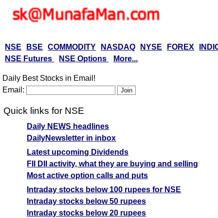
NSE
BSE
COMMODITY
NASDAQ
NYSE
FOREX
INDI
NSE Futures
NSE Options
More...
Daily Best Stocks in Email!
Email:
Quick links for NSE
Daily NEWS headlines
DailyNewsletter in inbox
Latest upcoming Dividends
FII DII activity, what they are buying and selling
Most active option calls and puts
Intraday stocks below 100 rupees for NSE
Intraday stocks below 50 rupees
Intraday stocks below 20 rupees