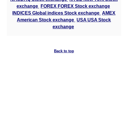
exchange
FOREX FOREX Stock exchange
INDICES Global indices Stock exchange
AMEX
American Stock exchange
USA USA Stock
exchange
Back to top