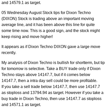
and 14579.1 as target.
05 Wednesday August Stock tips for Dixon Techno
(DIXON) Stock is trading above an important moving
average line, and it has been above this line for quite
some time now. This is a good sign, and the stock might
keep rising and move higher!
It appears as if Dixon Techno DIXON gave a large move
recently.
My analysis of Dixon Techno is bullish for shortterm, but tip
for tomorrow is selective. Take a BUY trade only if Dixon
Techno stays above 14147.7, but if it comes below
14147.7, then a intra day sell could be more profitable.
If you take a sell trade below 14147.7, then use 14147.7
as stoploss and 13794.94 as target. However if you take a
buy trade in Dixon Techno, then use 14147.7 as stoploss
and 14571.1 as target.