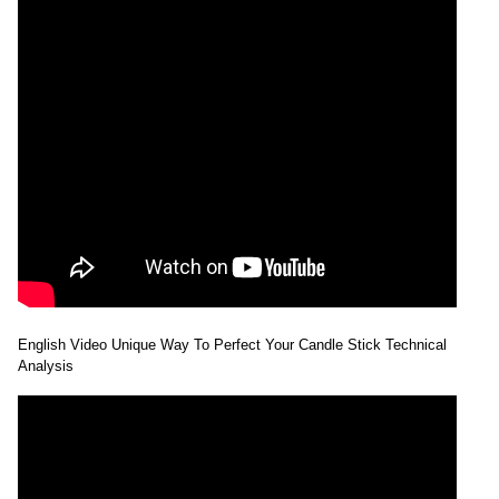
English Video Unique Way To Perfect Your Candle Stick Technical
Analysis