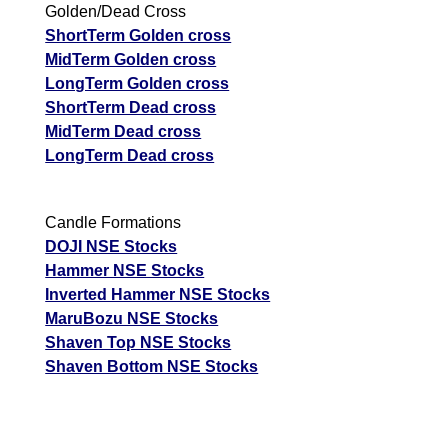
Golden/Dead Cross
ShortTerm Golden cross
MidTerm Golden cross
LongTerm Golden cross
ShortTerm Dead cross
MidTerm Dead cross
LongTerm Dead cross
Candle Formations
DOJI NSE Stocks
Hammer NSE Stocks
Inverted Hammer NSE Stocks
MaruBozu NSE Stocks
Shaven Top NSE Stocks
Shaven Bottom NSE Stocks