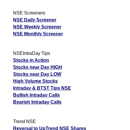
NSE Screeners
NSE Daily Screener
NSE Weekly Screener
NSE Monthly Screener
NSEIntraDay Tips
Stocks in Action
Stocks near Day HIGH
Stocks near Day LOW
High Volume Stocks
Intraday & BTST Tips NSE
Bullish Intraday Calls
Bearish Intraday Calls
Trend NSE
Reversal to UpTrend NSE Shares