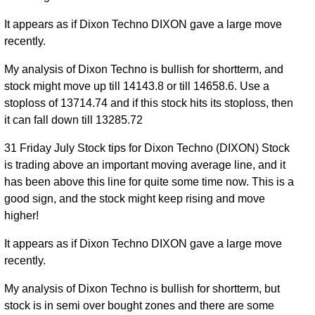
It appears as if Dixon Techno DIXON gave a large move
recently.
My analysis of Dixon Techno is bullish for shortterm, and
stock might move up till 14143.8 or till 14658.6. Use a
stoploss of 13714.74 and if this stock hits its stoploss, then
it can fall down till 13285.72
31 Friday July Stock tips for Dixon Techno (DIXON) Stock
is trading above an important moving average line, and it
has been above this line for quite some time now. This is a
good sign, and the stock might keep rising and move
higher!
It appears as if Dixon Techno DIXON gave a large move
recently.
My analysis of Dixon Techno is bullish for shortterm, but
stock is in semi over bought zones and there are some