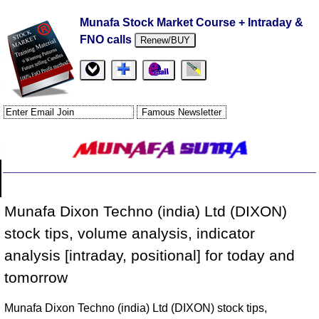
Munafa Stock Market Course + Intraday &
FNO calls
Renew/BUY
Munafa Dixon Techno (india) Ltd (DIXON)
stock tips, volume analysis, indicator
analysis [intraday, positional] for today and
tomorrow
Munafa Dixon Techno (india) Ltd (DIXON) stock tips,