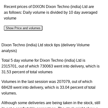
Recent prices of DIXON Dixon Techno (india) Ltd are
as follows: Daily volume is divided by 10 day averaged
volume
Show Price and volumes
Change
Date
Close
Range
Volume
Dixon Techno (india) Ltd stock tips (delivery Volume
%
analysis)
07 Fri
14050.00
0.51
Total 5 day volume for Dixon Techno (india) Ltd is
Aug
14200.00
to
0%
times
2315701, out of which 730063 went into delivery, which is
2026
14294.00
31.53 percent of total volumes
06 Thu
14137.00
0.54
Aug
14200.00
to
-0.77%
Volumes in the last session was 207079, out of which
times
2026
14445.00
68428 went into delivery, which is 33.04 percent of total
volumes.
05 Wed
14023.00
1.17
Aug
14310.00
to
2.3%
times
Although some deliveries are being taken in the stock, still
2026
14395.00