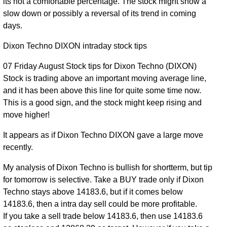
its not a comfortable percentage. The stock might show a
04 Tue
13812.00
slow down or possibly a reversal of its trend in coming
0.79
Aug
13988.00
to
0.69%
days.
times
2026
14086.00
Dixon Techno DIXON intraday stock tips
03 Mon
13579.00
1.92
Aug
13892.00
to
-1.12%
07 Friday August Stock tips for Dixon Techno (DIXON)
times
2026
14085.00
Stock is trading above an important moving average line,
and it has been above this line for quite some time now.
13601.00
31 Fri
1.67
This is a good sign, and the stock might keep rising and
14049.00
to
-2.02%
Jul 2026
times
move higher!
14589.00
14167.00
It appears as if Dixon Techno DIXON gave a large move
30 Thu
1.05
14338.00
to
0.44%
recently.
Jul 2026
times
14482.00
My analysis of Dixon Techno is bullish for shortterm, but tip
13877.00
for tomorrow is selective. Take a BUY trade only if Dixon
29 Wed
1.11
14275.00
to
2.68%
Techno stays above 14183.6, but if it comes below
Jul 2026
times
14325.00
14183.6, then a intra day sell could be more profitable.
If you take a sell trade below 14183.6, then use 14183.6
13719.00
28 Tue
0.47