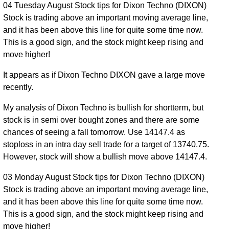
04 Tuesday August Stock tips for Dixon Techno (DIXON)
Stock is trading above an important moving average line,
and it has been above this line for quite some time now.
This is a good sign, and the stock might keep rising and
move higher!
It appears as if Dixon Techno DIXON gave a large move
recently.
My analysis of Dixon Techno is bullish for shortterm, but
stock is in semi over bought zones and there are some
chances of seeing a fall tomorrow. Use 14147.4 as
stoploss in an intra day sell trade for a target of 13740.75.
However, stock will show a bullish move above 14147.4.
03 Monday August Stock tips for Dixon Techno (DIXON)
Stock is trading above an important moving average line,
and it has been above this line for quite some time now.
This is a good sign, and the stock might keep rising and
move higher!