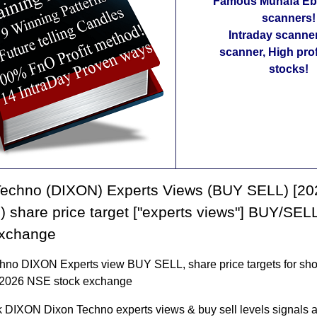
Famous Munafa Ebo
scanners!
Intraday scanne
scanner, High pro
stocks!
Techno (DIXON) Experts Views (BUY SELL) [20
 share price target ["experts views"] BUY/SEL
exchange
hno DIXON Experts view BUY SELL, share price targets for shor
 2026 NSE stock exchange
 DIXON Dixon Techno experts views & buy sell levels signals a