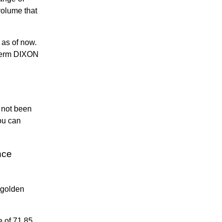
olume that
as of now.
gterm DIXON
s not been
ou can
nce
 golden
e of 71.85