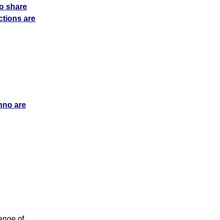
o share
tions are
chno are
ange of