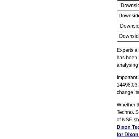
Downside
Downside 
Downside
Downside
Experts a
has been r
analysing
Important
14498.03,
change its
Whether th
Techno. S
of NSE sh
Dixon T
for Dixo