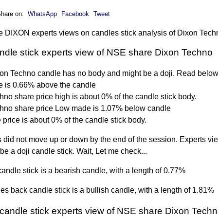
hare on:
WhatsApp
Facebook
Tweet
 DIXON experts views on candles stick analysis of Dixon Tech
andle stick experts view of NSE share Dixon Techno
xon Techno candle has no body and might be a doji. Read below
 is 0.66% above the candle
no share price high is about 0% of the candle stick body.
hno share price Low made is 1.07% below candle
price is about 0% of the candle stick body.
 did not move up or down by the end of the session. Experts vie
 be a doji candle stick. Wait, Let me check...
andle stick is a bearish candle, with a length of 0.77%
s back candle stick is a bullish candle, with a length of 1.81%
candle stick experts view of NSE share Dixon Tech