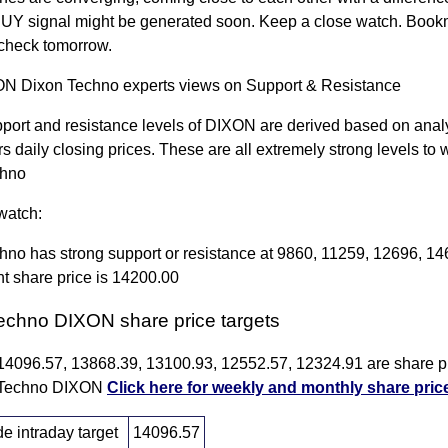
BUY signal might be generated soon. Keep a close watch. Bookm
check tomorrow.
 Dixon Techno experts views on Support & Resistance
port and resistance levels of DIXON are derived based on analy
rs daily closing prices. These are all extremely strong levels to 
chno
watch:
hno has strong support or resistance at 9860, 11259, 12696, 1
t share price is 14200.00
echno DIXON share price targets
 14096.57, 13868.39, 13100.93, 12552.57, 12324.91 are share pr
n Techno DIXON
Click here for weekly and monthly share pric
 intraday target
14096.57