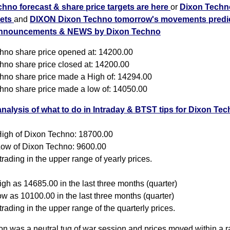
hno forecast & share price targets are here
or
Dixon Techn
gets
and
DIXON Dixon Techno tomorrow's movements predic
nnouncements & NEWS by Dixon Techno
hno share price opened at: 14200.00
hno share price closed at: 14200.00
hno share price made a High of: 14294.00
hno share price made a low of: 14050.00
analysis of what to do in Intraday & BTST tips for Dixon Te
igh of Dixon Techno: 18700.00
ow of Dixon Techno: 9600.00
rading in the upper range of yearly prices.
gh as 14685.00 in the last three months (quarter)
w as 10100.00 in the last three months (quarter)
rading in the upper range of the quarterly prices.
on was a neutral tug of war session and prices moved within a r