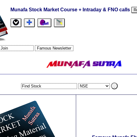
Munafa Stock Market Course + Intraday & FNO calls
R
.