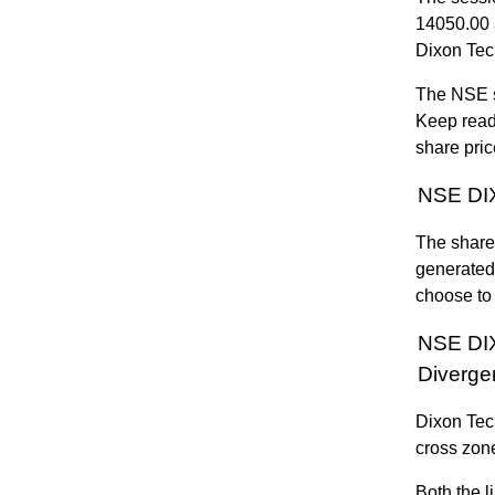
14050.00 
Dixon Tec
The NSE s
Keep read
share pric
NSE DIX
The share 
generated
choose to 
NSE DI
Diverge
Dixon Tec
cross zone
Both the l