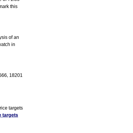
ark this
sis of an
watch in
4666, 18201
ice targets
e targets