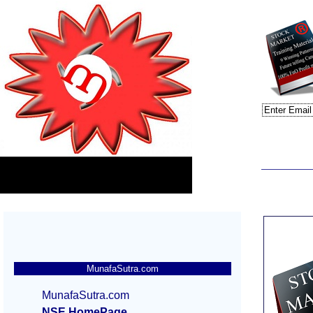
MunafaSutra.com
MunafaSutra.com
NSE HomePage