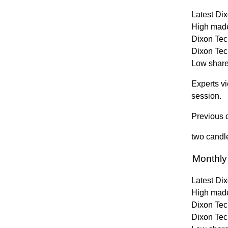
Latest Dix
High made
Dixon Tech
Dixon Tec
Low share 
Experts vi
session.
Previous c
two candle
Monthly
Latest Dix
High made
Dixon Tech
Dixon Tec