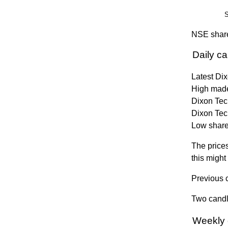
S
NSE share
Daily c
Latest Di
High made
Dixon Tech
Dixon Tec
Low share 
The prices
this might
Previous c
Two candle
Weekly 