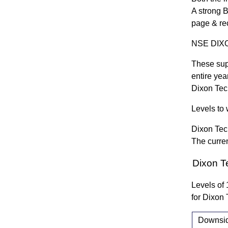
A strong 
page & re
NSE DIXON
These sup
entire yea
Dixon Te
Levels to 
Dixon Tec
The curren
Dixon T
Levels of
for Dixo
Downside