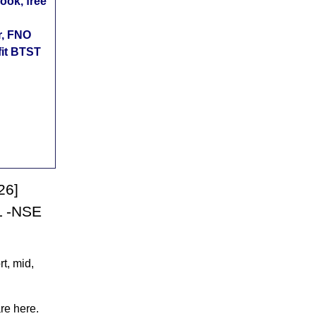
ok, free
r, FNO
fit BTST
26]
L -NSE
t, mid,
re here.