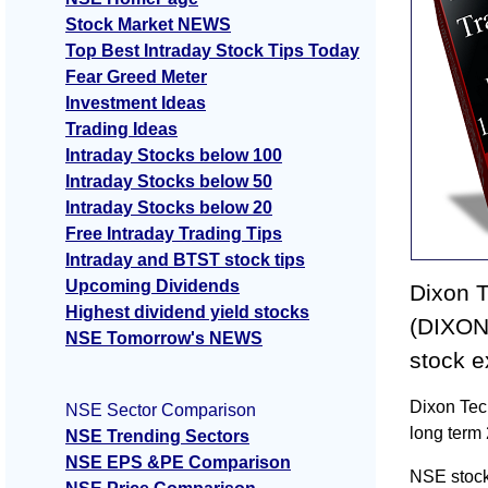
Stock Market NEWS
Top Best Intraday Stock Tips Today
Fear Greed Meter
Investment Ideas
Trading Ideas
Intraday Stocks below 100
Intraday Stocks below 50
Intraday Stocks below 20
Free Intraday Trading Tips
Intraday and BTST stock tips
Upcoming Dividends
Dixon 
Highest dividend yield stocks
(DIXON)
NSE Tomorrow's NEWS
stock 
Dixon Tec
NSE Sector Comparison
long term
NSE Trending Sectors
NSE EPS &PE Comparison
NSE stock