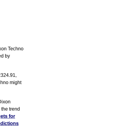
ixon Techno
ed by
2324.91,
chno might
Dixon
the trend
ets for
dictions