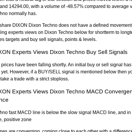
and 14294.00, with a volume of -48.57% compared to average v
hno normally has.
hare DIXON Dixon Techno does not have a defined movement 
ing experts views on Dixon Techno below for shortterm to lon
es targets and buy sell signals, points & levels.
ON Experts Views Dixon Techno Buy Sell Signals
prices have been falling shortly. An initial buy or sell signal ha
 yet. However, if a BUY/SELL signal is mentioned below then y
take a trade with a strict stoploss.
XON Experts Views Dixon Techno MACD Converge
nce
hno fast MACD line is below the slow signal MACD line, and in
, positive zone
ines are converging, coming close to each other with a differenc