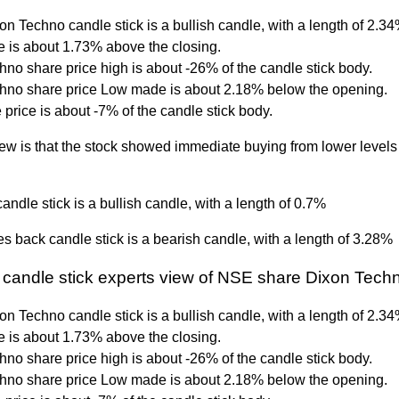
on Techno candle stick is a bullish candle, with a length of 2.3
 is about 1.73% above the closing.
no share price high is about -26% of the candle stick body.
hno share price Low made is about 2.18% below the opening.
price is about -7% of the candle stick body.
ew is that the stock showed immediate buying from lower levels 
andle stick is a bullish candle, with a length of 0.7%
s back candle stick is a bearish candle, with a length of 3.28%
 candle stick experts view of NSE share Dixon Tech
on Techno candle stick is a bullish candle, with a length of 2.3
 is about 1.73% above the closing.
no share price high is about -26% of the candle stick body.
hno share price Low made is about 2.18% below the opening.