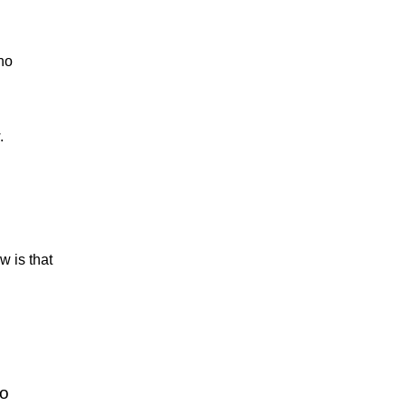
no
.
w is that
no