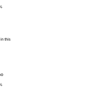
4%
in this
no
4%