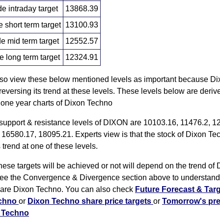
 intraday target
13868.39
short term target
13100.93
 mid term target
12552.57
 long term target
12324.91
lso view these below mentioned levels as important because D
eversing its trend at these levels. These levels below are deriv
 one year charts of Dixon Techno
 support & resistance levels of DIXON are 10103.16, 11476.2, 1
 16580.17, 18095.21. Experts view is that the stock of Dixon Te
 trend at one of these levels.
ese targets will be achieved or not will depend on the trend of 
ee the Convergence & Divergence section above to understand 
are Dixon Techno. You can also check
Future Forecast & Targ
echno
or
Dixon Techno share price targets
or
Tomorrow's pre
n Techno