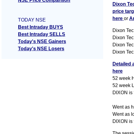
NSE Price Comparison
Dixon Tec
price tar
here
or
A
TODAY NSE
Best Intraday BUYS
Dixon Tec
Best Intraday SELLS
Dixon Tec
Today's NSE Gainers
Dixon Tec
Today's NSE Losers
Dixon Tec
Detailed 
here
52 week H
52 week L
DIXON is t
Went as hi
Went as lo
DIXON is t
The sessi