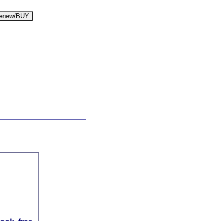
enew/BUY