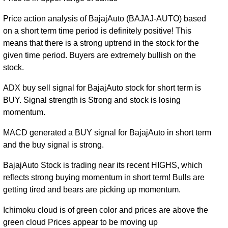
Tue 31
3185.00
2442.20 -
1.0681
December
2735.00
Price action analysis of BajajAuto (BAJAJ-AUTO) based
(17.09%)
3289.00
times
2019
on a short term time period is definitely positive! This
means that there is a strong uptrend in the stock for the
Mon 31
2720.15
2420.00 -
1.0197
given time period. Buyers are extremely bullish on the
December
3340.00
(-18.4%)
3468.35
times
stock.
2018
Fri 29
ADX buy sell signal for BajajAuto stock for short term is
3333.60
2552.00 -
0.5764
December
2642.70
BUY. Signal strength is Strong and stock is losing
(26.65%)
3385.00
times
2017
momentum.
Fri 30
MACD generated a BUY signal for BajajAuto in short term
2632.20
2171.95 -
0.4979
December
2490.00
and the buy signal is strong.
(4.54%)
3120.00
times
2016
BajajAuto Stock is trading near its recent HIGHS, which
reflects strong buying momentum in short term! Bulls are
getting tired and bears are picking up momentum.
Ichimoku cloud is of green color and prices are above the
green cloud Prices appear to be moving up