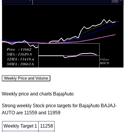
(-2.16%)
times
2026
11751.00
Mon 03
11456.00
11856.00
0.9299
August
11575.00
-
(2.91%)
times
2026
11856.00
11329.50
Fri 31 July
11520.50
0.7088
11475.00
-
2026
(0.77%)
times
11590.00
11305.50
Thu 30
11432.00
0.9774
11338.00
-
July 2026
(0.83%)
times
11525.00
Weekly Price and Volume
11290.00
Wed 29
11338.00
1.506
11440.00
-
Weekly price and charts BajajAuto
July 2026
(-0.32%)
times
11532.00
Strong weekly Stock price targets for BajajAuto BAJAJ-
11156.00
AUTO are 11559 and 11959
Tue 28
11374.00
1.1818
11176.50
-
July 2026
(1.7%)
times
11410.50
Weekly Target 1
11258