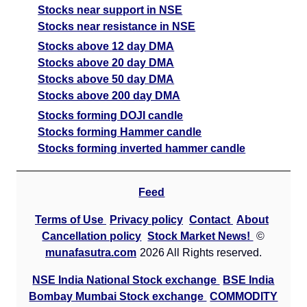
Stocks near support in NSE
BajajAuto BAJAJ-AUTO Option strike: 10500.00
Stocks near resistance in NSE
Date
CE
PE
PCR
Stocks above 12 day DMA
Stocks above 20 day DMA
07 Fri August 2026
1148.00
7.15
5.05
Stocks above 50 day DMA
06 Thu August 2026
1160.00
7.70
4.97
Stocks above 200 day DMA
05 Wed August 2026
1227.00
10.55
4.98
Stocks forming DOJI candle
Stocks forming Hammer candle
04 Tue August 2026
1090.00
14.90
5.2
Stocks forming inverted hammer candle
03 Mon August 2026
1040.55
18.05
5.32
BajajAuto BAJAJ-AUTO Option strike: 10400.00
Feed
Terms of Use
Privacy policy
Contact
About
Date
CE
PE
PCR
Cancellation policy
Stock Market News!
©
07 Fri August 2026
910.70
4.75
60.94
munafasutra.com
2026 All Rights reserved.
06 Thu August 2026
910.70
4.75
60.89
NSE India National Stock exchange
BSE India
05 Wed August 2026
910.70
6.80
61.13
Bombay Mumbai Stock exchange
COMMODITY