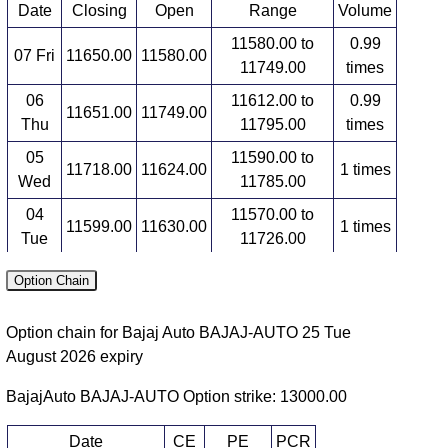
Date
Closing
Open
Range
Volume
11580.00 to
0.99
07 Fri
11650.00
11580.00
11749.00
times
06
11612.00 to
0.99
11651.00
11749.00
Thu
11795.00
times
05
11590.00 to
11718.00
11624.00
1 times
Wed
11785.00
04
11570.00 to
11599.00
11630.00
1 times
Tue
11726.00
03
11472.00 to
1.02
Option Chain
11530.00
11606.00
Mon
11606.00
times
Option chain for Bajaj Auto BAJAJ-AUTO 25 Tue
Futures expiry: 29 Tue September 2026
August 2026 expiry
Date
Closing
Open
Range
Volume
BajajAuto BAJAJ-AUTO Option strike: 13000.00
11674.00 to
1.05
07 Fri
11692.00
11700.00
11790.00
times
Date
CE
PE
PCR