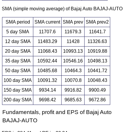
SMA (simple moving average) of Bajaj Auto BAJAJ-AUTO
SMA period
SMA current
SMA prev
SMA prev2
5 day SMA
11707.6
11679.3
11641.7
12 day SMA
11483.29
11428
11326.63
20 day SMA
11068.43
10993.13
10919.88
35 day SMA
10592.44
10546.16
10498.13
50 day SMA
10485.68
10464.3
10441.72
100 day SMA
10091.32
10070.8
10048.43
150 day SMA
9934.14
9916.82
9900.49
200 day SMA
9698.42
9685.63
9672.86
Fundamentals, profit and EPS of Bajaj Auto
BAJAJ-AUTO