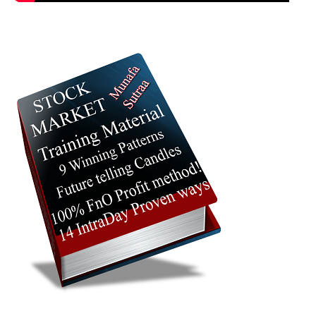
Date
CE
PE
PCR
07 Fri August 2026
69.40
500.00
0.69
06 Thu August 2026
78.60
500.00
0.77
05 Wed August 2026
95.35
500.00
0.81
04 Tue August 2026
73.00
671.50
0.92
03 Mon August 2026
63.75
671.50
1
BajajAuto BAJAJ-AUTO Option strike: 12000.00
Date
CE
PE
PCR
07 Fri August 2026
91.90
427.25
0.17
06 Thu August 2026
102.35
441.05
0.18
05 Wed August 2026
123.85
402.50
0.14
04 Tue August 2026
95.50
499.00
0.11
03 Mon August 2026
82.35
548.00
0.11