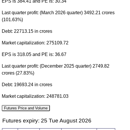
EPS is 384.41 and PE is: 30.34
Last quarter profit: (March 2026 quarter) 3492.21 crores
(101.63%)
Debt: 22713.15 in crores
Market capitalization: 275109.72
EPS is 318.05 and PE is: 36.67
Last quarter profit: (December 2025 quarter) 2749.82
crores (27.83%)
Debt: 19693.24 in crores
Market capitalization: 248781.03
Futures Price and Volume
Futures expiry: 25 Tue August 2026