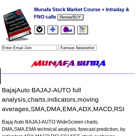
Munafa Stock Market Course + Intraday &
FNO calls
Renew/BUY
BajajAuto BAJAJ-AUTO full
analysis,charts,indicators,moving
averages,SMA,DMA,EMA,ADX,MACD,RSI
Bajaj Auto BAJAJ-AUTO WideScreen charts,
DMA,SMA,EMA technical analysis, forecast prediction, by