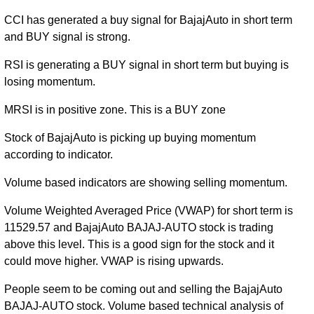
CCI has generated a buy signal for BajajAuto in short term
and BUY signal is strong.
RSI is generating a BUY signal in short term but buying is
losing momentum.
MRSI is in positive zone. This is a BUY zone
Stock of BajajAuto is picking up buying momentum
according to indicator.
Volume based indicators are showing selling momentum.
Volume Weighted Averaged Price (VWAP) for short term is
11529.57 and BajajAuto BAJAJ-AUTO stock is trading
above this level. This is a good sign for the stock and it
could move higher. VWAP is rising upwards.
People seem to be coming out and selling the BajajAuto
BAJAJ-AUTO stock. Volume based technical analysis of