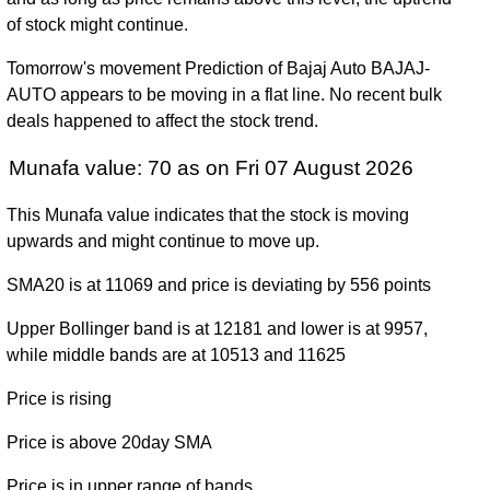
(6.19%)
9490.00
times
2025
of stock might continue.
Tue 31
8798.60
6560.95 -
1.1075
Tomorrow's movement Prediction of Bajaj Auto BAJAJ-
December
6770.00
(29.44%)
12774.00
times
AUTO appears to be moving in a flat line. No recent bulk
2024
deals happened to affect the stock trend.
Fri 29
6797.25
3520.05 -
0.8772
Munafa value: 70 as on Fri 07 August 2026
December
3617.00
(87.97%)
6833.95
times
2023
This Munafa value indicates that the stock is moving
Fri 30
upwards and might continue to move up.
3616.05
3125.00 -
0.9216
December
3258.70
(11.29%)
4131.75
times
2022
SMA20 is at 11069 and price is deviating by 556 points
Fri 31
Upper Bollinger band is at 12181 and lower is at 9957,
3249.25
3027.05 -
1.2488
December
3446.00
while middle bands are at 10513 and 11625
(-5.66%)
4361.40
times
2021
Price is rising
Thu 31
3444.05
1788.65 -
1.8499
December
3183.00
Price is above 20day SMA
(8.13%)
3472.85
times
2020
Price is in upper range of bands