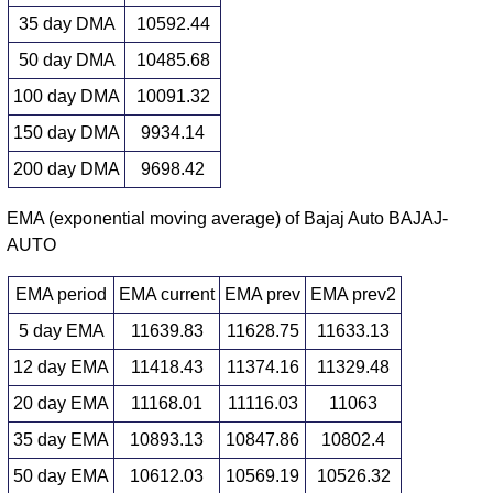
35 day DMA
10592.44
50 day DMA
10485.68
100 day DMA
10091.32
150 day DMA
9934.14
200 day DMA
9698.42
EMA (exponential moving average) of Bajaj Auto BAJAJ-
AUTO
EMA period
EMA current
EMA prev
EMA prev2
5 day EMA
11639.83
11628.75
11633.13
12 day EMA
11418.43
11374.16
11329.48
20 day EMA
11168.01
11116.03
11063
35 day EMA
10893.13
10847.86
10802.4
50 day EMA
10612.03
10569.19
10526.32