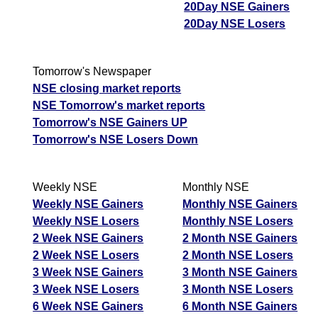
20Day NSE Gainers
06 Thu August 2026
256.40
205.05
0.74
20Day NSE Losers
05 Wed August 2026
299.90
184.40
0.86
04 Tue August 2026
244.60
245.65
0.57
Tomorrow's Newspaper
03 Mon August 2026
211.30
291.75
0.48
NSE closing market reports
NSE Tomorrow's market reports
BajajAuto BAJAJ-AUTO Option strike: 11500.00
Tomorrow's NSE Gainers UP
Tomorrow's NSE Losers Down
Date
CE
PE
PCR
07 Fri August 2026
305.50
151.55
0.84
Weekly NSE
Monthly NSE
06 Thu August 2026
312.25
160.90
0.85
Weekly NSE Gainers
Monthly NSE Gainers
05 Wed August 2026
364.80
145.00
0.93
Weekly NSE Losers
Monthly NSE Losers
2 Week NSE Gainers
2 Month NSE Gainers
04 Tue August 2026
298.30
198.55
0.74
2 Week NSE Losers
2 Month NSE Losers
03 Mon August 2026
258.65
237.20
0.67
3 Week NSE Gainers
3 Month NSE Gainers
3 Week NSE Losers
3 Month NSE Losers
BajajAuto BAJAJ-AUTO Option strike: 11400.00
6 Week NSE Gainers
6 Month NSE Gainers