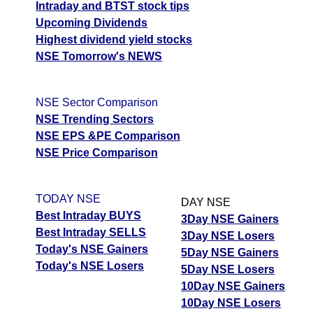
Intraday and BTST stock tips
04 Tue August 2026
157.35
368.10
0.11
Upcoming Dividends
03 Mon August 2026
135.75
405.55
0.06
Highest dividend yield stocks
NSE Tomorrow's NEWS
BajajAuto BAJAJ-AUTO Option strike: 11700.00
Date
CE
PE
PCR
NSE Sector Comparison
NSE Trending Sectors
07 Fri August 2026
199.70
246.25
0.18
NSE EPS &PE Comparison
06 Thu August 2026
209.70
252.10
0.16
NSE Price Comparison
05 Wed August 2026
249.20
230.00
0.34
04 Tue August 2026
196.75
297.45
0.22
TODAY NSE
DAY NSE
03 Mon August 2026
172.35
341.40
0.24
Best Intraday BUYS
3Day NSE Gainers
Best Intraday SELLS
3Day NSE Losers
BajajAuto BAJAJ-AUTO Option strike: 11600.00
Today's NSE Gainers
5Day NSE Gainers
Today's NSE Losers
5Day NSE Losers
Date
CE
PE
PCR
10Day NSE Gainers
07 Fri August 2026
248.30
194.70
0.82
10Day NSE Losers