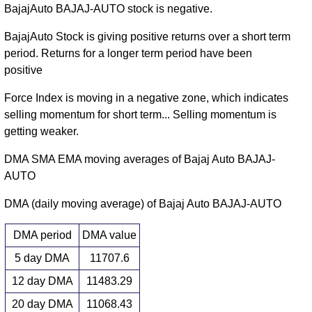
BajajAuto BAJAJ-AUTO stock is negative.
BajajAuto Stock is giving positive returns over a short term
period. Returns for a longer term period have been
positive
Force Index is moving in a negative zone, which indicates
selling momentum for short term... Selling momentum is
getting weaker.
DMA SMA EMA moving averages of Bajaj Auto BAJAJ-
AUTO
DMA (daily moving average) of Bajaj Auto BAJAJ-AUTO
DMA period
DMA value
5 day DMA
11707.6
12 day DMA
11483.29
20 day DMA
11068.43