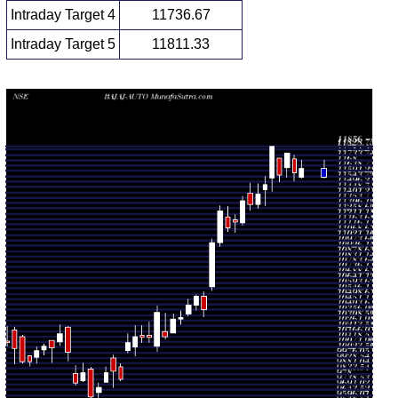
Intraday Target 4
11736.67
Intraday Target 5
11811.33
Daily price and volume Bajaj Auto
Date
Closing
Open
Range
Volume
Fri 07
11574.00
11662.00
0.6909
August
11580.00
-
(0.36%)
times
2026
11730.00
Thu 06
11549.00
11620.00
0.827
August
11748.00
-
(-1.53%)
times
2026
11778.00
Wed 05
11580.00
11800.00
1.2654
August
11665.00
-
(1.72%)
times
2026
11800.00
Tue 04
11541.00
11600.00
1.0182
August
11750.00
-