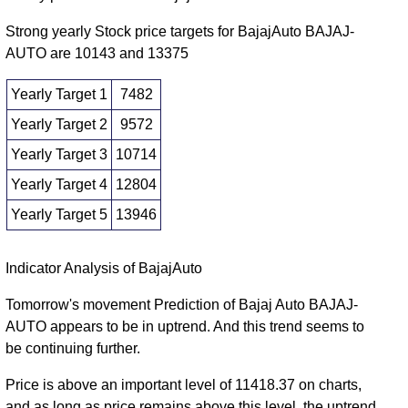
2025
Fri 28
Strong yearly Stock price targets for BajajAuto BAJAJ-
9073.50
8605.00 -
1.1056
November
8900.00
AUTO are 10143 and 13375
(2.04%)
9254.50
times
2025
Yearly Target 1
7482
Fri 31
8892.50
8491.50 -
1.0238
Yearly Target 2
9572
October
8720.00
(2.47%)
9236.50
times
2025
Yearly Target 3
10714
Yearly Target 4
12804
Yearly Target 5
13946
Yearly price and volumes Bajaj Auto
Indicator Analysis of BajajAuto
Date
Closing
Open
Range
Volume
Tomorrow's movement Prediction of Bajaj Auto BAJAJ-
AUTO appears to be in uptrend. And this trend seems to
Fri 07
11662.00
8624.00 -
0.4954
9365.00
be continuing further.
August 2026
(24.82%)
11856.00
times
Wed 31
Price is above an important level of 11418.37 on charts,
9343.00
7089.35 -
0.8353
December
8754.05
and as long as price remains above this level, the uptrend