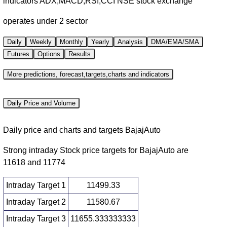
indicators ADX,MACD,RSI,CCI NSE stock exchange
operates under 2 sector
Daily
Weekly
Monthly
Yearly
Analysis
DMA/EMA/SMA
Futures
Options
Results
More predictions, forecast,targets,charts and indicators
Daily Price and Volume
Daily price and charts and targets BajajAuto
Strong intraday Stock price targets for BajajAuto are
11618 and 11774
Intraday Target 1
11499.33
Intraday Target 2
11580.67
Intraday Target 3
11655.333333333