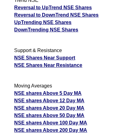
Trend NSE
Reversal to UpTrend NSE Shares
BajajAuto BAJAJ-AUTO Option strike: 11200.00
Reversal to DownTrend NSE Shares
UpTrending NSE Shares
Date
CE
PE
PCR
DownTrending NSE Shares
07 Fri August 2026
501.65
63.25
2.41
06 Thu August 2026
517.70
65.50
2.72
Support & Resistance
05 Wed August 2026
591.40
66.70
2.83
NSE Shares Near Support
04 Tue August 2026
494.40
98.25
2.89
NSE Shares Near Resistance
03 Mon August 2026
453.70
121.40
2.91
Moving Averages
BajajAuto BAJAJ-AUTO Option strike: 11100.00
NSE shares Above 5 Day MA
NSE shares Above 12 Day MA
Date
CE
PE
PCR
NSE shares Above 20 Day MA
07 Fri August 2026
601.40
45.65
4.29
NSE shares Above 50 Day MA
06 Thu August 2026
601.40
48.35
5.12
NSE shares Above 100 Day MA
NSE shares Above 200 Day MA
05 Wed August 2026
676.40
50.90
5.71