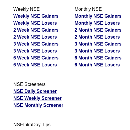
Weekly NSE
Monthly NSE
Weekly NSE Gainers
Monthly NSE Gainers
Weekly NSE Losers
Monthly NSE Losers
2 Week NSE Gainers
2 Month NSE Gainers
2 Week NSE Losers
2 Month NSE Losers
3 Week NSE Gainers
3 Month NSE Gainers
3 Week NSE Losers
3 Month NSE Losers
6 Week NSE Gainers
6 Month NSE Gainers
6 Week NSE Losers
6 Month NSE Losers
NSE Screeners
NSE Daily Screener
NSE Weekly Screener
NSE Monthly Screener
NSEIntraDay Tips