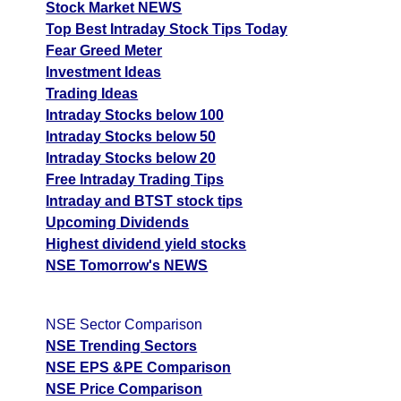
Stock Market NEWS
Top Best Intraday Stock Tips Today
Fear Greed Meter
Investment Ideas
Trading Ideas
Intraday Stocks below 100
Intraday Stocks below 50
Intraday Stocks below 20
Free Intraday Trading Tips
Intraday and BTST stock tips
Upcoming Dividends
Highest dividend yield stocks
NSE Tomorrow's NEWS
NSE Sector Comparison
NSE Trending Sectors
NSE EPS &PE Comparison
NSE Price Comparison