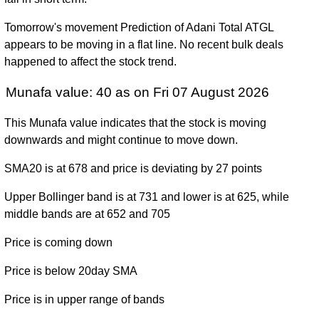
Tue 31
761.05
545.75 -
1.4825
December
992.40
Tomorrow's movement Prediction of Adani Total ATGL
(-22.97%)
1190.00
times
2024
appears to be moving in a flat line. No recent bulk deals
happened to affect the stock trend.
Fri 29
987.95
522.00 -
1.1709
December
3700.00
(-73.25%)
4000.00
times
Munafa value: 40 as on Fri 07 August 2026
2023
Fri 30
1510.30
This Munafa value indicates that the stock is moving
3692.85
0.2033
December
1524.70
-
downwards and might continue to move down.
(162.42%)
times
2022
3999.00
SMA20 is at 678 and price is deviating by 27 points
Wed 15
1407.25
341.00 -
0.627
September
367.30
Upper Bollinger band is at 731 and lower is at 625, while
(0%)
1679.00
times
2021
middle bands are at 652 and 705
Sat 08
Price is coming down
(0%)
-
0 times
August 2026
Price is below 20day SMA
Price is in upper range of bands