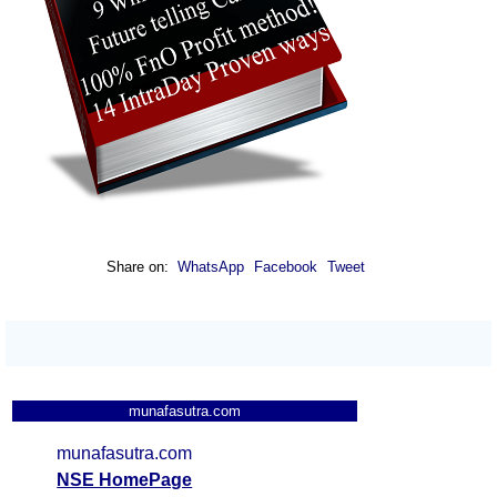
Share on:
WhatsApp
Facebook
Tweet
munafasutra.com
munafasutra.com
NSE HomePage