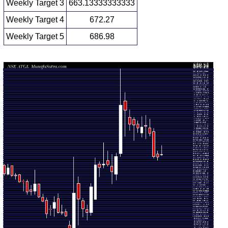
Weekly Target 3
663.13333333333
Weekly Target 4
672.27
Weekly Target 5
686.98
Weekly price and volumes for Adani Total
Date
Closing
Open
Range
Volume
Fri 07
657.55
654.00 -
0.1957
655.90
August 2026
(0.94%)
677.85
times
Fri 31 July
651.45
643.15 -
0.1999
658.00
2026
(-0.21%)
665.50
times
Fri 24 July
652.85
648.75 -
0.461
711.00
2026
(-7.61%)
718.90
times
Fri 17 July
706.60
701.15 -
0.5165
719.70
2026
(-2.39%)
740.45
times
Fri 10 July
723.90
694.00 -
0.801
726.00
2026
(0.3%)
750.00
times