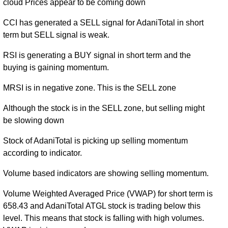
cloud Prices appear to be coming down
CCI has generated a SELL signal for AdaniTotal in short
term but SELL signal is weak.
RSI is generating a BUY signal in short term and the
buying is gaining momentum.
MRSI is in negative zone. This is the SELL zone
Although the stock is in the SELL zone, but selling might
be slowing down
Stock of AdaniTotal is picking up selling momentum
according to indicator.
Volume based indicators are showing selling momentum.
Volume Weighted Averaged Price (VWAP) for short term is
658.43 and AdaniTotal ATGL stock is trading below this
level. This means that stock is falling with high volumes.