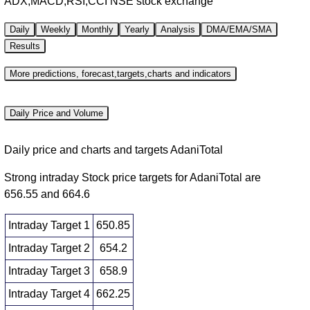
ADX,MACD,RSI,CCI NSE stock exchange
Daily
Weekly
Monthly
Yearly
Analysis
DMA/EMA/SMA
Results
More predictions, forecast,targets,charts and indicators
Daily Price and Volume
Daily price and charts and targets AdaniTotal
Strong intraday Stock price targets for AdaniTotal are
656.55 and 664.6
Intraday Target 1
650.85
Intraday Target 2
654.2
Intraday Target 3
658.9
Intraday Target 4
662.25