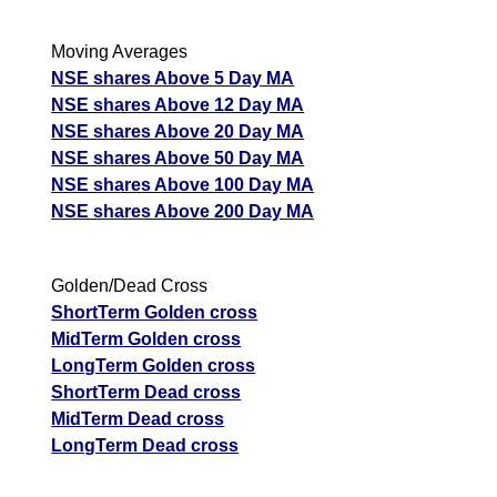
Moving Averages
NSE shares Above 5 Day MA
NSE shares Above 12 Day MA
NSE shares Above 20 Day MA
NSE shares Above 50 Day MA
NSE shares Above 100 Day MA
NSE shares Above 200 Day MA
Golden/Dead Cross
ShortTerm Golden cross
MidTerm Golden cross
LongTerm Golden cross
ShortTerm Dead cross
MidTerm Dead cross
LongTerm Dead cross