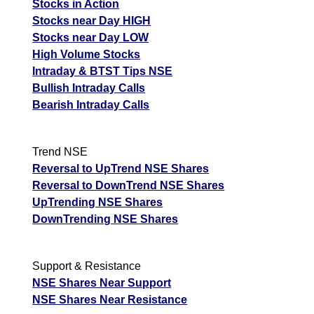
Stocks in Action
Stocks near Day HIGH
Stocks near Day LOW
High Volume Stocks
Intraday & BTST Tips NSE
Bullish Intraday Calls
Bearish Intraday Calls
Trend NSE
Reversal to UpTrend NSE Shares
Reversal to DownTrend NSE Shares
UpTrending NSE Shares
DownTrending NSE Shares
Support & Resistance
NSE Shares Near Support
NSE Shares Near Resistance