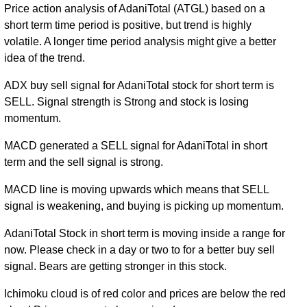
Price action analysis of AdaniTotal (ATGL) based on a
short term time period is positive, but trend is highly
volatile. A longer time period analysis might give a better
idea of the trend.
ADX buy sell signal for AdaniTotal stock for short term is
SELL. Signal strength is Strong and stock is losing
momentum.
MACD generated a SELL signal for AdaniTotal in short
term and the sell signal is strong.
MACD line is moving upwards which means that SELL
signal is weakening, and buying is picking up momentum.
AdaniTotal Stock in short term is moving inside a range for
now. Please check in a day or two to for a better buy sell
signal. Bears are getting stronger in this stock.
Ichimoku cloud is of red color and prices are below the red