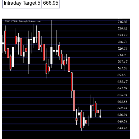
Intraday Target 5
666.95
Daily price and volume Adani Total
Date
Closing
Open
Range
Volume
Fri 07 August
657.55
655.55 -
0.6801
656.05
2026
(-0.41%)
663.60
times
Thu 06
660.25
655.05 -
0.595
662.80
August 2026
(-0.02%)
664.15
times
Wed 05
660.35
656.55 -
0.7778
670.00
August 2026
(-0.99%)
671.40
times
Tue 04
666.95
662.70 -
0.9263
668.00
August 2026
(-0.1%)
674.85
times
Mon 03
667.60
654.00 -
1.9672
655.90
August 2026
(2.48%)
677.85
times
Fri 31 July
651.45
647.75 -
0.7329
651.55
2026
(0.2%)
657.50
times