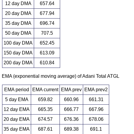
12 day DMA
657.64
20 day DMA
677.94
35 day DMA
696.74
50 day DMA
707.5
100 day DMA
652.45
150 day DMA
613.09
200 day DMA
610.84
EMA (exponential moving average) of Adani Total ATGL
EMA period
EMA current
EMA prev
EMA prev2
5 day EMA
659.82
660.96
661.31
12 day EMA
665.35
666.77
667.96
20 day EMA
674.57
676.36
678.06
35 day EMA
687.61
689.38
691.1