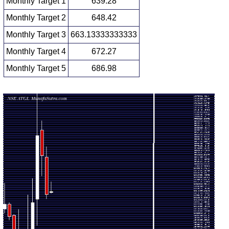
Monthly Target 1
639.28
Monthly Target 2
648.42
Monthly Target 3
663.13333333333
Monthly Target 4
672.27
Monthly Target 5
686.98
Monthly price and volumes Adani Total
Date
Closing
Open
Range
Volume
Fri 07 August
657.55
654.00 -
0.0442
655.90
2026
(0.94%)
677.85
times
Fri 31 July
651.45
643.15 -
0.528
728.00
2026
(-10.95%)
750.00
times
Tue 30 June
731.55
690.40 -
1.687
784.00
2026
(-5.4%)
803.40
times
Fri 29 May
773.30
588.10 -
2.594
641.95