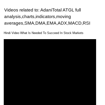
Videos related to: AdaniTotal ATGL full
analysis,charts,indicators,moving
averages,SMA,DMA,EMA,ADX,MACD,RSI
Hindi Video What Is Needed To Succeed In Stock Markets