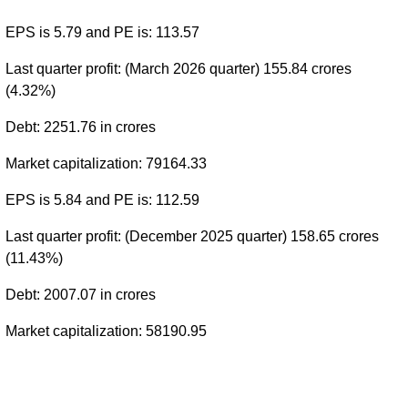
EPS is 5.79 and PE is: 113.57
Last quarter profit: (March 2026 quarter) 155.84 crores
(4.32%)
Debt: 2251.76 in crores
Market capitalization: 79164.33
EPS is 5.84 and PE is: 112.59
Last quarter profit: (December 2025 quarter) 158.65 crores
(11.43%)
Debt: 2007.07 in crores
Market capitalization: 58190.95