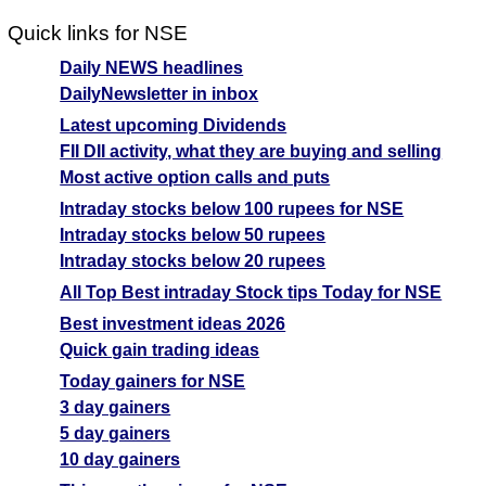
Quick links for NSE
Daily NEWS headlines
DailyNewsletter in inbox
Latest upcoming Dividends
FII DII activity, what they are buying and selling
Most active option calls and puts
Intraday stocks below 100 rupees for NSE
Intraday stocks below 50 rupees
Intraday stocks below 20 rupees
All Top Best intraday Stock tips Today for NSE
Best investment ideas 2026
Quick gain trading ideas
Today gainers for NSE
3 day gainers
5 day gainers
10 day gainers