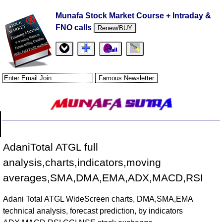
Munafa Stock Market Course + Intraday &
FNO calls
Renew/BUY
AdaniTotal ATGL full
analysis,charts,indicators,moving
averages,SMA,DMA,EMA,ADX,MACD,RSI
Adani Total ATGL WideScreen charts, DMA,SMA,EMA
technical analysis, forecast prediction, by indicators