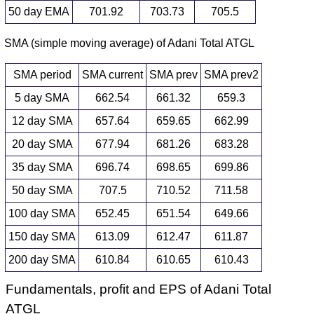
50 day EMA
701.92
703.73
705.5
SMA (simple moving average) of Adani Total ATGL
SMA period
SMA current
SMA prev
SMA prev2
5 day SMA
662.54
661.32
659.3
12 day SMA
657.64
659.65
662.99
20 day SMA
677.94
681.26
683.28
35 day SMA
696.74
698.65
699.86
50 day SMA
707.5
710.52
711.58
100 day SMA
652.45
651.54
649.66
150 day SMA
613.09
612.47
611.87
200 day SMA
610.84
610.65
610.43
Fundamentals, profit and EPS of Adani Total
ATGL