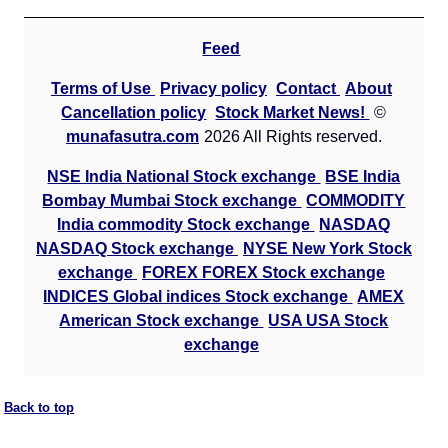
Feed
Terms of Use
Privacy policy
Contact
About
Cancellation policy
Stock Market News!
©
munafasutra.com
2026 All Rights reserved.
NSE India National Stock exchange
BSE India
Bombay Mumbai Stock exchange
COMMODITY
India commodity Stock exchange
NASDAQ
NASDAQ Stock exchange
NYSE New York Stock
exchange
FOREX FOREX Stock exchange
INDICES Global indices Stock exchange
AMEX
American Stock exchange
USA USA Stock
exchange
Back to top