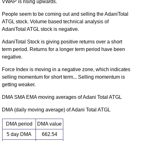
VWAP is rising upwards.
People seem to be coming out and selling the AdaniTotal
ATGL stock. Volume based technical analysis of
AdaniTotal ATGL stock is negative.
AdaniTotal Stock is giving positive returns over a short
term period. Returns for a longer term period have been
negative.
Force Index is moving in a negative zone, which indicates
selling momentum for short term... Selling momentum is
getting weaker.
DMA SMA EMA moving averages of Adani Total ATGL
DMA (daily moving average) of Adani Total ATGL
DMA period
DMA value
5 day DMA
662.54