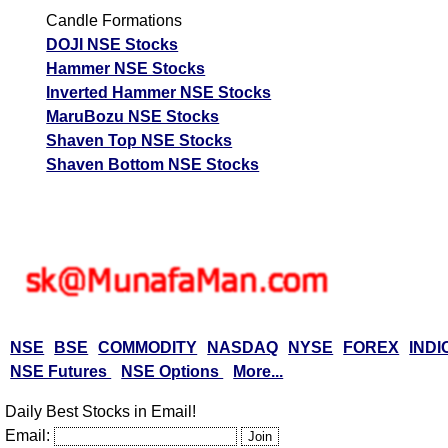
Candle Formations
DOJI NSE Stocks
Hammer NSE Stocks
Inverted Hammer NSE Stocks
MaruBozu NSE Stocks
Shaven Top NSE Stocks
Shaven Bottom NSE Stocks
NSE
BSE
COMMODITY
NASDAQ
NYSE
FOREX
INDI
NSE Futures
NSE Options
More...
Daily Best Stocks in Email!
Email: