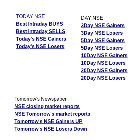
TODAY NSE
DAY NSE
Best Intraday BUYS
3Day NSE Gainers
Best Intraday SELLS
3Day NSE Losers
Today's NSE Gainers
5Day NSE Gainers
Today's NSE Losers
5Day NSE Losers
10Day NSE Gainers
10Day NSE Losers
20Day NSE Gainers
20Day NSE Losers
Tomorrow's Newspaper
NSE closing market reports
NSE Tomorrow's market reports
Tomorrow's NSE Gainers UP
Tomorrow's NSE Losers Down