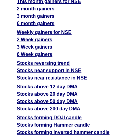
This month gainers for NSE
2 month gainers
3 month gainers
6 month gainers
Weekly gainers for NSE
2 Week gainers
3 Week gainers
6 Week gainers
Stocks reversing trend
Stocks near support in NSE
Stocks near resistance in NSE
Stocks above 12 day DMA
Stocks above 20 day DMA
Stocks above 50 day DMA
Stocks above 200 day DMA
Stocks forming DOJI candle
Stocks forming Hammer candle
Stocks forming inverted hammer candle