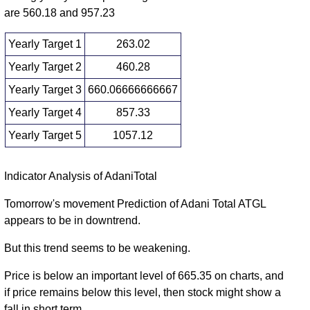
2025
(1.01%)
675.00
times
are 560.18 and 957.23
Yearly Target 1
263.02
Yearly Target 2
460.28
Yearly Target 3
660.06666666667
Yearly Target 4
857.33
Yearly Target 5
1057.12
Yearly price and volumes Adani Total
Indicator Analysis of AdaniTotal
Date
Closing
Open
Range
Volume
Tomorrow's movement Prediction of Adani Total ATGL
appears to be in downtrend.
Fri 07 August
657.55
462.80 -
1.6931
567.35
2026
(16.03%)
859.85
times
But this trend seems to be weakening.
Wed 31
566.70
532.60 -
0.8233
Price is below an important level of 665.35 on charts, and
December
751.00
(-25.54%)
798.00
times
if price remains below this level, then stock might show a
2025
fall in short term.