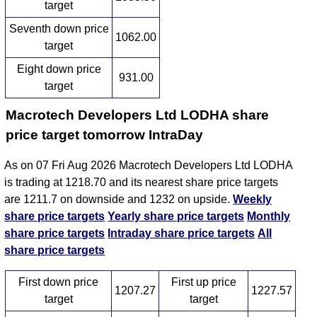
target
Seventh down price
1062.00
target
Eight down price
931.00
target
Macrotech Developers Ltd LODHA share
price target tomorrow IntraDay
As on 07 Fri Aug 2026 Macrotech Developers Ltd LODHA
is trading at 1218.70 and its nearest share price targets
are 1211.7 on downside and 1232 on upside.
Weekly
share price targets
Yearly share price targets
Monthly
share price targets
Intraday share price targets
All
share price targets
First down price
First up price
1207.27
1227.57
target
target