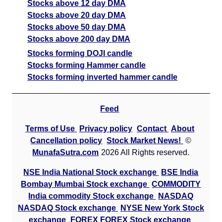
Stocks above 12 day DMA
Stocks above 20 day DMA
Stocks above 50 day DMA
Stocks above 200 day DMA
Stocks forming DOJI candle
Stocks forming Hammer candle
Stocks forming inverted hammer candle
Feed
Terms of Use
Privacy policy
Contact
About
Cancellation policy
Stock Market News!
©
MunafaSutra.com
2026 All Rights reserved.
NSE India National Stock exchange
BSE India
Bombay Mumbai Stock exchange
COMMODITY
India commodity Stock exchange
NASDAQ
NASDAQ Stock exchange
NYSE New York Stock
exchange
FOREX FOREX Stock exchange