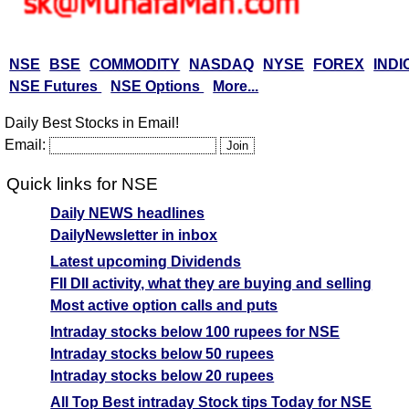
NSE
BSE
COMMODITY
NASDAQ
NYSE
FOREX
INDI
NSE Futures
NSE Options
More...
Daily Best Stocks in Email!
Email:
Quick links for NSE
Daily NEWS headlines
DailyNewsletter in inbox
Latest upcoming Dividends
FII DII activity, what they are buying and selling
Most active option calls and puts
Intraday stocks below 100 rupees for NSE
Intraday stocks below 50 rupees
Intraday stocks below 20 rupees
All Top Best intraday Stock tips Today for NSE