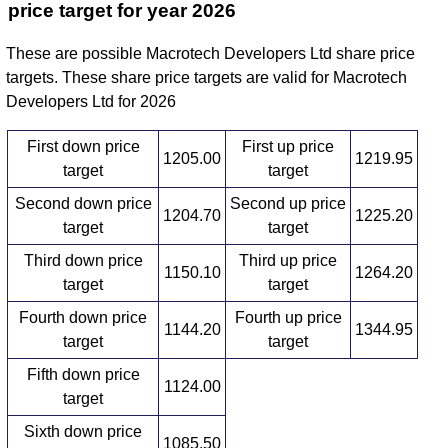
price target for year 2026
These are possible Macrotech Developers Ltd share price
targets. These share price targets are valid for Macrotech
Developers Ltd for 2026
First down price
First up price
1205.00
1219.95
target
target
Second down price
Second up price
1204.70
1225.20
target
target
Third down price
Third up price
1150.10
1264.20
target
target
Fourth down price
Fourth up price
1144.20
1344.95
target
target
Fifth down price
1124.00
target
Sixth down price
1085.50