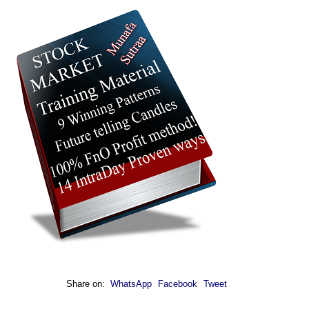
Share on:
WhatsApp
Facebook
Tweet