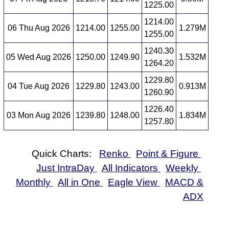
1225.00
1214.00
06 Thu Aug 2026
1214.00
1255.00
1.279M
1255.00
1240.30
05 Wed Aug 2026
1250.00
1249.90
1.532M
1264.20
1229.80
04 Tue Aug 2026
1229.80
1243.00
0.913M
1260.90
1226.40
03 Mon Aug 2026
1239.80
1248.00
1.834M
1257.80
Quick Charts:
Renko
Point & Figure
Just IntraDay
All Indicators
Weekly
Monthly
All in One
Eagle View
MACD &
ADX