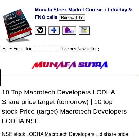
Munafa Stock Market Course + Intraday &
FNO calls
Renew/BUY
10 Top Macrotech Developers LODHA
Share price target (tomorrow) | 10 top
stock Price (target) Macrotech Developers
LODHA NSE
NSE stock LODHA Macrotech Developers Ltd share price