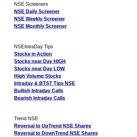
NSE Screeners
NSE Daily Screener
NSE Weekly Screener
NSE Monthly Screener
NSEIntraDay Tips
Stocks in Action
Stocks near Day HIGH
Stocks near Day LOW
High Volume Stocks
Intraday & BTST Tips NSE
Bullish Intraday Calls
Bearish Intraday Calls
Trend NSE
Reversal to UpTrend NSE Shares
Reversal to DownTrend NSE Shares