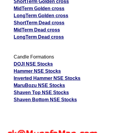
ShortTerm Golden cross
MidTerm Golden cross
LongTerm Golden cross
ShortTerm Dead cross
MidTerm Dead cross
LongTerm Dead cross
Candle Formations
DOJI NSE Stocks
Hammer NSE Stocks
Inverted Hammer NSE Stocks
MaruBozu NSE Stocks
Shaven Top NSE Stocks
Shaven Bottom NSE Stocks