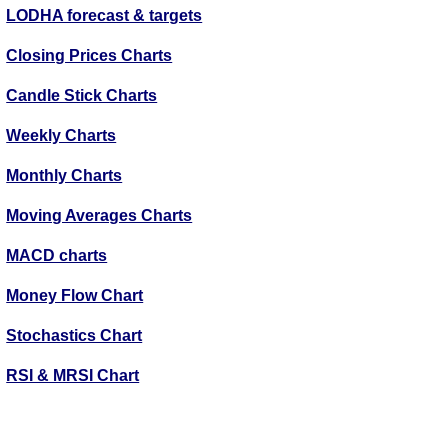
LODHA forecast & targets
Closing Prices Charts
Candle Stick Charts
Weekly Charts
Monthly Charts
Moving Averages Charts
MACD charts
Money Flow Chart
Stochastics Chart
RSI & MRSI Chart