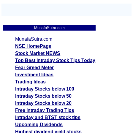
MunafaSutra.com
MunafaSutra.com
NSE HomePage
Stock Market NEWS
Top Best Intraday Stock Tips Today
Fear Greed Meter
Investment Ideas
Trading Ideas
Intraday Stocks below 100
Intraday Stocks below 50
Intraday Stocks below 20
Free Intraday Trading Tips
Intraday and BTST stock tips
Upcoming Dividends
Highest dividend yield stocks