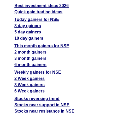
Best investment ideas 2026
Quick gain trading ideas
Today gainers for NSE
3 day gainers
5 day gainers
10 day gainers
This month gainers for NSE
2 month gainers
3 month gainers
6 month gainers
Weekly gainers for NSE
2 Week gainers
3 Week gainers
6 Week gainers
Stocks reversing trend
Stocks near support in NSE
Stocks near resistance in NSE