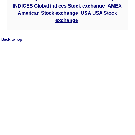
INDICES Global indices Stock exchange
AMEX
American Stock exchange
USA USA Stock
exchange
Back to top