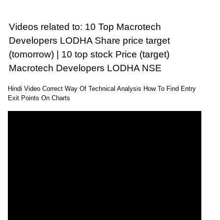
Videos related to: 10 Top Macrotech
Developers LODHA Share price target
(tomorrow) | 10 top stock Price (target)
Macrotech Developers LODHA NSE
Hindi Video Correct Way Of Technical Analysis How To Find Entry
Exit Points On Charts