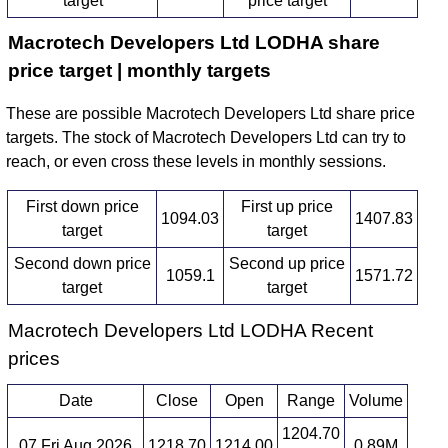
target
price target
Macrotech Developers Ltd LODHA share
price target | monthly targets
These are possible Macrotech Developers Ltd share price
targets. The stock of Macrotech Developers Ltd can try to
reach, or even cross these levels in monthly sessions.
First down price
First up price
1094.03
1407.83
target
target
Second down price
Second up price
1059.1
1571.72
target
target
Macrotech Developers Ltd LODHA Recent
prices
Date
Close
Open
Range
Volume
1204.70
07 Fri Aug 2026
1218.70
1214.00
0.89M