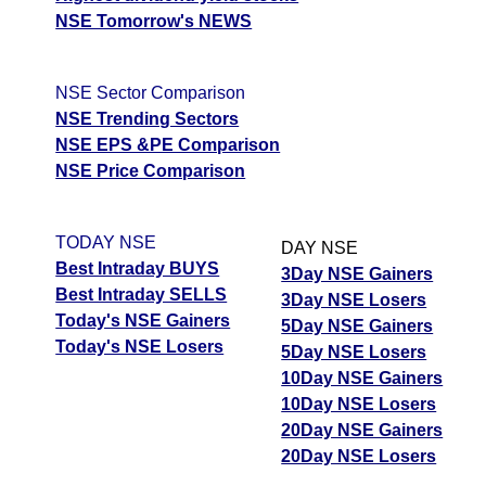
NSE Tomorrow's NEWS
NSE Sector Comparison
NSE Trending Sectors
NSE EPS &PE Comparison
NSE Price Comparison
TODAY NSE
DAY NSE
Best Intraday BUYS
3Day NSE Gainers
Best Intraday SELLS
3Day NSE Losers
Today's NSE Gainers
5Day NSE Gainers
Today's NSE Losers
5Day NSE Losers
10Day NSE Gainers
10Day NSE Losers
20Day NSE Gainers
20Day NSE Losers