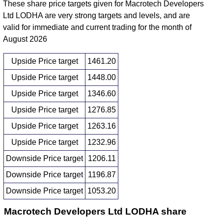
These share price targets given for Macrotech Developers
Ltd LODHA are very strong targets and levels, and are
valid for immediate and current trading for the month of
August 2026
Upside Price target
1461.20
Upside Price target
1448.00
Upside Price target
1346.60
Upside Price target
1276.85
Upside Price target
1263.16
Upside Price target
1232.96
Downside Price target
1206.11
Downside Price target
1196.87
Downside Price target
1053.20
Macrotech Developers Ltd LODHA share