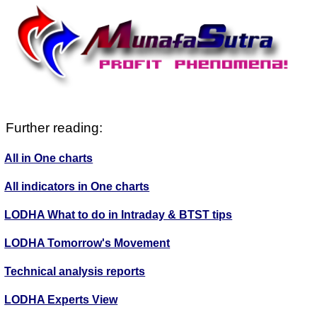
Further reading:
All in One charts
All indicators in One charts
LODHA What to do in Intraday & BTST tips
LODHA Tomorrow's Movement
Technical analysis reports
LODHA Experts View