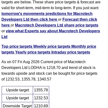
targets are below. These share price targets & forecast are
valid for short-term, mid-term to long-term. If you just want
tomorrow's movements predictions for Macrotech
Developers Ltd then click here
or
Forecast then click
here
or
Macrotech Developers Ltd share price targets
or
view what Experts say about Macrotech Developers
Ltd
Top price targets
Weekly price targets
Monthly price
targets
Yearly price targets
Intraday price targets
As on 07 Fri Aug 2026 Current price of Macrotech
Developers Ltd LODHA is 1218.70 and trend of stock is
towards upside and stock can be bought for price targets
of 1232.53, 1355.78, 1340.57
Upside target
1355.78
Upside target
1232.53
Downside Target
1210.69