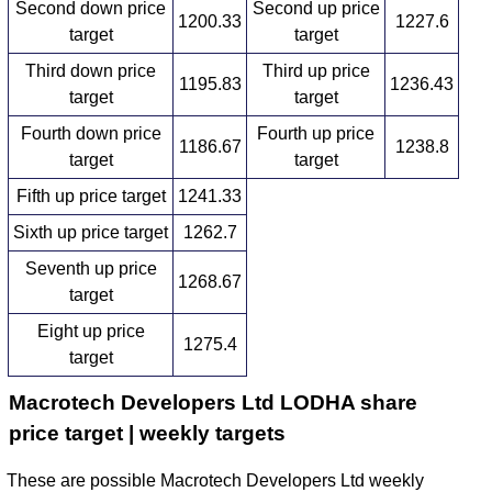
Second down price
Second up price
1200.33
1227.6
target
target
Third down price
Third up price
1195.83
1236.43
target
target
Fourth down price
Fourth up price
1186.67
1238.8
target
target
Fifth up price target
1241.33
Sixth up price target
1262.7
Seventh up price
1268.67
target
Eight up price
1275.4
target
Macrotech Developers Ltd LODHA share
price target | weekly targets
These are possible Macrotech Developers Ltd weekly