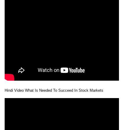
Hindi Video What Is Needed To Succeed In Stock Markets