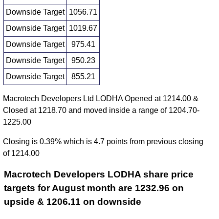
Downside Target
1056.71
Downside Target
1019.67
Downside Target
975.41
Downside Target
950.23
Downside Target
855.21
Macrotech Developers Ltd LODHA Opened at 1214.00 &
Closed at 1218.70 and moved inside a range of 1204.70-
1225.00
Closing is 0.39% which is 4.7 points from previous closing
of 1214.00
Macrotech Developers LODHA share price
targets for August month are 1232.96 on
upside & 1206.11 on downside