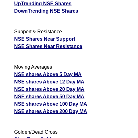
UpTrending NSE Shares
DownTrending NSE Shares
Support & Resistance
NSE Shares Near Support
NSE Shares Near Resistance
Moving Averages
NSE shares Above 5 Day MA
NSE shares Above 12 Day MA
NSE shares Above 20 Day MA
NSE shares Above 50 Day MA
NSE shares Above 100 Day MA
NSE shares Above 200 Day MA
Golden/Dead Cross