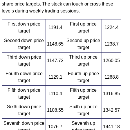
share price targets. The stock can touch or cross these
levels during weekly trading sessions.
First down price
First up price
1191.4
1224.4
target
target
Second down price
Second up price
1148.65
1238.7
target
target
Third down price
Third up price
1147.72
1260.05
target
target
Fourth down price
Fourth up price
1129.1
1268.8
target
target
Fifth down price
Fifth up price
1110.4
1316.85
target
target
Sixth down price
Sixth up price
1108.55
1342.57
target
target
Seventh down price
Seventh up
1076.7
1441.18