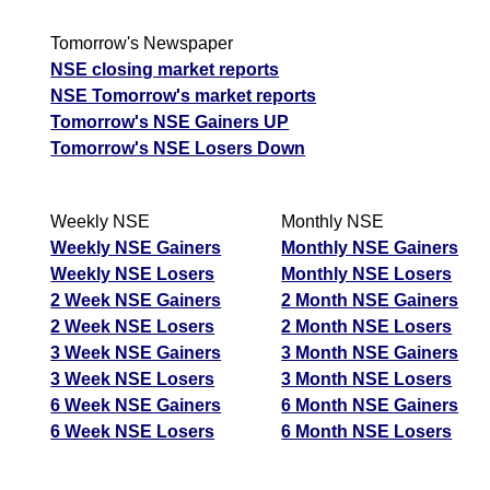
Tomorrow's Newspaper
NSE closing market reports
NSE Tomorrow's market reports
Tomorrow's NSE Gainers UP
Tomorrow's NSE Losers Down
Weekly NSE
Monthly NSE
Weekly NSE Gainers
Monthly NSE Gainers
Weekly NSE Losers
Monthly NSE Losers
2 Week NSE Gainers
2 Month NSE Gainers
2 Week NSE Losers
2 Month NSE Losers
3 Week NSE Gainers
3 Month NSE Gainers
3 Week NSE Losers
3 Month NSE Losers
6 Week NSE Gainers
6 Month NSE Gainers
6 Week NSE Losers
6 Month NSE Losers