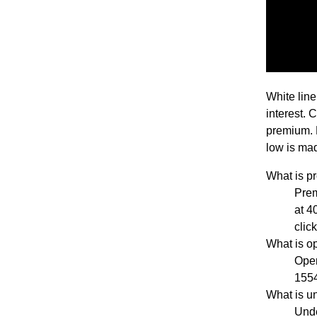
White line
interest. 
premium. 
low is mad
What is 
Pre
at 4
clic
What is o
Open
1554
What is u
Unde