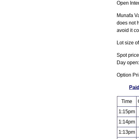
Open Inte
Munafa Va
does not h
avoid it c
Lot size 
Spot pric
Day open:
Option Pr
Paid
Time
1:15pm
1:14pm
1:13pm