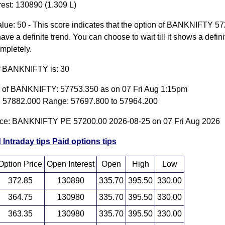
rest: 130890 (1.309 L)
lue: 50 - This score indicates that the option of BANKNIFTY 5
ave a definite trend. You can choose to wait till it shows a defini
ompletely.
of BANKNIFTY is: 30
e of BANKNIFTY: 57753.350 as on 07 Fri Aug 1:15pm
 57882.000 Range: 57697.800 to 57964.200
ice: BANKNIFTY PE 57200.00 2026-08-25 on 07 Fri Aug 2026
 Intraday tips
Paid options tips
Option Price
Open Interest
Open
High
Low
372.85
130890
335.70
395.50
330.00
364.75
130980
335.70
395.50
330.00
363.35
130980
335.70
395.50
330.00