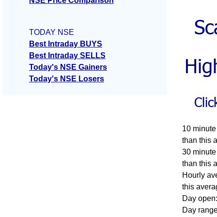
NSE Price Comparison
TODAY NSE
Best Intraday BUYS
Best Intraday SELLS
Today's NSE Gainers
Today's NSE Losers
10 minute
than this 
30 minute
than this 
Hourly av
this avera
Day open:
Day range