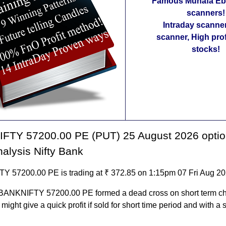
Famous Munafa Ebo
scanners!
Intraday scanne
scanner, High pro
stocks!
FTY 57200.00 PE (PUT) 25 August 2026 optio
nalysis Nifty Bank
 57200.00 PE is trading at ₹ 372.85 on 1:15pm 07 Fri Aug 2
 BANKNIFTY 57200.00 PE formed a dead cross on short term ch
t might give a quick profit if sold for short time period and with a s