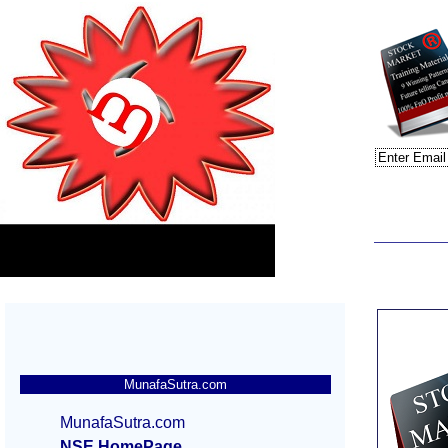
MunafaSutra.com
MunafaSutra.com
NSE HomePage