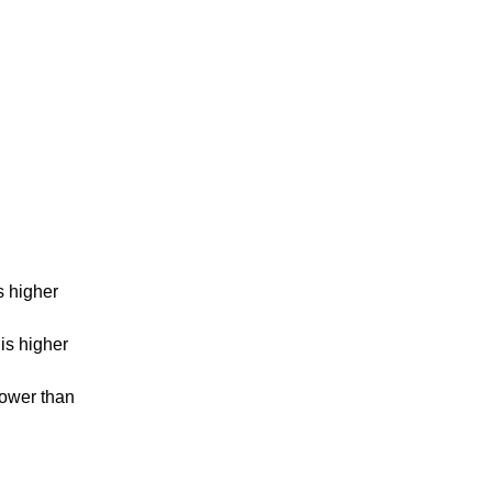
s higher
is higher
lower than