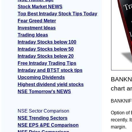
Stock Market NEWS
Top Best Intraday Stock Tips Today
Fear Greed Meter
Investment Ideas
Trading Ideas
Intraday Stocks below 100
Intraday Stocks below 50
Intraday Stocks below 20
Free Intraday Trading Tips
Intraday and BTST stock tips
Upcoming Dividends
BANKNI
Highest dividend yield stocks
chart a
NSE Tomorrow's NEWS
BANKNIFTY
NSE Sector Comparison
Option of
NSE Trending Sectors
recently. I
NSE EPS &PE Comparison
margin.