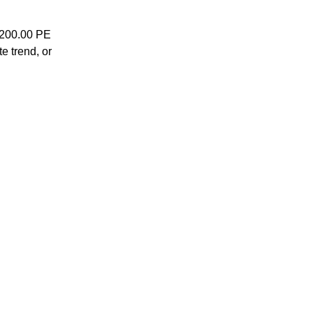
7200.00 PE
te trend, or