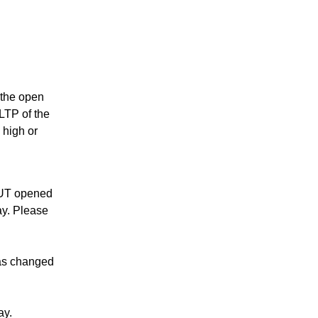
s the open
 LTP of the
 high or
PUT opened
ay. Please
as changed
ay.