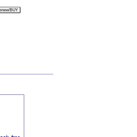
enew/BUY