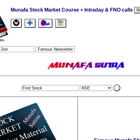
Munafa Stock Market Course + Intraday & FNO calls
R
.