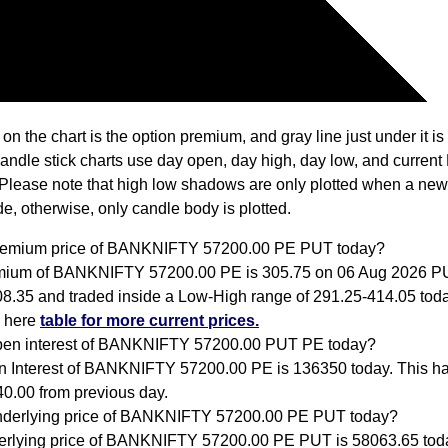
 on the chart is the option premium, and gray line just under it i
Candle stick charts use day open, day high, day low, and current
Please note that high low shadows are only plotted when a new
e, otherwise, only candle body is plotted.
premium price of BANKNIFTY 57200.00 PE PUT today?
mium of BANKNIFTY 57200.00 PE is 305.75 on 06 Aug 2026 
08.35 and traded inside a Low-High range of 291.25-414.05 tod
k here
table for more current prices.
pen interest of BANKNIFTY 57200.00 PUT PE today?
 Interest of BANKNIFTY 57200.00 PE is 136350 today. This h
0.00 from previous day.
nderlying price of BANKNIFTY 57200.00 PE PUT today?
rlying price of BANKNIFTY 57200.00 PE PUT is 58063.65 tod