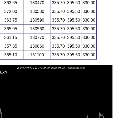
363.65
130470
335.70
395.50
330.00
372.00
130530
335.70
395.50
330.00
363.75
130590
335.70
395.50
330.00
365.05
130560
335.70
395.50
330.00
361.15
130770
335.70
395.50
330.00
357.35
130860
335.70
395.50
330.00
365.10
131100
335.70
395.50
330.00