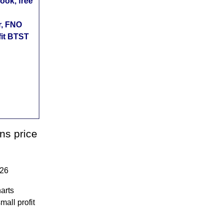
ok, free
r, FNO
fit BTST
ns price
026
arts
mall profit