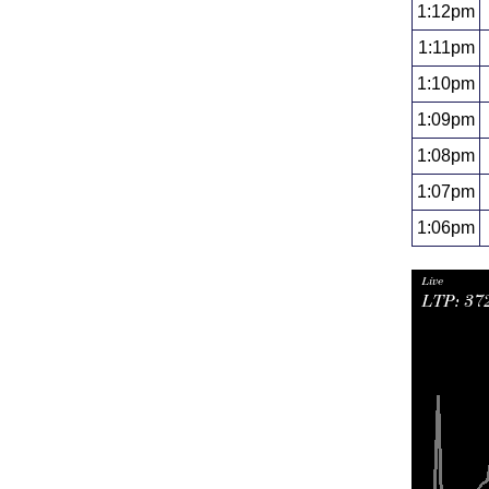
1:12pm
1:11pm
1:10pm
1:09pm
1:08pm
1:07pm
1:06pm