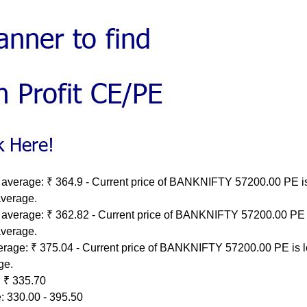
 average: ₹ 364.9 - Current price of BANKNIFTY 57200.00 PE i
average.
 average: ₹ 362.82 - Current price of BANKNIFTY 57200.00 PE 
average.
erage: ₹ 375.04 - Current price of BANKNIFTY 57200.00 PE is 
ge.
 ₹ 335.70
: 330.00 - 395.50