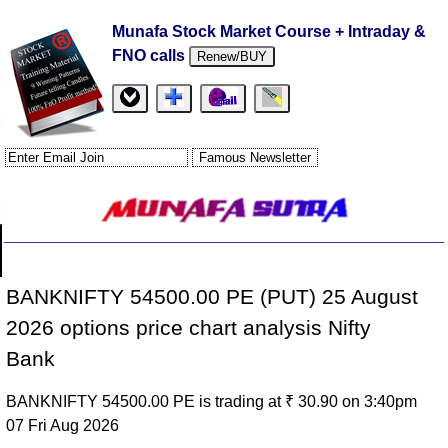
Munafa Stock Market Course + Intraday &
FNO calls
Renew/BUY
BANKNIFTY 54500.00 PE (PUT) 25 August
2026 options price chart analysis Nifty
Bank
BANKNIFTY 54500.00 PE is trading at ₹ 30.90 on 3:40pm
07 Fri Aug 2026