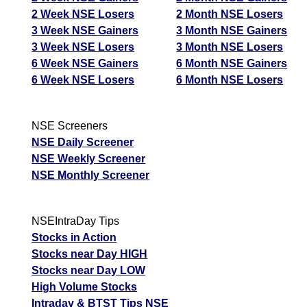
2 Week NSE Losers
2 Month NSE Losers
3 Week NSE Gainers
3 Month NSE Gainers
3 Week NSE Losers
3 Month NSE Losers
6 Week NSE Gainers
6 Month NSE Gainers
6 Week NSE Losers
6 Month NSE Losers
NSE Screeners
NSE Daily Screener
NSE Weekly Screener
NSE Monthly Screener
NSEIntraDay Tips
Stocks in Action
Stocks near Day HIGH
Stocks near Day LOW
High Volume Stocks
Intraday & BTST Tips NSE