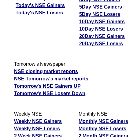
Today's NSE Gainers
5Day NSE Gainers
Today's NSE Losers
5Day NSE Losers
10Day NSE Gainers
10Day NSE Losers
20Day NSE Gainers
20Day NSE Losers
Tomorrow's Newspaper
NSE closing market reports
NSE Tomorrow's market reports
Tomorrow's NSE Gainers UP
Tomorrow's NSE Losers Down
Weekly NSE
Monthly NSE
Weekly NSE Gainers
Monthly NSE Gainers
Weekly NSE Losers
Monthly NSE Losers
2 Week NSE Gainers
2 Month NSE Gainers