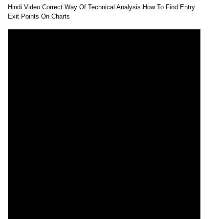
Hindi Video Correct Way Of Technical Analysis How To Find Entry
Exit Points On Charts