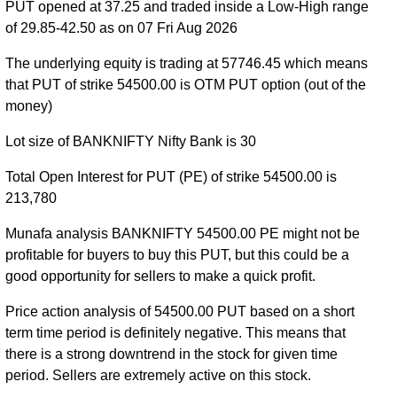
PUT opened at 37.25 and traded inside a Low-High range
BANKNIFTY PE 55800 strike
,
BANKNIFTY PE
of 29.85-42.50 as on 07 Fri Aug 2026
55900 strike
,
BANKNIFTY PE 56000 strike
,
BANKNIFTY PE 56100 strike
,
BANKNIFTY PE
The underlying equity is trading at 57746.45 which means
56200 strike
,
BANKNIFTY PE 56300 strike
,
that PUT of strike 54500.00 is OTM PUT option (out of the
BANKNIFTY PE 56400 strike
,
BANKNIFTY PE
money)
56500 strike
,
BANKNIFTY PE 56600 strike
,
Lot size of BANKNIFTY Nifty Bank is 30
BANKNIFTY PE 56700 strike
,
BANKNIFTY PE
56800 strike
,
BANKNIFTY PE 56900 strike
,
Total Open Interest for PUT (PE) of strike 54500.00 is
BANKNIFTY PE 57000 strike
,
BANKNIFTY PE
213,780
57100 strike
,
BANKNIFTY PE 57200 strike
,
BANKNIFTY PE 57300 strike
,
BANKNIFTY PE
Munafa analysis BANKNIFTY 54500.00 PE might not be
57400 strike
,
BANKNIFTY PE 57500 strike
,
profitable for buyers to buy this PUT, but this could be a
BANKNIFTY PE 57600 strike
,
BANKNIFTY PE
good opportunity for sellers to make a quick profit.
57700 strike
,
BANKNIFTY PE 57800 strike
,
Price action analysis of 54500.00 PUT based on a short
BANKNIFTY PE 57900 strike
,
BANKNIFTY PE
term time period is definitely negative. This means that
58000 strike
,
BANKNIFTY PE 58100 strike
,
there is a strong downtrend in the stock for given time
BANKNIFTY PE 58200 strike
,
BANKNIFTY PE
period. Sellers are extremely active on this stock.
58300 strike
,
BANKNIFTY PE 58400 strike
,