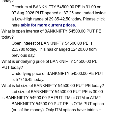
today?
Premium of BANKNIFTY 54500.00 PE is 31.00 on
07 Aug 2026 PUT opened at 37.25 and traded inside
a Low-High range of 29.85-42.50 today. Please click
here
table for more current prices.
What is open interest of BANKNIFTY 54500.00 PUT PE
today?
Open Interest of BANKNIFTY 54500.00 PE is
213780 today. This has changed 12420.00 from
previous day.
What is underlying price of BANKNIFTY 54500.00 PE
PUT today?
Underlying price of BANKNIFTY 54500.00 PE PUT
is 57746.45 today.
What is lot size of BANKNIFTY 54500.00 PUT PE today?
Lot size of BANKNIFTY 54500.00 PUT PE is 30.00
Is BANKNIFTY 54500.00 PE PUT ITM or OTM or ATM?
BANKNIFTY 54500.00 PUT PE is OTM PUT option
(out of the money). Only ITM options have intrinsic