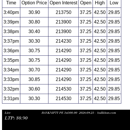
Time
Option Price
Open Interest
Open
High
Low
3:40pm
30.90
213750
37.25
42.50
29.85
3:39pm
30.80
213900
37.25
42.50
29.85
3:38pm
30.40
213900
37.25
42.50
29.85
3:37pm
30.30
214230
37.25
42.50
29.85
3:36pm
30.75
214290
37.25
42.50
29.85
3:35pm
30.75
214290
37.25
42.50
29.85
3:34pm
30.70
214290
37.25
42.50
29.85
3:33pm
30.85
214290
37.25
42.50
29.85
3:32pm
30.60
214530
37.25
42.50
29.85
3:31pm
30.30
214530
37.25
42.50
29.85