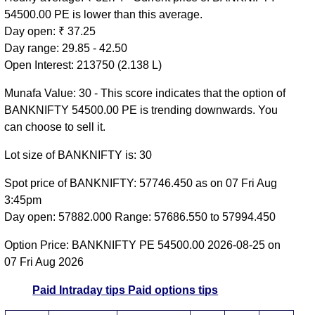
54500.00 PE is lower than this average.
Day open: ₹ 37.25
Day range: 29.85 - 42.50
Open Interest: 213750 (2.138 L)
Munafa Value: 30 - This score indicates that the option of
BANKNIFTY 54500.00 PE is trending downwards. You
can choose to sell it.
Lot size of BANKNIFTY is: 30
Spot price of BANKNIFTY: 57746.450 as on 07 Fri Aug
3:45pm
Day open: 57882.000 Range: 57686.550 to 57994.450
Option Price: BANKNIFTY PE 54500.00 2026-08-25 on
07 Fri Aug 2026
Paid Intraday tips
Paid options tips