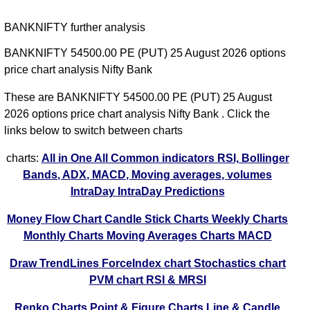
BANKNIFTY further analysis
BANKNIFTY 54500.00 PE (PUT) 25 August 2026 options
price chart analysis Nifty Bank
These are BANKNIFTY 54500.00 PE (PUT) 25 August
2026 options price chart analysis Nifty Bank . Click the
links below to switch between charts
charts:
All in One
All Common indicators RSI, Bollinger
Bands, ADX, MACD, Moving averages, volumes
IntraDay
IntraDay Predictions
Money Flow Chart
Candle Stick Charts
Weekly Charts
Monthly Charts
Moving Averages Charts
MACD
Draw TrendLines
ForceIndex chart
Stochastics chart
PVM chart
RSI & MRSI
Renko Charts
Point & Figure Charts
Line & Candle