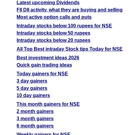
Latest upcoming Dividends
FII DII activity, what they are buying and selling
Most active option calls and puts
Intraday stocks below 100 rupees for NSE
Intraday stocks below 50 rupees
Intraday stocks below 20 rupees
All Top Best intraday Stock tips Today for NSE
Best investment ideas 2026
Quick gain trading ideas
Today gainers for NSE
3 day gainers
5 day gainers
10 day gainers
This month gainers for NSE
2 month gainers
3 month gainers
6 month gainers
Weekly gainers for NSE