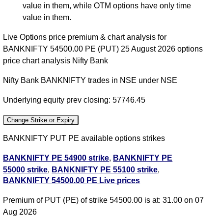
value in them, while OTM options have only time
value in them.
Live Options price premium & chart analysis for
BANKNIFTY 54500.00 PE (PUT) 25 August 2026 options
price chart analysis Nifty Bank
Nifty Bank BANKNIFTY trades in NSE under NSE
Underlying equity prev closing: 57746.45
Change Strike or Expiry
BANKNIFTY PUT PE available options strikes
BANKNIFTY PE 54900 strike
,
BANKNIFTY PE
55000 strike
,
BANKNIFTY PE 55100 strike
,
BANKNIFTY 54500.00 PE Live prices
BANKNIFTY PE 55200 strike
,
BANKNIFTY PE
55300 strike
,
BANKNIFTY PE 55400 strike
,
Premium of PUT (PE) of strike 54500.00 is at: 31.00 on 07
BANKNIFTY PE 55500 strike
,
BANKNIFTY PE
Aug 2026
55600 strike
,
BANKNIFTY PE 55700 strike
,