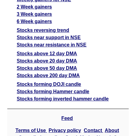
2 Week gainers
3 Week gainers
6 Week gainers
Stocks reversing trend
Stocks near support in NSE
Stocks near resistance in NSE
Stocks above 12 day DMA
Stocks above 20 day DMA
Stocks above 50 day DMA
Stocks above 200 day DMA
Stocks forming DOJI candle
Stocks forming Hammer candle
Stocks forming inverted hammer candle
Feed
Terms of Use
Privacy policy
Contact
About