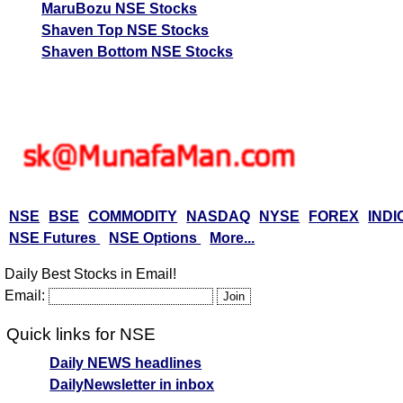
MaruBozu NSE Stocks
Shaven Top NSE Stocks
Shaven Bottom NSE Stocks
NSE
BSE
COMMODITY
NASDAQ
NYSE
FOREX
INDI
NSE Futures
NSE Options
More...
Daily Best Stocks in Email!
Email:
Quick links for NSE
Daily NEWS headlines
DailyNewsletter in inbox