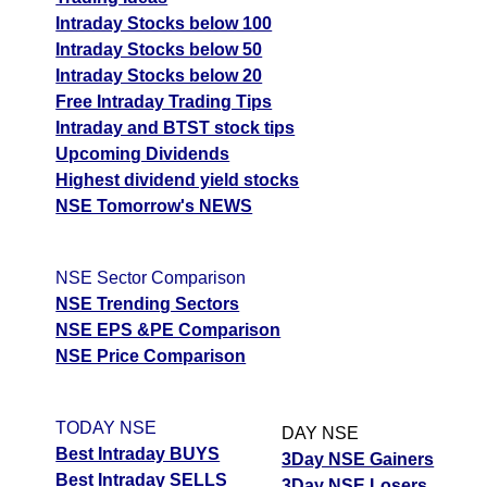
Intraday Stocks below 100
Intraday Stocks below 50
Intraday Stocks below 20
Free Intraday Trading Tips
Intraday and BTST stock tips
Upcoming Dividends
Highest dividend yield stocks
NSE Tomorrow's NEWS
NSE Sector Comparison
NSE Trending Sectors
NSE EPS &PE Comparison
NSE Price Comparison
TODAY NSE
DAY NSE
Best Intraday BUYS
3Day NSE Gainers
Best Intraday SELLS
3Day NSE Losers