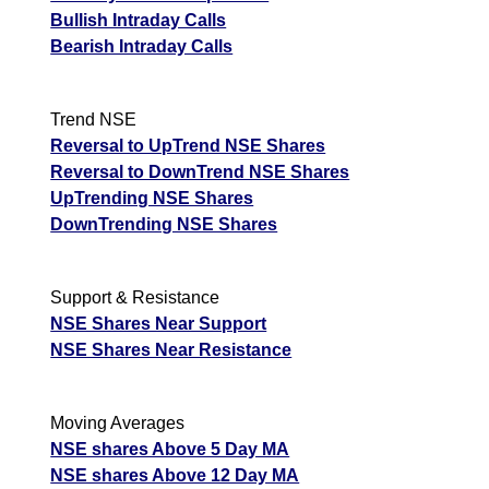
Bullish Intraday Calls
Bearish Intraday Calls
Trend NSE
Reversal to UpTrend NSE Shares
Reversal to DownTrend NSE Shares
UpTrending NSE Shares
DownTrending NSE Shares
Support & Resistance
NSE Shares Near Support
NSE Shares Near Resistance
Moving Averages
NSE shares Above 5 Day MA
NSE shares Above 12 Day MA