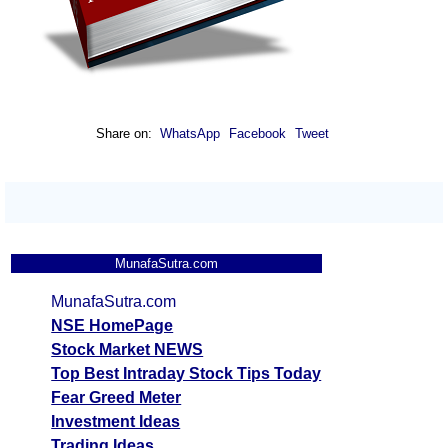
Share on:
WhatsApp
Facebook
Tweet
MunafaSutra.com
MunafaSutra.com
NSE HomePage
Stock Market NEWS
Top Best Intraday Stock Tips Today
Fear Greed Meter
Investment Ideas
Trading Ideas