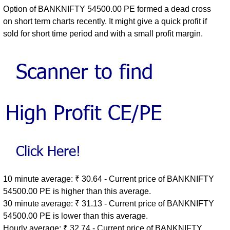
Option of BANKNIFTY 54500.00 PE formed a dead cross
on short term charts recently. It might give a quick profit if
sold for short time period and with a small profit margin.
10 minute average: ₹ 30.64 - Current price of BANKNIFTY
54500.00 PE is higher than this average.
30 minute average: ₹ 31.13 - Current price of BANKNIFTY
54500.00 PE is lower than this average.
Hourly average: ₹ 32.74 - Current price of BANKNIFTY