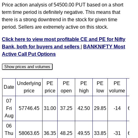
BANKNIFTY PE 58500 strike
,
BANKNIFTY PE
Price action analysis of 54500.00 PUT based on a short
58600 strike
,
BANKNIFTY PE 58700 strike
,
term time period is definitely negative. This means that
BANKNIFTY PE 58800 strike
,
BANKNIFTY PE
there is a strong downtrend in the stock for given time
58900 strike
,
BANKNIFTY PE 59000 strike
,
period. Sellers are extremely active on this stock.
BANKNIFTY PE 59100 strike
,
BANKNIFTY PE
59200 strike
,
BANKNIFTY PE 59300 strike
,
Click here to view most profitable CE and PE for Nifty
BANKNIFTY PE 59400 strike
,
BANKNIFTY PE
Bank, both for buyers and sellers
|
BANKNIFTY Most
59500 strike
,
BANKNIFTY PE 59600 strike
,
Active Call Put Options
BANKNIFTY PE 59700 strike
,
BANKNIFTY PE
59800 strike
,
BANKNIFTY PE 59900 strike
,
Show prices and volumes
BANKNIFTY PE 60000 strike
,
BANKNIFTY PE
60100 strike
,
BANKNIFTY PE 60200 strike
,
Underlying
PE
PE
PE
PE
PE
Date
PE
BANKNIFTY PE 60300 strike
,
BANKNIFTY PE
price
price
open
high
low
volume
60400 strike
,
BANKNIFTY PE 60500 strike
,
07
BANKNIFTY PE 60600 strike
,
All CE
,
All PE
Fri
57746.45
31.00
37.25
42.50
29.85
-14
6,41
Aug
BANKNIFTY 54500.00 PUT PE available expiry dates
06
BANKNIFTY 25 Aug 2026 expiry
BANKNIFTY 29
Thu
58063.65
36.35
48.25
49.55
33.85
-31
6,04
Sep 2026 expiry
BANKNIFTY 27 Oct 2026 expiry