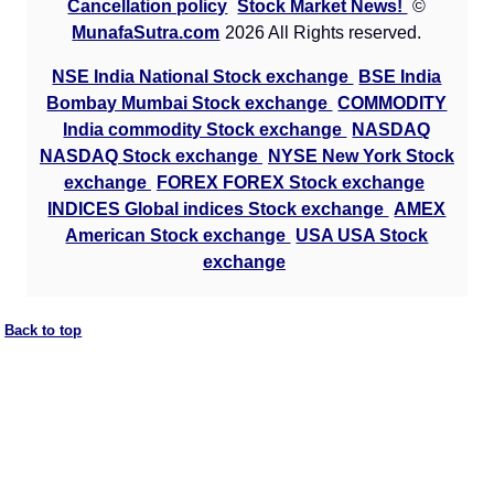
Cancellation policy
Stock Market News!
©
MunafaSutra.com
2026 All Rights reserved.
NSE India National Stock exchange
BSE India
Bombay Mumbai Stock exchange
COMMODITY
India commodity Stock exchange
NASDAQ
NASDAQ Stock exchange
NYSE New York Stock
exchange
FOREX FOREX Stock exchange
INDICES Global indices Stock exchange
AMEX
American Stock exchange
USA USA Stock
exchange
Back to top