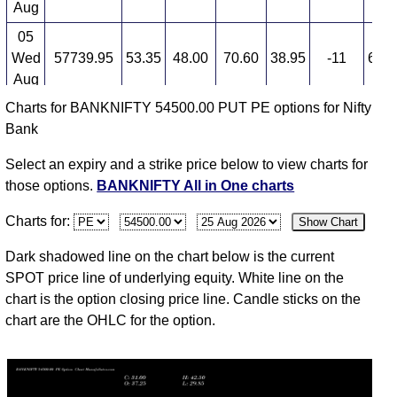
Aug
05
Wed
57739.95
53.35
48.00
70.60
38.95
-11
6,58
Aug
Charts for BANKNIFTY 54500.00 PUT PE options for Nifty
04
Bank
Tue
57907.20
60.15
64.00
69.50
44.40
2
5,38
Aug
Select an expiry and a strike price below to view charts for
03
those options.
BANKNIFTY All in One charts
Mon
58247.95
58.50
67.85
67.85
53.00
-37
5,21
Charts for:
Show Chart
Aug
31
Dark shadowed line on the chart below is the current
Fri
57264.85
94.05
115.00
115.00
83.60
-26
5,22
SPOT price line of underlying equity. White line on the
Jul
chart is the option closing price line. Candle sticks on the
chart are the OHLC for the option.