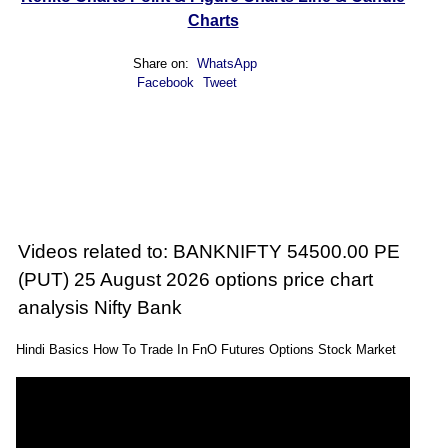
Charts
Share on:
WhatsApp
Facebook
Tweet
Videos related to: BANKNIFTY 54500.00 PE
(PUT) 25 August 2026 options price chart
analysis Nifty Bank
Hindi Basics How To Trade In FnO Futures Options Stock Market