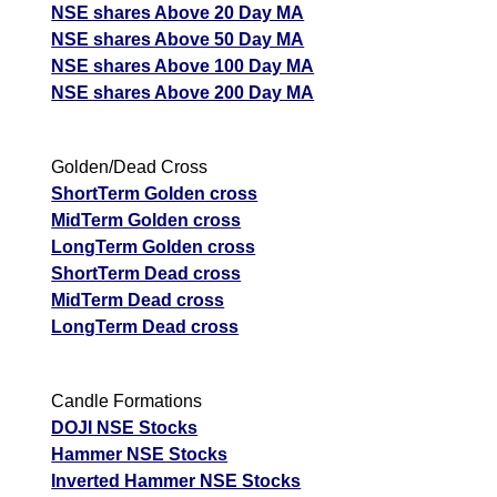
NSE shares Above 20 Day MA
NSE shares Above 50 Day MA
NSE shares Above 100 Day MA
NSE shares Above 200 Day MA
Golden/Dead Cross
ShortTerm Golden cross
MidTerm Golden cross
LongTerm Golden cross
ShortTerm Dead cross
MidTerm Dead cross
LongTerm Dead cross
Candle Formations
DOJI NSE Stocks
Hammer NSE Stocks
Inverted Hammer NSE Stocks