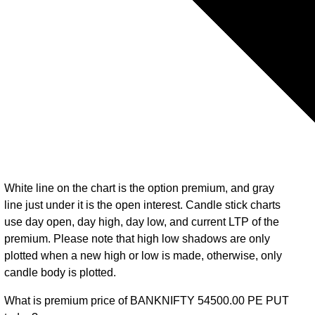
White line on the chart is the option premium, and gray
line just under it is the open interest. Candle stick charts
use day open, day high, day low, and current LTP of the
premium. Please note that high low shadows are only
plotted when a new high or low is made, otherwise, only
candle body is plotted.
What is premium price of BANKNIFTY 54500.00 PE PUT