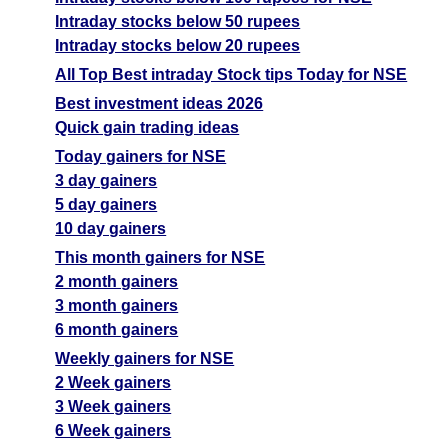
Intraday stocks below 50 rupees
Intraday stocks below 20 rupees
All Top Best intraday Stock tips Today for NSE
Best investment ideas 2026
Quick gain trading ideas
Today gainers for NSE
3 day gainers
5 day gainers
10 day gainers
This month gainers for NSE
2 month gainers
3 month gainers
6 month gainers
Weekly gainers for NSE
2 Week gainers
3 Week gainers
6 Week gainers