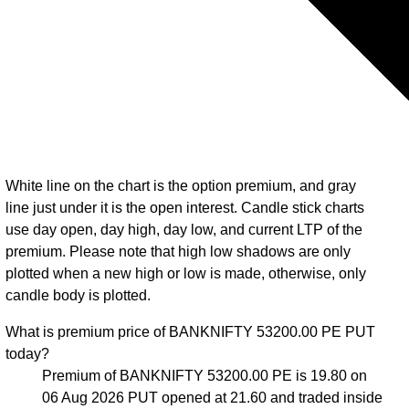
White line on the chart is the option premium, and gray
line just under it is the open interest. Candle stick charts
use day open, day high, day low, and current LTP of the
premium. Please note that high low shadows are only
plotted when a new high or low is made, otherwise, only
candle body is plotted.
What is premium price of BANKNIFTY 53200.00 PE PUT
today?
Premium of BANKNIFTY 53200.00 PE is 19.80 on
06 Aug 2026 PUT opened at 21.60 and traded inside