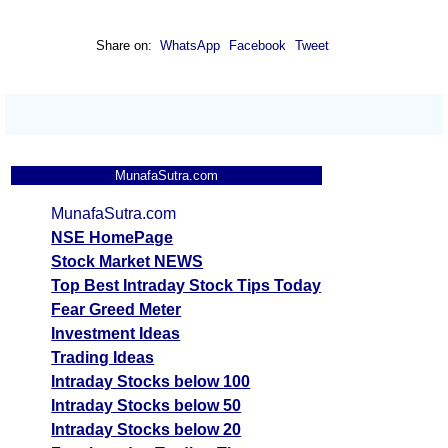
Share on:
WhatsApp
Facebook
Tweet
MunafaSutra.com
MunafaSutra.com
NSE HomePage
Stock Market NEWS
Top Best Intraday Stock Tips Today
Fear Greed Meter
Investment Ideas
Trading Ideas
Intraday Stocks below 100
Intraday Stocks below 50
Intraday Stocks below 20