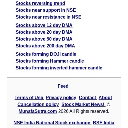
Stocks reversing trend
Stocks near support in NSE
Stocks near resistance in NSE
Stocks above 12 day DMA
Stocks above 20 day DMA
Stocks above 50 day DMA
Stocks above 200 day DMA
Stocks forming DOJI candle
Stocks forming Hammer candle
Stocks forming inverted hammer candle
Feed
Terms of Use
Privacy policy
Contact
About
Cancellation policy
Stock Market News!
©
MunafaSutra.com
2026 All Rights reserved.
NSE India National Stock exchange
BSE India