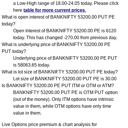
a Low-High range of 18.00-24.05 today. Please click
here
table for more current prices.
What is open interest of BANKNIFTY 53200.00 PUT PE
today?
Open Interest of BANKNIFTY 53200.00 PE is 6120
today. This has changed -270.00 from previous day.
What is underlying price of BANKNIFTY 53200.00 PE
PUT today?
Underlying price of BANKNIFTY 53200.00 PE PUT
is 58063.65 today.
What is lot size of BANKNIFTY 53200.00 PUT PE today?
Lot size of BANKNIFTY 53200.00 PUT PE is 30.00
Is BANKNIFTY 53200.00 PE PUT ITM or OTM or ATM?
BANKNIFTY 53200.00 PUT PE is OTM PUT option
(out of the money). Only ITM options have intrinsic
value in them, while OTM options have only time
value in them.
Live Options price premium & chart analysis for