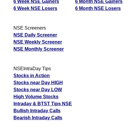
6 Week NSE Gainers
6 Month NSE Gainers
6 Week NSE Losers
6 Month NSE Losers
NSE Screeners
NSE Daily Screener
NSE Weekly Screener
NSE Monthly Screener
NSEIntraDay Tips
Stocks in Action
Stocks near Day HIGH
Stocks near Day LOW
High Volume Stocks
Intraday & BTST Tips NSE
Bullish Intraday Calls
Bearish Intraday Calls