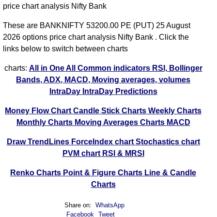
price chart analysis Nifty Bank
These are BANKNIFTY 53200.00 PE (PUT) 25 August
2026 options price chart analysis Nifty Bank . Click the
links below to switch between charts
charts:
All in One
All Common indicators RSI, Bollinger
Bands, ADX, MACD, Moving averages, volumes
IntraDay
IntraDay Predictions
Money Flow Chart
Candle Stick Charts
Weekly Charts
Monthly Charts
Moving Averages Charts
MACD
Draw TrendLines
ForceIndex chart
Stochastics chart
PVM chart
RSI & MRSI
Renko Charts
Point & Figure Charts
Line & Candle
Charts
Share on:
WhatsApp
Facebook
Tweet