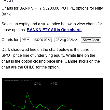
Aug
Charts for BANKNIFTY 53200.00 PUT PE options for Nifty
03
Bank
Mon
58247.95
28.80
33.20
33.20
25.85
-25
325,8
Aug
Select an expiry and a strike price below to view charts for
31
those options.
BANKNIFTY All in One charts
Fri
57264.85
38.80
51.90
51.90
33.90
-25
737,1
Charts for:
Show Chart
Jul
30
Dark shadowed line on the chart below is the current
Thu
57147.50
51.90
63.05
72.45
49.55
-9
253,8
SPOT price line of underlying equity. White line on the
Jul
chart is the option closing price line. Candle sticks on the
chart are the OHLC for the option.