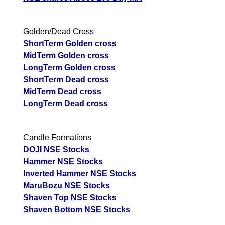
Golden/Dead Cross
ShortTerm Golden cross
MidTerm Golden cross
LongTerm Golden cross
ShortTerm Dead cross
MidTerm Dead cross
LongTerm Dead cross
Candle Formations
DOJI NSE Stocks
Hammer NSE Stocks
Inverted Hammer NSE Stocks
MaruBozu NSE Stocks
Shaven Top NSE Stocks
Shaven Bottom NSE Stocks