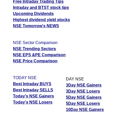
Free Intraday Trading Tips
Intraday and BTST stock tips
Upcoming Dividends
Highest dividend yield stocks
NSE Tomorrow's NEWS
NSE Sector Comparison
NSE Trending Sectors
NSE EPS &PE Comparison
NSE Price Comparison
TODAY NSE
DAY NSE
Best Intraday BUYS
3Day NSE Gainers
Best Intraday SELLS
3Day NSE Losers
Today's NSE Gainers
5Day NSE Gainers
Today's NSE Losers
5Day NSE Losers
10Day NSE Gainers