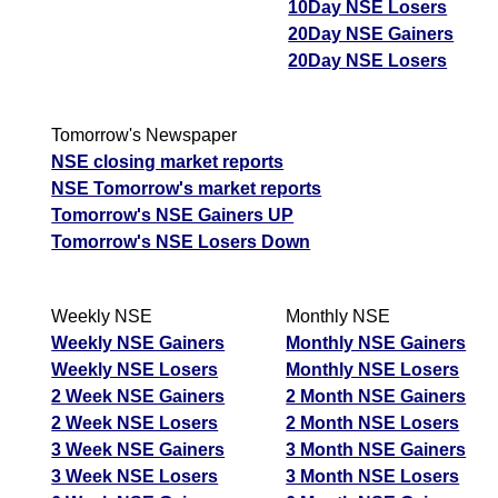
10Day NSE Losers
20Day NSE Gainers
20Day NSE Losers
Tomorrow's Newspaper
NSE closing market reports
NSE Tomorrow's market reports
Tomorrow's NSE Gainers UP
Tomorrow's NSE Losers Down
Weekly NSE
Monthly NSE
Weekly NSE Gainers
Monthly NSE Gainers
Weekly NSE Losers
Monthly NSE Losers
2 Week NSE Gainers
2 Month NSE Gainers
2 Week NSE Losers
2 Month NSE Losers
3 Week NSE Gainers
3 Month NSE Gainers
3 Week NSE Losers
3 Month NSE Losers