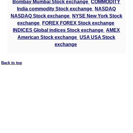
Bombay Mumbai Stock exchange
COMMODITY
India commodity Stock exchange
NASDAQ
NASDAQ Stock exchange
NYSE New York Stock
exchange
FOREX FOREX Stock exchange
INDICES Global indices Stock exchange
AMEX
American Stock exchange
USA USA Stock
exchange
Back to top