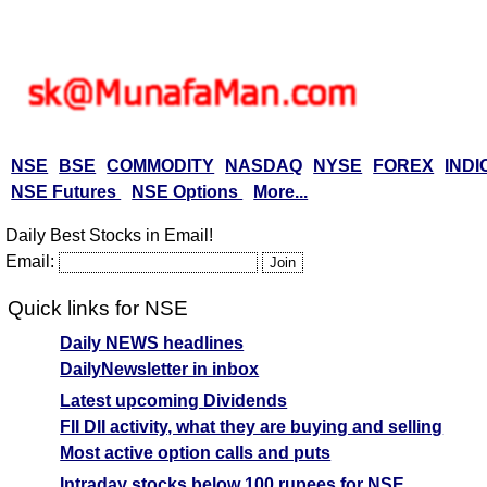
NSE
BSE
COMMODITY
NASDAQ
NYSE
FOREX
INDI
NSE Futures
NSE Options
More...
Daily Best Stocks in Email!
Email:
Quick links for NSE
Daily NEWS headlines
DailyNewsletter in inbox
Latest upcoming Dividends
FII DII activity, what they are buying and selling
Most active option calls and puts
Intraday stocks below 100 rupees for NSE