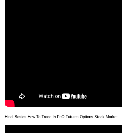
Hindi Basics How To Trade In FnO Futures Options Stock Market