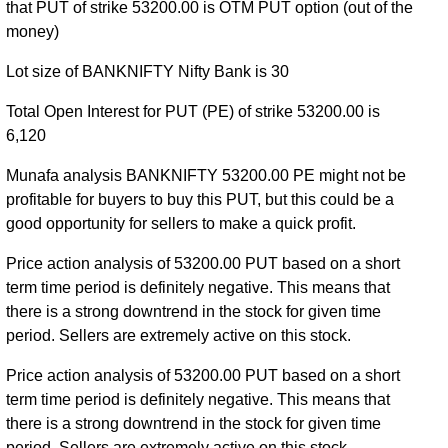
56500 strike
,
BANKNIFTY PE 56600 strike
,
that PUT of strike 53200.00 is OTM PUT option (out of the
BANKNIFTY PE 56700 strike
,
BANKNIFTY PE
money)
56800 strike
,
BANKNIFTY PE 56900 strike
,
Lot size of BANKNIFTY Nifty Bank is 30
BANKNIFTY PE 57000 strike
,
BANKNIFTY PE
57100 strike
,
BANKNIFTY PE 57200 strike
,
Total Open Interest for PUT (PE) of strike 53200.00 is
BANKNIFTY PE 57300 strike
,
BANKNIFTY PE
6,120
57400 strike
,
BANKNIFTY PE 57500 strike
,
BANKNIFTY PE 57600 strike
,
BANKNIFTY PE
Munafa analysis BANKNIFTY 53200.00 PE might not be
57700 strike
,
BANKNIFTY PE 57800 strike
,
profitable for buyers to buy this PUT, but this could be a
BANKNIFTY PE 57900 strike
,
BANKNIFTY PE
good opportunity for sellers to make a quick profit.
58000 strike
,
BANKNIFTY PE 58100 strike
,
Price action analysis of 53200.00 PUT based on a short
BANKNIFTY PE 58200 strike
,
BANKNIFTY PE
term time period is definitely negative. This means that
58300 strike
,
BANKNIFTY PE 58400 strike
,
there is a strong downtrend in the stock for given time
BANKNIFTY PE 58500 strike
,
BANKNIFTY PE
period. Sellers are extremely active on this stock.
58600 strike
,
BANKNIFTY PE 58700 strike
,
BANKNIFTY PE 58800 strike
,
BANKNIFTY PE
Price action analysis of 53200.00 PUT based on a short
58900 strike
,
BANKNIFTY PE 59000 strike
,
term time period is definitely negative. This means that
BANKNIFTY PE 59100 strike
,
BANKNIFTY PE
there is a strong downtrend in the stock for given time
59200 strike
,
BANKNIFTY PE 59300 strike
,
period. Sellers are extremely active on this stock.