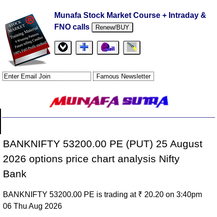
Munafa Stock Market Course + Intraday &
FNO calls
Renew/BUY
BANKNIFTY 53200.00 PE (PUT) 25 August
2026 options price chart analysis Nifty
Bank
BANKNIFTY 53200.00 PE is trading at ₹ 20.20 on 3:40pm
06 Thu Aug 2026