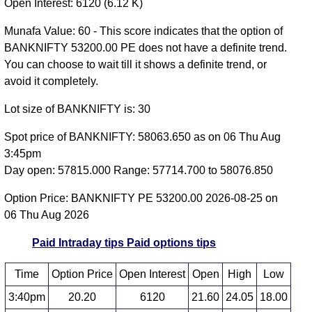
Open Interest: 6120 (6.12 K)
Munafa Value: 60 - This score indicates that the option of
BANKNIFTY 53200.00 PE does not have a definite trend.
You can choose to wait till it shows a definite trend, or
avoid it completely.
Lot size of BANKNIFTY is: 30
Spot price of BANKNIFTY: 58063.650 as on 06 Thu Aug
3:45pm
Day open: 57815.000 Range: 57714.700 to 58076.850
Option Price: BANKNIFTY PE 53200.00 2026-08-25 on
06 Thu Aug 2026
Paid Intraday tips
Paid options tips
Time
Option Price
Open Interest
Open
High
Low
3:40pm
20.20
6120
21.60
24.05
18.00