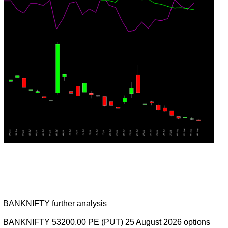
BANKNIFTY further analysis
BANKNIFTY 53200.00 PE (PUT) 25 August 2026 options