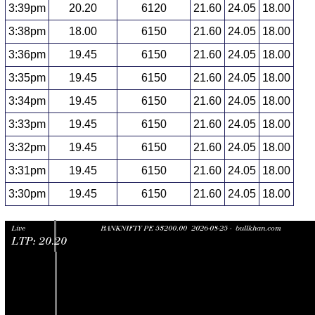
3:39pm
20.20
6120
21.60
24.05
18.00
3:38pm
18.00
6150
21.60
24.05
18.00
3:36pm
19.45
6150
21.60
24.05
18.00
3:35pm
19.45
6150
21.60
24.05
18.00
3:34pm
19.45
6150
21.60
24.05
18.00
3:33pm
19.45
6150
21.60
24.05
18.00
3:32pm
19.45
6150
21.60
24.05
18.00
3:31pm
19.45
6150
21.60
24.05
18.00
3:30pm
19.45
6150
21.60
24.05
18.00