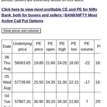
BANKNIFTY PE 59400 strike
,
BANKNIFTY PE
59500 strike
,
BANKNIFTY PE 59600 strike
,
Click here to view most profitable CE and PE for Nifty
BANKNIFTY PE 59700 strike
,
BANKNIFTY PE
Bank, both for buyers and sellers
|
BANKNIFTY Most
59800 strike
,
BANKNIFTY PE 59900 strike
,
Active Call Put Options
BANKNIFTY PE 60000 strike
,
BANKNIFTY PE
60100 strike
,
BANKNIFTY PE 60200 strike
,
Show prices and volumes
BANKNIFTY PE 60300 strike
,
BANKNIFTY PE
60400 strike
,
BANKNIFTY PE 60500 strike
,
Underlying
PE
PE
PE
PE
PE
Date
PE O
BANKNIFTY PE 60600 strike
,
BANKNIFTY PE
price
price
open
high
low
volume
60700 strike
,
BANKNIFTY PE 60800 strike
,
06
BANKNIFTY PE 60900 strike
,
All CE
,
All PE
Thu
58063.65
19.80
21.60
24.05
18.00
-22
183,6
Aug
BANKNIFTY 53200.00 PUT PE available expiry dates
05
BANKNIFTY 25 Aug 2026 expiry
BANKNIFTY 29
Wed
57739.95
25.50
24.35
31.00
22.15
-17
191,7
Sep 2026 expiry
BANKNIFTY 27 Oct 2026 expiry
Aug
04
Tue
57907.20
30.90
30.20
34.30
22.80
7
255,6