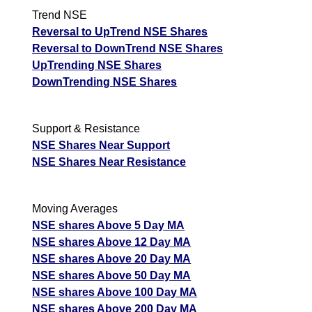
Trend NSE
Reversal to UpTrend NSE Shares
Reversal to DownTrend NSE Shares
UpTrending NSE Shares
DownTrending NSE Shares
Support & Resistance
NSE Shares Near Support
NSE Shares Near Resistance
Moving Averages
NSE shares Above 5 Day MA
NSE shares Above 12 Day MA
NSE shares Above 20 Day MA
NSE shares Above 50 Day MA
NSE shares Above 100 Day MA
NSE shares Above 200 Day MA