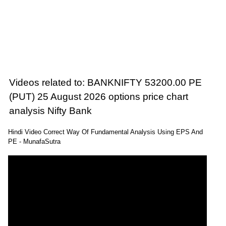
Videos related to: BANKNIFTY 53200.00 PE
(PUT) 25 August 2026 options price chart
analysis Nifty Bank
Hindi Video Correct Way Of Fundamental Analysis Using EPS And
PE - MunafaSutra