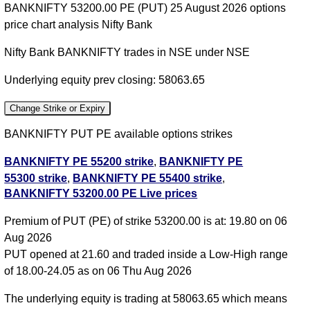
BANKNIFTY 53200.00 PE (PUT) 25 August 2026 options
price chart analysis Nifty Bank
Nifty Bank BANKNIFTY trades in NSE under NSE
Underlying equity prev closing: 58063.65
Change Strike or Expiry
BANKNIFTY PUT PE available options strikes
BANKNIFTY PE 55200 strike
,
BANKNIFTY PE
55300 strike
,
BANKNIFTY PE 55400 strike
,
BANKNIFTY 53200.00 PE Live prices
BANKNIFTY PE 55500 strike
,
BANKNIFTY PE
55600 strike
,
BANKNIFTY PE 55700 strike
,
Premium of PUT (PE) of strike 53200.00 is at: 19.80 on 06
BANKNIFTY PE 55800 strike
,
BANKNIFTY PE
Aug 2026
55900 strike
,
BANKNIFTY PE 56000 strike
,
PUT opened at 21.60 and traded inside a Low-High range
BANKNIFTY PE 56100 strike
,
BANKNIFTY PE
of 18.00-24.05 as on 06 Thu Aug 2026
56200 strike
,
BANKNIFTY PE 56300 strike
,
BANKNIFTY PE 56400 strike
,
BANKNIFTY PE
The underlying equity is trading at 58063.65 which means