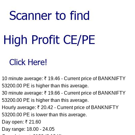
10 minute average: ₹ 19.46 - Current price of BANKNIFTY
53200.00 PE is higher than this average.
30 minute average: ₹ 19.66 - Current price of BANKNIFTY
53200.00 PE is higher than this average.
Hourly average: ₹ 20.42 - Current price of BANKNIFTY
53200.00 PE is lower than this average.
Day open: ₹ 21.60
Day range: 18.00 - 24.05