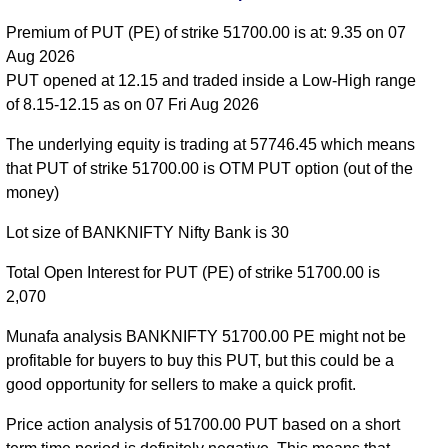
55300 strike
,
BANKNIFTY PE 55400 strike
,
Premium of PUT (PE) of strike 51700.00 is at: 9.35 on 07
BANKNIFTY PE 55500 strike
,
BANKNIFTY PE
Aug 2026
55600 strike
,
BANKNIFTY PE 55700 strike
,
PUT opened at 12.15 and traded inside a Low-High range
BANKNIFTY PE 55800 strike
,
BANKNIFTY PE
of 8.15-12.15 as on 07 Fri Aug 2026
55900 strike
,
BANKNIFTY PE 56000 strike
,
BANKNIFTY PE 56100 strike
,
BANKNIFTY PE
The underlying equity is trading at 57746.45 which means
56200 strike
,
BANKNIFTY PE 56300 strike
,
that PUT of strike 51700.00 is OTM PUT option (out of the
BANKNIFTY PE 56400 strike
,
BANKNIFTY PE
money)
56500 strike
,
BANKNIFTY PE 56600 strike
,
Lot size of BANKNIFTY Nifty Bank is 30
BANKNIFTY PE 56700 strike
,
BANKNIFTY PE
56800 strike
,
BANKNIFTY PE 56900 strike
,
Total Open Interest for PUT (PE) of strike 51700.00 is
BANKNIFTY PE 57000 strike
,
BANKNIFTY PE
2,070
57100 strike
,
BANKNIFTY PE 57200 strike
,
BANKNIFTY PE 57300 strike
,
BANKNIFTY PE
Munafa analysis BANKNIFTY 51700.00 PE might not be
57400 strike
,
BANKNIFTY PE 57500 strike
,
profitable for buyers to buy this PUT, but this could be a
BANKNIFTY PE 57600 strike
,
BANKNIFTY PE
good opportunity for sellers to make a quick profit.
57700 strike
,
BANKNIFTY PE 57800 strike
,
Price action analysis of 51700.00 PUT based on a short
BANKNIFTY PE 57900 strike
,
BANKNIFTY PE