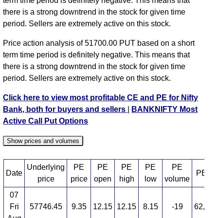
term time period is definitely negative. This means that
58000 strike
,
BANKNIFTY PE 58100 strike
,
there is a strong downtrend in the stock for given time
BANKNIFTY PE 58200 strike
,
BANKNIFTY PE
period. Sellers are extremely active on this stock.
58300 strike
,
BANKNIFTY PE 58400 strike
,
BANKNIFTY PE 58500 strike
,
BANKNIFTY PE
Price action analysis of 51700.00 PUT based on a short
58600 strike
,
BANKNIFTY PE 58700 strike
,
term time period is definitely negative. This means that
BANKNIFTY PE 58800 strike
,
BANKNIFTY PE
there is a strong downtrend in the stock for given time
58900 strike
,
BANKNIFTY PE 59000 strike
,
period. Sellers are extremely active on this stock.
BANKNIFTY PE 59100 strike
,
BANKNIFTY PE
59200 strike
,
BANKNIFTY PE 59300 strike
,
Click here to view most profitable CE and PE for Nifty
BANKNIFTY PE 59400 strike
,
BANKNIFTY PE
Bank, both for buyers and sellers
|
BANKNIFTY Most
59500 strike
,
BANKNIFTY PE 59600 strike
,
Active Call Put Options
BANKNIFTY PE 59700 strike
,
BANKNIFTY PE
59800 strike
,
BANKNIFTY PE 59900 strike
,
Show prices and volumes
BANKNIFTY PE 60000 strike
,
BANKNIFTY PE
60100 strike
,
BANKNIFTY PE 60200 strike
,
Underlying
PE
PE
PE
PE
PE
Date
PE OI
BANKNIFTY PE 60300 strike
,
BANKNIFTY PE
price
price
open
high
low
volume
60400 strike
,
BANKNIFTY PE 60500 strike
,
07
BANKNIFTY PE 60600 strike
,
All CE
,
All PE
Fri
57746.45
9.35
12.15
12.15
8.15
-19
62,10