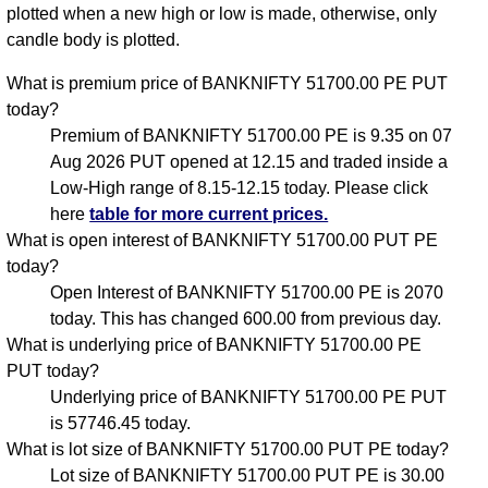
plotted when a new high or low is made, otherwise, only
candle body is plotted.
What is premium price of BANKNIFTY 51700.00 PE PUT
today?
Premium of BANKNIFTY 51700.00 PE is 9.35 on 07
Aug 2026 PUT opened at 12.15 and traded inside a
Low-High range of 8.15-12.15 today. Please click
here
table for more current prices.
What is open interest of BANKNIFTY 51700.00 PUT PE
today?
Open Interest of BANKNIFTY 51700.00 PE is 2070
today. This has changed 600.00 from previous day.
What is underlying price of BANKNIFTY 51700.00 PE
PUT today?
Underlying price of BANKNIFTY 51700.00 PE PUT
is 57746.45 today.
What is lot size of BANKNIFTY 51700.00 PUT PE today?
Lot size of BANKNIFTY 51700.00 PUT PE is 30.00