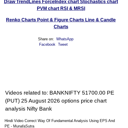
Draw TrendLines
ForceIndex chart
Stochastics chart
PVM chart
RSI & MRSI
Renko Charts
Point & Figure Charts
Line & Candle
Charts
Share on:
WhatsApp
Facebook
Tweet
Videos related to: BANKNIFTY 51700.00 PE
(PUT) 25 August 2026 options price chart
analysis Nifty Bank
Hindi Video Correct Way Of Fundamental Analysis Using EPS And
PE - MunafaSutra