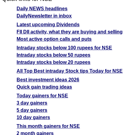
Daily NEWS headlines
DailyNewsletter in inbox
Latest upcoming Dividends
FII DII activity, what they are buying and selling
Most active option calls and puts
Intraday stocks below 100 rupees for NSE
Intraday stocks below 50 rupees
Intraday stocks below 20 rupees
All Top Best intraday Stock tips Today for NSE
Best investment ideas 2026
Quick gain trading ideas
Today gainers for NSE
3 day gainers
5 day gainers
10 day gainers
This month gainers for NSE
2 month gainers