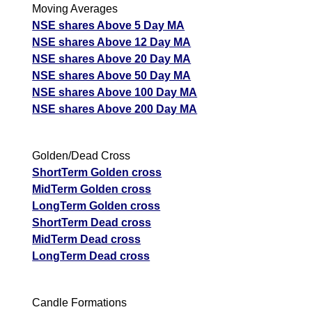
Moving Averages
NSE shares Above 5 Day MA
NSE shares Above 12 Day MA
NSE shares Above 20 Day MA
NSE shares Above 50 Day MA
NSE shares Above 100 Day MA
NSE shares Above 200 Day MA
Golden/Dead Cross
ShortTerm Golden cross
MidTerm Golden cross
LongTerm Golden cross
ShortTerm Dead cross
MidTerm Dead cross
LongTerm Dead cross
Candle Formations