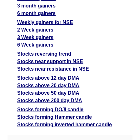
3 month gainers
6 month gainers
Weekly gainers for NSE
2 Week gainers
3 Week gainers
6 Week gainers
Stocks reversing trend
Stocks near support in NSE
Stocks near resistance in NSE
Stocks above 12 day DMA
Stocks above 20 day DMA
Stocks above 50 day DMA
Stocks above 200 day DMA
Stocks forming DOJI candle
Stocks forming Hammer candle
Stocks forming inverted hammer candle