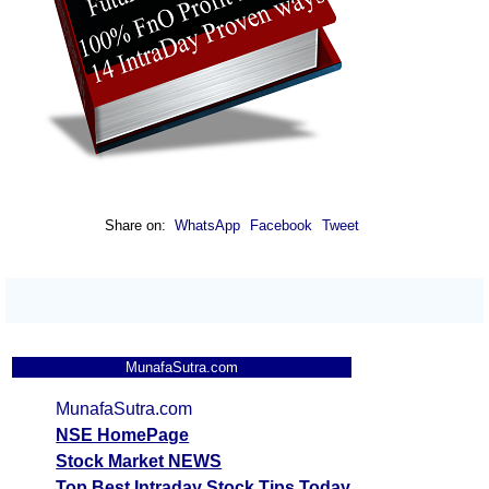
Share on:
WhatsApp
Facebook
Tweet
MunafaSutra.com
MunafaSutra.com
NSE HomePage
Stock Market NEWS
Top Best Intraday Stock Tips Today