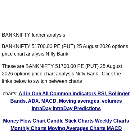
BANKNIFTY further analysis
BANKNIFTY 51700.00 PE (PUT) 25 August 2026 options
price chart analysis Nifty Bank
These are BANKNIFTY 51700.00 PE (PUT) 25 August
2026 options price chart analysis Nifty Bank . Click the
links below to switch between charts
charts:
All in One
All Common indicators RSI, Bollinger
Bands, ADX, MACD, Moving averages, volumes
IntraDay
IntraDay Predictions
Money Flow Chart
Candle Stick Charts
Weekly Charts
Monthly Charts
Moving Averages Charts
MACD