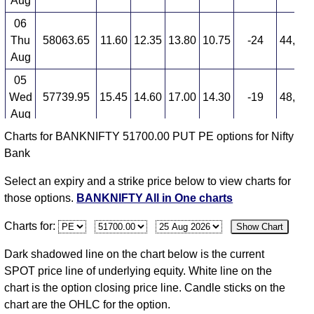
Aug
BANKNIFTY 51700.00 PUT PE available expiry dates
06
BANKNIFTY 25 Aug 2026 expiry
BANKNIFTY 29
Thu
58063.65
11.60
12.35
13.80
10.75
-24
44,10
Sep 2026 expiry
BANKNIFTY 27 Oct 2026 expiry
Aug
05
Wed
57739.95
15.45
14.60
17.00
14.30
-19
48,60
Aug
Charts for BANKNIFTY 51700.00 PUT PE options for Nifty
04
Bank
Tue
57907.20
19.15
15.00
20.00
11.90
27
60,30
Aug
Select an expiry and a strike price below to view charts for
03
those options.
BANKNIFTY All in One charts
Mon
58247.95
15.00
14.45
18.20
14.00
-20
52,20
Charts for:
Show Chart
Aug
31
Dark shadowed line on the chart below is the current
Fri
57264.85
18.95
18.60
21.45
17.10
-18
52,20
SPOT price line of underlying equity. White line on the
Jul
chart is the option closing price line. Candle sticks on the
chart are the OHLC for the option.