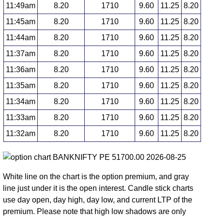
11:49am
8.20
1710
9.60
11.25
8.20
11:45am
8.20
1710
9.60
11.25
8.20
11:44am
8.20
1710
9.60
11.25
8.20
11:37am
8.20
1710
9.60
11.25
8.20
11:36am
8.20
1710
9.60
11.25
8.20
11:35am
8.20
1710
9.60
11.25
8.20
11:34am
8.20
1710
9.60
11.25
8.20
11:33am
8.20
1710
9.60
11.25
8.20
11:32am
8.20
1710
9.60
11.25
8.20
White line on the chart is the option premium, and gray
line just under it is the open interest. Candle stick charts
use day open, day high, day low, and current LTP of the
premium. Please note that high low shadows are only