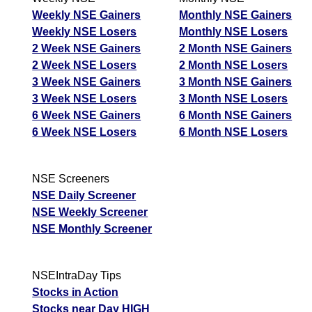
Weekly NSE Gainers
Monthly NSE Gainers
Weekly NSE Losers
Monthly NSE Losers
2 Week NSE Gainers
2 Month NSE Gainers
2 Week NSE Losers
2 Month NSE Losers
3 Week NSE Gainers
3 Month NSE Gainers
3 Week NSE Losers
3 Month NSE Losers
6 Week NSE Gainers
6 Month NSE Gainers
6 Week NSE Losers
6 Month NSE Losers
NSE Screeners
NSE Daily Screener
NSE Weekly Screener
NSE Monthly Screener
NSEIntraDay Tips
Stocks in Action
Stocks near Day HIGH