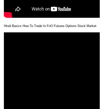
Hindi Basics How To Trade In FnO Futures Options Stock Market