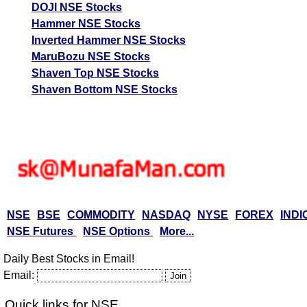
DOJI NSE Stocks
Hammer NSE Stocks
Inverted Hammer NSE Stocks
MaruBozu NSE Stocks
Shaven Top NSE Stocks
Shaven Bottom NSE Stocks
NSE
BSE
COMMODITY
NASDAQ
NYSE
FOREX
INDI
NSE Futures
NSE Options
More...
Daily Best Stocks in Email!
Email:
Quick links for NSE