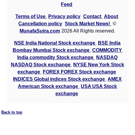
Feed
Terms of Use
Privacy policy
Contact
About
Cancellation policy
Stock Market News!
©
MunafaSutra.com
2026 All Rights reserved.
NSE India National Stock exchange
BSE India
Bombay Mumbai Stock exchange
COMMODITY
India commodity Stock exchange
NASDAQ
NASDAQ Stock exchange
NYSE New York Stock
exchange
FOREX FOREX Stock exchange
INDICES Global indices Stock exchange
AMEX
American Stock exchange
USA USA Stock
exchange
Back to top