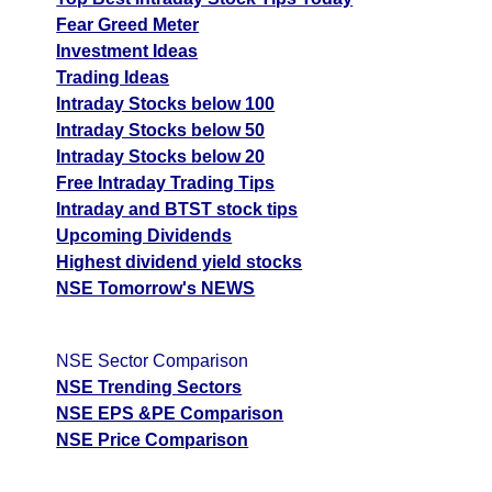
Fear Greed Meter
Investment Ideas
Trading Ideas
Intraday Stocks below 100
Intraday Stocks below 50
Intraday Stocks below 20
Free Intraday Trading Tips
Intraday and BTST stock tips
Upcoming Dividends
Highest dividend yield stocks
NSE Tomorrow's NEWS
NSE Sector Comparison
NSE Trending Sectors
NSE EPS &PE Comparison
NSE Price Comparison