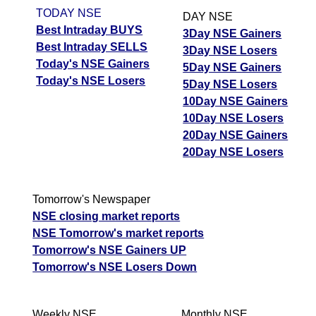
TODAY NSE
DAY NSE
Best Intraday BUYS
3Day NSE Gainers
Best Intraday SELLS
3Day NSE Losers
Today's NSE Gainers
5Day NSE Gainers
Today's NSE Losers
5Day NSE Losers
10Day NSE Gainers
10Day NSE Losers
20Day NSE Gainers
20Day NSE Losers
Tomorrow's Newspaper
NSE closing market reports
NSE Tomorrow's market reports
Tomorrow's NSE Gainers UP
Tomorrow's NSE Losers Down
Weekly NSE
Monthly NSE