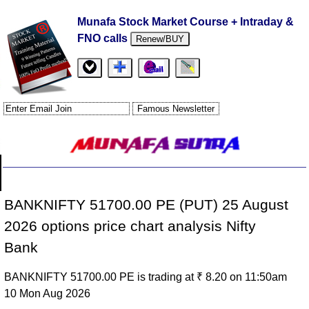
Munafa Stock Market Course + Intraday &
FNO calls
Renew/BUY
BANKNIFTY 51700.00 PE (PUT) 25 August
2026 options price chart analysis Nifty
Bank
BANKNIFTY 51700.00 PE is trading at ₹ 8.20 on 11:50am
10 Mon Aug 2026