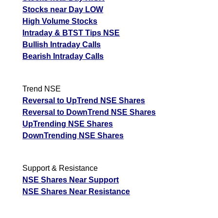
Stocks near Day LOW
High Volume Stocks
Intraday & BTST Tips NSE
Bullish Intraday Calls
Bearish Intraday Calls
Trend NSE
Reversal to UpTrend NSE Shares
Reversal to DownTrend NSE Shares
UpTrending NSE Shares
DownTrending NSE Shares
Support & Resistance
NSE Shares Near Support
NSE Shares Near Resistance