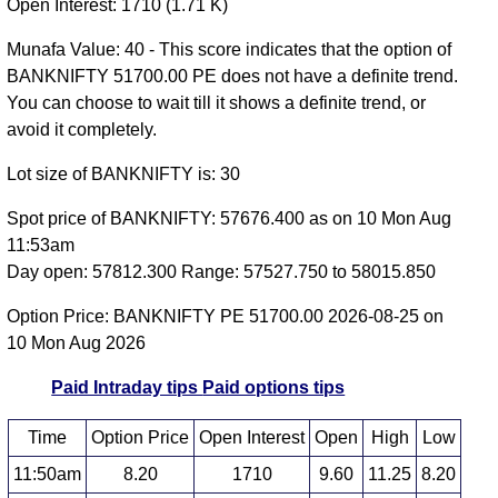
Open Interest: 1710 (1.71 K)
Munafa Value: 40 - This score indicates that the option of
BANKNIFTY 51700.00 PE does not have a definite trend.
You can choose to wait till it shows a definite trend, or
avoid it completely.
Lot size of BANKNIFTY is: 30
Spot price of BANKNIFTY: 57676.400 as on 10 Mon Aug
11:53am
Day open: 57812.300 Range: 57527.750 to 58015.850
Option Price: BANKNIFTY PE 51700.00 2026-08-25 on
10 Mon Aug 2026
Paid Intraday tips
Paid options tips
Time
Option Price
Open Interest
Open
High
Low
11:50am
8.20
1710
9.60
11.25
8.20