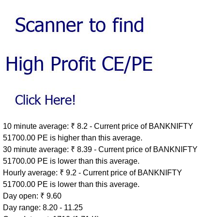
10 minute average: ₹ 8.2 - Current price of BANKNIFTY
51700.00 PE is higher than this average.
30 minute average: ₹ 8.39 - Current price of BANKNIFTY
51700.00 PE is lower than this average.
Hourly average: ₹ 9.2 - Current price of BANKNIFTY
51700.00 PE is lower than this average.
Day open: ₹ 9.60
Day range: 8.20 - 11.25