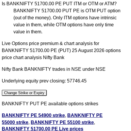
Is BANKNIFTY 51700.00 PE PUT ITM or OTM or ATM?
BANKNIFTY 51700.00 PUT PE is OTM PUT option
(out of the money). Only ITM options have intrinsic
value in them, while OTM options have only time
value in them.
Live Options price premium & chart analysis for
BANKNIFTY 51700.00 PE (PUT) 25 August 2026 options
price chart analysis Nifty Bank
Nifty Bank BANKNIFTY trades in NSE under NSE
Underlying equity prev closing: 57746.45
Change Strike or Expiry
BANKNIFTY PUT PE available options strikes
BANKNIFTY PE 54900 strike
,
BANKNIFTY PE
55000 strike
,
BANKNIFTY PE 55100 strike
,
BANKNIFTY 51700.00 PE Live prices
BANKNIFTY PE 55200 strike
,
BANKNIFTY PE