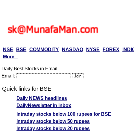
NSE
BSE
COMMODITY
NASDAQ
NYSE
FOREX
INDI
More...
Daily Best Stocks in Email!
Email:
Quick links for BSE
Daily NEWS headlines
DailyNewsletter in inbox
Intraday stocks below 100 rupees for BSE
Intraday stocks below 50 rupees
Intraday stocks below 20 rupees