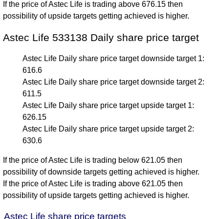
If the price of Astec Life is trading above 676.15 then
possibility of upside targets getting achieved is higher.
Astec Life 533138 Daily share price target
Astec Life Daily share price target downside target 1:
616.6
Astec Life Daily share price target downside target 2:
611.5
Astec Life Daily share price target upside target 1:
626.15
Astec Life Daily share price target upside target 2:
630.6
If the price of Astec Life is trading below 621.05 then
possibility of downside targets getting achieved is higher.
If the price of Astec Life is trading above 621.05 then
possibility of upside targets getting achieved is higher.
Astec Life share price targets