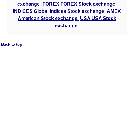
exchange
FOREX FOREX Stock exchange
INDICES Global indices Stock exchange
AMEX
American Stock exchange
USA USA Stock
exchange
Back to top