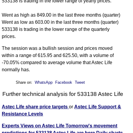
533138 is trading in the lower range of yearly prices.
Went as high as 849.00 in the last three months (quarter)
Went as low as 603.00 in the last three months (quarter)
533138 is trading in the lower range of the quarterly
prices.
The session was a bullish session and prices moved
within a range of 615.95 and 625.50, with a volume of
-70.05% compared to average volume that Astec Life
normally has.
Share on:
WhatsApp
Facebook
Tweet
Further technical analysis for 533138 Astec Life
Astec Life share price targets
or
Astec Life Support &
Resistance Levels
Experts Views on Astec Life
Tomorrow's movement
predictions for 533138 Astec Life are here
Daily charts