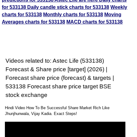
for 533138
Daily candle stick charts for 533138
Weekly
charts for 533138
Monthly charts for 533138
Moving
Averages charts for 533138
MACD charts for 533138
Videos related to: Astec Life (533138)
Forecast & Share price [target] (2026) |
Forecast share price (forecast) & targets |
533138 Forecast share price target BSE
stock exchange
Hindi Video How To Be Successful Share Market Rich Like
Jhunjhunwala, Vijay Kadia. Exact Steps!