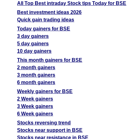
All Top Best intraday Stock tips Today for BSE
Best investment ideas 2026
Quick gain trading ideas
Today gainers for BSE
3 day gainers
5 day gainers
10 day gainers
This month gainers for BSE
2 month gainers
3 month gainers
6 month gainers
Weekly gainers for BSE
2 Week gainers
3 Week gainers
6 Week gainers
Stocks reversing trend
Stocks near support in BSE
Stocks near resistance in BSE