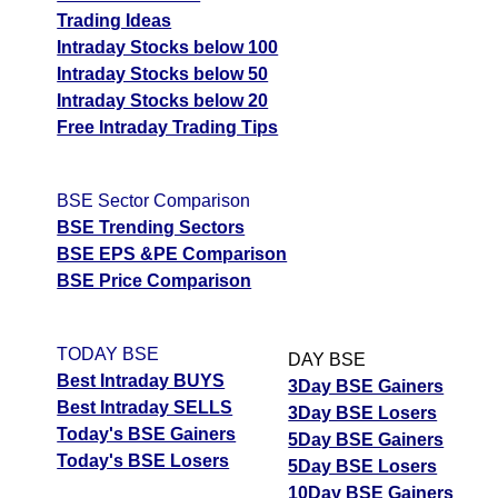
Trading Ideas
Intraday Stocks below 100
Intraday Stocks below 50
Intraday Stocks below 20
Free Intraday Trading Tips
BSE Sector Comparison
BSE Trending Sectors
BSE EPS &PE Comparison
BSE Price Comparison
TODAY BSE
DAY BSE
Best Intraday BUYS
3Day BSE Gainers
Best Intraday SELLS
3Day BSE Losers
Today's BSE Gainers
5Day BSE Gainers
Today's BSE Losers
5Day BSE Losers
10Day BSE Gainers