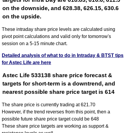
on the downside, and 628.38, 626.15, 630.6
on the upside.
These intraday share price levels are calculated using
pivot point calculations and valid only for tomorrow's
session on a 5-15 minute chart.
Detailed analysis of what to do in Intraday & BTST tips
for Astec Life are here
Astec Life 533138 share price forecast &
targets for short-term is a downtrend, and
nearest possible share price target is 614
The share price is currently trading at 621.70
However, if the trend reverses from this point, then a
possible future share price target could be 648
These share price targets are working as support &