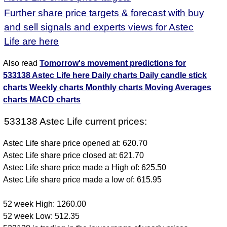
Further share price targets & forecast with buy
and sell signals and experts views for Astec
Life are here
Also read
Tomorrow's movement predictions for
533138 Astec Life here
Daily charts
Daily candle stick
charts
Weekly charts
Monthly charts
Moving Averages
charts
MACD charts
533138 Astec Life current prices:
Astec Life share price opened at: 620.70
Astec Life share price closed at: 621.70
Astec Life share price made a High of: 625.50
Astec Life share price made a low of: 615.95
52 week High: 1260.00
52 week Low: 512.35