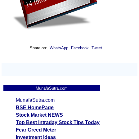
Share on:
WhatsApp
Facebook
Tweet
MunafaSutra.com
MunafaSutra.com
BSE HomePage
Stock Market NEWS
Top Best Intraday Stock Tips Today
Fear Greed Meter
Investment Ideas