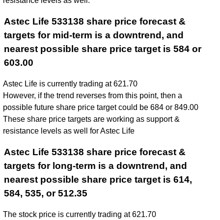
resistance levels as well.
Astec Life 533138 share price forecast &
targets for mid-term is a downtrend, and
nearest possible share price target is 584 or
603.00
Astec Life is currently trading at 621.70
However, if the trend reverses from this point, then a
possible future share price target could be 684 or 849.00
These share price targets are working as support &
resistance levels as well for Astec Life
Astec Life 533138 share price forecast &
targets for long-term is a downtrend, and
nearest possible share price target is 614,
584, 535, or 512.35
The stock price is currently trading at 621.70