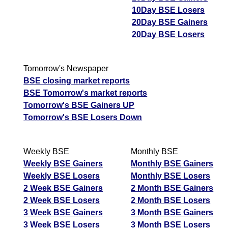
10Day BSE Losers
20Day BSE Gainers
20Day BSE Losers
Tomorrow's Newspaper
BSE closing market reports
BSE Tomorrow's market reports
Tomorrow's BSE Gainers UP
Tomorrow's BSE Losers Down
Weekly BSE
Monthly BSE
Weekly BSE Gainers
Monthly BSE Gainers
Weekly BSE Losers
Monthly BSE Losers
2 Week BSE Gainers
2 Month BSE Gainers
2 Week BSE Losers
2 Month BSE Losers
3 Week BSE Gainers
3 Month BSE Gainers
3 Week BSE Losers
3 Month BSE Losers