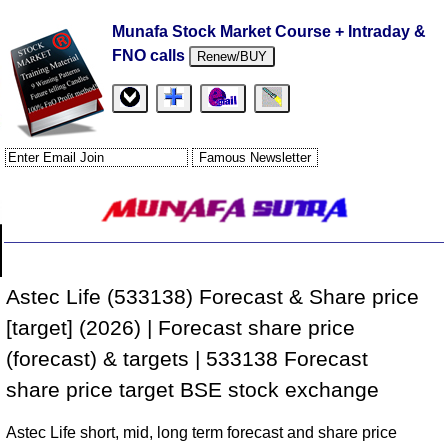
Munafa Stock Market Course + Intraday &
FNO calls
Renew/BUY
Astec Life (533138) Forecast & Share price
[target] (2026) | Forecast share price
(forecast) & targets | 533138 Forecast
share price target BSE stock exchange
Astec Life short, mid, long term forecast and share price