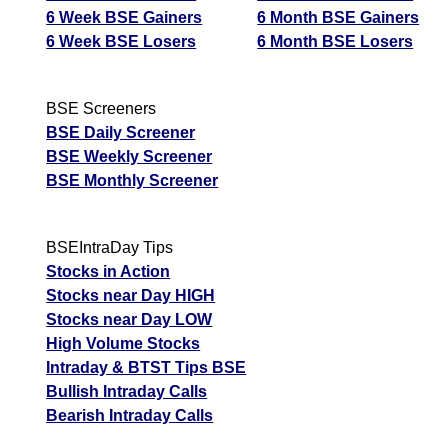
6 Week BSE Gainers
6 Month BSE Gainers
6 Week BSE Losers
6 Month BSE Losers
BSE Screeners
BSE Daily Screener
BSE Weekly Screener
BSE Monthly Screener
BSEIntraDay Tips
Stocks in Action
Stocks near Day HIGH
Stocks near Day LOW
High Volume Stocks
Intraday & BTST Tips BSE
Bullish Intraday Calls
Bearish Intraday Calls