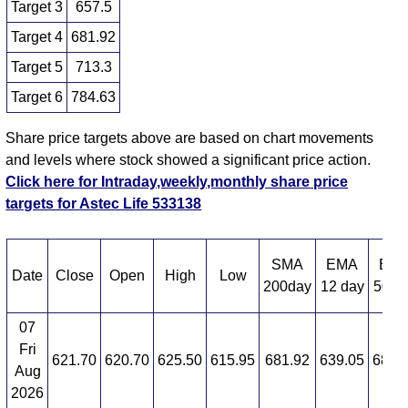
Target 3
657.5
Target 4
681.92
Target 5
713.3
Target 6
784.63
Share price targets above are based on chart movements
and levels where stock showed a significant price action.
Click here for Intraday,weekly,monthly share price
targets for Astec Life 533138
SMA
EMA
EM
Date
Close
Open
High
Low
200day
12 day
50 d
07
Fri
621.70
620.70
625.50
615.95
681.92
639.05
683.
Aug
2026