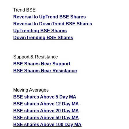
Trend BSE
Reversal to UpTrend BSE Shares
Reversal to DownTrend BSE Shares
UpTrending BSE Shares
DownTrending BSE Shares
Support & Resistance
BSE Shares Near Support
BSE Shares Near Resistance
Moving Averages
BSE shares Above 5 Day MA
BSE shares Above 12 Day MA
BSE shares Above 20 Day MA
BSE shares Above 50 Day MA
BSE shares Above 100 Day MA