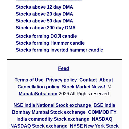
Stocks above 12 day DMA
Stocks above 20 day DMA
Stocks above 50 day DMA
Stocks above 200 day DMA
Stocks forming DOJI candle
Stocks forming Hammer candle
Stocks forming inverted hammer candle
Feed
Terms of Use
Privacy policy
Contact
About
Cancellation policy
Stock Market News!
©
MunafaSutra.com
2026 All Rights reserved.
NSE India National Stock exchange
BSE India
Bombay Mumbai Stock exchange
COMMODITY
India commodity Stock exchange
NASDAQ
NASDAQ Stock exchange
NYSE New York Stock