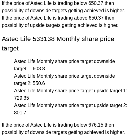
If the price of Astec Life is trading below 650.37 then
possibility of downside targets getting achieved is higher.
If the price of Astec Life is trading above 650.37 then
possibility of upside targets getting achieved is higher.
Astec Life 533138 Monthly share price
target
Astec Life Monthly share price target downside
target 1: 603.8
Astec Life Monthly share price target downside
target 2: 550.6
Astec Life Monthly share price target upside target 1:
729.35
Astec Life Monthly share price target upside target 2:
801.7
If the price of Astec Life is trading below 676.15 then
possibility of downside targets getting achieved is higher.