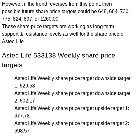
However, if the trend reverses from this point, then
possible future share price targets could be 648, 684, 730,
775, 824, 897, or 1260.00
These share price targets are working as long-term
support & resistance levels as well for the share price of
Astec Life
Astec Life 533138 Weekly share price
targets
Astec Life Weekly share price target downside target
1: 629.58
Astec Life Weekly share price target downside target
2: 602.17
Astec Life Weekly share price target upside target 1:
677.78
Astec Life Weekly share price target upside target 2:
698.57