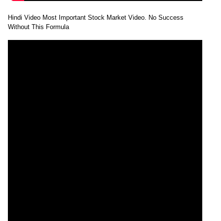
Hindi Video Most Important Stock Market Video. No Success
Without This Formula