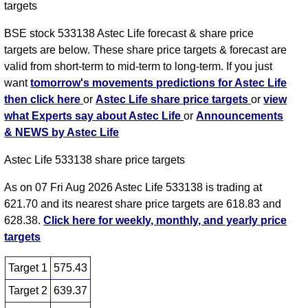
targets
BSE stock 533138 Astec Life forecast & share price
targets are below. These share price targets & forecast are
valid from short-term to mid-term to long-term. If you just
want
tomorrow's movements predictions for Astec Life
then click here
or
Astec Life share price targets
or
view
what Experts say about Astec Life
or
Announcements
& NEWS by Astec Life
Astec Life 533138 share price targets
As on 07 Fri Aug 2026 Astec Life 533138 is trading at
621.70 and its nearest share price targets are 618.83 and
628.38.
Click here for weekly, monthly, and yearly price
targets
Target 1
575.43
Target 2
639.37