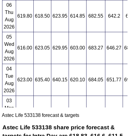
06
Thu
619.80
618.50
623.95
614.85
682.55
642.2
686.
Aug
2026
05
Wed
616.00
623.05
629.95
603.00
683.27
646.27
689.
Aug
2026
04
Tue
623.00
635.40
640.15
620.10
684.05
651.77
691.
Aug
2026
03
Mon
627.85
635.35
658.90
624.45
684.86
657
694.
Astec Life 533138 forecast & targets
Aug
2026
Astec Life 533138 share price forecast &
targets for Intra Day are 618.83, 616.6, 611.5