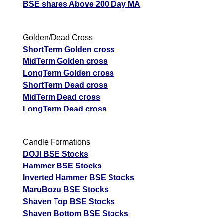
BSE shares Above 200 Day MA
Golden/Dead Cross
ShortTerm Golden cross
MidTerm Golden cross
LongTerm Golden cross
ShortTerm Dead cross
MidTerm Dead cross
LongTerm Dead cross
Candle Formations
DOJI BSE Stocks
Hammer BSE Stocks
Inverted Hammer BSE Stocks
MaruBozu BSE Stocks
Shaven Top BSE Stocks
Shaven Bottom BSE Stocks