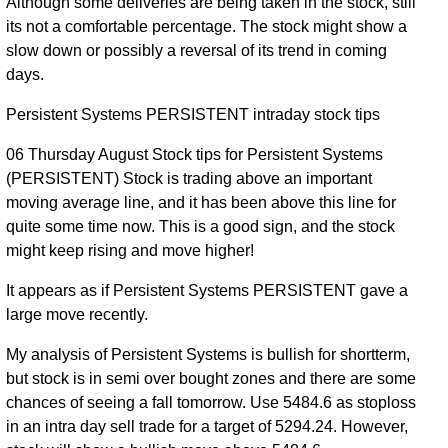
Although some deliveries are being taken in the stock, still
its not a comfortable percentage. The stock might show a
31 Fri Jul
5263.40 to
1.78
5549.00
0.62%
slow down or possibly a reversal of its trend in coming
2026
5580.00
times
days.
30 Thu
5468.40 to
1.45
5514.70
0.57%
Jul 2026
5698.00
times
Persistent Systems PERSISTENT intraday stock tips
29 Wed
5460.00 to
0.68
06 Thursday August Stock tips for Persistent Systems
5483.30
1.01%
Jul 2026
5589.00
times
(PERSISTENT) Stock is trading above an important
moving average line, and it has been above this line for
28 Tue
5335.80 to
1.27
5428.40
3.04%
quite some time now. This is a good sign, and the stock
Jul 2026
5515.00
times
might keep rising and move higher!
27 Mon
5237.00 to
0.68
5268.20
1.3%
Jul 2026
5339.50
times
It appears as if Persistent Systems PERSISTENT gave a
large move recently.
24 Fri Jul
4965.10 to
0.89
5200.50
3.97%
2026
5217.80
times
My analysis of Persistent Systems is bullish for shortterm,
23 Thu
4990.00 to
0.61
but stock is in semi over bought zones and there are some
5001.90
-1.9%
Jul 2026
5119.50
times
chances of seeing a fall tomorrow. Use 5484.6 as stoploss
in an intra day sell trade for a target of 5294.24. However,
22 Wed
5067.20 to
0.47
5098.80
-2.3%