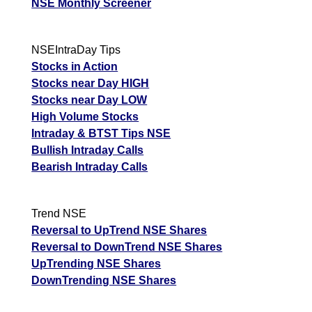
NSE Monthly Screener
NSEIntraDay Tips
Stocks in Action
Stocks near Day HIGH
Stocks near Day LOW
High Volume Stocks
Intraday & BTST Tips NSE
Bullish Intraday Calls
Bearish Intraday Calls
Trend NSE
Reversal to UpTrend NSE Shares
Reversal to DownTrend NSE Shares
UpTrending NSE Shares
DownTrending NSE Shares