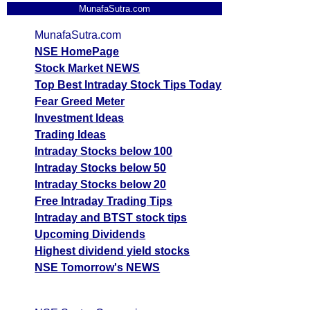
MunafaSutra.com
MunafaSutra.com
NSE HomePage
Stock Market NEWS
Top Best Intraday Stock Tips Today
Fear Greed Meter
Investment Ideas
Trading Ideas
Intraday Stocks below 100
Intraday Stocks below 50
Intraday Stocks below 20
Free Intraday Trading Tips
Intraday and BTST stock tips
Upcoming Dividends
Highest dividend yield stocks
NSE Tomorrow's NEWS