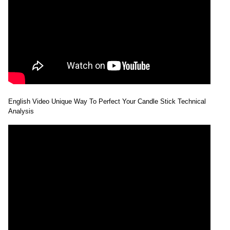
English Video Unique Way To Perfect Your Candle Stick Technical
Analysis