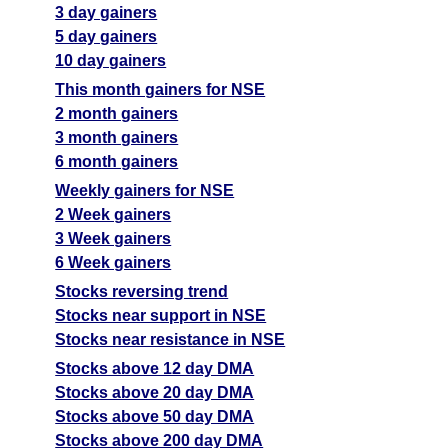
3 day gainers
5 day gainers
10 day gainers
This month gainers for NSE
2 month gainers
3 month gainers
6 month gainers
Weekly gainers for NSE
2 Week gainers
3 Week gainers
6 Week gainers
Stocks reversing trend
Stocks near support in NSE
Stocks near resistance in NSE
Stocks above 12 day DMA
Stocks above 20 day DMA
Stocks above 50 day DMA
Stocks above 200 day DMA