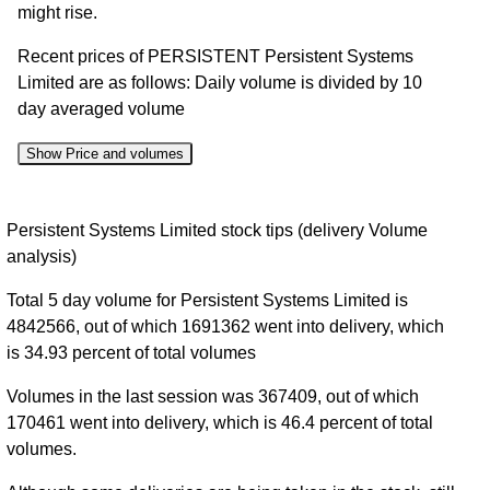
might rise.
Recent prices of PERSISTENT Persistent Systems
Limited are as follows: Daily volume is divided by 10
day averaged volume
Show Price and volumes
Change
Date
Close
Range
Volume
Persistent Systems Limited stock tips (delivery Volume
%
analysis)
06 Thu
5459.50 to
0.29
5459.50
-1.1%
Total 5 day volume for Persistent Systems Limited is
Aug 2026
5572.00
times
4842566, out of which 1691362 went into delivery, which
05 Wed
5493.00 to
0.45
5520.00
0.38%
is 34.93 percent of total volumes
Aug 2026
5579.00
times
Volumes in the last session was 367409, out of which
04 Tue
5462.50 to
0.56
5499.00
-1.36%
170461 went into delivery, which is 46.4 percent of total
Aug 2026
5599.00
times
volumes.
03 Mon
5319.50 to
1.63
5575.00
0.47%
Aug 2026
5575.00
times