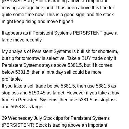
(PERSISTENT) Stock is trading above an important
moving average line, and it has been above this line for
quite some time now. This is a good sign, and the stock
might keep rising and move higher!
It appears as if Persistent Systems PERSISTENT gave a
large move recently.
My analysis of Persistent Systems is bullish for shortterm,
but tip for tomorrow is selective. Take a BUY trade only if
Persistent Systems stays above 5381.5, but if it comes
below 5381.5, then a intra day sell could be more
profitable.
If you take a sell trade below 5381.5, then use 5381.5 as
stoploss and 5150.45 as target. However if you take a buy
trade in Persistent Systems, then use 5381.5 as stoploss
and 5658.8 as target.
29 Wednesday July Stock tips for Persistent Systems
(PERSISTENT) Stock is trading above an important