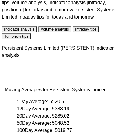
tips, volume analysis, indicator analysis [intraday,
positional] for today and tomorrow Persistent Systems
Limited intraday tips for today and tomorrow
Indicator analysis
Volume analysis
Intraday tips
Tomorrow tips
Persistent Systems Limited (PERSISTENT) Indicator
analysis
Moving Averages for Persistent Systems Limited
5Day Average: 5520.5
12Day Average: 5383.19
20Day Average: 5285.02
50Day Average: 5048.52
100Day Average: 5019.77