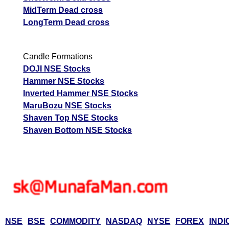
MidTerm Dead cross
LongTerm Dead cross
Candle Formations
DOJI NSE Stocks
Hammer NSE Stocks
Inverted Hammer NSE Stocks
MaruBozu NSE Stocks
Shaven Top NSE Stocks
Shaven Bottom NSE Stocks
NSE
BSE
COMMODITY
NASDAQ
NYSE
FOREX
INDI