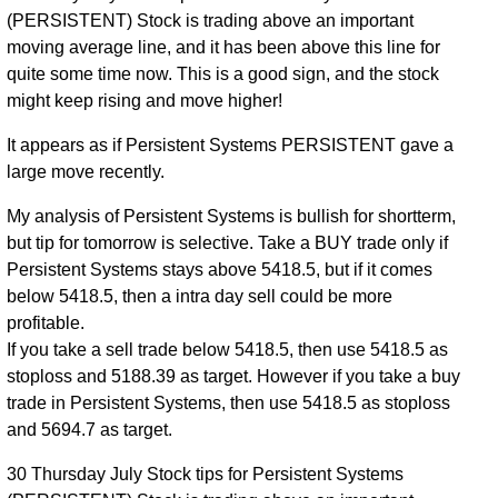
(PERSISTENT) Stock is trading above an important
moving average line, and it has been above this line for
quite some time now. This is a good sign, and the stock
might keep rising and move higher!
It appears as if Persistent Systems PERSISTENT gave a
large move recently.
My analysis of Persistent Systems is bullish for shortterm,
but tip for tomorrow is selective. Take a BUY trade only if
Persistent Systems stays above 5418.5, but if it comes
below 5418.5, then a intra day sell could be more
profitable.
If you take a sell trade below 5418.5, then use 5418.5 as
stoploss and 5188.39 as target. However if you take a buy
trade in Persistent Systems, then use 5418.5 as stoploss
and 5694.7 as target.
30 Thursday July Stock tips for Persistent Systems