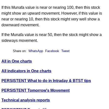
If this Munafa value is near or nearing 100, then this stock
might show an upward movement. However, if this value is
near or nearing 10, then this stock might very well show a
downward movement.
If the Munafa value is near 50, then the stock might show a
sideways movement.
Share on:
WhatsApp
Facebook
Tweet
All in One charts
All indicators in One charts
PERSISTENT What to do in Intraday & BTST tips
PERSISTENT Tomorrow's Movement
Technical analysis reports