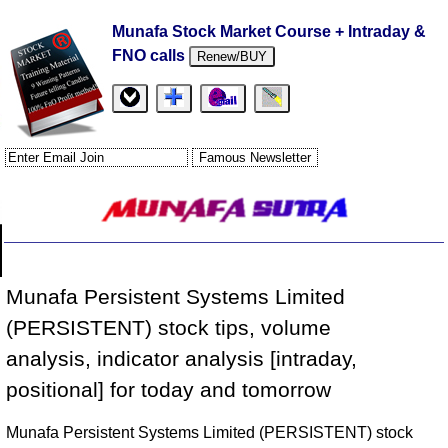
Munafa Stock Market Course + Intraday &
FNO calls
Renew/BUY
Munafa Persistent Systems Limited
(PERSISTENT) stock tips, volume
analysis, indicator analysis [intraday,
positional] for today and tomorrow
Munafa Persistent Systems Limited (PERSISTENT) stock