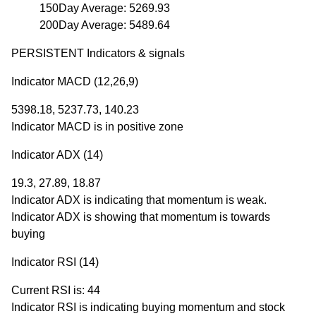
150Day Average: 5269.93
200Day Average: 5489.64
PERSISTENT Indicators & signals
Indicator MACD (12,26,9)
5398.18, 5237.73, 140.23
Indicator MACD is in positive zone
Indicator ADX (14)
19.3, 27.89, 18.87
Indicator ADX is indicating that momentum is weak.
Indicator ADX is showing that momentum is towards
buying
Indicator RSI (14)
Current RSI is: 44
Indicator RSI is indicating buying momentum and stock