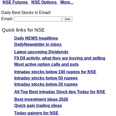
NSE Futures
NSE Options
More...
Daily Best Stocks in Email!
Email:
Quick links for NSE
Daily NEWS headlines
DailyNewsletter in inbox
Latest upcoming Dividends
FII DII activity, what they are buying and selling
Most active option calls and puts
Intraday stocks below 100 rupees for NSE
Intraday stocks below 50 rupees
Intraday stocks below 20 rupees
All Top Best intraday Stock tips Today for NSE
Best investment ideas 2026
Quick gain trading ideas
Today gainers for NSE