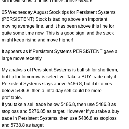
stock will show a bullish move above 5484.6.
Jul 2026
5195.00
times
05 Wednesday August Stock tips for Persistent Systems
(PERSISTENT) Stock is trading above an important
moving average line, and it has been above this line for
quite some time now. This is a good sign, and the stock
might keep rising and move higher!
It appears as if Persistent Systems PERSISTENT gave a
large move recently.
My analysis of Persistent Systems is bullish for shortterm,
but tip for tomorrow is selective. Take a BUY trade only if
Persistent Systems stays above 5486.8, but if it comes
below 5486.8, then a intra day sell could be more
profitable.
If you take a sell trade below 5486.8, then use 5486.8 as
stoploss and 5276.85 as target. However if you take a buy
trade in Persistent Systems, then use 5486.8 as stoploss
and 5738.8 as target.