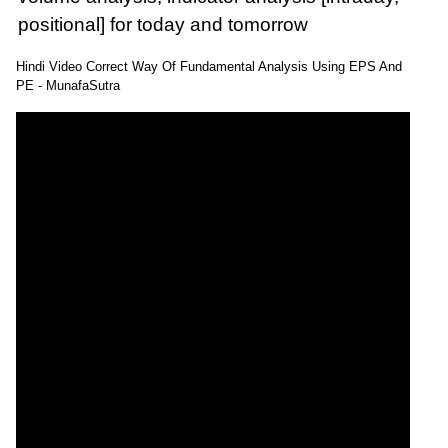
positional] for today and tomorrow
Hindi Video Correct Way Of Fundamental Analysis Using EPS And
PE - MunafaSutra