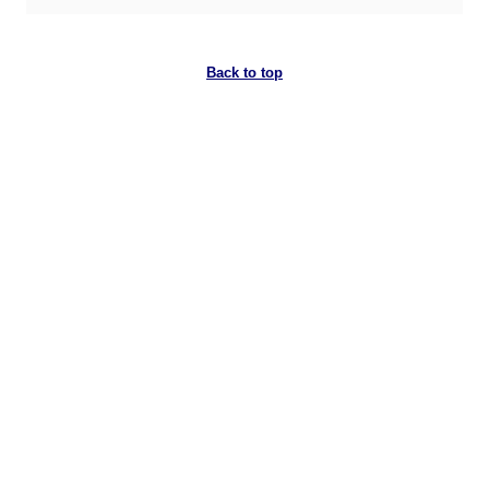
Back to top