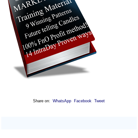
Share on:
WhatsApp
Facebook
Tweet