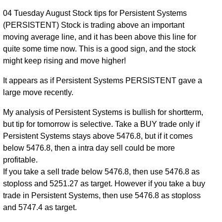
04 Tuesday August Stock tips for Persistent Systems
(PERSISTENT) Stock is trading above an important
moving average line, and it has been above this line for
quite some time now. This is a good sign, and the stock
might keep rising and move higher!
It appears as if Persistent Systems PERSISTENT gave a
large move recently.
My analysis of Persistent Systems is bullish for shortterm,
but tip for tomorrow is selective. Take a BUY trade only if
Persistent Systems stays above 5476.8, but if it comes
below 5476.8, then a intra day sell could be more
profitable.
If you take a sell trade below 5476.8, then use 5476.8 as
stoploss and 5251.27 as target. However if you take a buy
trade in Persistent Systems, then use 5476.8 as stoploss
and 5747.4 as target.