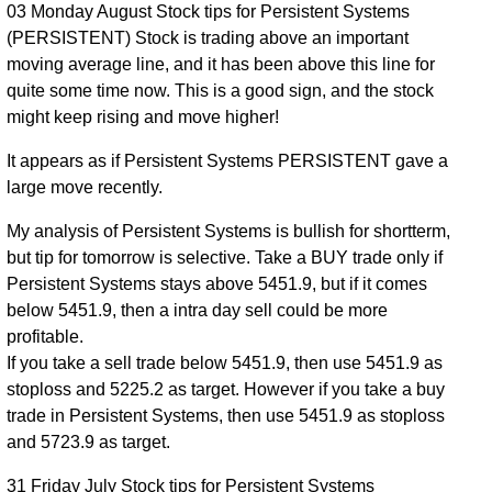
03 Monday August Stock tips for Persistent Systems
(PERSISTENT) Stock is trading above an important
moving average line, and it has been above this line for
quite some time now. This is a good sign, and the stock
might keep rising and move higher!
It appears as if Persistent Systems PERSISTENT gave a
large move recently.
My analysis of Persistent Systems is bullish for shortterm,
but tip for tomorrow is selective. Take a BUY trade only if
Persistent Systems stays above 5451.9, but if it comes
below 5451.9, then a intra day sell could be more
profitable.
If you take a sell trade below 5451.9, then use 5451.9 as
stoploss and 5225.2 as target. However if you take a buy
trade in Persistent Systems, then use 5451.9 as stoploss
and 5723.9 as target.
31 Friday July Stock tips for Persistent Systems