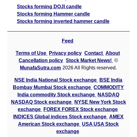
Stocks forming DOJI candle
Stocks forming Hammer candle
Stocks forming inverted hammer candle
Feed
Terms of Use
Privacy policy
Contact
About
Cancellation policy
Stock Market News!
©
MunafaSutra.com
2026 All Rights reserved.
NSE India National Stock exchange
BSE India
Bombay Mumbai Stock exchange
COMMODITY
India commodity Stock exchange
NASDAQ
NASDAQ Stock exchange
NYSE New York Stock
exchange
FOREX FOREX Stock exchange
INDICES Global indices Stock exchange
AMEX
American Stock exchange
USA USA Stock
exchange