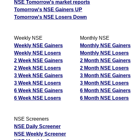
NSE Tomorrow's market reports
Tomorrow's NSE Gainers UP
Tomorrow's NSE Losers Down
Weekly NSE
Monthly NSE
Weekly NSE Gainers
Monthly NSE Gainers
Weekly NSE Losers
Monthly NSE Losers
2 Week NSE Gainers
2 Month NSE Gainers
2 Week NSE Losers
2 Month NSE Losers
3 Week NSE Gainers
3 Month NSE Gainers
3 Week NSE Losers
3 Month NSE Losers
6 Week NSE Gainers
6 Month NSE Gainers
6 Week NSE Losers
6 Month NSE Losers
NSE Screeners
NSE Daily Screener
NSE Weekly Screener