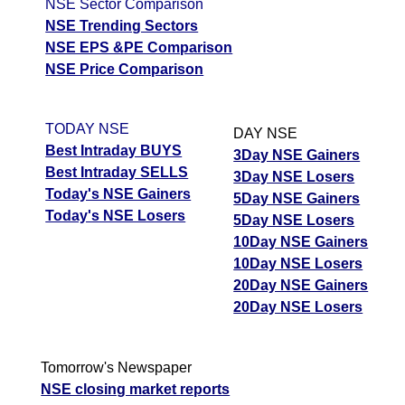
NSE Sector Comparison
NSE Trending Sectors
NSE EPS &PE Comparison
NSE Price Comparison
TODAY NSE
DAY NSE
Best Intraday BUYS
3Day NSE Gainers
Best Intraday SELLS
3Day NSE Losers
Today's NSE Gainers
5Day NSE Gainers
Today's NSE Losers
5Day NSE Losers
10Day NSE Gainers
10Day NSE Losers
20Day NSE Gainers
20Day NSE Losers
Tomorrow's Newspaper
NSE closing market reports