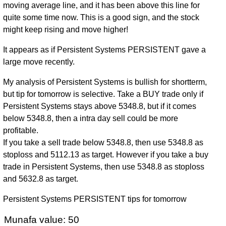
moving average line, and it has been above this line for
quite some time now. This is a good sign, and the stock
might keep rising and move higher!
It appears as if Persistent Systems PERSISTENT gave a
large move recently.
My analysis of Persistent Systems is bullish for shortterm,
but tip for tomorrow is selective. Take a BUY trade only if
Persistent Systems stays above 5348.8, but if it comes
below 5348.8, then a intra day sell could be more
profitable.
If you take a sell trade below 5348.8, then use 5348.8 as
stoploss and 5112.13 as target. However if you take a buy
trade in Persistent Systems, then use 5348.8 as stoploss
and 5632.8 as target.
Persistent Systems PERSISTENT tips for tomorrow
Munafa value: 50