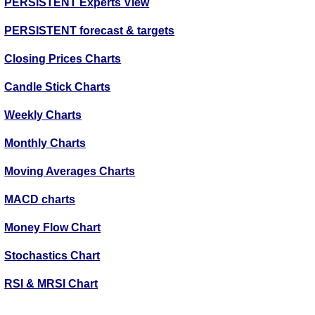
PERSISTENT Experts View
PERSISTENT forecast & targets
Closing Prices Charts
Candle Stick Charts
Weekly Charts
Monthly Charts
Moving Averages Charts
MACD charts
Money Flow Chart
Stochastics Chart
RSI & MRSI Chart