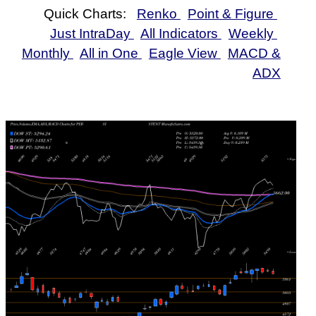
Quick Charts:
Renko
Point & Figure
Just IntraDay
All Indicators
Weekly
Monthly
All in One
Eagle View
MACD &
ADX