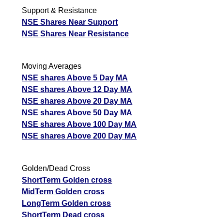
Support & Resistance
NSE Shares Near Support
NSE Shares Near Resistance
Moving Averages
NSE shares Above 5 Day MA
NSE shares Above 12 Day MA
NSE shares Above 20 Day MA
NSE shares Above 50 Day MA
NSE shares Above 100 Day MA
NSE shares Above 200 Day MA
Golden/Dead Cross
ShortTerm Golden cross
MidTerm Golden cross
LongTerm Golden cross
ShortTerm Dead cross