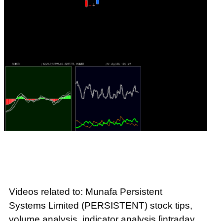
Videos related to: Munafa Persistent
Systems Limited (PERSISTENT) stock tips,
volume analysis, indicator analysis [intraday,