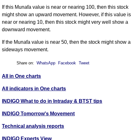
If this Munafa value is near or nearing 100, then this stock
might show an upward movement. However, if this value is
near or nearing 10, then this stock might very well show a
downward movement.
If the Munafa value is near 50, then the stock might show a
sideways movement.
Share on:
WhatsApp
Facebook
Tweet
All in One charts
All indicators in One charts
INDIGO What to do in Intraday & BTST tips
INDIGO Tomorrow's Movement
Technical analysis reports
INDIGO Experts View