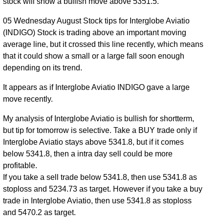
stock will show a bullish move above 5351.5.
Jul 2026
5225.50
times
05 Wednesday August Stock tips for Interglobe Aviatio
(INDIGO) Stock is trading above an important moving
average line, but it crossed this line recently, which means
that it could show a small or a large fall soon enough
depending on its trend.
It appears as if Interglobe Aviatio INDIGO gave a large
move recently.
My analysis of Interglobe Aviatio is bullish for shortterm,
but tip for tomorrow is selective. Take a BUY trade only if
Interglobe Aviatio stays above 5341.8, but if it comes
below 5341.8, then a intra day sell could be more
profitable.
If you take a sell trade below 5341.8, then use 5341.8 as
stoploss and 5234.73 as target. However if you take a buy
trade in Interglobe Aviatio, then use 5341.8 as stoploss
and 5470.2 as target.