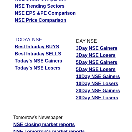
NSE Trending Sectors
NSE EPS &PE Comparison
NSE Price Comparison
TODAY NSE
DAY NSE
Best Intraday BUYS
3Day NSE Gainers
Best Intraday SELLS
3Day NSE Losers
Today's NSE Gainers
5Day NSE Gainers
Today's NSE Losers
5Day NSE Losers
10Day NSE Gainers
10Day NSE Losers
20Day NSE Gainers
20Day NSE Losers
Tomorrow's Newspaper
NSE closing market reports
NSE Tomorrow's market reports