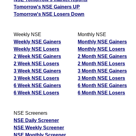
Tomorrow's NSE Gainers UP
Tomorrow's NSE Losers Down
Weekly NSE
Monthly NSE
Weekly NSE Gainers
Monthly NSE Gainers
Weekly NSE Losers
Monthly NSE Losers
2 Week NSE Gainers
2 Month NSE Gainers
2 Week NSE Losers
2 Month NSE Losers
3 Week NSE Gainers
3 Month NSE Gainers
3 Week NSE Losers
3 Month NSE Losers
6 Week NSE Gainers
6 Month NSE Gainers
6 Week NSE Losers
6 Month NSE Losers
NSE Screeners
NSE Daily Screener
NSE Weekly Screener
NSE Monthly Screener