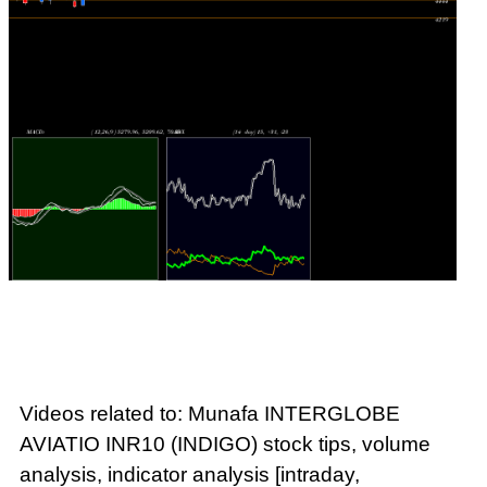
Videos related to: Munafa INTERGLOBE
AVIATIO INR10 (INDIGO) stock tips, volume
analysis, indicator analysis [intraday,