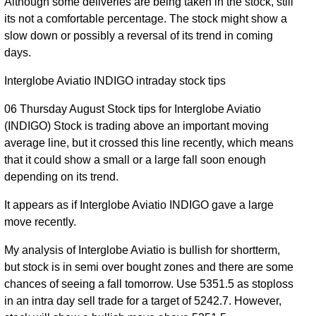
Although some deliveries are being taken in the stock, still
its not a comfortable percentage. The stock might show a
31 Fri Jul
5137.50 to
0.44
5171.00
-1.14%
slow down or possibly a reversal of its trend in coming
2026
5282.00
times
days.
30 Thu
5194.00 to
0.52
5230.50
-0.87%
Jul 2026
5258.00
times
Interglobe Aviatio INDIGO intraday stock tips
29 Wed
5205.00 to
0.63
06 Thursday August Stock tips for Interglobe Aviatio
5276.50
0.11%
Jul 2026
5300.00
times
(INDIGO) Stock is trading above an important moving
average line, but it crossed this line recently, which means
28 Tue
5218.00 to
0.48
5270.50
0.77%
that it could show a small or a large fall soon enough
Jul 2026
5282.00
times
depending on its trend.
27 Mon
5095.00 to
1.64
5230.00
4.91%
Jul 2026
5242.50
times
It appears as if Interglobe Aviatio INDIGO gave a large
move recently.
24 Fri Jul
4886.00 to
2.72
4985.00
-0.77%
2026
5009.00
times
My analysis of Interglobe Aviatio is bullish for shortterm,
23 Thu
4972.50 to
1.05
but stock is in semi over bought zones and there are some
5023.50
-1.83%
Jul 2026
5135.00
times
chances of seeing a fall tomorrow. Use 5351.5 as stoploss
in an intra day sell trade for a target of 5242.7. However,
22 Wed
5100.00 to
1.56
5117.00
-3.54%