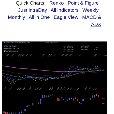
Quick Charts:
Renko
Point & Figure
Just IntraDay
All Indicators
Weekly
Monthly
All in One
Eagle View
MACD &
ADX