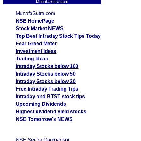
MunafaSutra.com
MunafaSutra.com
NSE HomePage
Stock Market NEWS
Top Best Intraday Stock Tips Today
Fear Greed Meter
Investment Ideas
Trading Ideas
Intraday Stocks below 100
Intraday Stocks below 50
Intraday Stocks below 20
Free Intraday Trading Tips
Intraday and BTST stock tips
Upcoming Dividends
Highest dividend yield stocks
NSE Tomorrow's NEWS
NSE Sector Comparison