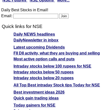
NSE Futures
NSE Options
More...
Daily Best Stocks in Email!
Email:
Quick links for NSE
Daily NEWS headlines
DailyNewsletter in inbox
Latest upcoming Dividends
FII DII activity, what they are buying and selling
Most active option calls and puts
Intraday stocks below 100 rupees for NSE
Intraday stocks below 50 rupees
Intraday stocks below 20 rupees
All Top Best intraday Stock tips Today for NSE
Best investment ideas 2026
Quick gain trading ideas
Today gainers for NSE