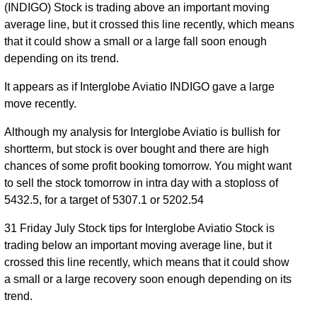
(INDIGO) Stock is trading above an important moving
average line, but it crossed this line recently, which means
that it could show a small or a large fall soon enough
depending on its trend.
It appears as if Interglobe Aviatio INDIGO gave a large
move recently.
Although my analysis for Interglobe Aviatio is bullish for
shortterm, but stock is over bought and there are high
chances of some profit booking tomorrow. You might want
to sell the stock tomorrow in intra day with a stoploss of
5432.5, for a target of 5307.1 or 5202.54
31 Friday July Stock tips for Interglobe Aviatio Stock is
trading below an important moving average line, but it
crossed this line recently, which means that it could show
a small or a large recovery soon enough depending on its
trend.