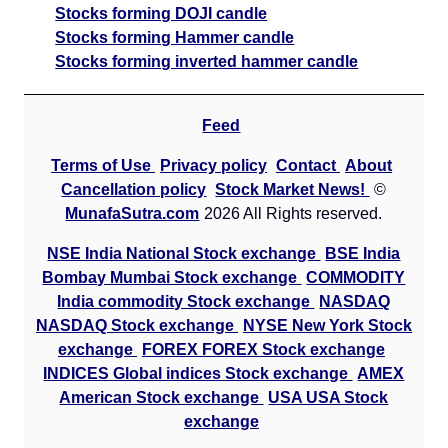
Stocks forming DOJI candle
Stocks forming Hammer candle
Stocks forming inverted hammer candle
Feed
Terms of Use
Privacy policy
Contact
About
Cancellation policy
Stock Market News!
©
MunafaSutra.com
2026 All Rights reserved.
NSE India National Stock exchange
BSE India
Bombay Mumbai Stock exchange
COMMODITY
India commodity Stock exchange
NASDAQ
NASDAQ Stock exchange
NYSE New York Stock
exchange
FOREX FOREX Stock exchange
INDICES Global indices Stock exchange
AMEX
American Stock exchange
USA USA Stock
exchange