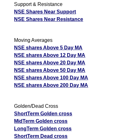
Support & Resistance
NSE Shares Near Support
NSE Shares Near Resistance
Moving Averages
NSE shares Above 5 Day MA
NSE shares Above 12 Day MA
NSE shares Above 20 Day MA
NSE shares Above 50 Day MA
NSE shares Above 100 Day MA
NSE shares Above 200 Day MA
Golden/Dead Cross
ShortTerm Golden cross
MidTerm Golden cross
LongTerm Golden cross
ShortTerm Dead cross