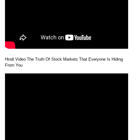
Hindi Video The Truth Of Stock Markets That Everyone Is Hiding
From You