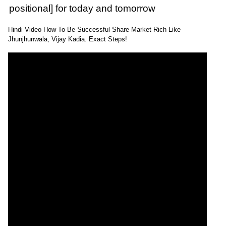
positional] for today and tomorrow
Hindi Video How To Be Successful Share Market Rich Like
Jhunjhunwala, Vijay Kadia. Exact Steps!