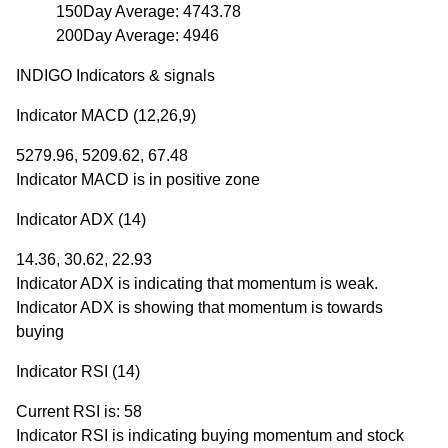
150Day Average: 4743.78
200Day Average: 4946
INDIGO Indicators & signals
Indicator MACD (12,26,9)
5279.96, 5209.62, 67.48
Indicator MACD is in positive zone
Indicator ADX (14)
14.36, 30.62, 22.93
Indicator ADX is indicating that momentum is weak.
Indicator ADX is showing that momentum is towards
buying
Indicator RSI (14)
Current RSI is: 58
Indicator RSI is indicating buying momentum and stock