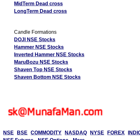
MidTerm Dead cross
LongTerm Dead cross
Candle Formations
DOJI NSE Stocks
Hammer NSE Stocks
Inverted Hammer NSE Stocks
MaruBozu NSE Stocks
Shaven Top NSE Stocks
Shaven Bottom NSE Stocks
NSE
BSE
COMMODITY
NASDAQ
NYSE
FOREX
INDI