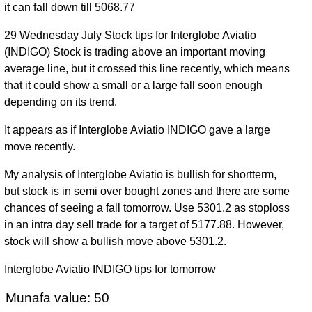
it can fall down till 5068.77
29 Wednesday July Stock tips for Interglobe Aviatio
(INDIGO) Stock is trading above an important moving
average line, but it crossed this line recently, which means
that it could show a small or a large fall soon enough
depending on its trend.
It appears as if Interglobe Aviatio INDIGO gave a large
move recently.
My analysis of Interglobe Aviatio is bullish for shortterm,
but stock is in semi over bought zones and there are some
chances of seeing a fall tomorrow. Use 5301.2 as stoploss
in an intra day sell trade for a target of 5177.88. However,
stock will show a bullish move above 5301.2.
Interglobe Aviatio INDIGO tips for tomorrow
Munafa value: 50