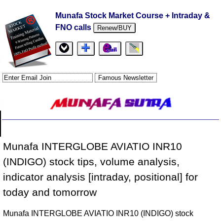
Munafa Stock Market Course + Intraday &
FNO calls
Renew/BUY
Munafa INTERGLOBE AVIATIO INR10
(INDIGO) stock tips, volume analysis,
indicator analysis [intraday, positional] for
today and tomorrow
Munafa INTERGLOBE AVIATIO INR10 (INDIGO) stock