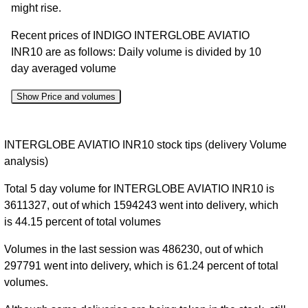
might rise.
Recent prices of INDIGO INTERGLOBE AVIATIO
INR10 are as follows: Daily volume is divided by 10
day averaged volume
Show Price and volumes
Change
Date
Close
Range
Volume
INTERGLOBE AVIATIO INR10 stock tips (delivery Volume
%
analysis)
06 Thu
5315.00 to
0.46
5318.50
-1.51%
Total 5 day volume for INTERGLOBE AVIATIO INR10 is
Aug 2026
5424.00
times
3611327, out of which 1594243 went into delivery, which
05 Wed
5367.00 to
5400.00
0.78%
1 times
is 44.15 percent of total volumes
Aug 2026
5508.00
Volumes in the last session was 486230, out of which
04 Tue
5297.50 to
0.58
5358.00
-0.78%
297791 went into delivery, which is 61.24 percent of total
Aug 2026
5429.00
times
volumes.
03 Mon
5276.00 to
0.94
5400.00
4.43%
Aug 2026
5402.00
times