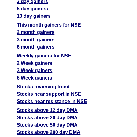
3 day gainers
5 day gainers
10 day gainers
This month gainers for NSE
2 month gainers
3 month gainers
6 month gainers
Weekly gainers for NSE
2 Week gainers
3 Week gainers
6 Week gainers
Stocks reversing trend
Stocks near support in NSE
Stocks near resistance in NSE
Stocks above 12 day DMA
Stocks above 20 day DMA
Stocks above 50 day DMA
Stocks above 200 day DMA