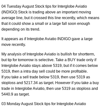
04 Tuesday August Stock tips for Interglobe Aviatio
(INDIGO) Stock is trading above an important moving
average line, but it crossed this line recently, which means
that it could show a small or a large fall soon enough
depending on its trend.
It appears as if Interglobe Aviatio INDIGO gave a large
move recently.
My analysis of Interglobe Aviatio is bullish for shortterm,
but tip for tomorrow is selective. Take a BUY trade only if
Interglobe Aviatio stays above 5319, but if it comes below
5319, then a intra day sell could be more profitable.
If you take a sell trade below 5319, then use 5319 as
stoploss and 5217.34 as target. However if you take a buy
trade in Interglobe Aviatio, then use 5319 as stoploss and
5440.9 as target.
03 Monday August Stock tips for Interglobe Aviatio