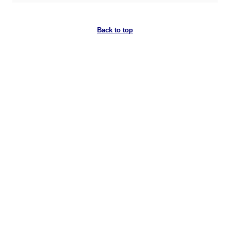
Back to top