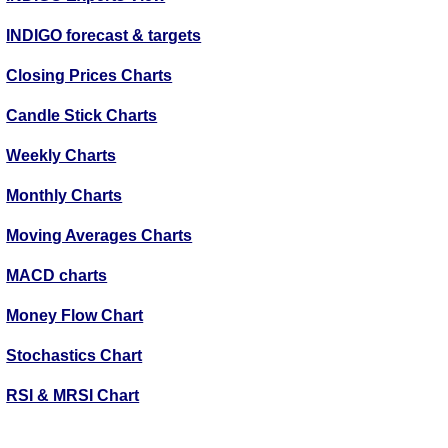
INDIGO forecast & targets
Closing Prices Charts
Candle Stick Charts
Weekly Charts
Monthly Charts
Moving Averages Charts
MACD charts
Money Flow Chart
Stochastics Chart
RSI & MRSI Chart