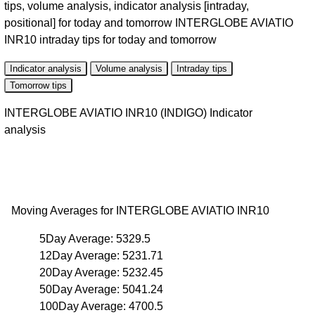
tips, volume analysis, indicator analysis [intraday,
positional] for today and tomorrow INTERGLOBE AVIATIO
INR10 intraday tips for today and tomorrow
Indicator analysis
Volume analysis
Intraday tips
Tomorrow tips
INTERGLOBE AVIATIO INR10 (INDIGO) Indicator
analysis
Moving Averages for INTERGLOBE AVIATIO INR10
5Day Average: 5329.5
12Day Average: 5231.71
20Day Average: 5232.45
50Day Average: 5041.24
100Day Average: 4700.5