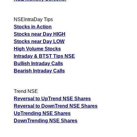
NSEIntraDay Tips
Stocks in Action
Stocks near Day HIGH
Stocks near Day LOW
High Volume Stocks
Intraday & BTST Tips NSE
Bullish Intraday Calls
Bearish Intraday Calls
Trend NSE
Reversal to UpTrend NSE Shares
Reversal to DownTrend NSE Shares
UpTrending NSE Shares
DownTrending NSE Shares