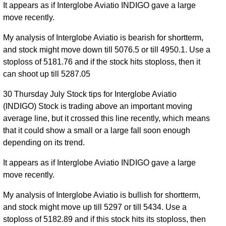
It appears as if Interglobe Aviatio INDIGO gave a large
move recently.
My analysis of Interglobe Aviatio is bearish for shortterm,
and stock might move down till 5076.5 or till 4950.1. Use a
stoploss of 5181.76 and if the stock hits stoploss, then it
can shoot up till 5287.05
30 Thursday July Stock tips for Interglobe Aviatio
(INDIGO) Stock is trading above an important moving
average line, but it crossed this line recently, which means
that it could show a small or a large fall soon enough
depending on its trend.
It appears as if Interglobe Aviatio INDIGO gave a large
move recently.
My analysis of Interglobe Aviatio is bullish for shortterm,
and stock might move up till 5297 or till 5434. Use a
stoploss of 5182.89 and if this stock hits its stoploss, then