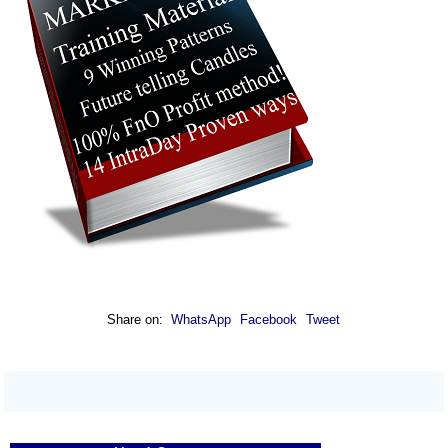
Share on:
WhatsApp
Facebook
Tweet