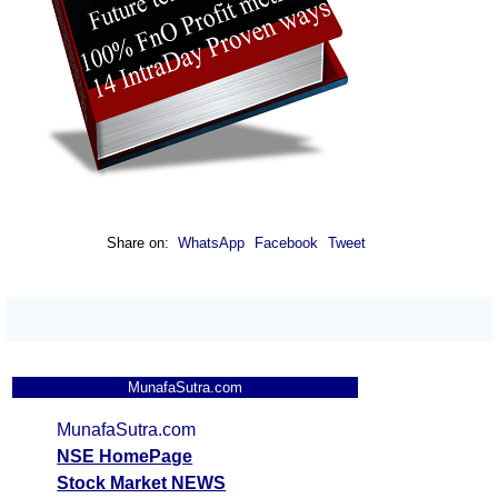
Share on:
WhatsApp
Facebook
Tweet
MunafaSutra.com
MunafaSutra.com
NSE HomePage
Stock Market NEWS