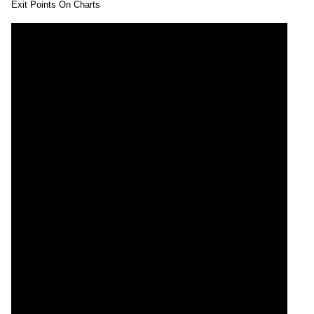
Exit Points On Charts