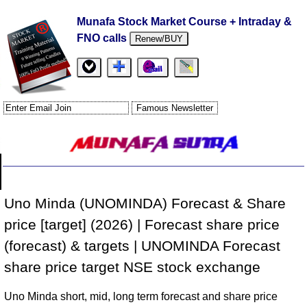
Munafa Stock Market Course + Intraday &
FNO calls
Renew/BUY
Uno Minda (UNOMINDA) Forecast & Share
price [target] (2026) | Forecast share price
(forecast) & targets | UNOMINDA Forecast
share price target NSE stock exchange
Uno Minda short, mid, long term forecast and share price