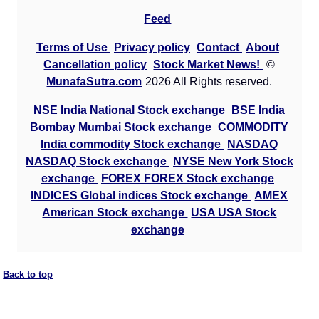
Feed
Terms of Use
Privacy policy
Contact
About
Cancellation policy
Stock Market News!
©
MunafaSutra.com
2026 All Rights reserved.
NSE India National Stock exchange
BSE India
Bombay Mumbai Stock exchange
COMMODITY
India commodity Stock exchange
NASDAQ
NASDAQ Stock exchange
NYSE New York Stock
exchange
FOREX FOREX Stock exchange
INDICES Global indices Stock exchange
AMEX
American Stock exchange
USA USA Stock
exchange
Back to top