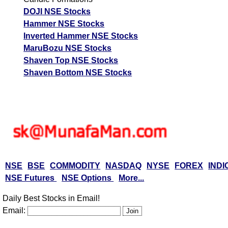
DOJI NSE Stocks
Hammer NSE Stocks
Inverted Hammer NSE Stocks
MaruBozu NSE Stocks
Shaven Top NSE Stocks
Shaven Bottom NSE Stocks
NSE
BSE
COMMODITY
NASDAQ
NYSE
FOREX
INDI
NSE Futures
NSE Options
More...
Daily Best Stocks in Email!
Email: