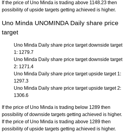
If the price of Uno Minda is trading above 1148.23 then
possibility of upside targets getting achieved is higher.
Uno Minda UNOMINDA Daily share price
target
Uno Minda Daily share price target downside target
1: 1279.7
Uno Minda Daily share price target downside target
2: 1271.4
Uno Minda Daily share price target upside target 1:
1297.3
Uno Minda Daily share price target upside target 2:
1306.6
If the price of Uno Minda is trading below 1289 then
possibility of downside targets getting achieved is higher.
If the price of Uno Minda is trading above 1289 then
possibility of upside targets getting achieved is higher.