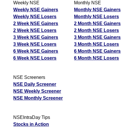
Weekly NSE
Monthly NSE
Weekly NSE Gainers
Monthly NSE Gainers
Weekly NSE Losers
Monthly NSE Losers
2 Week NSE Gainers
2 Month NSE Gainers
2 Week NSE Losers
2 Month NSE Losers
3 Week NSE Gainers
3 Month NSE Gainers
3 Week NSE Losers
3 Month NSE Losers
6 Week NSE Gainers
6 Month NSE Gainers
6 Week NSE Losers
6 Month NSE Losers
NSE Screeners
NSE Daily Screener
NSE Weekly Screener
NSE Monthly Screener
NSEIntraDay Tips
Stocks in Action