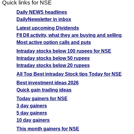
Quick links for NSE
Daily NEWS headlines
DailyNewsletter in inbox
Latest upcoming Dividends
FII DII activity, what they are buying and selling
Most active option calls and puts
Intraday stocks below 100 rupees for NSE
Intraday stocks below 50 rupees
Intraday stocks below 20 rupees
All Top Best intraday Stock tips Today for NSE
Best investment ideas 2026
Quick gain trading ideas
Today gainers for NSE
3 day gainers
5 day gainers
10 day gainers
This month gainers for NSE