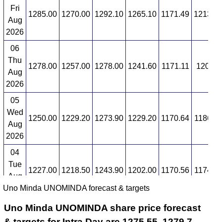
Fri
1285.00
1270.00
1292.10
1265.10
1171.49
1213.3
Aug
2026
06
Thu
1278.00
1257.00
1278.00
1241.60
1171.11
1200.3
Aug
2026
05
Wed
1250.00
1229.20
1273.90
1229.20
1170.64
1186.1
Aug
2026
04
Tue
1227.00
1218.50
1243.90
1202.00
1170.56
1174.5
Aug
Uno Minda UNOMINDA forecast & targets
2026
Uno Minda UNOMINDA share price forecast
& targets for Intra Day are 1275.55, 1279.7,