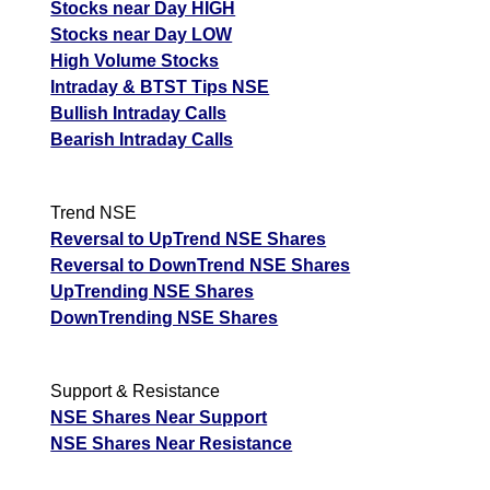
Stocks near Day HIGH
Stocks near Day LOW
High Volume Stocks
Intraday & BTST Tips NSE
Bullish Intraday Calls
Bearish Intraday Calls
Trend NSE
Reversal to UpTrend NSE Shares
Reversal to DownTrend NSE Shares
UpTrending NSE Shares
DownTrending NSE Shares
Support & Resistance
NSE Shares Near Support
NSE Shares Near Resistance