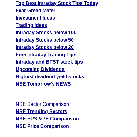
Top Best Intraday Stock Tips Today
Fear Greed Meter
Investment Ideas
Trading Ideas
Intraday Stocks below 100
Intraday Stocks below 50
Intraday Stocks below 20
Free Intraday Trading Tips
Intraday and BTST stock tips
Upcoming Dividends
Highest dividend yield stocks
NSE Tomorrow's NEWS
NSE Sector Comparison
NSE Trending Sectors
NSE EPS &PE Comparison
NSE Price Comparison