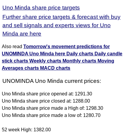
Uno Minda share price targets
Further share price targets & forecast with buy
and sell signals and experts views for Uno
Minda are here
Also read
Tomorrow's movement predictions for
UNOMINDA Uno Minda here
Daily charts
Daily candle
stick charts
Weekly charts
Monthly charts
Moving
Averages charts
MACD charts
UNOMINDA Uno Minda current prices:
Uno Minda share price opened at: 1291.30
Uno Minda share price closed at: 1288.00
Uno Minda share price made a High of: 1298.30
Uno Minda share price made a low of: 1280.70
52 week High: 1382.00