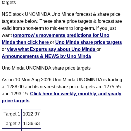
targets
NSE stock UNOMINDA Uno Minda forecast & share price
targets are below. These share price targets & forecast are
valid from short-term to mid-term to long-term. If you just
want
tomorrow's movements predictions for Uno
Minda then click here
or
Uno Minda share price targets
or
view what Experts say about Uno Minda
or
Announcements & NEWS by Uno Minda
Uno Minda UNOMINDA share price targets
As on 10 Mon Aug 2026 Uno Minda UNOMINDA is trading
at 1288.00 and its nearest share price targets are 1275.55
and 1293.15.
Click here for weekly, monthly, and yearly
price targets
Target 1
1022.97
Target 2
1136.63