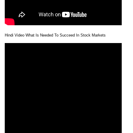
Hindi Video What Is Needed To Succeed In Stock Markets