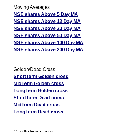
Moving Averages
NSE shares Above 5 Day MA
NSE shares Above 12 Day MA
NSE shares Above 20 Day MA
NSE shares Above 50 Day MA
NSE shares Above 100 Day MA
NSE shares Above 200 Day MA
Golden/Dead Cross
ShortTerm Golden cross
MidTerm Golden cross
LongTerm Golden cross
ShortTerm Dead cross
MidTerm Dead cross
LongTerm Dead cross
Candle Formations