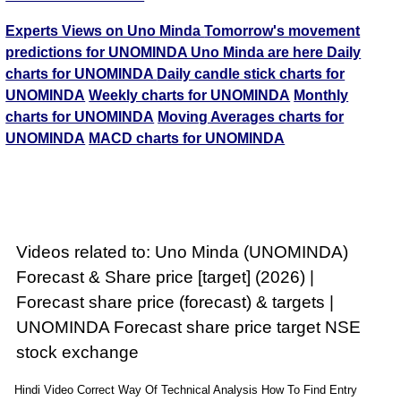
Experts Views on Uno Minda
Tomorrow's movement
predictions for UNOMINDA Uno Minda are here
Daily
charts for UNOMINDA
Daily candle stick charts for
UNOMINDA
Weekly charts for UNOMINDA
Monthly
charts for UNOMINDA
Moving Averages charts for
UNOMINDA
MACD charts for UNOMINDA
Videos related to: Uno Minda (UNOMINDA)
Forecast & Share price [target] (2026) |
Forecast share price (forecast) & targets |
UNOMINDA Forecast share price target NSE
stock exchange
Hindi Video Correct Way Of Technical Analysis How To Find Entry