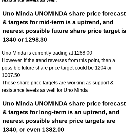
resistance levels as well.
Uno Minda UNOMINDA share price forecast
& targets for mid-term is a uptrend, and
nearest possible future share price target is
1340 or 1298.30
Uno Minda is currently trading at 1288.00
However, if the trend reverses from this point, then a
possible future share price target could be 1204 or
1007.50
These share price targets are working as support &
resistance levels as well for Uno Minda
Uno Minda UNOMINDA share price forecast
& targets for long-term is an uptrend, and
nearest possible share price targets are
1340, or even 1382.00