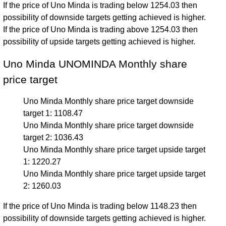
If the price of Uno Minda is trading below 1254.03 then
possibility of downside targets getting achieved is higher.
If the price of Uno Minda is trading above 1254.03 then
possibility of upside targets getting achieved is higher.
Uno Minda UNOMINDA Monthly share
price target
Uno Minda Monthly share price target downside
target 1: 1108.47
Uno Minda Monthly share price target downside
target 2: 1036.43
Uno Minda Monthly share price target upside target
1: 1220.27
Uno Minda Monthly share price target upside target
2: 1260.03
If the price of Uno Minda is trading below 1148.23 then
possibility of downside targets getting achieved is higher.