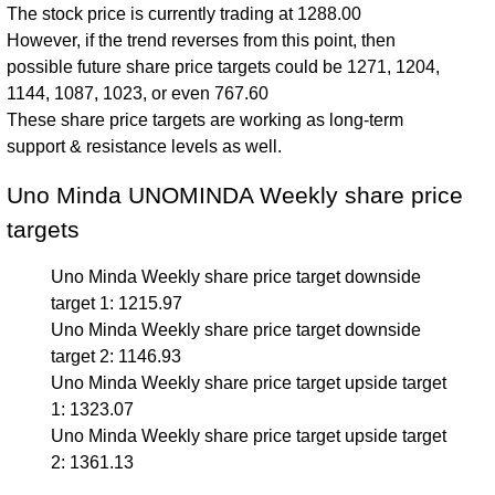
The stock price is currently trading at 1288.00
However, if the trend reverses from this point, then
possible future share price targets could be 1271, 1204,
1144, 1087, 1023, or even 767.60
These share price targets are working as long-term
support & resistance levels as well.
Uno Minda UNOMINDA Weekly share price
targets
Uno Minda Weekly share price target downside
target 1: 1215.97
Uno Minda Weekly share price target downside
target 2: 1146.93
Uno Minda Weekly share price target upside target
1: 1323.07
Uno Minda Weekly share price target upside target
2: 1361.13