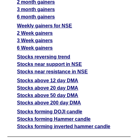
2 month gainers
3 month gainers
6 month gainers
Weekly gainers for NSE
2 Week gainers
3 Week gainers
6 Week gainers
Stocks reversing trend
Stocks near support in NSE
Stocks near resistance in NSE
Stocks above 12 day DMA
Stocks above 20 day DMA
Stocks above 50 day DMA
Stocks above 200 day DMA
Stocks forming DOJI candle
Stocks forming Hammer candle
Stocks forming inverted hammer candle