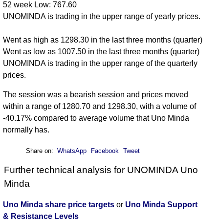
52 week Low: 767.60
UNOMINDA is trading in the upper range of yearly prices.
Went as high as 1298.30 in the last three months (quarter)
Went as low as 1007.50 in the last three months (quarter)
UNOMINDA is trading in the upper range of the quarterly
prices.
The session was a bearish session and prices moved
within a range of 1280.70 and 1298.30, with a volume of
-40.17% compared to average volume that Uno Minda
normally has.
Share on:
WhatsApp
Facebook
Tweet
Further technical analysis for UNOMINDA Uno
Minda
Uno Minda share price targets
or
Uno Minda Support
& Resistance Levels