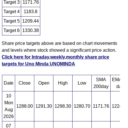
Target 3
1171.76
Target 4
1183.8
Target 5
1209.44
Target 6
1330.38
Share price targets above are based on chart movements
and levels where stock showed a significant price action.
Click here for Intraday,weekly,monthly share price
targets for Uno Minda UNOMINDA
SMA
EMA 1
Date
Close
Open
High
Low
200day
day
10
Mon
1288.00
1291.30
1298.30
1280.70
1171.76
1224.8
Aug
2026
07