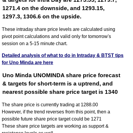
1271.4 on the downside, and 1293.15,
1297.3, 1306.6 on the upside.
These intraday share price levels are calculated using
pivot point calculations and valid only for tomorrow's
session on a 5-15 minute chart.
Detailed analysis of what to do in Intraday & BTST tips
for Uno Minda are here
Uno Minda UNOMINDA share price forecast
& targets for short-term is a uptrend, and
nearest possible share price target is 1340
The share price is currently trading at 1288.00
However, if the trend reverses from this point, then a
possible future share price target could be 1271
These share price targets are working as support &