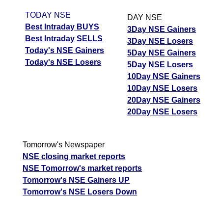
TODAY NSE
DAY NSE
Best Intraday BUYS
3Day NSE Gainers
Best Intraday SELLS
3Day NSE Losers
Today's NSE Gainers
5Day NSE Gainers
Today's NSE Losers
5Day NSE Losers
10Day NSE Gainers
10Day NSE Losers
20Day NSE Gainers
20Day NSE Losers
Tomorrow's Newspaper
NSE closing market reports
NSE Tomorrow's market reports
Tomorrow's NSE Gainers UP
Tomorrow's NSE Losers Down