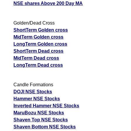
NSE shares Above 200 Day MA
Golden/Dead Cross
ShortTerm Golden cross
MidTerm Golden cross
LongTerm Golden cross
ShortTerm Dead cross
MidTerm Dead cross
LongTerm Dead cross
Candle Formations
DOJI NSE Stocks
Hammer NSE Stocks
Inverted Hammer NSE Stocks
MaruBozu NSE Stocks
Shaven Top NSE Stocks
Shaven Bottom NSE Stocks