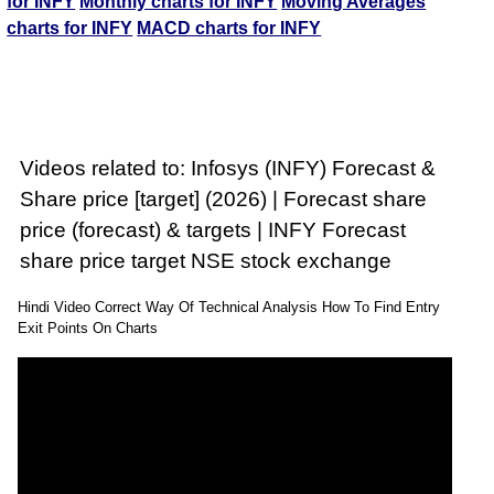
for INFY
Monthly charts for INFY
Moving Averages
charts for INFY
MACD charts for INFY
Videos related to: Infosys (INFY) Forecast &
Share price [target] (2026) | Forecast share
price (forecast) & targets | INFY Forecast
share price target NSE stock exchange
Hindi Video Correct Way Of Technical Analysis How To Find Entry
Exit Points On Charts