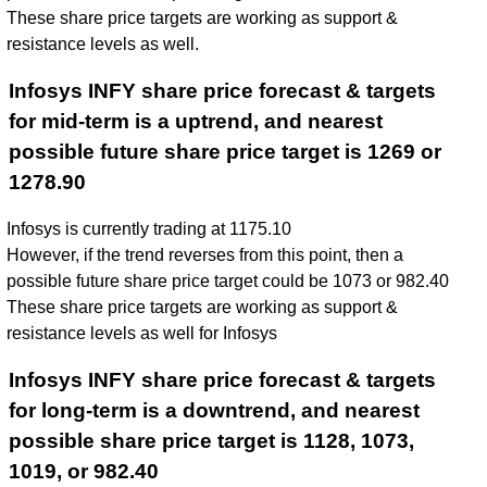
These share price targets are working as support &
resistance levels as well.
Infosys INFY share price forecast & targets
for mid-term is a uptrend, and nearest
possible future share price target is 1269 or
1278.90
Infosys is currently trading at 1175.10
However, if the trend reverses from this point, then a
possible future share price target could be 1073 or 982.40
These share price targets are working as support &
resistance levels as well for Infosys
Infosys INFY share price forecast & targets
for long-term is a downtrend, and nearest
possible share price target is 1128, 1073,
1019, or 982.40