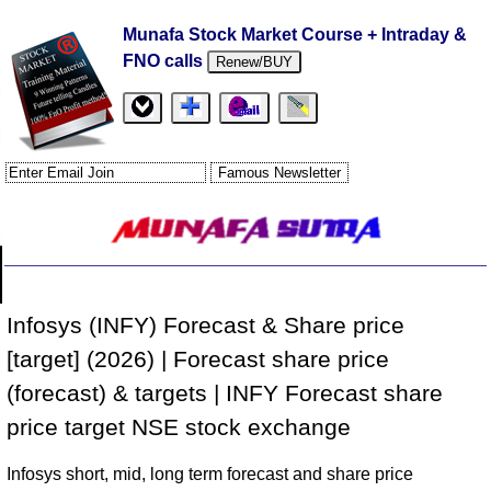
Munafa Stock Market Course + Intraday &
FNO calls
Renew/BUY
Infosys (INFY) Forecast & Share price
[target] (2026) | Forecast share price
(forecast) & targets | INFY Forecast share
price target NSE stock exchange
Infosys short, mid, long term forecast and share price