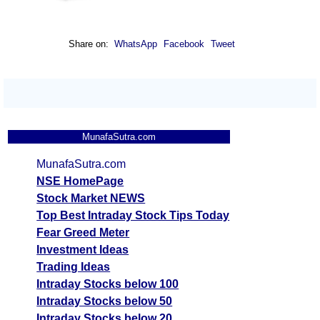
Share on:
WhatsApp
Facebook
Tweet
MunafaSutra.com
MunafaSutra.com
NSE HomePage
Stock Market NEWS
Top Best Intraday Stock Tips Today
Fear Greed Meter
Investment Ideas
Trading Ideas
Intraday Stocks below 100
Intraday Stocks below 50
Intraday Stocks below 20