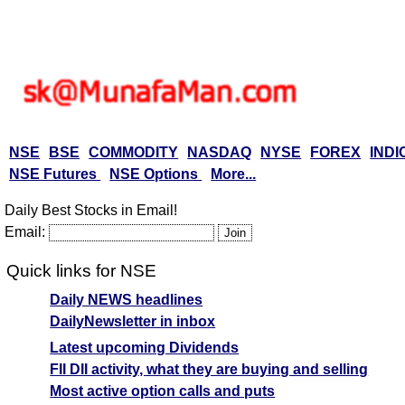
NSE
BSE
COMMODITY
NASDAQ
NYSE
FOREX
INDI
NSE Futures
NSE Options
More...
Daily Best Stocks in Email!
Email:
Quick links for NSE
Daily NEWS headlines
DailyNewsletter in inbox
Latest upcoming Dividends
FII DII activity, what they are buying and selling
Most active option calls and puts