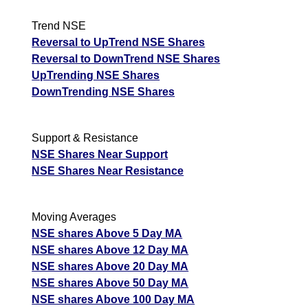
Trend NSE
Reversal to UpTrend NSE Shares
Reversal to DownTrend NSE Shares
UpTrending NSE Shares
DownTrending NSE Shares
Support & Resistance
NSE Shares Near Support
NSE Shares Near Resistance
Moving Averages
NSE shares Above 5 Day MA
NSE shares Above 12 Day MA
NSE shares Above 20 Day MA
NSE shares Above 50 Day MA
NSE shares Above 100 Day MA