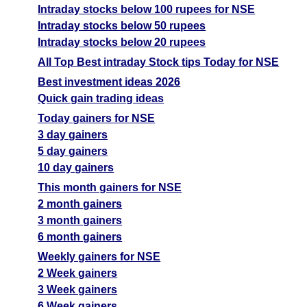
Intraday stocks below 100 rupees for NSE
Intraday stocks below 50 rupees
Intraday stocks below 20 rupees
All Top Best intraday Stock tips Today for NSE
Best investment ideas 2026
Quick gain trading ideas
Today gainers for NSE
3 day gainers
5 day gainers
10 day gainers
This month gainers for NSE
2 month gainers
3 month gainers
6 month gainers
Weekly gainers for NSE
2 Week gainers
3 Week gainers
6 Week gainers