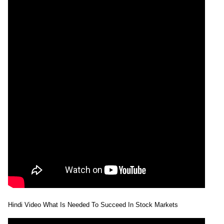
Hindi Video What Is Needed To Succeed In Stock Markets