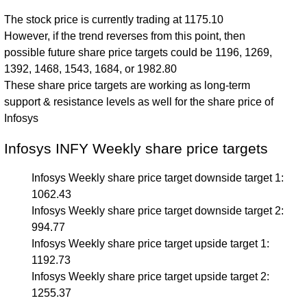
The stock price is currently trading at 1175.10
However, if the trend reverses from this point, then
possible future share price targets could be 1196, 1269,
1392, 1468, 1543, 1684, or 1982.80
These share price targets are working as long-term
support & resistance levels as well for the share price of
Infosys
Infosys INFY Weekly share price targets
Infosys Weekly share price target downside target 1:
1062.43
Infosys Weekly share price target downside target 2:
994.77
Infosys Weekly share price target upside target 1:
1192.73
Infosys Weekly share price target upside target 2:
1255.37