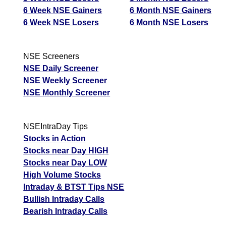
6 Week NSE Gainers
6 Month NSE Gainers
6 Week NSE Losers
6 Month NSE Losers
NSE Screeners
NSE Daily Screener
NSE Weekly Screener
NSE Monthly Screener
NSEIntraDay Tips
Stocks in Action
Stocks near Day HIGH
Stocks near Day LOW
High Volume Stocks
Intraday & BTST Tips NSE
Bullish Intraday Calls
Bearish Intraday Calls