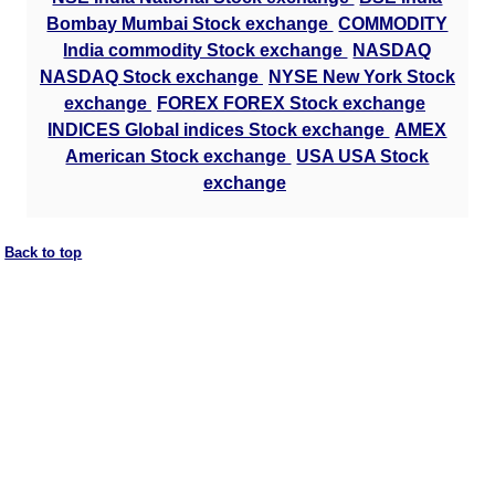
Bombay Mumbai Stock exchange
COMMODITY
India commodity Stock exchange
NASDAQ
NASDAQ Stock exchange
NYSE New York Stock
exchange
FOREX FOREX Stock exchange
INDICES Global indices Stock exchange
AMEX
American Stock exchange
USA USA Stock
exchange
Back to top