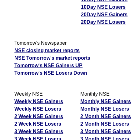
10Day NSE Losers
20Day NSE Gainers
20Day NSE Losers
Tomorrow's Newspaper
NSE closing market reports
NSE Tomorrow's market reports
Tomorrow's NSE Gainers UP
Tomorrow's NSE Losers Down
Weekly NSE
Monthly NSE
Weekly NSE Gainers
Monthly NSE Gainers
Weekly NSE Losers
Monthly NSE Losers
2 Week NSE Gainers
2 Month NSE Gainers
2 Week NSE Losers
2 Month NSE Losers
3 Week NSE Gainers
3 Month NSE Gainers
3 Week NSE Losers
3 Month NSE Losers