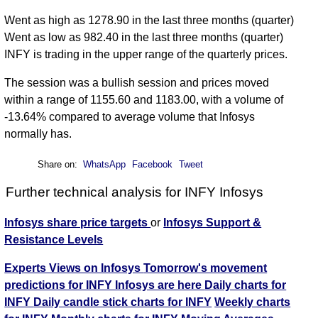
Went as high as 1278.90 in the last three months (quarter)
Went as low as 982.40 in the last three months (quarter)
INFY is trading in the upper range of the quarterly prices.
The session was a bullish session and prices moved
within a range of 1155.60 and 1183.00, with a volume of
-13.64% compared to average volume that Infosys
normally has.
Share on:
WhatsApp
Facebook
Tweet
Further technical analysis for INFY Infosys
Infosys share price targets
or
Infosys Support &
Resistance Levels
Experts Views on Infosys
Tomorrow's movement
predictions for INFY Infosys are here
Daily charts for
INFY
Daily candle stick charts for INFY
Weekly charts