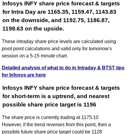
Infosys INFY share price forecast & targets
for Intra Day are 1165.35, 1159.47, 1143.83
on the downside, and 1192.75, 1186.87,
1198.63 on the upside.
These intraday share price levels are calculated using
pivot point calculations and valid only for tomorrow's
session on a 5-15 minute chart.
Detailed analysis of what to do in Intraday & BTST tips
for Infosys are here
Infosys INFY share price forecast & targets
for short-term is a uptrend, and nearest
possible share price target is 1196
The share price is currently trading at 1175.10
However, if the trend reverses from this point, then a
possible future share price target could be 1128