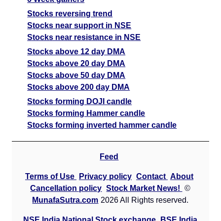
Stocks reversing trend
Stocks near support in NSE
Stocks near resistance in NSE
Stocks above 12 day DMA
Stocks above 20 day DMA
Stocks above 50 day DMA
Stocks above 200 day DMA
Stocks forming DOJI candle
Stocks forming Hammer candle
Stocks forming inverted hammer candle
Feed
Terms of Use
Privacy policy
Contact
About
Cancellation policy
Stock Market News!
©
MunafaSutra.com
2026 All Rights reserved.
NSE India National Stock exchange
BSE India