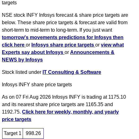
targets
NSE stock INFY Infosys forecast & share price targets are
below. These share price targets & forecast are valid from
short-term to mid-term to long-term. If you just want
tomorrow's movements predictions for Infosys then
click here
or
Infosys share price targets
or
view what
Experts say about Infosys
or
Announcements &
NEWS by Infosys
Stock listed under
IT Consulting & Software
Infosys INFY share price targets
As on 07 Fri Aug 2026 Infosys INFY is trading at 1175.10
and its nearest share price targets are 1165.35 and
1192.75.
Click here for weekly, monthly, and yearly
price targets
Target 1
998.26