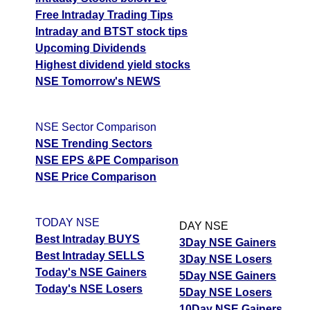
Free Intraday Trading Tips
Intraday and BTST stock tips
Upcoming Dividends
Highest dividend yield stocks
NSE Tomorrow's NEWS
NSE Sector Comparison
NSE Trending Sectors
NSE EPS &PE Comparison
NSE Price Comparison
TODAY NSE
DAY NSE
Best Intraday BUYS
3Day NSE Gainers
Best Intraday SELLS
3Day NSE Losers
Today's NSE Gainers
5Day NSE Gainers
Today's NSE Losers
5Day NSE Losers
10Day NSE Gainers