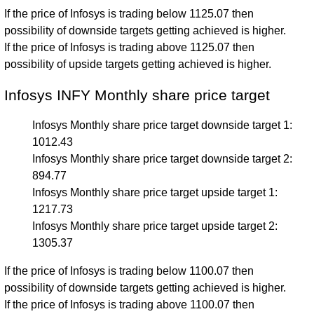
If the price of Infosys is trading below 1125.07 then
possibility of downside targets getting achieved is higher.
If the price of Infosys is trading above 1125.07 then
possibility of upside targets getting achieved is higher.
Infosys INFY Monthly share price target
Infosys Monthly share price target downside target 1:
1012.43
Infosys Monthly share price target downside target 2:
894.77
Infosys Monthly share price target upside target 1:
1217.73
Infosys Monthly share price target upside target 2:
1305.37
If the price of Infosys is trading below 1100.07 then
possibility of downside targets getting achieved is higher.
If the price of Infosys is trading above 1100.07 then