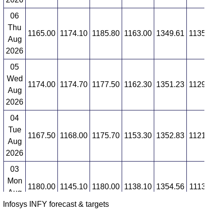
06
Thu
1165.00
1174.10
1185.80
1163.00
1349.61
1135.34
Aug
2026
05
Wed
1174.00
1174.70
1177.50
1162.30
1351.23
1129.95
Aug
2026
04
Tue
1167.50
1168.00
1175.70
1153.30
1352.83
1121.94
Aug
2026
03
Mon
1180.00
1145.10
1180.00
1138.10
1354.56
1113.66
Aug
Infosys INFY forecast & targets
2026