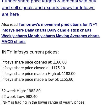
Further share price targets & forecast with buy
and sell signals and experts views for Infosys
are here
Also read
Tomorrow's movement predictions for INFY
Infosys here
Daily charts
Daily candle stick charts
Weekly charts
Monthly charts
Moving Averages charts
MACD charts
INFY Infosys current prices:
Infosys share price opened at: 1160.00
Infosys share price closed at: 1175.10
Infosys share price made a High of: 1183.00
Infosys share price made a low of: 1155.60
52 week High: 1982.80
52 week Low: 982.40
INFY is trading in the lower range of yearly prices.