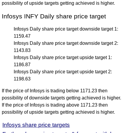
possibility of upside targets getting achieved is higher.
Infosys INFY Daily share price target
Infosys Daily share price target downside target 1:
1159.47
Infosys Daily share price target downside target 2:
1143.83
Infosys Daily share price target upside target 1:
1186.87
Infosys Daily share price target upside target 2:
1198.63
If the price of Infosys is trading below 1171.23 then
possibility of downside targets getting achieved is higher.
If the price of Infosys is trading above 1171.23 then
possibility of upside targets getting achieved is higher.
Infosys share price targets