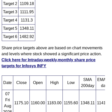
Target 2
1109.18
Target 3
1111.95
Target 4
1131.3
Target 5
1348.11
Target 6
1482.92
Share price targets above are based on chart movements
and levels where stock showed a significant price action.
Click here for Intraday,weekly,monthly share price
targets for Infosys INFY
SMA
EMA 12
Date
Close
Open
High
Low
200day
day
07
Fri
1175.10
1160.00
1183.00
1155.60
1348.11
1141.46
Aug
2026