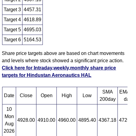
Target 3
4457.31
Target 4
4618.89
Target 5
4695.03
Target 6
5164.53
Share price targets above are based on chart movements
and levels where stock showed a significant price action.
Click here for Intraday,weekly,monthly share price
targets for Hindustan Aeronautics HAL
SMA
EMA 1
Date
Close
Open
High
Low
200day
day
10
Mon
4928.00
4910.00
4960.00
4895.40
4367.18
4726.9
Aug
2026