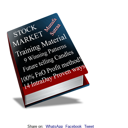
Share on:
WhatsApp
Facebook
Tweet