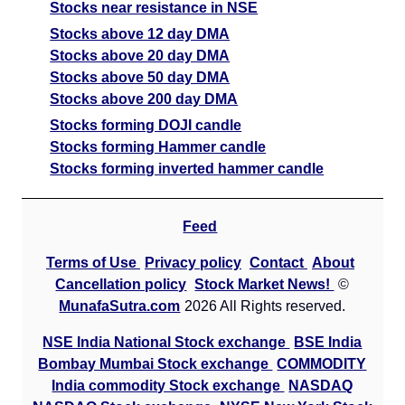
Stocks near resistance in NSE
Stocks above 12 day DMA
Stocks above 20 day DMA
Stocks above 50 day DMA
Stocks above 200 day DMA
Stocks forming DOJI candle
Stocks forming Hammer candle
Stocks forming inverted hammer candle
Feed
Terms of Use
Privacy policy
Contact
About
Cancellation policy
Stock Market News!
©
MunafaSutra.com
2026 All Rights reserved.
NSE India National Stock exchange
BSE India
Bombay Mumbai Stock exchange
COMMODITY
India commodity Stock exchange
NASDAQ