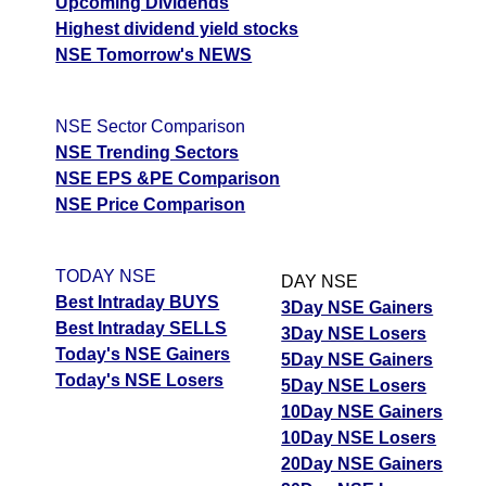
Upcoming Dividends
Highest dividend yield stocks
NSE Tomorrow's NEWS
NSE Sector Comparison
NSE Trending Sectors
NSE EPS &PE Comparison
NSE Price Comparison
TODAY NSE
DAY NSE
Best Intraday BUYS
3Day NSE Gainers
Best Intraday SELLS
3Day NSE Losers
Today's NSE Gainers
5Day NSE Gainers
Today's NSE Losers
5Day NSE Losers
10Day NSE Gainers
10Day NSE Losers
20Day NSE Gainers