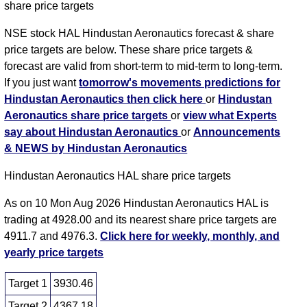
share price targets
NSE stock HAL Hindustan Aeronautics forecast & share
price targets are below. These share price targets &
forecast are valid from short-term to mid-term to long-term.
If you just want
tomorrow's movements predictions for
Hindustan Aeronautics then click here
or
Hindustan
Aeronautics share price targets
or
view what Experts
say about Hindustan Aeronautics
or
Announcements
& NEWS by Hindustan Aeronautics
Hindustan Aeronautics HAL share price targets
As on 10 Mon Aug 2026 Hindustan Aeronautics HAL is
trading at 4928.00 and its nearest share price targets are
4911.7 and 4976.3.
Click here for weekly, monthly, and
yearly price targets
Target 1
3930.46
Target 2
4367.18