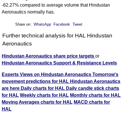
-62.27% compared to average volume that Hindustan
Aeronautics normally has.
Share on:
WhatsApp
Facebook
Tweet
Further technical analysis for HAL Hindustan
Aeronautics
Hindustan Aeronautics share price targets
or
Hindustan Aeronautics Support & Resistance Levels
Experts Views on Hindustan Aeronautics
Tomorrow's
movement predictions for HAL Hindustan Aeronautics
are here
Daily charts for HAL
Daily candle stick charts
for HAL
Weekly charts for HAL
Monthly charts for HAL
Moving Averages charts for HAL
MACD charts for
HAL