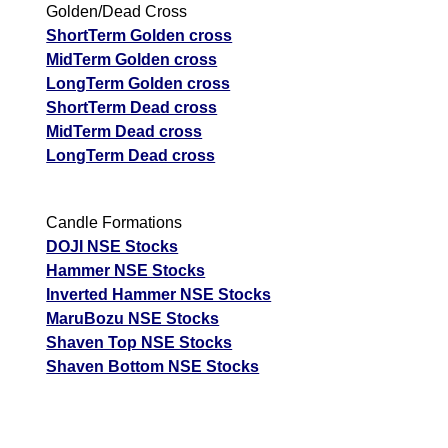
Golden/Dead Cross
ShortTerm Golden cross
MidTerm Golden cross
LongTerm Golden cross
ShortTerm Dead cross
MidTerm Dead cross
LongTerm Dead cross
Candle Formations
DOJI NSE Stocks
Hammer NSE Stocks
Inverted Hammer NSE Stocks
MaruBozu NSE Stocks
Shaven Top NSE Stocks
Shaven Bottom NSE Stocks