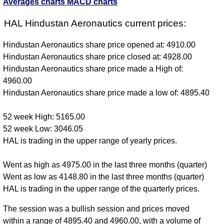
Averages charts
MACD charts
HAL Hindustan Aeronautics current prices:
Hindustan Aeronautics share price opened at: 4910.00
Hindustan Aeronautics share price closed at: 4928.00
Hindustan Aeronautics share price made a High of:
4960.00
Hindustan Aeronautics share price made a low of: 4895.40
52 week High: 5165.00
52 week Low: 3046.05
HAL is trading in the upper range of yearly prices.
Went as high as 4975.00 in the last three months (quarter)
Went as low as 4148.80 in the last three months (quarter)
HAL is trading in the upper range of the quarterly prices.
The session was a bullish session and prices moved
within a range of 4895.40 and 4960.00, with a volume of