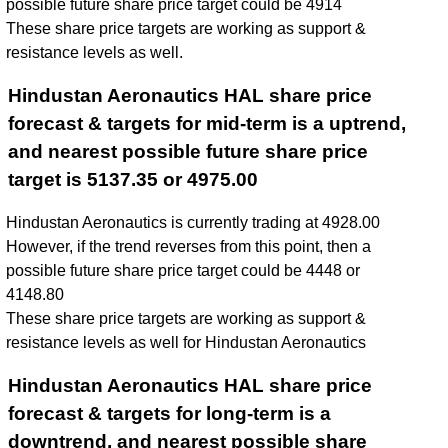
possible future share price target could be 4914
These share price targets are working as support &
resistance levels as well.
Hindustan Aeronautics HAL share price
forecast & targets for mid-term is a uptrend,
and nearest possible future share price
target is 5137.35 or 4975.00
Hindustan Aeronautics is currently trading at 4928.00
However, if the trend reverses from this point, then a
possible future share price target could be 4448 or
4148.80
These share price targets are working as support &
resistance levels as well for Hindustan Aeronautics
Hindustan Aeronautics HAL share price
forecast & targets for long-term is a
downtrend, and nearest possible share