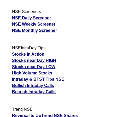
NSE Screeners
NSE Daily Screener
NSE Weekly Screener
NSE Monthly Screener
NSEIntraDay Tips
Stocks in Action
Stocks near Day HIGH
Stocks near Day LOW
High Volume Stocks
Intraday & BTST Tips NSE
Bullish Intraday Calls
Bearish Intraday Calls
Trend NSE
Reversal to UpTrend NSE Shares