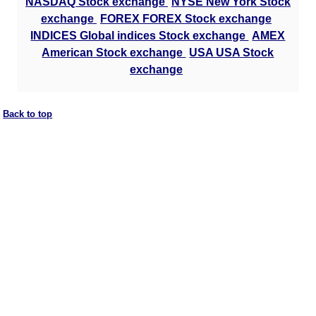
NASDAQ Stock exchange
NYSE New York Stock
exchange
FOREX FOREX Stock exchange
INDICES Global indices Stock exchange
AMEX
American Stock exchange
USA USA Stock
exchange
Back to top