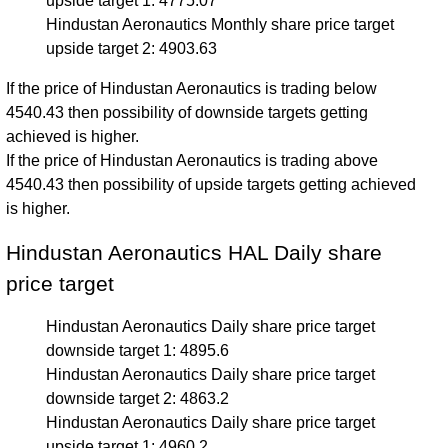
upside target 1: 4775.07
Hindustan Aeronautics Monthly share price target
upside target 2: 4903.63
If the price of Hindustan Aeronautics is trading below
4540.43 then possibility of downside targets getting
achieved is higher.
If the price of Hindustan Aeronautics is trading above
4540.43 then possibility of upside targets getting achieved
is higher.
Hindustan Aeronautics HAL Daily share
price target
Hindustan Aeronautics Daily share price target
downside target 1: 4895.6
Hindustan Aeronautics Daily share price target
downside target 2: 4863.2
Hindustan Aeronautics Daily share price target
upside target 1: 4960.2