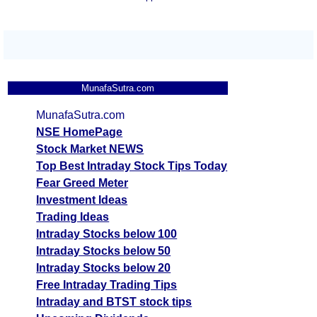
MunafaSutra.com
MunafaSutra.com
NSE HomePage
Stock Market NEWS
Top Best Intraday Stock Tips Today
Fear Greed Meter
Investment Ideas
Trading Ideas
Intraday Stocks below 100
Intraday Stocks below 50
Intraday Stocks below 20
Free Intraday Trading Tips
Intraday and BTST stock tips