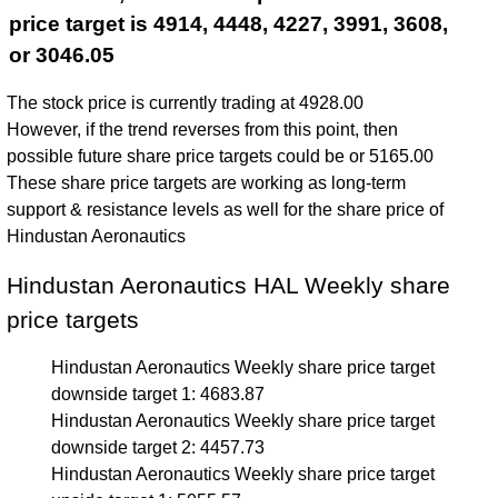
price target is 4914, 4448, 4227, 3991, 3608,
or 3046.05
The stock price is currently trading at 4928.00
However, if the trend reverses from this point, then
possible future share price targets could be or 5165.00
These share price targets are working as long-term
support & resistance levels as well for the share price of
Hindustan Aeronautics
Hindustan Aeronautics HAL Weekly share
price targets
Hindustan Aeronautics Weekly share price target
downside target 1: 4683.87
Hindustan Aeronautics Weekly share price target
downside target 2: 4457.73
Hindustan Aeronautics Weekly share price target