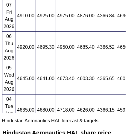
07
Fri
4910.00
4925.00
4975.00
4876.00
4366.84
4690.4
Aug
2026
06
Thu
4920.00
4695.30
4950.00
4685.40
4366.52
4650.5
Aug
2026
05
Wed
4645.00
4641.00
4673.40
4603.30
4365.65
4601.5
Aug
2026
04
Tue
4635.00
4680.00
4718.00
4626.00
4366.15
4593.6
Aug
Hindustan Aeronautics HAL forecast & targets
2026
Hindustan Aeronautics HAL share price