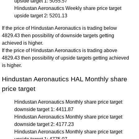
upside target 1: 5055.57
Hindustan Aeronautics Weekly share price target
upside target 2: 5201.13
If the price of Hindustan Aeronautics is trading below
4829.43 then possibility of downside targets getting
achieved is higher.
If the price of Hindustan Aeronautics is trading above
4829.43 then possibility of upside targets getting achieved
is higher.
Hindustan Aeronautics HAL Monthly share
price target
Hindustan Aeronautics Monthly share price target
downside target 1: 4411.87
Hindustan Aeronautics Monthly share price target
downside target 2: 4177.23
Hindustan Aeronautics Monthly share price target