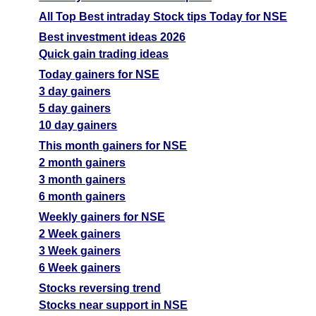
All Top Best intraday Stock tips Today for NSE
Best investment ideas 2026
Quick gain trading ideas
Today gainers for NSE
3 day gainers
5 day gainers
10 day gainers
This month gainers for NSE
2 month gainers
3 month gainers
6 month gainers
Weekly gainers for NSE
2 Week gainers
3 Week gainers
6 Week gainers
Stocks reversing trend
Stocks near support in NSE