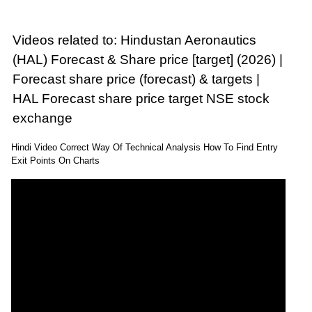
Videos related to: Hindustan Aeronautics
(HAL) Forecast & Share price [target] (2026) |
Forecast share price (forecast) & targets |
HAL Forecast share price target NSE stock
exchange
Hindi Video Correct Way Of Technical Analysis How To Find Entry
Exit Points On Charts