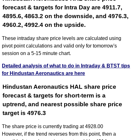
forecast & targets for Intra Day are 4911.7,
4895.6, 4863.2 on the downside, and 4976.3,
4960.2, 4992.4 on the upside.
These intraday share price levels are calculated using
pivot point calculations and valid only for tomorrow's
session on a 5-15 minute chart.
Detailed analysis of what to do in Intraday & BTST tips
for Hindustan Aeronautics are here
Hindustan Aeronautics HAL share price
forecast & targets for short-term is a
uptrend, and nearest possible share price
target is 4976.3
The share price is currently trading at 4928.00
However, if the trend reverses from this point, then a