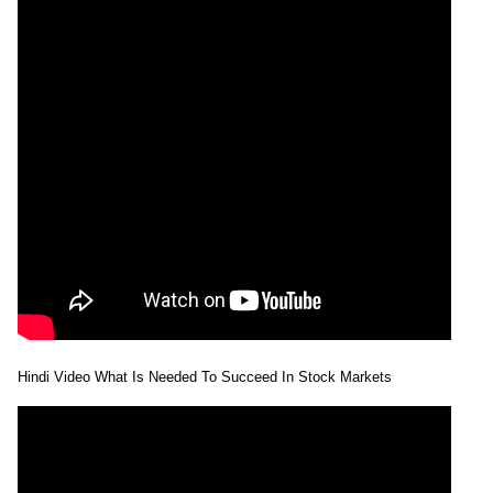
Hindi Video What Is Needed To Succeed In Stock Markets