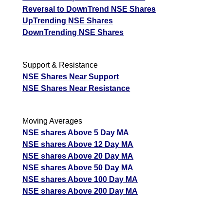
Reversal to DownTrend NSE Shares
UpTrending NSE Shares
DownTrending NSE Shares
Support & Resistance
NSE Shares Near Support
NSE Shares Near Resistance
Moving Averages
NSE shares Above 5 Day MA
NSE shares Above 12 Day MA
NSE shares Above 20 Day MA
NSE shares Above 50 Day MA
NSE shares Above 100 Day MA
NSE shares Above 200 Day MA