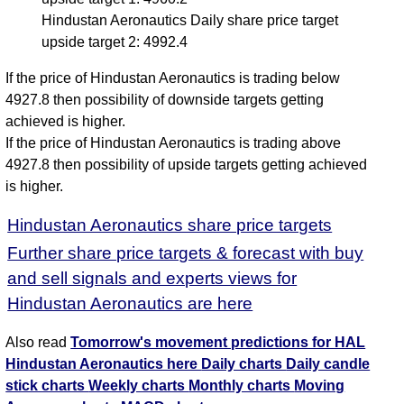
Hindustan Aeronautics Daily share price target
upside target 2: 4992.4
If the price of Hindustan Aeronautics is trading below
4927.8 then possibility of downside targets getting
achieved is higher.
If the price of Hindustan Aeronautics is trading above
4927.8 then possibility of upside targets getting achieved
is higher.
Hindustan Aeronautics share price targets
Further share price targets & forecast with buy
and sell signals and experts views for
Hindustan Aeronautics are here
Also read
Tomorrow's movement predictions for HAL
Hindustan Aeronautics here
Daily charts
Daily candle
stick charts
Weekly charts
Monthly charts
Moving