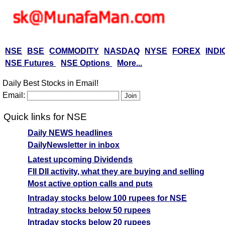
NSE
BSE
COMMODITY
NASDAQ
NYSE
FOREX
INDI
NSE Futures
NSE Options
More...
Daily Best Stocks in Email!
Email:
Quick links for NSE
Daily NEWS headlines
DailyNewsletter in inbox
Latest upcoming Dividends
FII DII activity, what they are buying and selling
Most active option calls and puts
Intraday stocks below 100 rupees for NSE
Intraday stocks below 50 rupees
Intraday stocks below 20 rupees