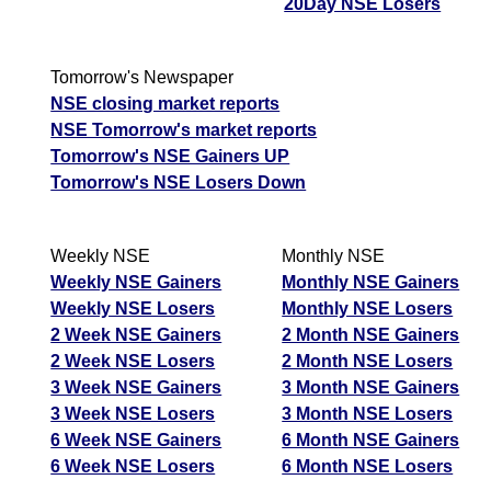
20Day NSE Losers
Tomorrow's Newspaper
NSE closing market reports
NSE Tomorrow's market reports
Tomorrow's NSE Gainers UP
Tomorrow's NSE Losers Down
Weekly NSE
Monthly NSE
Weekly NSE Gainers
Monthly NSE Gainers
Weekly NSE Losers
Monthly NSE Losers
2 Week NSE Gainers
2 Month NSE Gainers
2 Week NSE Losers
2 Month NSE Losers
3 Week NSE Gainers
3 Month NSE Gainers
3 Week NSE Losers
3 Month NSE Losers
6 Week NSE Gainers
6 Month NSE Gainers
6 Week NSE Losers
6 Month NSE Losers