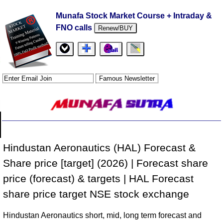
Munafa Stock Market Course + Intraday &
FNO calls
Renew/BUY
Hindustan Aeronautics (HAL) Forecast &
Share price [target] (2026) | Forecast share
price (forecast) & targets | HAL Forecast
share price target NSE stock exchange
Hindustan Aeronautics short, mid, long term forecast and