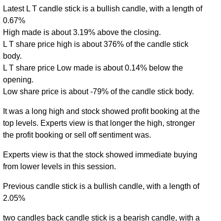
Latest L T candle stick is a bullish candle, with a length of
0.67%
High made is about 3.19% above the closing.
L T share price high is about 376% of the candle stick
body.
L T share price Low made is about 0.14% below the
opening.
Low share price is about -79% of the candle stick body.
It was a long high and stock showed profit booking at the
top levels. Experts view is that longer the high, stronger
the profit booking or sell off sentiment was.
Experts view is that the stock showed immediate buying
from lower levels in this session.
Previous candle stick is a bullish candle, with a length of
2.05%
two candles back candle stick is a bearish candle, with a