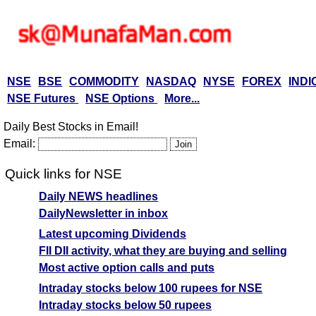
NSE
BSE
COMMODITY
NASDAQ
NYSE
FOREX
INDI
NSE Futures
NSE Options
More...
Daily Best Stocks in Email!
Email:
Quick links for NSE
Daily NEWS headlines
DailyNewsletter in inbox
Latest upcoming Dividends
FII DII activity, what they are buying and selling
Most active option calls and puts
Intraday stocks below 100 rupees for NSE
Intraday stocks below 50 rupees