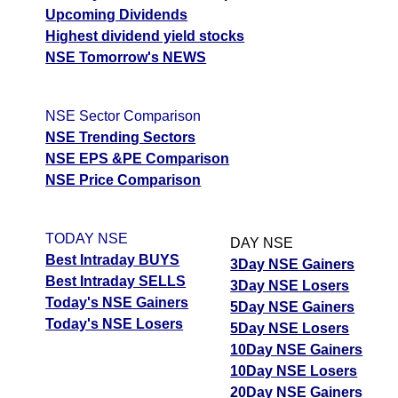
Upcoming Dividends
Highest dividend yield stocks
NSE Tomorrow's NEWS
NSE Sector Comparison
NSE Trending Sectors
NSE EPS &PE Comparison
NSE Price Comparison
TODAY NSE
DAY NSE
Best Intraday BUYS
3Day NSE Gainers
Best Intraday SELLS
3Day NSE Losers
Today's NSE Gainers
5Day NSE Gainers
Today's NSE Losers
5Day NSE Losers
10Day NSE Gainers
10Day NSE Losers
20Day NSE Gainers