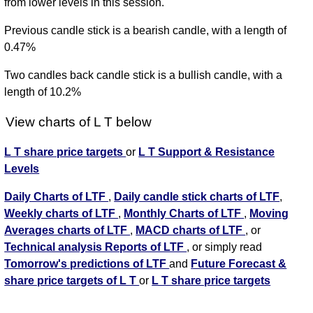
from lower levels in this session.
Previous candle stick is a bearish candle, with a length of
0.47%
Two candles back candle stick is a bullish candle, with a
length of 10.2%
View charts of L T below
L T share price targets
or
L T Support & Resistance
Levels
Daily Charts of LTF
,
Daily candle stick charts of LTF
,
Weekly charts of LTF
,
Monthly Charts of LTF
,
Moving
Averages charts of LTF
,
MACD charts of LTF
, or
Technical analysis Reports of LTF
, or simply read
Tomorrow's predictions of LTF
and
Future Forecast &
share price targets of L T
or
L T share price targets