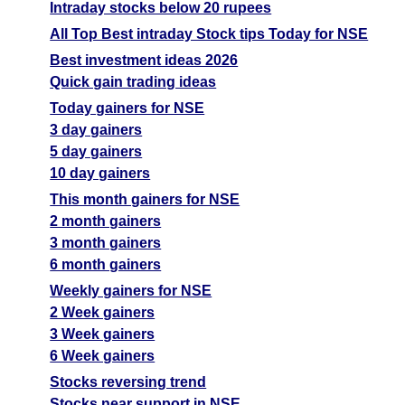
Intraday stocks below 20 rupees
All Top Best intraday Stock tips Today for NSE
Best investment ideas 2026
Quick gain trading ideas
Today gainers for NSE
3 day gainers
5 day gainers
10 day gainers
This month gainers for NSE
2 month gainers
3 month gainers
6 month gainers
Weekly gainers for NSE
2 Week gainers
3 Week gainers
6 Week gainers
Stocks reversing trend
Stocks near support in NSE