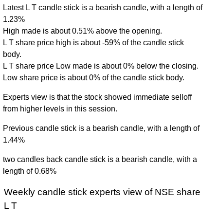
Latest L T candle stick is a bearish candle, with a length of
1.23%
High made is about 0.51% above the opening.
L T share price high is about -59% of the candle stick
body.
L T share price Low made is about 0% below the closing.
Low share price is about 0% of the candle stick body.
Experts view is that the stock showed immediate selloff
from higher levels in this session.
Previous candle stick is a bearish candle, with a length of
1.44%
two candles back candle stick is a bearish candle, with a
length of 0.68%
Weekly candle stick experts view of NSE share
L T