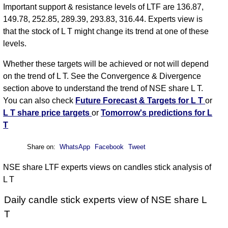
Important support & resistance levels of LTF are 136.87,
149.78, 252.85, 289.39, 293.83, 316.44. Experts view is
that the stock of L T might change its trend at one of these
levels.
Whether these targets will be achieved or not will depend
on the trend of L T. See the Convergence & Divergence
section above to understand the trend of NSE share L T.
You can also check
Future Forecast & Targets for L T
or
L T share price targets
or
Tomorrow's predictions for L
T
Share on:
WhatsApp
Facebook
Tweet
NSE share LTF experts views on candles stick analysis of
L T
Daily candle stick experts view of NSE share L
T