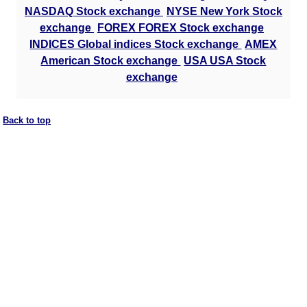
NASDAQ Stock exchange
NYSE New York Stock
exchange
FOREX FOREX Stock exchange
INDICES Global indices Stock exchange
AMEX
American Stock exchange
USA USA Stock
exchange
Back to top