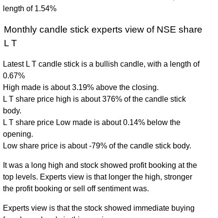
length of 1.54%
Monthly candle stick experts view of NSE share
L T
Latest L T candle stick is a bullish candle, with a length of
0.67%
High made is about 3.19% above the closing.
L T share price high is about 376% of the candle stick
body.
L T share price Low made is about 0.14% below the
opening.
Low share price is about -79% of the candle stick body.
It was a long high and stock showed profit booking at the
top levels. Experts view is that longer the high, stronger
the profit booking or sell off sentiment was.
Experts view is that the stock showed immediate buying