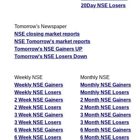
20Day NSE Losers
Tomorrow's Newspaper
NSE closing market reports
NSE Tomorrow's market reports
Tomorrow's NSE Gainers UP
Tomorrow's NSE Losers Down
Weekly NSE
Monthly NSE
Weekly NSE Gainers
Monthly NSE Gainers
Weekly NSE Losers
Monthly NSE Losers
2 Week NSE Gainers
2 Month NSE Gainers
2 Week NSE Losers
2 Month NSE Losers
3 Week NSE Gainers
3 Month NSE Gainers
3 Week NSE Losers
3 Month NSE Losers
6 Week NSE Gainers
6 Month NSE Gainers
6 Week NSE Losers
6 Month NSE Losers