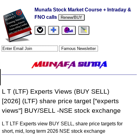
Munafa Stock Market Course + Intraday &
FNO calls
Renew/BUY
L T (LTF) Experts Views (BUY SELL)
[2026] (LTF) share price target ["experts
views"] BUY/SELL -NSE stock exchange
L T LTF Experts view BUY SELL, share price targets for
short, mid, long term 2026 NSE stock exchange