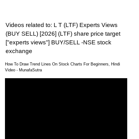
Videos related to: L T (LTF) Experts Views
(BUY SELL) [2026] (LTF) share price target
["experts views"] BUY/SELL -NSE stock
exchange
How To Draw Trend Lines On Stock Charts For Beginners, Hindi
Video - MunafaSutra