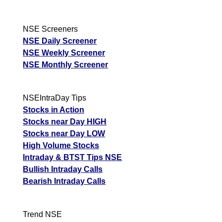
NSE Screeners
NSE Daily Screener
NSE Weekly Screener
NSE Monthly Screener
NSEIntraDay Tips
Stocks in Action
Stocks near Day HIGH
Stocks near Day LOW
High Volume Stocks
Intraday & BTST Tips NSE
Bullish Intraday Calls
Bearish Intraday Calls
Trend NSE