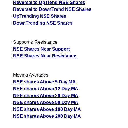
Reversal to UpTrend NSE Shares
Reversal to DownTrend NSE Shares
UpTrending NSE Shares
DownTrending NSE Shares
Support & Resistance
NSE Shares Near Support
NSE Shares Near Resistance
Moving Averages
NSE shares Above 5 Day MA
NSE shares Above 12 Day MA
NSE shares Above 20 Day MA
NSE shares Above 50 Day MA
NSE shares Above 100 Day MA
NSE shares Above 200 Day MA