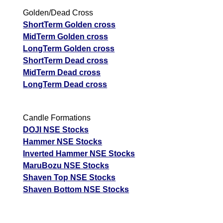
Golden/Dead Cross
ShortTerm Golden cross
MidTerm Golden cross
LongTerm Golden cross
ShortTerm Dead cross
MidTerm Dead cross
LongTerm Dead cross
Candle Formations
DOJI NSE Stocks
Hammer NSE Stocks
Inverted Hammer NSE Stocks
MaruBozu NSE Stocks
Shaven Top NSE Stocks
Shaven Bottom NSE Stocks