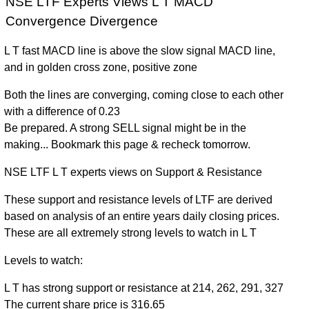
NSE LTF Experts Views L T MACD
Convergence Divergence
L T fast MACD line is above the slow signal MACD line,
and in golden cross zone, positive zone
Both the lines are converging, coming close to each other
with a difference of 0.23
Be prepared. A strong SELL signal might be in the
making... Bookmark this page & recheck tomorrow.
NSE LTF L T experts views on Support & Resistance
These support and resistance levels of LTF are derived
based on analysis of an entire years daily closing prices.
These are all extremely strong levels to watch in L T
Levels to watch:
L T has strong support or resistance at 214, 262, 291, 327
The current share price is 316.65