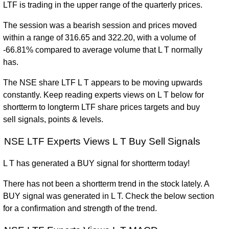
LTF is trading in the upper range of the quarterly prices.
The session was a bearish session and prices moved
within a range of 316.65 and 322.20, with a volume of
-66.81% compared to average volume that L T normally
has.
The NSE share LTF L T appears to be moving upwards
constantly. Keep reading experts views on L T below for
shortterm to longterm LTF share prices targets and buy
sell signals, points & levels.
NSE LTF Experts Views L T Buy Sell Signals
L T has generated a BUY signal for shortterm today!
There has not been a shortterm trend in the stock lately. A
BUY signal was generated in L T. Check the below section
for a confirmation and strength of the trend.