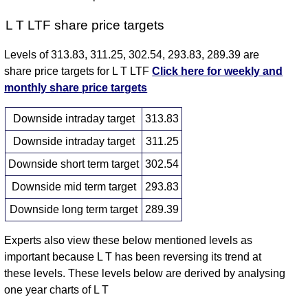
L T LTF share price targets
Levels of 313.83, 311.25, 302.54, 293.83, 289.39 are
share price targets for L T LTF
Click here for weekly and
monthly share price targets
Downside intraday target
313.83
Downside intraday target
311.25
Downside short term target
302.54
Downside mid term target
293.83
Downside long term target
289.39
Experts also view these below mentioned levels as
important because L T has been reversing its trend at
these levels. These levels below are derived by analysing
one year charts of L T