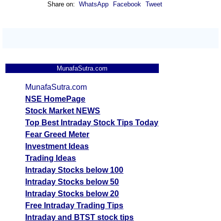
Share on:
WhatsApp
Facebook
Tweet
MunafaSutra.com
MunafaSutra.com
NSE HomePage
Stock Market NEWS
Top Best Intraday Stock Tips Today
Fear Greed Meter
Investment Ideas
Trading Ideas
Intraday Stocks below 100
Intraday Stocks below 50
Intraday Stocks below 20
Free Intraday Trading Tips
Intraday and BTST stock tips