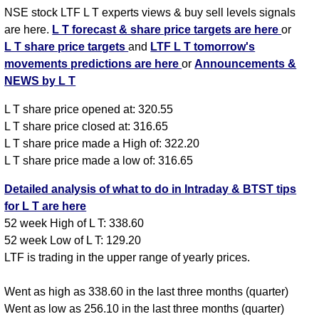
NSE stock LTF L T experts views & buy sell levels signals
are here.
L T forecast & share price targets are here
or
L T share price targets
and
LTF L T tomorrow's
movements predictions are here
or
Announcements &
NEWS by L T
L T share price opened at: 320.55
L T share price closed at: 316.65
L T share price made a High of: 322.20
L T share price made a low of: 316.65
Detailed analysis of what to do in Intraday & BTST tips
for L T are here
52 week High of L T: 338.60
52 week Low of L T: 129.20
LTF is trading in the upper range of yearly prices.
Went as high as 338.60 in the last three months (quarter)
Went as low as 256.10 in the last three months (quarter)