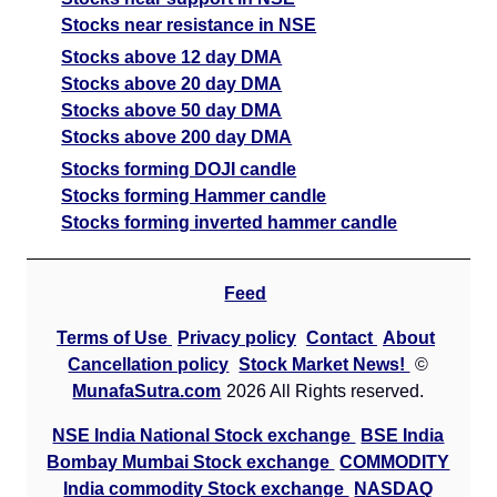
Stocks near resistance in NSE
Stocks above 12 day DMA
Stocks above 20 day DMA
Stocks above 50 day DMA
Stocks above 200 day DMA
Stocks forming DOJI candle
Stocks forming Hammer candle
Stocks forming inverted hammer candle
Feed
Terms of Use
Privacy policy
Contact
About
Cancellation policy
Stock Market News!
©
MunafaSutra.com
2026 All Rights reserved.
NSE India National Stock exchange
BSE India
Bombay Mumbai Stock exchange
COMMODITY
India commodity Stock exchange
NASDAQ