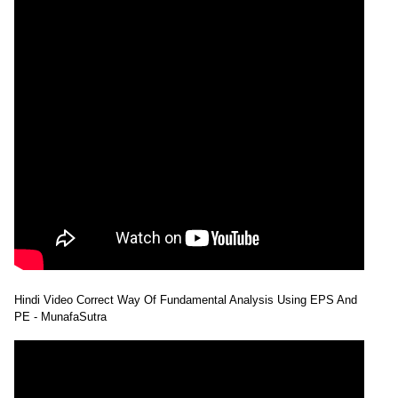
Hindi Video Correct Way Of Fundamental Analysis Using EPS And
PE - MunafaSutra