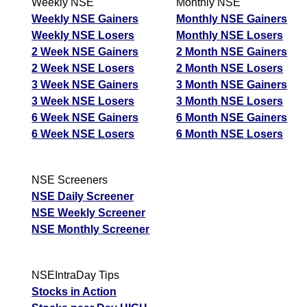
Weekly NSE
Monthly NSE
Weekly NSE Gainers
Monthly NSE Gainers
Weekly NSE Losers
Monthly NSE Losers
2 Week NSE Gainers
2 Month NSE Gainers
2 Week NSE Losers
2 Month NSE Losers
3 Week NSE Gainers
3 Month NSE Gainers
3 Week NSE Losers
3 Month NSE Losers
6 Week NSE Gainers
6 Month NSE Gainers
6 Week NSE Losers
6 Month NSE Losers
NSE Screeners
NSE Daily Screener
NSE Weekly Screener
NSE Monthly Screener
NSEIntraDay Tips
Stocks in Action