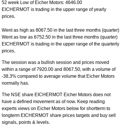
52 week Low of Eicher Motors: 4646.00
EICHERMOT is trading in the upper range of yearly
prices.
Went as high as 8067.50 in the last three months (quarter)
Went as low as 6752.50 in the last three months (quarter)
EICHERMOT is trading in the upper range of the quarterly
prices.
The session was a bullish session and prices moved
within a range of 7920.00 and 8067.50, with a volume of
-38.3% compared to average volume that Eicher Motors
normally has.
The NSE share EICHERMOT Eicher Motors does not
have a defined movement as of now. Keep reading
experts views on Eicher Motors below for shortterm to
longterm EICHERMOT share prices targets and buy sell
signals, points & levels.