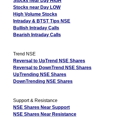
Stocks near Day HIGH
Stocks near Day LOW
High Volume Stocks
Intraday & BTST Tips NSE
Bullish Intraday Calls
Bearish Intraday Calls
Trend NSE
Reversal to UpTrend NSE Shares
Reversal to DownTrend NSE Shares
UpTrending NSE Shares
DownTrending NSE Shares
Support & Resistance
NSE Shares Near Support
NSE Shares Near Resistance