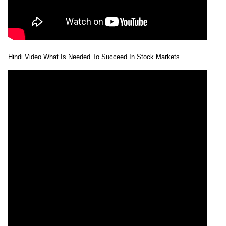
Hindi Video What Is Needed To Succeed In Stock Markets