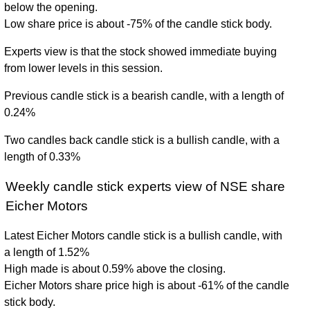
below the opening.
Low share price is about -75% of the candle stick body.
Experts view is that the stock showed immediate buying
from lower levels in this session.
Previous candle stick is a bearish candle, with a length of
0.24%
Two candles back candle stick is a bullish candle, with a
length of 0.33%
Weekly candle stick experts view of NSE share
Eicher Motors
Latest Eicher Motors candle stick is a bullish candle, with
a length of 1.52%
High made is about 0.59% above the closing.
Eicher Motors share price high is about -61% of the candle
stick body.