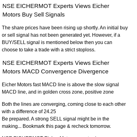
NSE EICHERMOT Experts Views Eicher
Motors Buy Sell Signals
The share prices have been rising up shortly. An initial buy
or sell signal has not been generated yet. However, if a
BUY/SELL signal is mentioned below then you can
choose to take a trade with a strict stoploss.
NSE EICHERMOT Experts Views Eicher
Motors MACD Convergence Divergence
Eicher Motors fast MACD line is above the slow signal
MACD line, and in golden cross zone, positive zone
Both the lines are converging, coming close to each other
with a difference of 24.25
Be prepared. A strong SELL signal might be in the
making... Bookmark this page & recheck tomorrow.