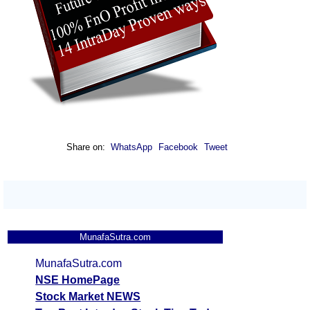
Share on:
WhatsApp
Facebook
Tweet
MunafaSutra.com
MunafaSutra.com
NSE HomePage
Stock Market NEWS