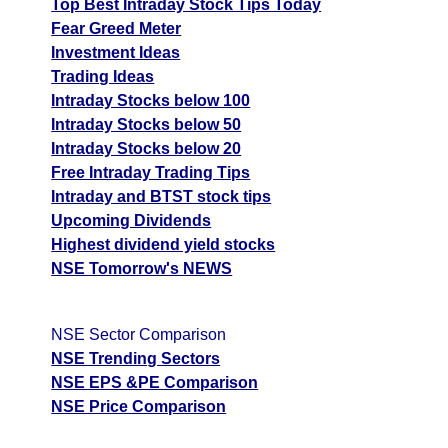
Top Best Intraday Stock Tips Today
Fear Greed Meter
Investment Ideas
Trading Ideas
Intraday Stocks below 100
Intraday Stocks below 50
Intraday Stocks below 20
Free Intraday Trading Tips
Intraday and BTST stock tips
Upcoming Dividends
Highest dividend yield stocks
NSE Tomorrow's NEWS
NSE Sector Comparison
NSE Trending Sectors
NSE EPS &PE Comparison
NSE Price Comparison