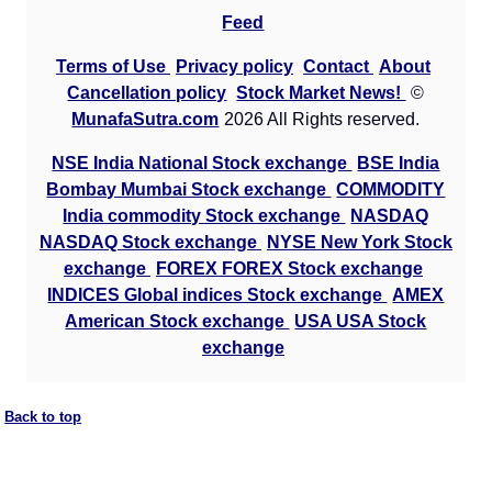
Feed
Terms of Use
Privacy policy
Contact
About
Cancellation policy
Stock Market News!
©
MunafaSutra.com
2026 All Rights reserved.
NSE India National Stock exchange
BSE India
Bombay Mumbai Stock exchange
COMMODITY
India commodity Stock exchange
NASDAQ
NASDAQ Stock exchange
NYSE New York Stock
exchange
FOREX FOREX Stock exchange
INDICES Global indices Stock exchange
AMEX
American Stock exchange
USA USA Stock
exchange
Back to top