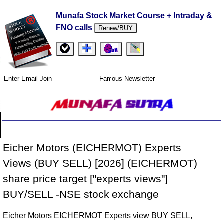
Munafa Stock Market Course + Intraday &
FNO calls
Renew/BUY
Eicher Motors (EICHERMOT) Experts
Views (BUY SELL) [2026] (EICHERMOT)
share price target ["experts views"]
BUY/SELL -NSE stock exchange
Eicher Motors EICHERMOT Experts view BUY SELL,