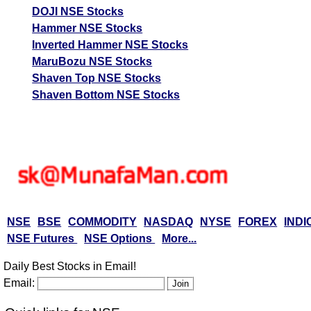
DOJI NSE Stocks
Hammer NSE Stocks
Inverted Hammer NSE Stocks
MaruBozu NSE Stocks
Shaven Top NSE Stocks
Shaven Bottom NSE Stocks
NSE
BSE
COMMODITY
NASDAQ
NYSE
FOREX
INDI
NSE Futures
NSE Options
More...
Daily Best Stocks in Email!
Email: