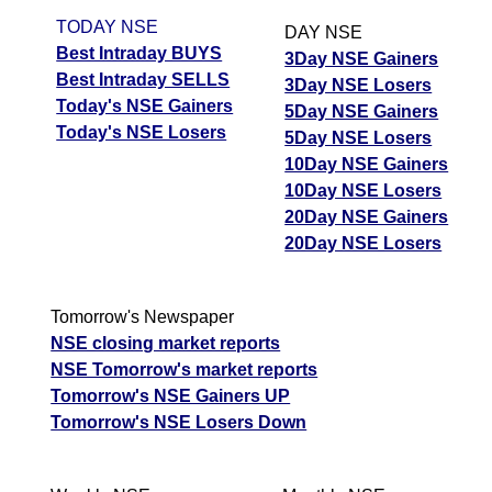
TODAY NSE
DAY NSE
Best Intraday BUYS
3Day NSE Gainers
Best Intraday SELLS
3Day NSE Losers
Today's NSE Gainers
5Day NSE Gainers
Today's NSE Losers
5Day NSE Losers
10Day NSE Gainers
10Day NSE Losers
20Day NSE Gainers
20Day NSE Losers
Tomorrow's Newspaper
NSE closing market reports
NSE Tomorrow's market reports
Tomorrow's NSE Gainers UP
Tomorrow's NSE Losers Down