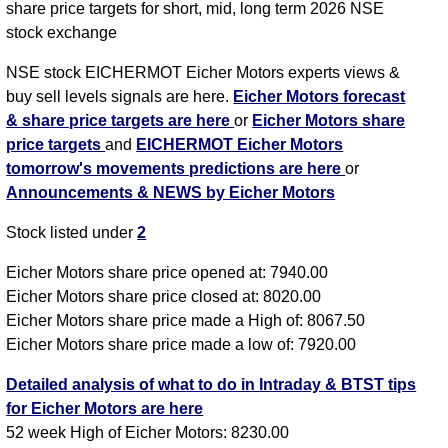
share price targets for short, mid, long term 2026 NSE
stock exchange
NSE stock EICHERMOT Eicher Motors experts views &
buy sell levels signals are here.
Eicher Motors forecast
& share price targets are here
or
Eicher Motors share
price targets
and
EICHERMOT Eicher Motors
tomorrow's movements predictions are here
or
Announcements & NEWS by Eicher Motors
Stock listed under
2
Eicher Motors share price opened at: 7940.00
Eicher Motors share price closed at: 8020.00
Eicher Motors share price made a High of: 8067.50
Eicher Motors share price made a low of: 7920.00
Detailed analysis of what to do in Intraday & BTST tips
for Eicher Motors are here
52 week High of Eicher Motors: 8230.00