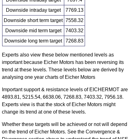
Downside intraday target
7769.13
Downside short term target
7558.32
Downside mid term target
7403.32
Downside long term target
7268.83
Experts also view these below mentioned levels as
important because Eicher Motors has been reversing its
trend at these levels. These levels below are derived by
analysing one year charts of Eicher Motors
Important support & resistance levels of EICHERMOT are
4893.81, 5215.54, 6638.06, 7268.83, 7403.32, 7956.18.
Experts view is that the stock of Eicher Motors might
change its trend at one of these levels.
Whether these targets will be achieved or not will depend
on the trend of Eicher Motors. See the Convergence &