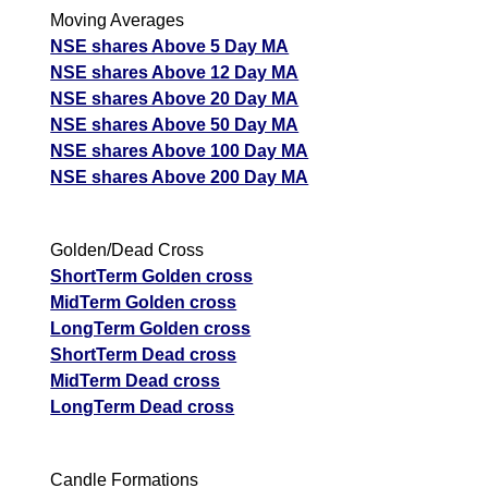
Moving Averages
NSE shares Above 5 Day MA
NSE shares Above 12 Day MA
NSE shares Above 20 Day MA
NSE shares Above 50 Day MA
NSE shares Above 100 Day MA
NSE shares Above 200 Day MA
Golden/Dead Cross
ShortTerm Golden cross
MidTerm Golden cross
LongTerm Golden cross
ShortTerm Dead cross
MidTerm Dead cross
LongTerm Dead cross
Candle Formations