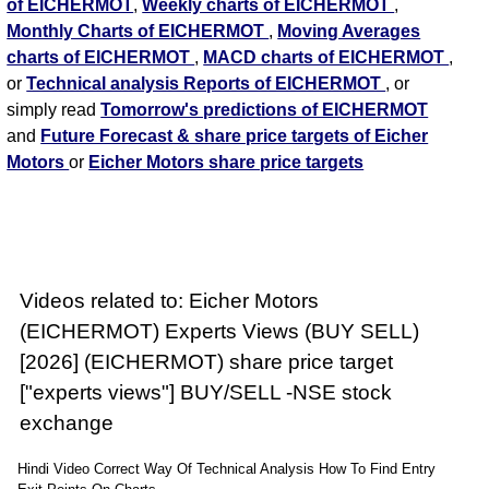
of EICHERMOT
,
Weekly charts of EICHERMOT
,
Monthly Charts of EICHERMOT
,
Moving Averages
charts of EICHERMOT
,
MACD charts of EICHERMOT
,
or
Technical analysis Reports of EICHERMOT
, or
simply read
Tomorrow's predictions of EICHERMOT
and
Future Forecast & share price targets of Eicher
Motors
or
Eicher Motors share price targets
Videos related to: Eicher Motors
(EICHERMOT) Experts Views (BUY SELL)
[2026] (EICHERMOT) share price target
["experts views"] BUY/SELL -NSE stock
exchange
Hindi Video Correct Way Of Technical Analysis How To Find Entry