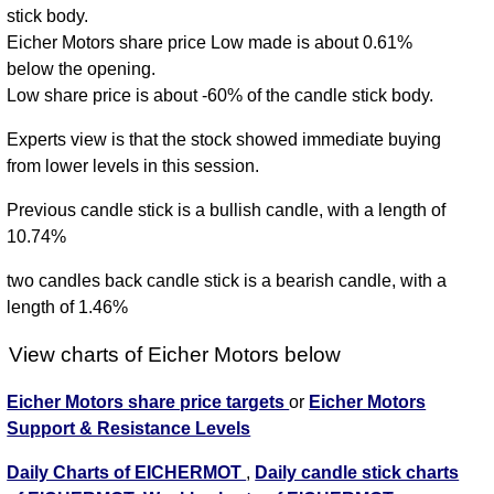
stick body.
Eicher Motors share price Low made is about 0.61%
below the opening.
Low share price is about -60% of the candle stick body.
Experts view is that the stock showed immediate buying
from lower levels in this session.
Previous candle stick is a bullish candle, with a length of
10.74%
two candles back candle stick is a bearish candle, with a
length of 1.46%
View charts of Eicher Motors below
Eicher Motors share price targets
or
Eicher Motors
Support & Resistance Levels
Daily Charts of EICHERMOT
,
Daily candle stick charts