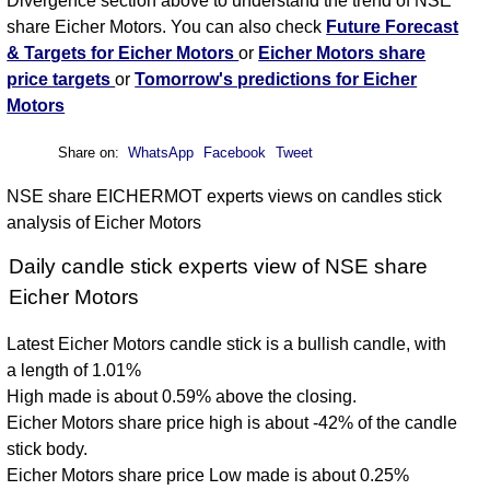
Divergence section above to understand the trend of NSE
share Eicher Motors. You can also check
Future Forecast
& Targets for Eicher Motors
or
Eicher Motors share
price targets
or
Tomorrow's predictions for Eicher
Motors
Share on:
WhatsApp
Facebook
Tweet
NSE share EICHERMOT experts views on candles stick
analysis of Eicher Motors
Daily candle stick experts view of NSE share
Eicher Motors
Latest Eicher Motors candle stick is a bullish candle, with
a length of 1.01%
High made is about 0.59% above the closing.
Eicher Motors share price high is about -42% of the candle
stick body.
Eicher Motors share price Low made is about 0.25%