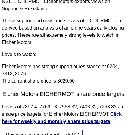
NSE EICHERMOT Eicher Motors experts views on
Support & Resistance
These support and resistance levels of EICHERMOT are
derived based on analysis of an entire years daily closing
prices. These are all extremely strong levels to watch in
Eicher Motors
Levels to watch:
Eicher Motors has strong support or resistance at 6204,
7313, 8076
The current share price is 8020.00
Eicher Motors EICHERMOT share price targets
Levels of 7897.4, 7769.13, 7558.32, 7403.32, 7268.83 are
share price targets for Eicher Motors EICHERMOT
Click
here for weekly and monthly share price targets
Downside intraday target
7897.4