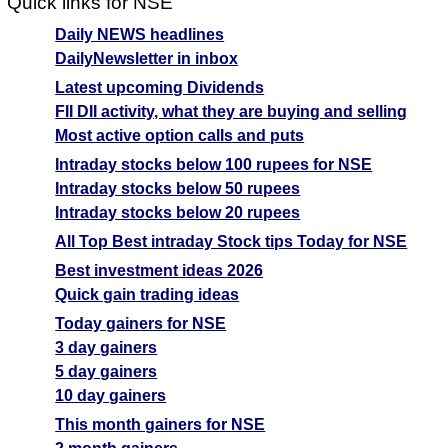
Quick links for NSE
Daily NEWS headlines
DailyNewsletter in inbox
Latest upcoming Dividends
FII DII activity, what they are buying and selling
Most active option calls and puts
Intraday stocks below 100 rupees for NSE
Intraday stocks below 50 rupees
Intraday stocks below 20 rupees
All Top Best intraday Stock tips Today for NSE
Best investment ideas 2026
Quick gain trading ideas
Today gainers for NSE
3 day gainers
5 day gainers
10 day gainers
This month gainers for NSE