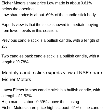
Eicher Motors share price Low made is about 0.61%
below the opening.
Low share price is about -60% of the candle stick body.
Experts view is that the stock showed immediate buying
from lower levels in this session.
Previous candle stick is a bullish candle, with a length of
2%
Two candles back candle stick is a bullish candle, with a
length of 0.78%
Monthly candle stick experts view of NSE share
Eicher Motors
Latest Eicher Motors candle stick is a bullish candle, with
a length of 1.52%
High made is about 0.59% above the closing.
Eicher Motors share price high is about -61% of the candle