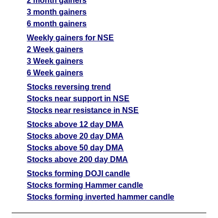
2 month gainers
3 month gainers
6 month gainers
Weekly gainers for NSE
2 Week gainers
3 Week gainers
6 Week gainers
Stocks reversing trend
Stocks near support in NSE
Stocks near resistance in NSE
Stocks above 12 day DMA
Stocks above 20 day DMA
Stocks above 50 day DMA
Stocks above 200 day DMA
Stocks forming DOJI candle
Stocks forming Hammer candle
Stocks forming inverted hammer candle