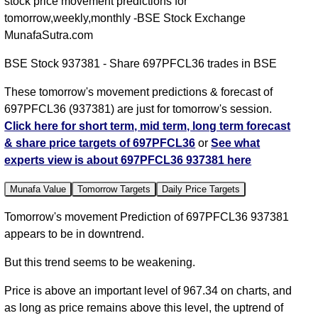
stock price movement predictions for
tomorrow,weekly,monthly -BSE Stock Exchange
MunafaSutra.com
BSE Stock 937381 - Share 697PFCL36 trades in BSE
These tomorrow's movement predictions & forecast of
697PFCL36 (937381) are just for tomorrow's session.
Click here for short term, mid term, long term forecast
& share price targets of 697PFCL36
or
See what
experts view is about 697PFCL36 937381 here
Munafa Value
Tomorrow Targets
Daily Price Targets
Tomorrow's movement Prediction of 697PFCL36 937381
appears to be in downtrend.
But this trend seems to be weakening.
Price is above an important level of 967.34 on charts, and
as long as price remains above this level, the uptrend of