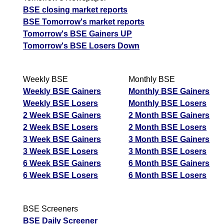
BSE closing market reports
BSE Tomorrow's market reports
Tomorrow's BSE Gainers UP
Tomorrow's BSE Losers Down
Weekly BSE
Monthly BSE
Weekly BSE Gainers
Monthly BSE Gainers
Weekly BSE Losers
Monthly BSE Losers
2 Week BSE Gainers
2 Month BSE Gainers
2 Week BSE Losers
2 Month BSE Losers
3 Week BSE Gainers
3 Month BSE Gainers
3 Week BSE Losers
3 Month BSE Losers
6 Week BSE Gainers
6 Month BSE Gainers
6 Week BSE Losers
6 Month BSE Losers
BSE Screeners
BSE Daily Screener