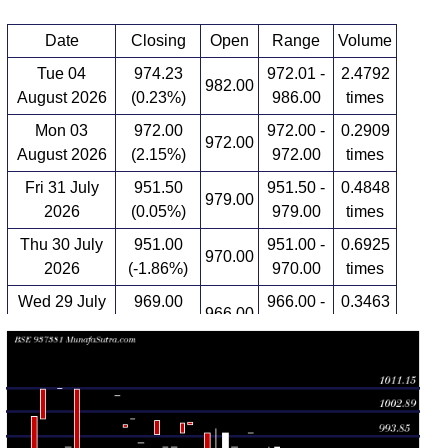
Date
Closing
Open
Range
Volume
Tue 04
974.23
972.01 -
2.4792
982.00
August 2026
(0.23%)
986.00
times
Mon 03
972.00
972.00 -
0.2909
972.00
August 2026
(2.15%)
972.00
times
Fri 31 July
951.50
951.50 -
0.4848
979.00
2026
(0.05%)
979.00
times
Thu 30 July
951.00
951.00 -
0.6925
970.00
2026
(-1.86%)
970.00
times
Wed 29 July
969.00
966.00 -
0.3463
966.00
2026
(0.31%)
970.00
times
Tue 28 July
966.00
946.00 -
2.0914
946.00
2026
(3.31%)
966.00
times
Mon 27 July
935.06
933.00 -
2.0222
935.00
2026
(-5.55%)
936.00
times