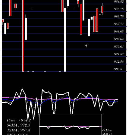
Wed 22 July
990.00
965.00 -
0.2909
965.00
2026
(4.43%)
990.00
times
Mon 20 July
948.00
948.00 -
0.7202
984.81
2026
(-3.74%)
990.00
times
Thu 16 July
984.81
981.00 -
0.5817
989.00
2026
(-1.02%)
989.00
times
Tue 14 July
995.00
995.00 -
0.277
995.00
2026
(1.53%)
995.00
times