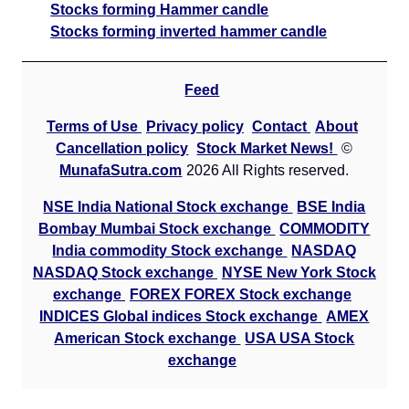
Stocks forming Hammer candle
Stocks forming inverted hammer candle
Feed
Terms of Use
Privacy policy
Contact
About
Cancellation policy
Stock Market News!
©
MunafaSutra.com
2026 All Rights reserved.
NSE India National Stock exchange
BSE India
Bombay Mumbai Stock exchange
COMMODITY
India commodity Stock exchange
NASDAQ
NASDAQ Stock exchange
NYSE New York Stock
exchange
FOREX FOREX Stock exchange
INDICES Global indices Stock exchange
AMEX
American Stock exchange
USA USA Stock
exchange