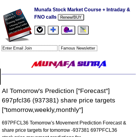
Munafa Stock Market Course + Intraday &
FNO calls
Renew/BUY
AI Tomorrow's Prediction ["Forecast"]
697pfcl36 (937381) share price targets
["tomorrow,weekly,monthly"]
697PFCL36 Tomorrow's Movement Prediction Forecast &
share price targets for tomorrow -937381 697PFCL36