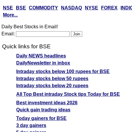
NSE
BSE
COMMODITY
NASDAQ
NYSE
FOREX
INDI
More...
Daily Best Stocks in Email!
Email:
Quick links for BSE
Daily NEWS headlines
DailyNewsletter in inbox
Intraday stocks below 100 rupees for BSE
Intraday stocks below 50 rupees
Intraday stocks below 20 rupees
All Top Best intraday Stock tips Today for BSE
Best investment ideas 2026
Quick gain trading ideas
Today gainers for BSE
3 day gainers