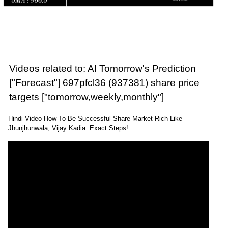
Videos related to: AI Tomorrow's Prediction
["Forecast"] 697pfcl36 (937381) share price
targets ["tomorrow,weekly,monthly"]
Hindi Video How To Be Successful Share Market Rich Like
Jhunjhunwala, Vijay Kadia. Exact Steps!