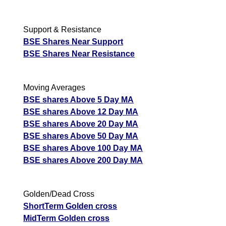
Support & Resistance
BSE Shares Near Support
BSE Shares Near Resistance
Moving Averages
BSE shares Above 5 Day MA
BSE shares Above 12 Day MA
BSE shares Above 20 Day MA
BSE shares Above 50 Day MA
BSE shares Above 100 Day MA
BSE shares Above 200 Day MA
Golden/Dead Cross
ShortTerm Golden cross
MidTerm Golden cross