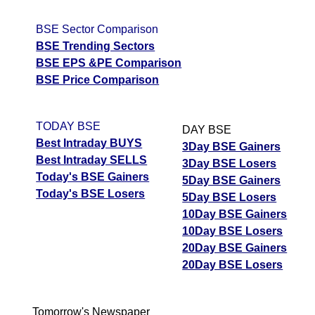
BSE Sector Comparison
BSE Trending Sectors
BSE EPS &PE Comparison
BSE Price Comparison
TODAY BSE
DAY BSE
Best Intraday BUYS
3Day BSE Gainers
Best Intraday SELLS
3Day BSE Losers
Today's BSE Gainers
5Day BSE Gainers
Today's BSE Losers
5Day BSE Losers
10Day BSE Gainers
10Day BSE Losers
20Day BSE Gainers
20Day BSE Losers
Tomorrow's Newspaper