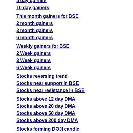
5 day gainers
10 day gainers
This month gainers for BSE
2 month gainers
3 month gainers
6 month gainers
Weekly gainers for BSE
2 Week gainers
3 Week gainers
6 Week gainers
Stocks reversing trend
Stocks near support in BSE
Stocks near resistance in BSE
Stocks above 12 day DMA
Stocks above 20 day DMA
Stocks above 50 day DMA
Stocks above 200 day DMA
Stocks forming DOJI candle