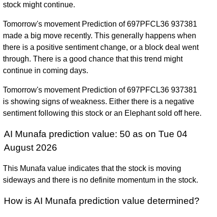
stock might continue.
Tomorrow's movement Prediction of 697PFCL36 937381
made a big move recently. This generally happens when
there is a positive sentiment change, or a block deal went
through. There is a good chance that this trend might
continue in coming days.
Tomorrow's movement Prediction of 697PFCL36 937381
is showing signs of weakness. Either there is a negative
sentiment following this stock or an Elephant sold off here.
AI Munafa prediction value: 50 as on Tue 04
August 2026
This Munafa value indicates that the stock is moving
sideways and there is no definite momentum in the stock.
How is AI Munafa prediction value determined?