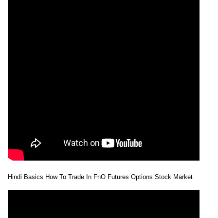
Hindi Basics How To Trade In FnO Futures Options Stock Market