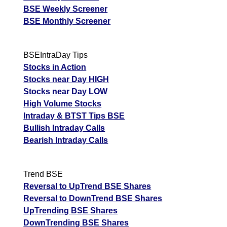
BSE Weekly Screener
BSE Monthly Screener
BSEIntraDay Tips
Stocks in Action
Stocks near Day HIGH
Stocks near Day LOW
High Volume Stocks
Intraday & BTST Tips BSE
Bullish Intraday Calls
Bearish Intraday Calls
Trend BSE
Reversal to UpTrend BSE Shares
Reversal to DownTrend BSE Shares
UpTrending BSE Shares
DownTrending BSE Shares