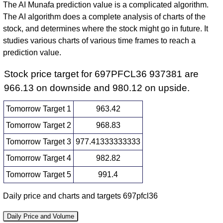
The AI Munafa prediction value is a complicated algorithm.
The AI algorithm does a complete analysis of charts of the
stock, and determines where the stock might go in future. It
studies various charts of various time frames to reach a
prediction value.
Stock price target for 697PFCL36 937381 are
966.13 on downside and 980.12 on upside.
Tomorrow Target 1
963.42
Tomorrow Target 2
968.83
Tomorrow Target 3
977.41333333333
Tomorrow Target 4
982.82
Tomorrow Target 5
991.4
Daily price and charts and targets 697pfcl36
Daily Price and Volume