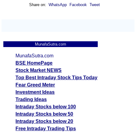
Share on:
WhatsApp
Facebook
Tweet
MunafaSutra.com
MunafaSutra.com
BSE HomePage
Stock Market NEWS
Top Best Intraday Stock Tips Today
Fear Greed Meter
Investment Ideas
Trading Ideas
Intraday Stocks below 100
Intraday Stocks below 50
Intraday Stocks below 20
Free Intraday Trading Tips