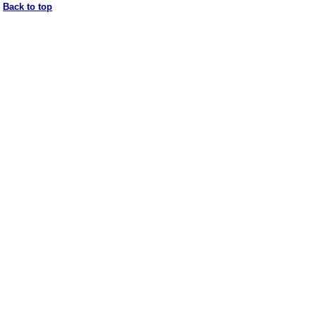
Back to top