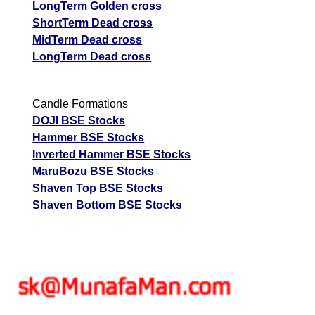
LongTerm Golden cross
ShortTerm Dead cross
MidTerm Dead cross
LongTerm Dead cross
Candle Formations
DOJI BSE Stocks
Hammer BSE Stocks
Inverted Hammer BSE Stocks
MaruBozu BSE Stocks
Shaven Top BSE Stocks
Shaven Bottom BSE Stocks