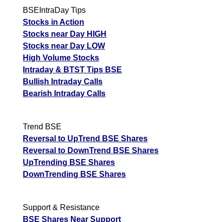
BSEIntraDay Tips
Stocks in Action
Stocks near Day HIGH
Stocks near Day LOW
High Volume Stocks
Intraday & BTST Tips BSE
Bullish Intraday Calls
Bearish Intraday Calls
Trend BSE
Reversal to UpTrend BSE Shares
Reversal to DownTrend BSE Shares
UpTrending BSE Shares
DownTrending BSE Shares
Support & Resistance
BSE Shares Near Support