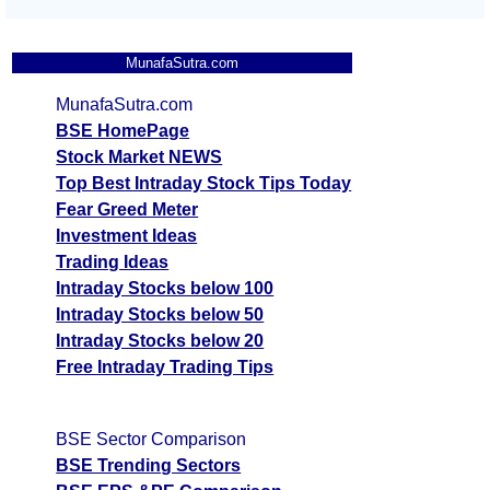
MunafaSutra.com
MunafaSutra.com
BSE HomePage
Stock Market NEWS
Top Best Intraday Stock Tips Today
Fear Greed Meter
Investment Ideas
Trading Ideas
Intraday Stocks below 100
Intraday Stocks below 50
Intraday Stocks below 20
Free Intraday Trading Tips
BSE Sector Comparison
BSE Trending Sectors