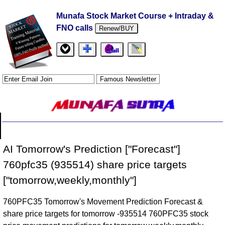
Munafa Stock Market Course + Intraday &
FNO calls
Renew/BUY
AI Tomorrow's Prediction ["Forecast"]
760pfc35 (935514) share price targets
["tomorrow,weekly,monthly"]
760PFC35 Tomorrow's Movement Prediction Forecast &
share price targets for tomorrow -935514 760PFC35 stock