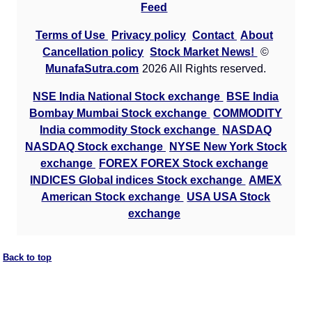
Feed
Terms of Use
Privacy policy
Contact
About
Cancellation policy
Stock Market News!
©
MunafaSutra.com
2026 All Rights reserved.
NSE India National Stock exchange
BSE India
Bombay Mumbai Stock exchange
COMMODITY
India commodity Stock exchange
NASDAQ
NASDAQ Stock exchange
NYSE New York Stock
exchange
FOREX FOREX Stock exchange
INDICES Global indices Stock exchange
AMEX
American Stock exchange
USA USA Stock
exchange
Back to top