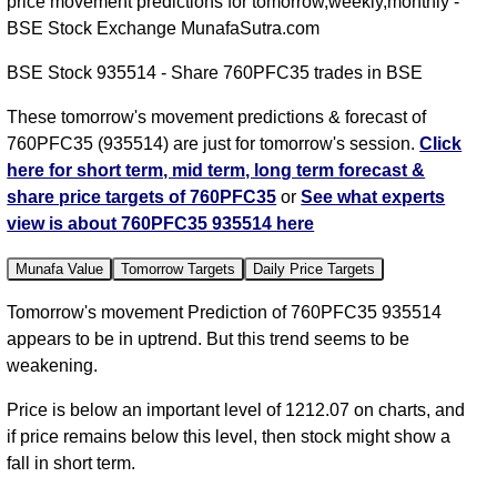
price movement predictions for tomorrow,weekly,monthly -
BSE Stock Exchange MunafaSutra.com
BSE Stock 935514 - Share 760PFC35 trades in BSE
These tomorrow's movement predictions & forecast of
760PFC35 (935514) are just for tomorrow's session.
Click
here for short term, mid term, long term forecast &
share price targets of 760PFC35
or
See what experts
view is about 760PFC35 935514 here
Munafa Value
Tomorrow Targets
Daily Price Targets
Tomorrow's movement Prediction of 760PFC35 935514
appears to be in uptrend. But this trend seems to be
weakening.
Price is below an important level of 1212.07 on charts, and
if price remains below this level, then stock might show a
fall in short term.