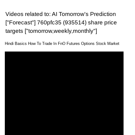
Videos related to: AI Tomorrow's Prediction
["Forecast"] 760pfc35 (935514) share price
targets ["tomorrow,weekly,monthly"]
Hindi Basics How To Trade In FnO Futures Options Stock Market