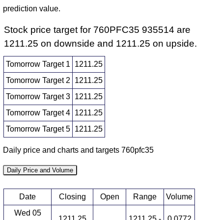
prediction value.
Stock price target for 760PFC35 935514 are
1211.25 on downside and 1211.25 on upside.
Tomorrow Target 1
1211.25
Tomorrow Target 2
1211.25
Tomorrow Target 3
1211.25
Tomorrow Target 4
1211.25
Tomorrow Target 5
1211.25
Daily price and charts and targets 760pfc35
Daily Price and Volume
Date
Closing
Open
Range
Volume
Wed 05
1211.25
1211.25 -
0.0772