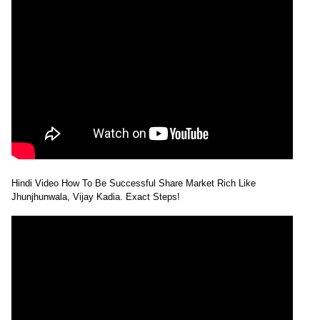
Hindi Video How To Be Successful Share Market Rich Like
Jhunjhunwala, Vijay Kadia. Exact Steps!