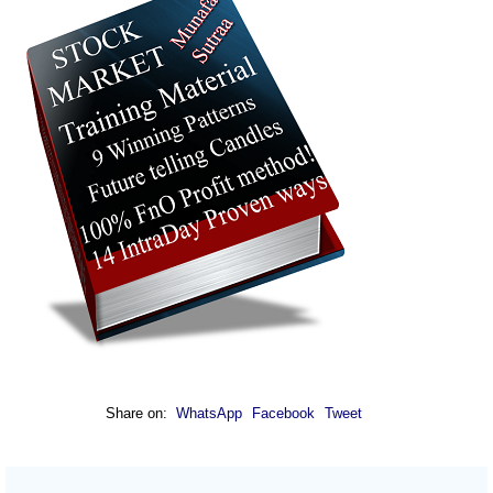
Share on:
WhatsApp
Facebook
Tweet