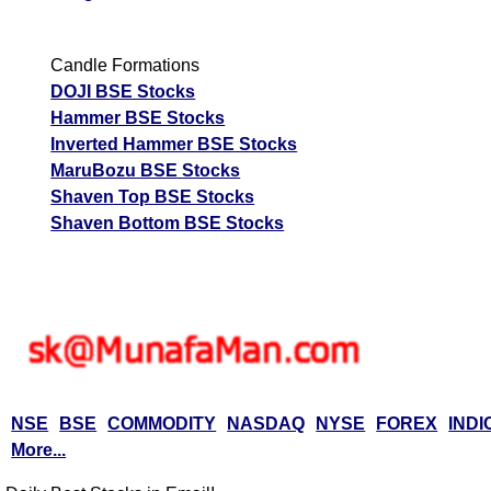
Candle Formations
DOJI BSE Stocks
Hammer BSE Stocks
Inverted Hammer BSE Stocks
MaruBozu BSE Stocks
Shaven Top BSE Stocks
Shaven Bottom BSE Stocks
NSE
BSE
COMMODITY
NASDAQ
NYSE
FOREX
INDI
More...