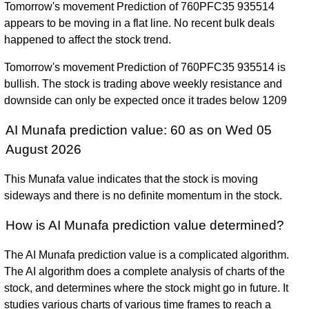
Tomorrow's movement Prediction of 760PFC35 935514
appears to be moving in a flat line. No recent bulk deals
happened to affect the stock trend.
Tomorrow's movement Prediction of 760PFC35 935514 is
bullish. The stock is trading above weekly resistance and
downside can only be expected once it trades below 1209
AI Munafa prediction value: 60 as on Wed 05
August 2026
This Munafa value indicates that the stock is moving
sideways and there is no definite momentum in the stock.
How is AI Munafa prediction value determined?
The AI Munafa prediction value is a complicated algorithm.
The AI algorithm does a complete analysis of charts of the
stock, and determines where the stock might go in future. It
studies various charts of various time frames to reach a