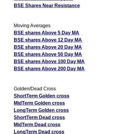
BSE Shares Near Resistance
Moving Averages
BSE shares Above 5 Day MA
BSE shares Above 12 Day MA
BSE shares Above 20 Day MA
BSE shares Above 50 Day MA
BSE shares Above 100 Day MA
BSE shares Above 200 Day MA
Golden/Dead Cross
ShortTerm Golden cross
MidTerm Golden cross
LongTerm Golden cross
ShortTerm Dead cross
MidTerm Dead cross
LongTerm Dead cross