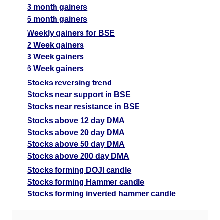
3 month gainers
6 month gainers
Weekly gainers for BSE
2 Week gainers
3 Week gainers
6 Week gainers
Stocks reversing trend
Stocks near support in BSE
Stocks near resistance in BSE
Stocks above 12 day DMA
Stocks above 20 day DMA
Stocks above 50 day DMA
Stocks above 200 day DMA
Stocks forming DOJI candle
Stocks forming Hammer candle
Stocks forming inverted hammer candle