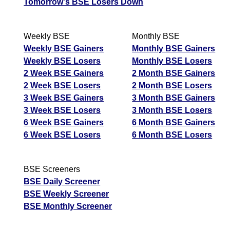
Tomorrow's BSE Losers Down
Weekly BSE
Monthly BSE
Weekly BSE Gainers
Monthly BSE Gainers
Weekly BSE Losers
Monthly BSE Losers
2 Week BSE Gainers
2 Month BSE Gainers
2 Week BSE Losers
2 Month BSE Losers
3 Week BSE Gainers
3 Month BSE Gainers
3 Week BSE Losers
3 Month BSE Losers
6 Week BSE Gainers
6 Month BSE Gainers
6 Week BSE Losers
6 Month BSE Losers
BSE Screeners
BSE Daily Screener
BSE Weekly Screener
BSE Monthly Screener