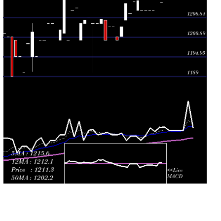
Thu 09 July
1208.00
1208.00 -
1.0965
1208.00
2026
(-0.25%)
1208.00
times
Tue 07 July
1211.00
1206.01 -
1.3977
1206.01
2026
(0.58%)
1211.00
times
Tue 30 June
1204.00
1201.11 -
1.722
1201.11
2026
(0.33%)
1204.00
times