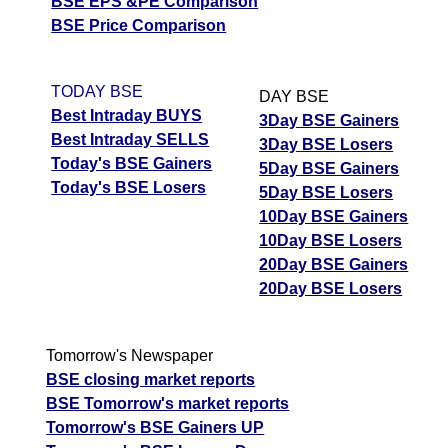
BSE EPS &PE Comparison
BSE Price Comparison
TODAY BSE
DAY BSE
Best Intraday BUYS
3Day BSE Gainers
Best Intraday SELLS
3Day BSE Losers
Today's BSE Gainers
5Day BSE Gainers
Today's BSE Losers
5Day BSE Losers
10Day BSE Gainers
10Day BSE Losers
20Day BSE Gainers
20Day BSE Losers
Tomorrow's Newspaper
BSE closing market reports
BSE Tomorrow's market reports
Tomorrow's BSE Gainers UP