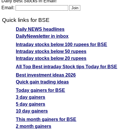
Daily Best Stocks in Email!
Email:
Quick links for BSE
Daily NEWS headlines
DailyNewsletter in inbox
Intraday stocks below 100 rupees for BSE
Intraday stocks below 50 rupees
Intraday stocks below 20 rupees
All Top Best intraday Stock tips Today for BSE
Best investment ideas 2026
Quick gain trading ideas
Today gainers for BSE
3 day gainers
5 day gainers
10 day gainers
This month gainers for BSE
2 month gainers