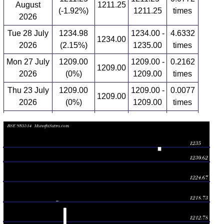
August
1211.25
(-1.92%)
1211.25
times
2026
Tue 28 July
1234.98
1234.00 -
4.6332
1234.00
2026
(2.15%)
1235.00
times
Mon 27 July
1209.00
1209.00 -
0.2162
1209.00
2026
(0%)
1209.00
times
Thu 23 July
1209.00
1209.00 -
0.0077
1209.00
2026
(0%)
1209.00
times
Mon 20 July
1209.00
1209.00 -
1.0734
1209.00
2026
(0%)
1209.00
times
Wed 15 July
1209.00
1209.00 -
0.6564
1209.00
2026
(-0.25%)
1209.00
times
Tue 14 July
1212.00
1209.00 -
0.5714
1209.00
2026
(0.04%)
1212.00
times
Mon 13 July
1211.50
1211.50 -
0.2703
1211.50
2026
(0.29%)
1211.50
times