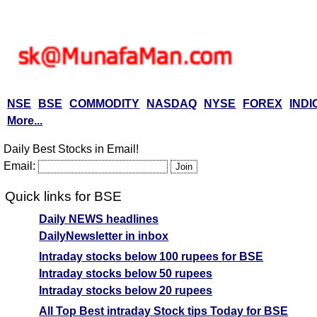
NSE
BSE
COMMODITY
NASDAQ
NYSE
FOREX
INDI
More...
Daily Best Stocks in Email!
Email:
Quick links for BSE
Daily NEWS headlines
DailyNewsletter in inbox
Intraday stocks below 100 rupees for BSE
Intraday stocks below 50 rupees
Intraday stocks below 20 rupees
All Top Best intraday Stock tips Today for BSE