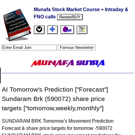
Munafa Stock Market Course + Intraday &
FNO calls
Renew/BUY
AI Tomorrow's Prediction ["Forecast"]
Sundaram Brk (590072) share price
targets ["tomorrow,weekly,monthly"]
SUNDARAM BRK Tomorrow's Movement Prediction
Forecast & share price targets for tomorrow -590072