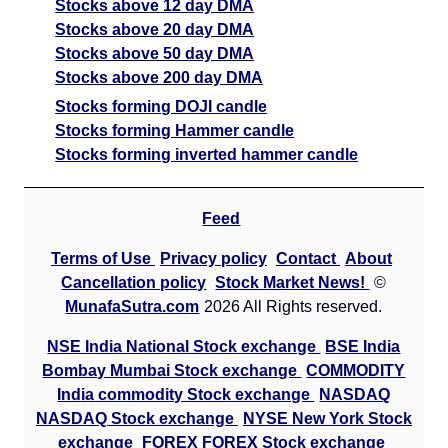
Stocks above 12 day DMA
Stocks above 20 day DMA
Stocks above 50 day DMA
Stocks above 200 day DMA
Stocks forming DOJI candle
Stocks forming Hammer candle
Stocks forming inverted hammer candle
Feed
Terms of Use
Privacy policy
Contact
About
Cancellation policy
Stock Market News!
©
MunafaSutra.com
2026 All Rights reserved.
NSE India National Stock exchange
BSE India
Bombay Mumbai Stock exchange
COMMODITY
India commodity Stock exchange
NASDAQ
NASDAQ Stock exchange
NYSE New York Stock
exchange
FOREX FOREX Stock exchange