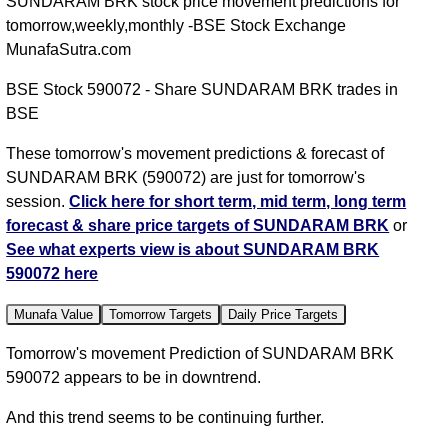
SUNDARAM BRK stock price movement predictions for
tomorrow,weekly,monthly -BSE Stock Exchange
MunafaSutra.com
BSE Stock 590072 - Share SUNDARAM BRK trades in
BSE
These tomorrow's movement predictions & forecast of
SUNDARAM BRK (590072) are just for tomorrow's
session.
Click here for short term, mid term, long term
forecast & share price targets of SUNDARAM BRK
or
See what experts view is about SUNDARAM BRK
590072 here
Munafa Value
Tomorrow Targets
Daily Price Targets
Tomorrow's movement Prediction of SUNDARAM BRK
590072 appears to be in downtrend.
And this trend seems to be continuing further.