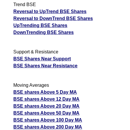
Trend BSE
Reversal to UpTrend BSE Shares
Reversal to DownTrend BSE Shares
UpTrending BSE Shares
DownTrending BSE Shares
Support & Resistance
BSE Shares Near Support
BSE Shares Near Resistance
Moving Averages
BSE shares Above 5 Day MA
BSE shares Above 12 Day MA
BSE shares Above 20 Day MA
BSE shares Above 50 Day MA
BSE shares Above 100 Day MA
BSE shares Above 200 Day MA