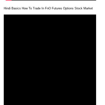
Hindi Basics How To Trade In FnO Futures Options Stock Market