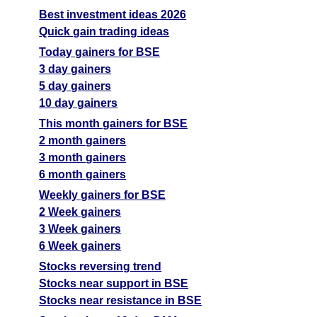
Best investment ideas 2026
Quick gain trading ideas
Today gainers for BSE
3 day gainers
5 day gainers
10 day gainers
This month gainers for BSE
2 month gainers
3 month gainers
6 month gainers
Weekly gainers for BSE
2 Week gainers
3 Week gainers
6 Week gainers
Stocks reversing trend
Stocks near support in BSE
Stocks near resistance in BSE