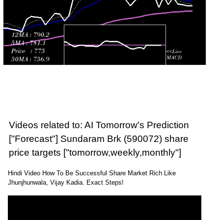
Videos related to: AI Tomorrow's Prediction
["Forecast"] Sundaram Brk (590072) share
price targets ["tomorrow,weekly,monthly"]
Hindi Video How To Be Successful Share Market Rich Like
Jhunjhunwala, Vijay Kadia. Exact Steps!