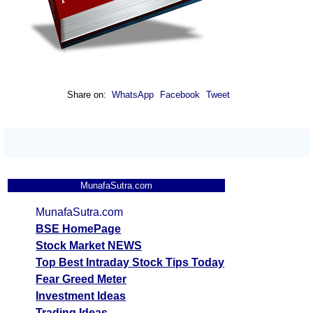
Share on:
WhatsApp
Facebook
Tweet
MunafaSutra.com
MunafaSutra.com
BSE HomePage
Stock Market NEWS
Top Best Intraday Stock Tips Today
Fear Greed Meter
Investment Ideas
Trading Ideas