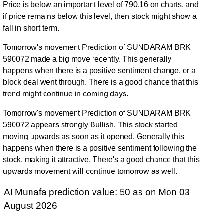
Price is below an important level of 790.16 on charts, and
if price remains below this level, then stock might show a
fall in short term.
Tomorrow's movement Prediction of SUNDARAM BRK
590072 made a big move recently. This generally
happens when there is a positive sentiment change, or a
block deal went through. There is a good chance that this
trend might continue in coming days.
Tomorrow's movement Prediction of SUNDARAM BRK
590072 appears strongly Bullish. This stock started
moving upwards as soon as it opened. Generally this
happens when there is a positive sentiment following the
stock, making it attractive. There's a good chance that this
upwards movement will continue tomorrow as well.
AI Munafa prediction value: 50 as on Mon 03
August 2026