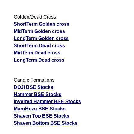
Golden/Dead Cross
ShortTerm Golden cross
MidTerm Golden cross
LongTerm Golden cross
ShortTerm Dead cross
MidTerm Dead cross
LongTerm Dead cross
Candle Formations
DOJI BSE Stocks
Hammer BSE Stocks
Inverted Hammer BSE Stocks
MaruBozu BSE Stocks
Shaven Top BSE Stocks
Shaven Bottom BSE Stocks