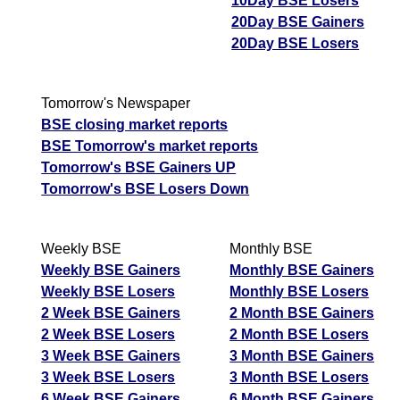
10Day BSE Losers
20Day BSE Gainers
20Day BSE Losers
Tomorrow's Newspaper
BSE closing market reports
BSE Tomorrow's market reports
Tomorrow's BSE Gainers UP
Tomorrow's BSE Losers Down
Weekly BSE
Monthly BSE
Weekly BSE Gainers
Monthly BSE Gainers
Weekly BSE Losers
Monthly BSE Losers
2 Week BSE Gainers
2 Month BSE Gainers
2 Week BSE Losers
2 Month BSE Losers
3 Week BSE Gainers
3 Month BSE Gainers
3 Week BSE Losers
3 Month BSE Losers
6 Week BSE Gainers
6 Month BSE Gainers