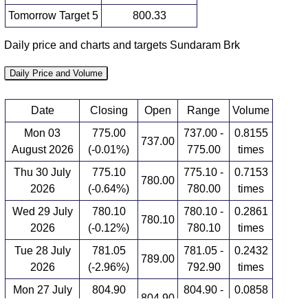
Tomorrow Target 5
800.33
Daily price and charts and targets Sundaram Brk
Daily Price and Volume
Date
Closing
Open
Range
Volume
Mon 03
775.00
737.00 -
0.8155
737.00
August 2026
(-0.01%)
775.00
times
Thu 30 July
775.10
775.10 -
0.7153
780.00
2026
(-0.64%)
780.00
times
Wed 29 July
780.10
780.10 -
0.2861
780.10
2026
(-0.12%)
780.10
times
Tue 28 July
781.05
781.05 -
0.2432
789.00
2026
(-2.96%)
792.90
times
Mon 27 July
804.90
804.90 -
0.0858
804.90
2026
(3.19%)
804.90
times