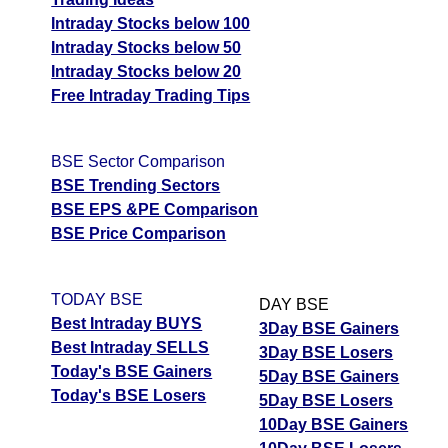
Intraday Stocks below 100
Intraday Stocks below 50
Intraday Stocks below 20
Free Intraday Trading Tips
BSE Sector Comparison
BSE Trending Sectors
BSE EPS &PE Comparison
BSE Price Comparison
TODAY BSE
DAY BSE
Best Intraday BUYS
3Day BSE Gainers
Best Intraday SELLS
3Day BSE Losers
Today's BSE Gainers
5Day BSE Gainers
Today's BSE Losers
5Day BSE Losers
10Day BSE Gainers