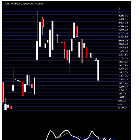
Fri 24 July
780.00
780.00 -
0.6438
799.00
2026
(-3.53%)
800.00
times
Thu 23 July
808.50
799.80 -
0.1717
799.80
2026
(5%)
808.50
times
Wed 22 July
770.00
770.00 -
2.2461
816.00
2026
(-4.95%)
816.00
times
Thu 16 July
810.10
781.00 -
0.1431
781.00
2026
(-1.35%)
810.10
times
Wed 15 July
821.20
821.20 -
4.6495
840.00
2026
(-3.1%)
840.00
times
Tue 14 July
847.45
819.00 -
2.99
819.00
2026
(3.92%)
849.00
times