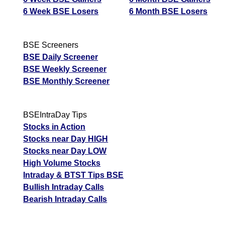
6 Week BSE Losers
6 Month BSE Losers
BSE Screeners
BSE Daily Screener
BSE Weekly Screener
BSE Monthly Screener
BSEIntraDay Tips
Stocks in Action
Stocks near Day HIGH
Stocks near Day LOW
High Volume Stocks
Intraday & BTST Tips BSE
Bullish Intraday Calls
Bearish Intraday Calls