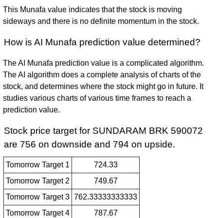
This Munafa value indicates that the stock is moving
sideways and there is no definite momentum in the stock.
How is AI Munafa prediction value determined?
The AI Munafa prediction value is a complicated algorithm.
The AI algorithm does a complete analysis of charts of the
stock, and determines where the stock might go in future. It
studies various charts of various time frames to reach a
prediction value.
Stock price target for SUNDARAM BRK 590072
are 756 on downside and 794 on upside.
Tomorrow Target 1
724.33
Tomorrow Target 2
749.67
Tomorrow Target 3
762.33333333333
Tomorrow Target 4
787.67