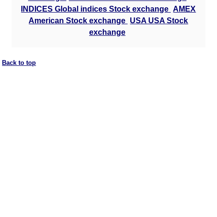
INDICES Global indices Stock exchange
AMEX
American Stock exchange
USA USA Stock
exchange
Back to top