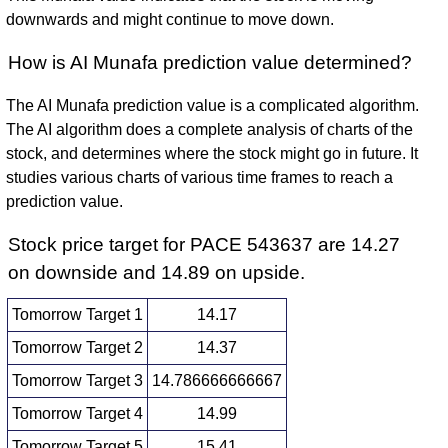
downwards and might continue to move down.
How is AI Munafa prediction value determined?
The AI Munafa prediction value is a complicated algorithm.
The AI algorithm does a complete analysis of charts of the
stock, and determines where the stock might go in future. It
studies various charts of various time frames to reach a
prediction value.
Stock price target for PACE 543637 are 14.27
on downside and 14.89 on upside.
Tomorrow Target 1
14.17
Tomorrow Target 2
14.37
Tomorrow Target 3
14.786666666667
Tomorrow Target 4
14.99
Tomorrow Target 5
15.41