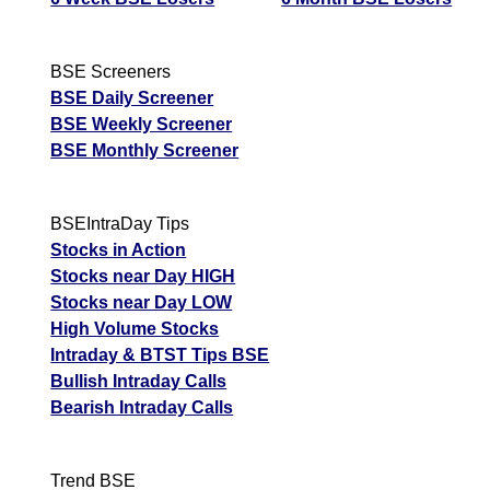
BSE Screeners
BSE Daily Screener
BSE Weekly Screener
BSE Monthly Screener
BSEIntraDay Tips
Stocks in Action
Stocks near Day HIGH
Stocks near Day LOW
High Volume Stocks
Intraday & BTST Tips BSE
Bullish Intraday Calls
Bearish Intraday Calls
Trend BSE