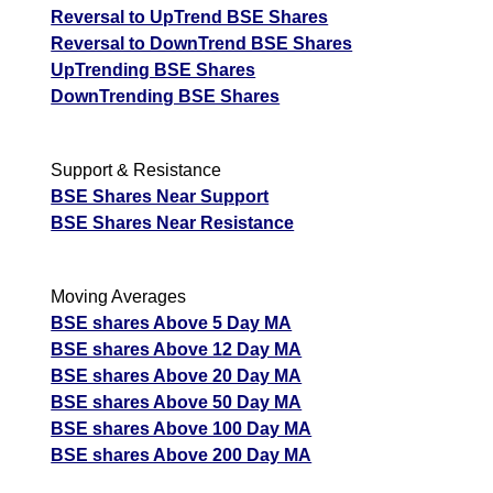
Reversal to UpTrend BSE Shares
Reversal to DownTrend BSE Shares
UpTrending BSE Shares
DownTrending BSE Shares
Support & Resistance
BSE Shares Near Support
BSE Shares Near Resistance
Moving Averages
BSE shares Above 5 Day MA
BSE shares Above 12 Day MA
BSE shares Above 20 Day MA
BSE shares Above 50 Day MA
BSE shares Above 100 Day MA
BSE shares Above 200 Day MA