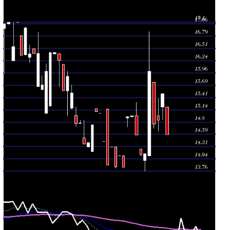
Fri 31 July
14.15
13.76 -
0.142
14.00
2026
(0.14%)
14.15
times
Thu 30 July
14.13
14.10 -
0.142
14.26
2026
(-3.02%)
14.26
times
Wed 29 July
14.57
14.57 -
0.767
15.00
2026
(-2.87%)
15.30
times
Tue 28 July
15.00
14.98 -
2.9545
14.98
2026
(0.13%)
15.00
times
Mon 27 July
14.98
14.75 -
0.1989
14.95
2026
(8.16%)
14.99
times
Fri 24 July
13.85
13.85 -
0.0568
14.10
2026
(-1.77%)
14.10
times