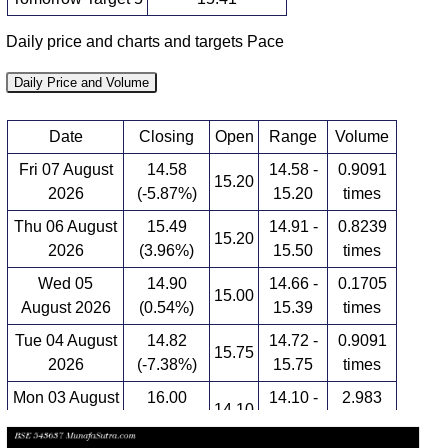
Daily price and charts and targets Pace
Daily Price and Volume
Date
Closing
Open
Range
Volume
Fri 07 August
14.58
14.58 -
0.9091
15.20
2026
(-5.87%)
15.20
times
Thu 06 August
15.49
14.91 -
0.8239
15.20
2026
(3.96%)
15.50
times
Wed 05
14.90
14.66 -
0.1705
15.00
August 2026
(0.54%)
15.39
times
Tue 04 August
14.82
14.72 -
0.9091
15.75
2026
(-7.38%)
15.75
times
Mon 03 August
16.00
14.10 -
2.983
14.10
2026
(13.07%)
16.88
times