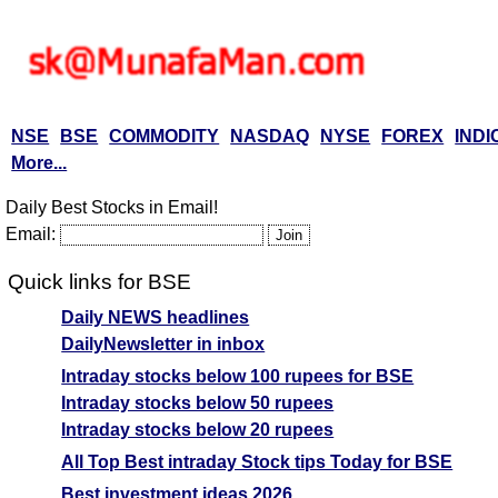
NSE
BSE
COMMODITY
NASDAQ
NYSE
FOREX
INDI
More...
Daily Best Stocks in Email!
Email:
Quick links for BSE
Daily NEWS headlines
DailyNewsletter in inbox
Intraday stocks below 100 rupees for BSE
Intraday stocks below 50 rupees
Intraday stocks below 20 rupees
All Top Best intraday Stock tips Today for BSE
Best investment ideas 2026