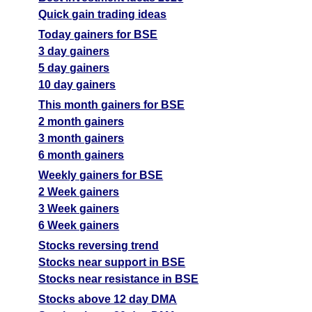
Quick gain trading ideas
Today gainers for BSE
3 day gainers
5 day gainers
10 day gainers
This month gainers for BSE
2 month gainers
3 month gainers
6 month gainers
Weekly gainers for BSE
2 Week gainers
3 Week gainers
6 Week gainers
Stocks reversing trend
Stocks near support in BSE
Stocks near resistance in BSE
Stocks above 12 day DMA