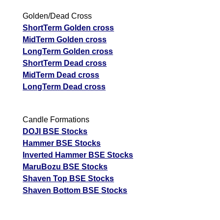
Golden/Dead Cross
ShortTerm Golden cross
MidTerm Golden cross
LongTerm Golden cross
ShortTerm Dead cross
MidTerm Dead cross
LongTerm Dead cross
Candle Formations
DOJI BSE Stocks
Hammer BSE Stocks
Inverted Hammer BSE Stocks
MaruBozu BSE Stocks
Shaven Top BSE Stocks
Shaven Bottom BSE Stocks