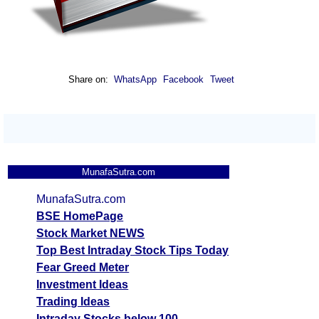
Share on:
WhatsApp
Facebook
Tweet
MunafaSutra.com
MunafaSutra.com
BSE HomePage
Stock Market NEWS
Top Best Intraday Stock Tips Today
Fear Greed Meter
Investment Ideas
Trading Ideas
Intraday Stocks below 100