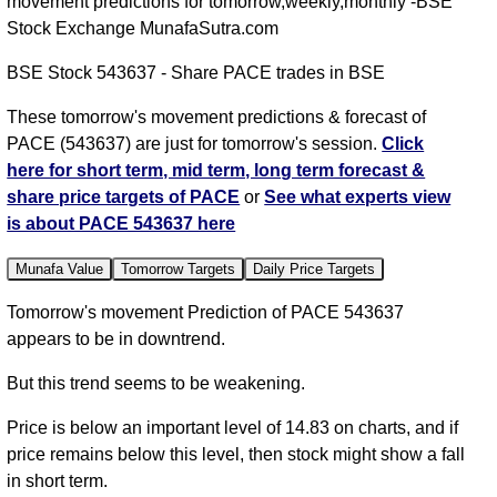
movement predictions for tomorrow,weekly,monthly -BSE
Stock Exchange MunafaSutra.com
BSE Stock 543637 - Share PACE trades in BSE
These tomorrow's movement predictions & forecast of
PACE (543637) are just for tomorrow's session.
Click
here for short term, mid term, long term forecast &
share price targets of PACE
or
See what experts view
is about PACE 543637 here
Munafa Value
Tomorrow Targets
Daily Price Targets
Tomorrow's movement Prediction of PACE 543637
appears to be in downtrend.
But this trend seems to be weakening.
Price is below an important level of 14.83 on charts, and if
price remains below this level, then stock might show a fall
in short term.