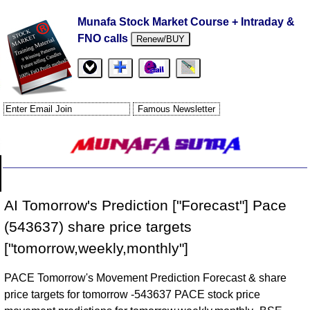
Munafa Stock Market Course + Intraday &
FNO calls
Renew/BUY
AI Tomorrow's Prediction ["Forecast"] Pace
(543637) share price targets
["tomorrow,weekly,monthly"]
PACE Tomorrow's Movement Prediction Forecast & share
price targets for tomorrow -543637 PACE stock price