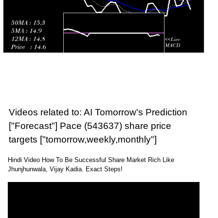
Videos related to: AI Tomorrow's Prediction
["Forecast"] Pace (543637) share price
targets ["tomorrow,weekly,monthly"]
Hindi Video How To Be Successful Share Market Rich Like
Jhunjhunwala, Vijay Kadia. Exact Steps!