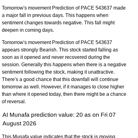
Tomorrow's movement Prediction of PACE 543637 made
a major fall in previous days. This happens when
sentiment changes towards negative. This fall might
deepen in coming days.
Tomorrow's movement Prediction of PACE 543637
appears strongly Bearish. This stock started falling as
soon as it opened and never recovered during the
session. Generally this happens when there is a negative
sentiment following the stock, making it unattractive.
There's a good chance that this downfall will continue
tomorrow as well. However, if it manages to close higher
than where it opened today, then there might be a chance
of reversal.
AI Munafa prediction value: 20 as on Fri 07
August 2026
This Munafa value indicates that the stock is moving