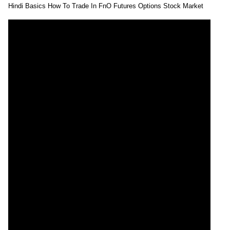
Hindi Basics How To Trade In FnO Futures Options Stock Market