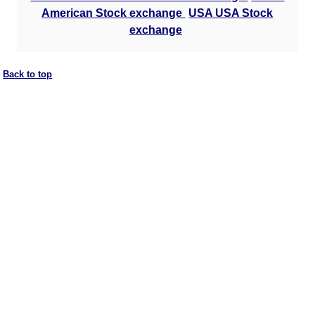
American Stock exchange
USA USA Stock
exchange
Back to top