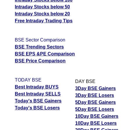
Intraday Stocks below 50
Intraday Stocks below 20
Free Intraday Trading Tips
BSE Sector Comparison
BSE Trending Sectors
BSE EPS &PE Comparison
BSE Price Comparison
TODAY BSE
DAY BSE
Best Intraday BUYS
3Day BSE Gainers
Best Intraday SELLS
3Day BSE Losers
Today's BSE Gainers
5Day BSE Gainers
Today's BSE Losers
5Day BSE Losers
10Day BSE Gainers
10Day BSE Losers