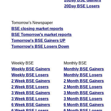
20Day BSE Gainers
20Day BSE Losers
Tomorrow's Newspaper
BSE closing market reports
BSE Tomorrow's market reports
Tomorrow's BSE Gainers UP
Tomorrow's BSE Losers Down
Weekly BSE
Monthly BSE
Weekly BSE Gainers
Monthly BSE Gainers
Weekly BSE Losers
Monthly BSE Losers
2 Week BSE Gainers
2 Month BSE Gainers
2 Week BSE Losers
2 Month BSE Losers
3 Week BSE Gainers
3 Month BSE Gainers
3 Week BSE Losers
3 Month BSE Losers
6 Week BSE Gainers
6 Month BSE Gainers
6 Week BSE Losers
6 Month BSE Losers