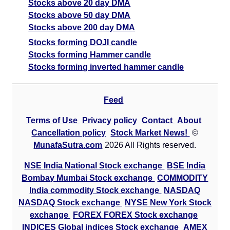
Stocks above 20 day DMA
Stocks above 50 day DMA
Stocks above 200 day DMA
Stocks forming DOJI candle
Stocks forming Hammer candle
Stocks forming inverted hammer candle
Feed
Terms of Use
Privacy policy
Contact
About
Cancellation policy
Stock Market News!
©
MunafaSutra.com
2026 All Rights reserved.
NSE India National Stock exchange
BSE India
Bombay Mumbai Stock exchange
COMMODITY
India commodity Stock exchange
NASDAQ
NASDAQ Stock exchange
NYSE New York Stock
exchange
FOREX FOREX Stock exchange
INDICES Global indices Stock exchange
AMEX