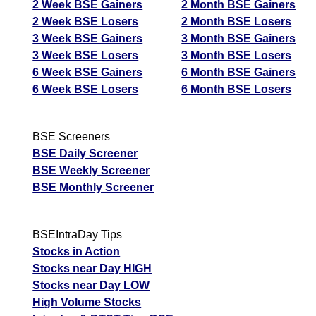
2 Week BSE Gainers
2 Month BSE Gainers
2 Week BSE Losers
2 Month BSE Losers
3 Week BSE Gainers
3 Month BSE Gainers
3 Week BSE Losers
3 Month BSE Losers
6 Week BSE Gainers
6 Month BSE Gainers
6 Week BSE Losers
6 Month BSE Losers
BSE Screeners
BSE Daily Screener
BSE Weekly Screener
BSE Monthly Screener
BSEIntraDay Tips
Stocks in Action
Stocks near Day HIGH
Stocks near Day LOW
High Volume Stocks