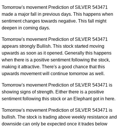
Tomorrow's movement Prediction of SILVER 543471
made a major fall in previous days. This happens when
sentiment changes towards negative. This fall might
deepen in coming days.
Tomorrow's movement Prediction of SILVER 543471
appears strongly Bullish. This stock started moving
upwards as soon as it opened. Generally this happens
when there is a positive sentiment following the stock,
making it attractive. There's a good chance that this
upwards movement will continue tomorrow as well.
Tomorrow's movement Prediction of SILVER 543471 is
showing signs of strength. Either there is a positive
sentiment following this stock or an Elephant got in here.
Tomorrow's movement Prediction of SILVER 543471 is
bullish. The stock is trading above weekly resistance and
downside can only be expected once it trades below