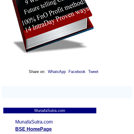
Share on:
WhatsApp
Facebook
Tweet
MunafaSutra.com
MunafaSutra.com
BSE HomePage