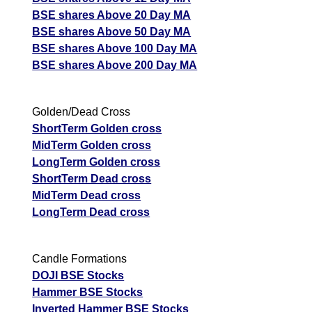
BSE shares Above 20 Day MA
BSE shares Above 50 Day MA
BSE shares Above 100 Day MA
BSE shares Above 200 Day MA
Golden/Dead Cross
ShortTerm Golden cross
MidTerm Golden cross
LongTerm Golden cross
ShortTerm Dead cross
MidTerm Dead cross
LongTerm Dead cross
Candle Formations
DOJI BSE Stocks
Hammer BSE Stocks
Inverted Hammer BSE Stocks