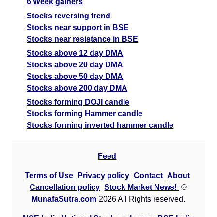
6 Week gainers
Stocks reversing trend
Stocks near support in BSE
Stocks near resistance in BSE
Stocks above 12 day DMA
Stocks above 20 day DMA
Stocks above 50 day DMA
Stocks above 200 day DMA
Stocks forming DOJI candle
Stocks forming Hammer candle
Stocks forming inverted hammer candle
Feed
Terms of Use
Privacy policy
Contact
About
Cancellation policy
Stock Market News!
©
MunafaSutra.com
2026 All Rights reserved.