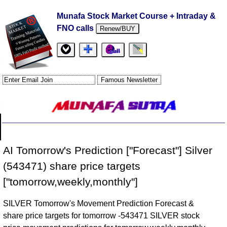
Munafa Stock Market Course + Intraday &
FNO calls
Renew/BUY
AI Tomorrow's Prediction ["Forecast"] Silver
(543471) share price targets
["tomorrow,weekly,monthly"]
SILVER Tomorrow's Movement Prediction Forecast &
share price targets for tomorrow -543471 SILVER stock