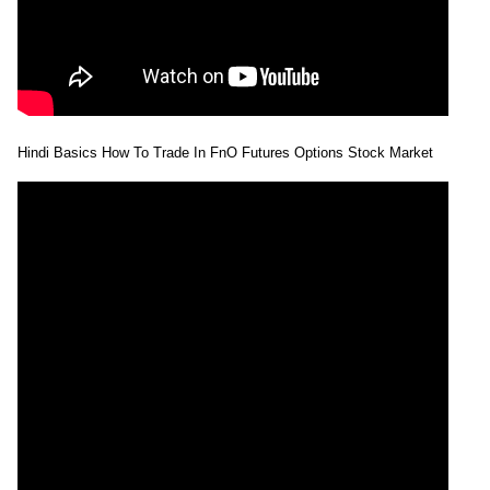
Hindi Basics How To Trade In FnO Futures Options Stock Market