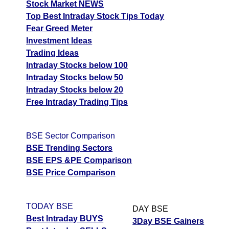
Stock Market NEWS
Top Best Intraday Stock Tips Today
Fear Greed Meter
Investment Ideas
Trading Ideas
Intraday Stocks below 100
Intraday Stocks below 50
Intraday Stocks below 20
Free Intraday Trading Tips
BSE Sector Comparison
BSE Trending Sectors
BSE EPS &PE Comparison
BSE Price Comparison
TODAY BSE
DAY BSE
Best Intraday BUYS
3Day BSE Gainers