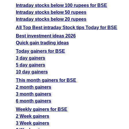
Intraday stocks below 100 rupees for BSE
Intraday stocks below 50 rupees
Intraday stocks below 20 rupees
All Top Best intraday Stock tips Today for BSE
Best investment ideas 2026
Quick gain trading ideas
Today gainers for BSE
3 day gainers
5 day gainers
10 day gainers
This month gainers for BSE
2 month gainers
3 month gainers
6 month gainers
Weekly gainers for BSE
2 Week gainers
3 Week gainers