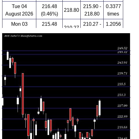
Tue 04
216.48
215.90 -
0.3377
218.80
August 2026
(0.46%)
218.80
times
Mon 03
215.48
210.27 -
1.2056
210.27
August 2026
(-0.09%)
217.41
times
Fri 31 July
215.67
215.45 -
0.3347
217.74
2026
(0.04%)
217.78
times
Thu 30 July
215.58
213.52 -
1.0813
213.52
2026
(-0.12%)
215.99
times
Wed 29 July
215.83
215.03 -
0.4316
215.16
2026
(0.19%)
217.19
times
Tue 28 July
215.43
215.12 -
1.0759
217.77
2026
(-3%)
217.83
times
Mon 27 July
222.09
221.01 -
0.5132
222.78
2026
(0.77%)
223.25
times
Fri 24 July
220.40
215.82 -
1.0934
218.14
2026
(0.02%)
220.58
times