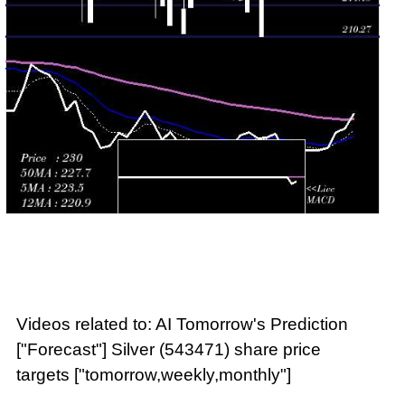
Videos related to: AI Tomorrow's Prediction
["Forecast"] Silver (543471) share price
targets ["tomorrow,weekly,monthly"]