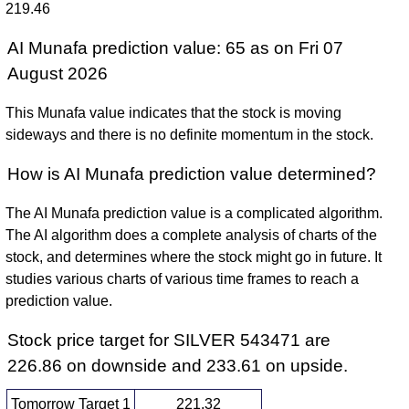
219.46
AI Munafa prediction value: 65 as on Fri 07
August 2026
This Munafa value indicates that the stock is moving
sideways and there is no definite momentum in the stock.
How is AI Munafa prediction value determined?
The AI Munafa prediction value is a complicated algorithm.
The AI algorithm does a complete analysis of charts of the
stock, and determines where the stock might go in future. It
studies various charts of various time frames to reach a
prediction value.
Stock price target for SILVER 543471 are
226.86 on downside and 233.61 on upside.
Tomorrow Target 1
221.32