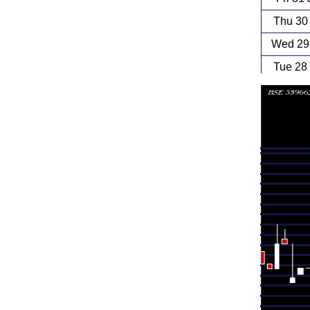
Thu 30
Wed 29 
Tue 28
Mon 27
Fri 24
Thu 23