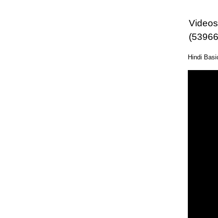
Videos 
(53966
Hindi Bas