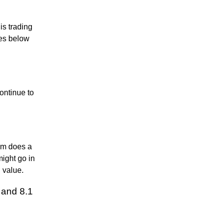
is trading
des below
ontinue to
thm does a
might go in
n value.
 and 8.1