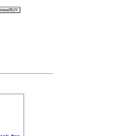
enew/BUY