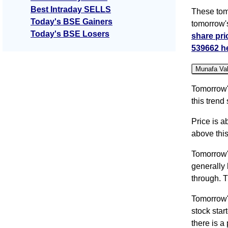
Best Intraday SELLS
These tom
Today's BSE Gainers
tomorrow'
Today's BSE Losers
share pri
539662 h
Munafa Va
Tomorrow'
this trend
Price is a
above this
Tomorrow'
generally 
through. T
Tomorrow'
stock sta
there is a