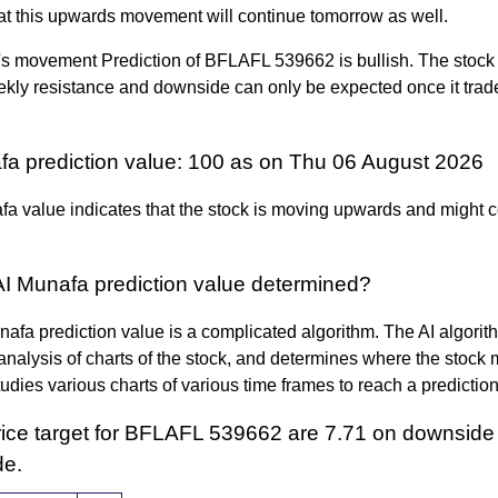
at this upwards movement will continue tomorrow as well.
s movement Prediction of BFLAFL 539662 is bullish. The stock 
kly resistance and downside can only be expected once it tra
fa prediction value: 100 as on Thu 06 August 2026
a value indicates that the stock is moving upwards and might c
AI Munafa prediction value determined?
afa prediction value is a complicated algorithm. The AI algori
nalysis of charts of the stock, and determines where the stock 
 studies various charts of various time frames to reach a predictio
rice target for BFLAFL 539662 are 7.71 on downside
de.