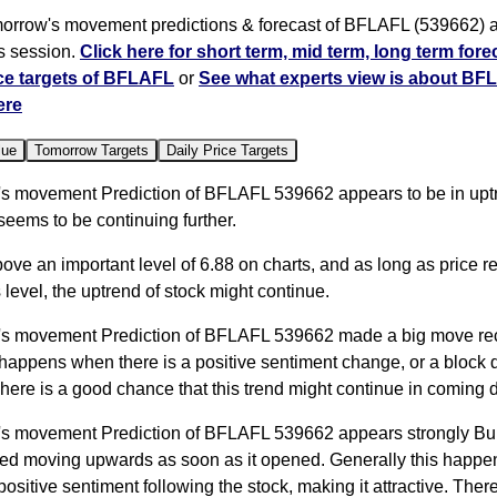
orrow's movement predictions & forecast of BFLAFL (539662) ar
s session.
Click here for short term, mid term, long term fore
ce targets of BFLAFL
or
See what experts view is about BF
ere
lue
Tomorrow Targets
Daily Price Targets
s movement Prediction of BFLAFL 539662 appears to be in upt
 seems to be continuing further.
bove an important level of 6.88 on charts, and as long as price 
 level, the uptrend of stock might continue.
s movement Prediction of BFLAFL 539662 made a big move rec
happens when there is a positive sentiment change, or a block 
here is a good chance that this trend might continue in coming 
s movement Prediction of BFLAFL 539662 appears strongly Bull
rted moving upwards as soon as it opened. Generally this happ
 positive sentiment following the stock, making it attractive. Ther