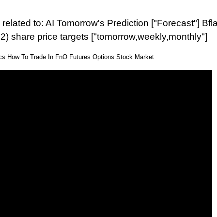
related to: AI Tomorrow's Prediction ["Forecast"] Bfla
2) share price targets ["tomorrow,weekly,monthly"]
ics How To Trade In FnO Futures Options Stock Market