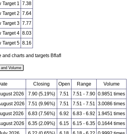
 Target 1
7.38
 Target 2
7.64
 Target 3
7.77
 Target 4
8.03
 Target 5
8.16
e and charts and targets Bflafl
e and Volume
ate
Closing
Open
Range
Volume
August 2026
7.90 (5.19%)
7.51
7.51 - 7.90
0.9851 times
ugust 2026
7.51 (9.96%)
7.51
7.51 - 7.51
3.0086 times
August 2026
6.83 (7.56%)
6.92
6.83 - 6.92
1.9451 times
ugust 2026
6.35 (2.09%)
6.15
6.15 - 6.35
0.1644 times
 July 2026
6.22 (0.65%)
6.18
6.18 - 6.22
0.9992 times