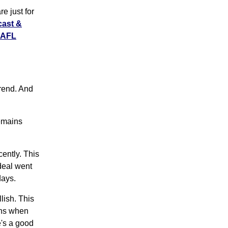
e just for
cast &
LAFL
rend. And
remains
ently. This
deal went
days.
ish. This
ens when
e's a good