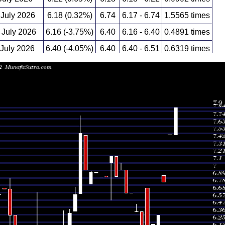
 July 2026
6.18 (0.32%)
6.74
6.17 - 6.74
1.5565 times
July 2026
6.16 (-3.75%)
6.40
6.16 - 6.40
0.4891 times
 July 2026
6.40 (-4.05%)
6.40
6.40 - 6.51
0.6319 times
 July 2026
6.67 (0%)
6.67
6.67 - 6.67
0.0846 times
 July 2026
6.67 (-4.71%)
7.00
6.67 - 7.00
0.1355 times
 July 2026
7.00 (1.3%)
7.00
7.00 - 7.10
0.0888 times