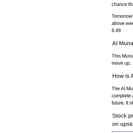
chance th
Tomorrow'
above wee
6.48
AI Muna
This Munaf
move up.
How is 
The AI Mun
complete a
future. It
Stock p
on upsi