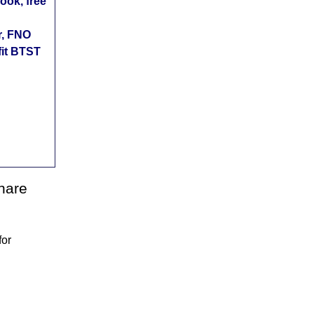
ok, free
r, FNO
fit BTST
share
for