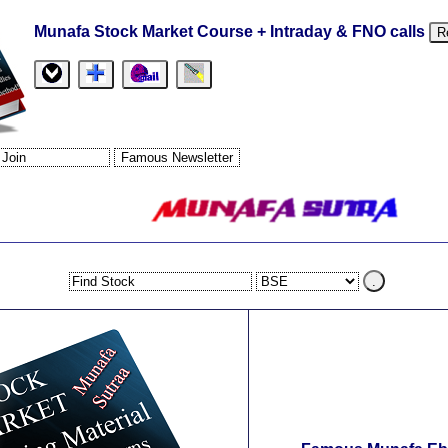
Munafa Stock Market Course + Intraday & FNO calls
R
.