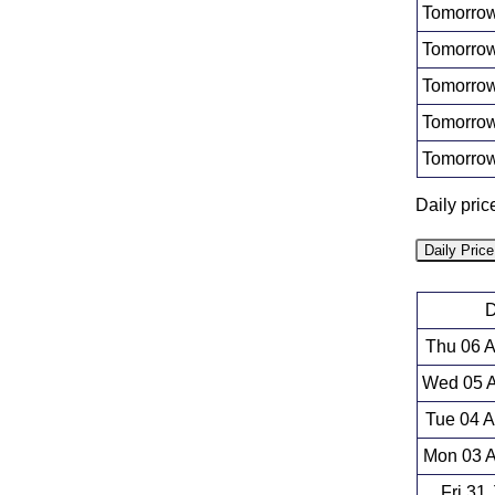
Tomorrow
Tomorrow
Tomorrow
Tomorrow
Tomorrow
Daily pric
Daily Pric
D
Thu 06 
Wed 05 A
Tue 04 
Mon 03 A
Fri 31