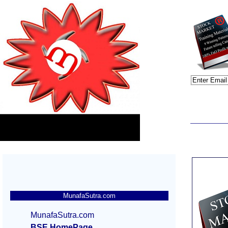
MunafaSutra.com
MunafaSutra.com
BSE HomePage