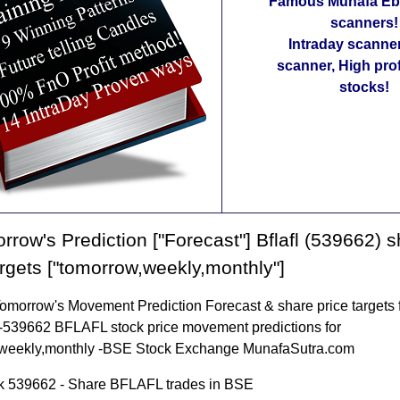
Famous Munafa Ebo
scanners!
Intraday scanne
scanner, High pro
stocks!
rrow's Prediction ["Forecast"] Bflafl (539662) 
argets ["tomorrow,weekly,monthly"]
morrow's Movement Prediction Forecast & share price targets 
-539662 BFLAFL stock price movement predictions for
weekly,monthly -BSE Stock Exchange MunafaSutra.com
 539662 - Share BFLAFL trades in BSE