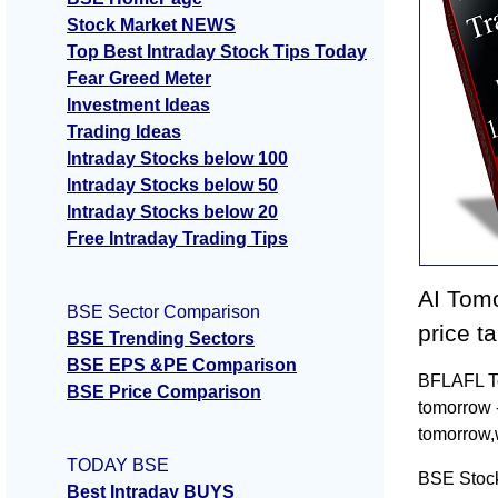
Stock Market NEWS
Top Best Intraday Stock Tips Today
Fear Greed Meter
Investment Ideas
Trading Ideas
Intraday Stocks below 100
Intraday Stocks below 50
Intraday Stocks below 20
Free Intraday Trading Tips
AI Tomo
BSE Sector Comparison
price t
BSE Trending Sectors
BSE EPS &PE Comparison
BFLAFL To
BSE Price Comparison
tomorrow 
tomorrow,
TODAY BSE
BSE Stock
Best Intraday BUYS