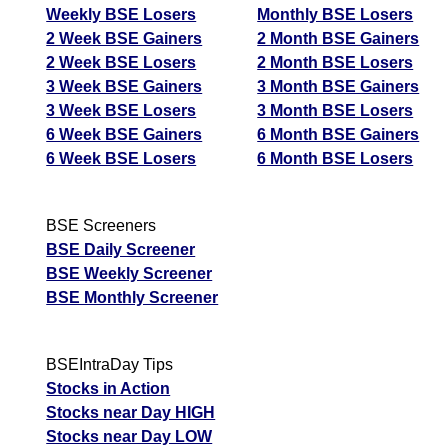
Weekly BSE Losers
Monthly BSE Losers
2 Week BSE Gainers
2 Month BSE Gainers
2 Week BSE Losers
2 Month BSE Losers
3 Week BSE Gainers
3 Month BSE Gainers
3 Week BSE Losers
3 Month BSE Losers
6 Week BSE Gainers
6 Month BSE Gainers
6 Week BSE Losers
6 Month BSE Losers
BSE Screeners
BSE Daily Screener
BSE Weekly Screener
BSE Monthly Screener
BSEIntraDay Tips
Stocks in Action
Stocks near Day HIGH
Stocks near Day LOW