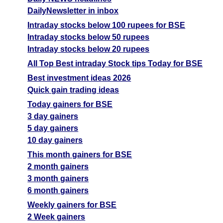
DailyNewsletter in inbox
Intraday stocks below 100 rupees for BSE
Intraday stocks below 50 rupees
Intraday stocks below 20 rupees
All Top Best intraday Stock tips Today for BSE
Best investment ideas 2026
Quick gain trading ideas
Today gainers for BSE
3 day gainers
5 day gainers
10 day gainers
This month gainers for BSE
2 month gainers
3 month gainers
6 month gainers
Weekly gainers for BSE
2 Week gainers