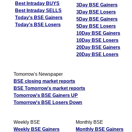
Best Intraday BUYS
3Day BSE Gainers
Best Intraday SELLS
3Day BSE Losers
Today's BSE Gainers
5Day BSE Gainers
Today's BSE Losers
5Day BSE Losers
10Day BSE Gainers
10Day BSE Losers
20Day BSE Gainers
20Day BSE Losers
Tomorrow's Newspaper
BSE closing market reports
BSE Tomorrow's market reports
Tomorrow's BSE Gainers UP
Tomorrow's BSE Losers Down
Weekly BSE
Monthly BSE
Weekly BSE Gainers
Monthly BSE Gainers