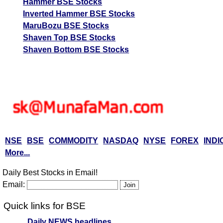
Hammer BSE Stocks
Inverted Hammer BSE Stocks
MaruBozu BSE Stocks
Shaven Top BSE Stocks
Shaven Bottom BSE Stocks
NSE
BSE
COMMODITY
NASDAQ
NYSE
FOREX
INDI
More...
Daily Best Stocks in Email!
Email:
Quick links for BSE
Daily NEWS headlines