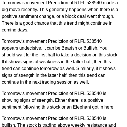
Tomorrow's movement Prediction of RLFL 538540 made a
big move recently. This generally happens when there is a
positive sentiment change, or a block deal went through.
There is a good chance that this trend might continue in
coming days.
Tomorrow's movement Prediction of RLFL 538540
appears undecisive. It can be Bearish or Bullish. You
should wait for the first half to take a decision on this stock.
If it shows signs of weakness in the latter half, then this
trend can continue tomorrow as well. Similarly, if it shows
signs of strength in the latter half, then this trend can
continue in the next trading session as well.
Tomorrow's movement Prediction of RLFL 538540 is
showing signs of strength. Either there is a positive
sentiment following this stock or an Elephant got in here.
Tomorrow's movement Prediction of RLFL 538540 is
bullish. The stock is trading above weekly resistance and