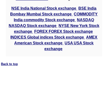
NSE India National Stock exchange
BSE India
Bombay Mumbai Stock exchange
COMMODITY
India commodity Stock exchange
NASDAQ
NASDAQ Stock exchange
NYSE New York Stock
exchange
FOREX FOREX Stock exchange
INDICES Global indices Stock exchange
AMEX
American Stock exchange
USA USA Stock
exchange
Back to top