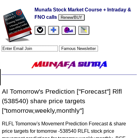
Munafa Stock Market Course + Intraday &
FNO calls
Renew/BUY
AI Tomorrow's Prediction ["Forecast"] Rlfl
(538540) share price targets
["tomorrow,weekly,monthly"]
RLFL Tomorrow's Movement Prediction Forecast & share
price targets for tomorrow -538540 RLFL stock price