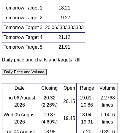
Tomorrow Target 1
18.21
Tomorrow Target 2
19.27
Tomorrow Target 3
20.063333333333
Tomorrow Target 4
21.12
Tomorrow Target 5
21.91
Daily price and charts and targets Rlfl
Daily Price and Volume
Date
Closing
Open
Range
Volume
Thu 06 August
20.32
19.01 -
2.2768
20.15
2026
(2.26%)
20.86
times
Wed 05 August
19.87
18.04 -
1.1416
19.45
2026
(4.69%)
19.91
times
Tue 04 August
18.98
17.20 -
0.8516