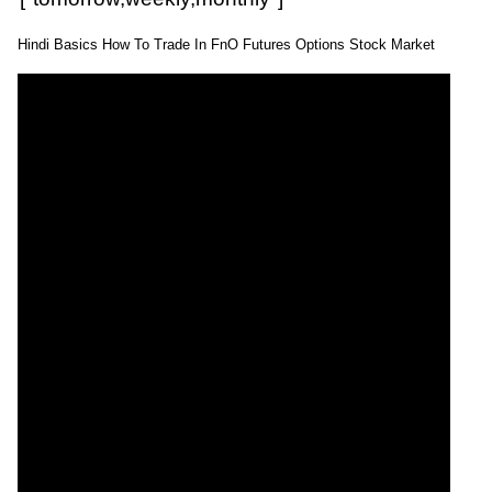
Hindi Basics How To Trade In FnO Futures Options Stock Market