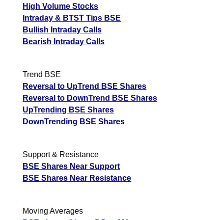
High Volume Stocks
Intraday & BTST Tips BSE
Bullish Intraday Calls
Bearish Intraday Calls
Trend BSE
Reversal to UpTrend BSE Shares
Reversal to DownTrend BSE Shares
UpTrending BSE Shares
DownTrending BSE Shares
Support & Resistance
BSE Shares Near Support
BSE Shares Near Resistance
Moving Averages