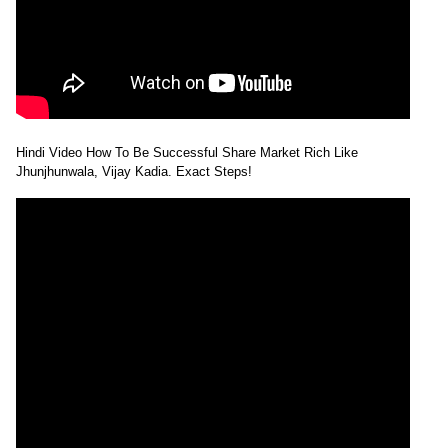
Hindi Video How To Be Successful Share Market Rich Like
Jhunjhunwala, Vijay Kadia. Exact Steps!