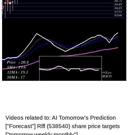
Thu 23 July
18.90
18.53 -
1.6357
18.53
2026
(2%)
18.90
times
Videos related to: AI Tomorrow's Prediction
["Forecast"] Rlfl (538540) share price targets
["tomorrow,weekly,monthly"]