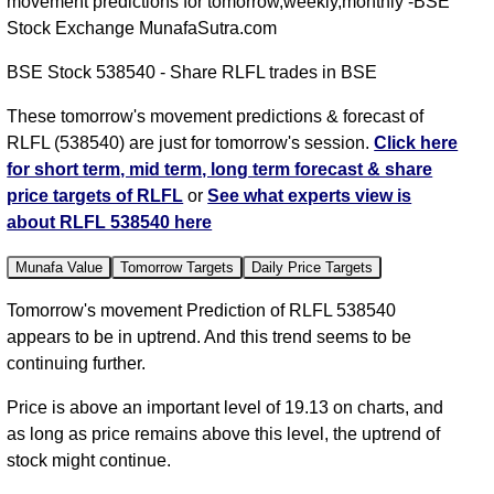
movement predictions for tomorrow,weekly,monthly -BSE
Stock Exchange MunafaSutra.com
BSE Stock 538540 - Share RLFL trades in BSE
These tomorrow's movement predictions & forecast of
RLFL (538540) are just for tomorrow's session.
Click here
for short term, mid term, long term forecast & share
price targets of RLFL
or
See what experts view is
about RLFL 538540 here
Munafa Value
Tomorrow Targets
Daily Price Targets
Tomorrow's movement Prediction of RLFL 538540
appears to be in uptrend. And this trend seems to be
continuing further.
Price is above an important level of 19.13 on charts, and
as long as price remains above this level, the uptrend of
stock might continue.