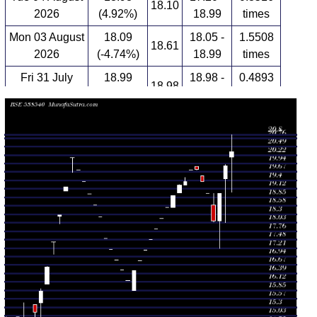
18.10
2026
(4.92%)
18.99
times
Mon 03 August
18.09
18.05 -
1.5508
18.61
2026
(-4.74%)
18.99
times
Fri 31 July
18.99
18.98 -
0.4893
18.98
2026
(-1.91%)
18.99
times
Thu 30 July
19.36
19.36 -
0.1939
19.55
2026
(-1.97%)
19.55
times
Wed 29 July
19.75
19.73 -
0.4773
19.85
2026
(0.1%)
19.85
times
Tue 28 July
19.73
19.73 -
0.7313
19.73
2026
(1.96%)
19.73
times
Mon 27 July
19.35
19.25 -
0.6883
19.25
2026
(0.52%)
19.50
times
Fri 24 July
19.25
19.00 -
1.599
19.00
2026
(1.85%)
19.27
times