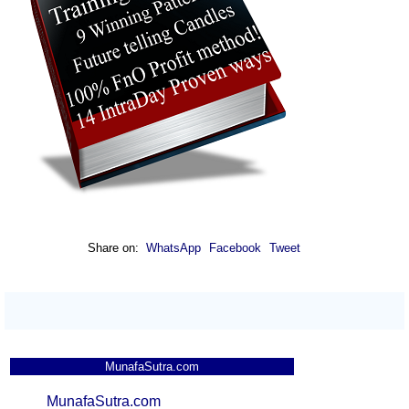
Share on:
WhatsApp
Facebook
Tweet
MunafaSutra.com
MunafaSutra.com