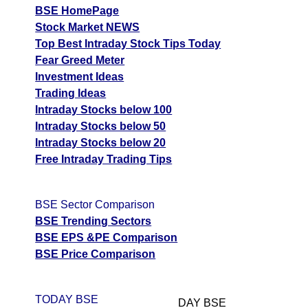
BSE HomePage
Stock Market NEWS
Top Best Intraday Stock Tips Today
Fear Greed Meter
Investment Ideas
Trading Ideas
Intraday Stocks below 100
Intraday Stocks below 50
Intraday Stocks below 20
Free Intraday Trading Tips
BSE Sector Comparison
BSE Trending Sectors
BSE EPS &PE Comparison
BSE Price Comparison
TODAY BSE
DAY BSE