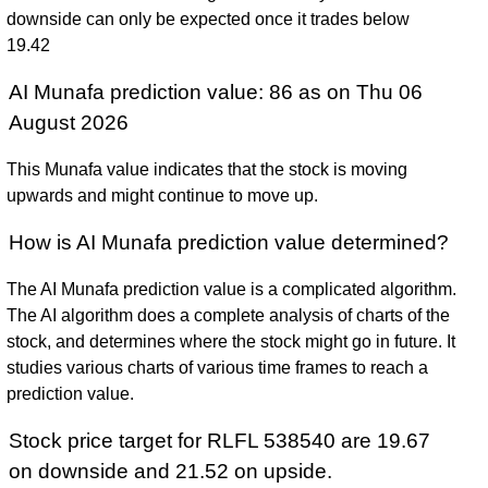
downside can only be expected once it trades below
19.42
AI Munafa prediction value: 86 as on Thu 06
August 2026
This Munafa value indicates that the stock is moving
upwards and might continue to move up.
How is AI Munafa prediction value determined?
The AI Munafa prediction value is a complicated algorithm.
The AI algorithm does a complete analysis of charts of the
stock, and determines where the stock might go in future. It
studies various charts of various time frames to reach a
prediction value.
Stock price target for RLFL 538540 are 19.67
on downside and 21.52 on upside.