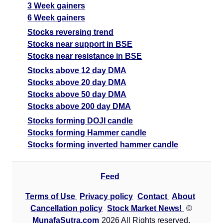
3 Week gainers
6 Week gainers
Stocks reversing trend
Stocks near support in BSE
Stocks near resistance in BSE
Stocks above 12 day DMA
Stocks above 20 day DMA
Stocks above 50 day DMA
Stocks above 200 day DMA
Stocks forming DOJI candle
Stocks forming Hammer candle
Stocks forming inverted hammer candle
Feed
Terms of Use
Privacy policy
Contact
About
Cancellation policy
Stock Market News!
©
MunafaSutra.com
2026 All Rights reserved.