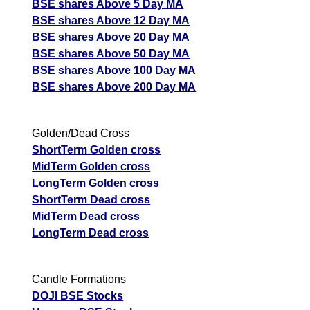
BSE shares Above 5 Day MA
BSE shares Above 12 Day MA
BSE shares Above 20 Day MA
BSE shares Above 50 Day MA
BSE shares Above 100 Day MA
BSE shares Above 200 Day MA
Golden/Dead Cross
ShortTerm Golden cross
MidTerm Golden cross
LongTerm Golden cross
ShortTerm Dead cross
MidTerm Dead cross
LongTerm Dead cross
Candle Formations
DOJI BSE Stocks