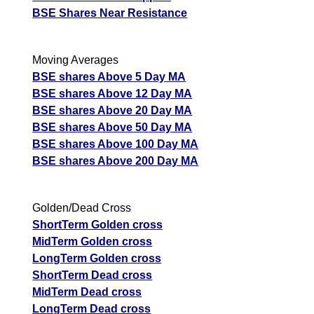
BSE Shares Near Resistance
Moving Averages
BSE shares Above 5 Day MA
BSE shares Above 12 Day MA
BSE shares Above 20 Day MA
BSE shares Above 50 Day MA
BSE shares Above 100 Day MA
BSE shares Above 200 Day MA
Golden/Dead Cross
ShortTerm Golden cross
MidTerm Golden cross
LongTerm Golden cross
ShortTerm Dead cross
MidTerm Dead cross
LongTerm Dead cross