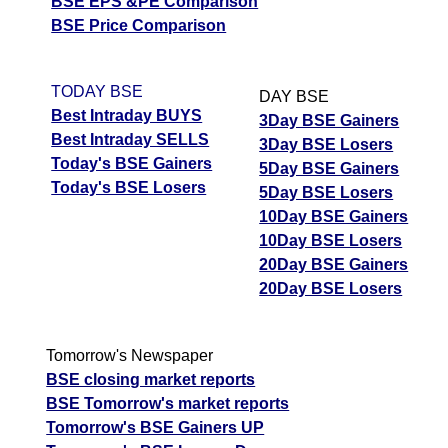
BSE EPS &PE Comparison
BSE Price Comparison
TODAY BSE
DAY BSE
Best Intraday BUYS
3Day BSE Gainers
Best Intraday SELLS
3Day BSE Losers
Today's BSE Gainers
5Day BSE Gainers
Today's BSE Losers
5Day BSE Losers
10Day BSE Gainers
10Day BSE Losers
20Day BSE Gainers
20Day BSE Losers
Tomorrow's Newspaper
BSE closing market reports
BSE Tomorrow's market reports
Tomorrow's BSE Gainers UP