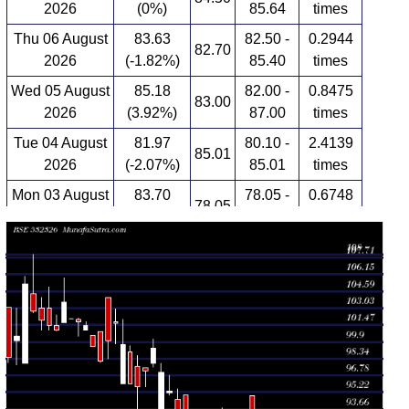
2026
(0%)
85.64
times
Thu 06 August
83.63
82.50 -
0.2944
82.70
2026
(-1.82%)
85.40
times
Wed 05 August
85.18
82.00 -
0.8475
83.00
2026
(3.92%)
87.00
times
Tue 04 August
81.97
80.10 -
2.4139
85.01
2026
(-2.07%)
85.01
times
Mon 03 August
83.70
78.05 -
0.6748
78.05
2026
(0.22%)
85.64
times
Fri 31 July
83.52
82.68 -
0.9801
85.10
2026
(-0.32%)
85.79
times
Thu 30 July
83.79
82.72 -
2.2887
88.61
2026
(-4.68%)
88.61
times
Wed 29 July
87.90
87.69 -
0.3402
94.90
2026
(-0.58%)
94.90
times
Tue 28 July
88.41
88.00 -
0.5336