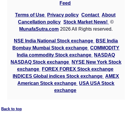
Feed
Terms of Use
Privacy policy
Contact
About
Cancellation policy
Stock Market News!
©
MunafaSutra.com
2026 All Rights reserved.
NSE India National Stock exchange
BSE India
Bombay Mumbai Stock exchange
COMMODITY
India commodity Stock exchange
NASDAQ
NASDAQ Stock exchange
NYSE New York Stock
exchange
FOREX FOREX Stock exchange
INDICES Global indices Stock exchange
AMEX
American Stock exchange
USA USA Stock
exchange
Back to top