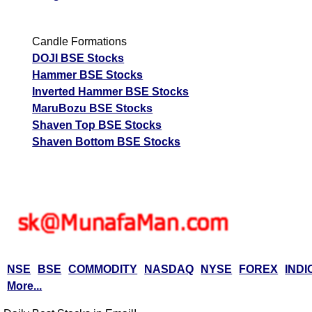
Candle Formations
DOJI BSE Stocks
Hammer BSE Stocks
Inverted Hammer BSE Stocks
MaruBozu BSE Stocks
Shaven Top BSE Stocks
Shaven Bottom BSE Stocks
NSE
BSE
COMMODITY
NASDAQ
NYSE
FOREX
INDI
More...