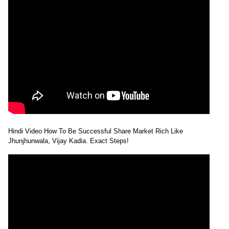
Hindi Video How To Be Successful Share Market Rich Like
Jhunjhunwala, Vijay Kadia. Exact Steps!