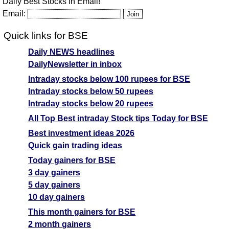
Daily Best Stocks in Email!
Email:
Quick links for BSE
Daily NEWS headlines
DailyNewsletter in inbox
Intraday stocks below 100 rupees for BSE
Intraday stocks below 50 rupees
Intraday stocks below 20 rupees
All Top Best intraday Stock tips Today for BSE
Best investment ideas 2026
Quick gain trading ideas
Today gainers for BSE
3 day gainers
5 day gainers
10 day gainers
This month gainers for BSE
2 month gainers