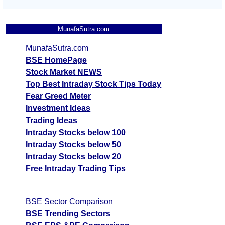
MunafaSutra.com
MunafaSutra.com
BSE HomePage
Stock Market NEWS
Top Best Intraday Stock Tips Today
Fear Greed Meter
Investment Ideas
Trading Ideas
Intraday Stocks below 100
Intraday Stocks below 50
Intraday Stocks below 20
Free Intraday Trading Tips
BSE Sector Comparison
BSE Trending Sectors