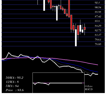
89.02
2026
(-0.77%)
90.40
times
Mon 27 July
89.10
89.10 -
0.4693
90.64
2026
(-1.49%)
90.65
times
Fri 24 July
90.45
90.01 -
0.0784
91.01
2026
(-0.18%)
91.57
times