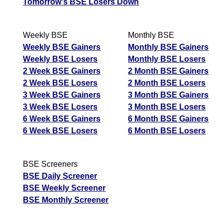
Tomorrow's BSE Losers Down
Weekly BSE
Monthly BSE
Weekly BSE Gainers
Monthly BSE Gainers
Weekly BSE Losers
Monthly BSE Losers
2 Week BSE Gainers
2 Month BSE Gainers
2 Week BSE Losers
2 Month BSE Losers
3 Week BSE Gainers
3 Month BSE Gainers
3 Week BSE Losers
3 Month BSE Losers
6 Week BSE Gainers
6 Month BSE Gainers
6 Week BSE Losers
6 Month BSE Losers
BSE Screeners
BSE Daily Screener
BSE Weekly Screener
BSE Monthly Screener