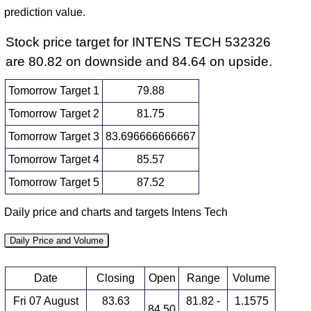
prediction value.
Stock price target for INTENS TECH 532326
are 80.82 on downside and 84.64 on upside.
Tomorrow Target 1
79.88
Tomorrow Target 2
81.75
Tomorrow Target 3
83.696666666667
Tomorrow Target 4
85.57
Tomorrow Target 5
87.52
Daily price and charts and targets Intens Tech
Daily Price and Volume
Date
Closing
Open
Range
Volume
Fri 07 August
83.63
81.82 -
1.1575
84.50