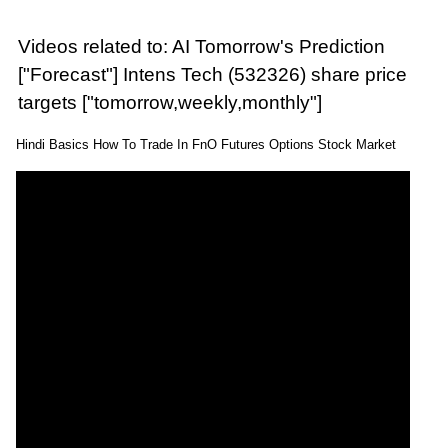
Videos related to: AI Tomorrow's Prediction
["Forecast"] Intens Tech (532326) share price
targets ["tomorrow,weekly,monthly"]
Hindi Basics How To Trade In FnO Futures Options Stock Market