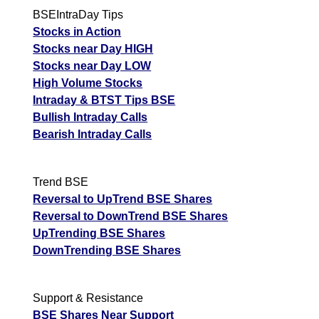
BSEIntraDay Tips
Stocks in Action
Stocks near Day HIGH
Stocks near Day LOW
High Volume Stocks
Intraday & BTST Tips BSE
Bullish Intraday Calls
Bearish Intraday Calls
Trend BSE
Reversal to UpTrend BSE Shares
Reversal to DownTrend BSE Shares
UpTrending BSE Shares
DownTrending BSE Shares
Support & Resistance
BSE Shares Near Support