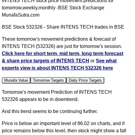
INTENS TECH stock price movement predictions for
tomorrow,weekly,monthly -BSE Stock Exchange
MunafaSutra.com
BSE Stock 532326 - Share INTENS TECH trades in BSE
These tomorrow's movement predictions & forecast of
INTENS TECH (532326) are just for tomorrow's session.
Click here for short term, mid term, long term forecast
& share price targets of INTENS TECH
or
See what
experts view is about INTENS TECH 532326 here
Munafa Value
Tomorrow Targets
Daily Price Targets
Tomorrow's movement Prediction of INTENS TECH
532326 appears to be in downtrend.
And this trend seems to be continuing further.
Price is below an important level of 86.02 on charts, and if
price remains below this level, then stock might show a fall