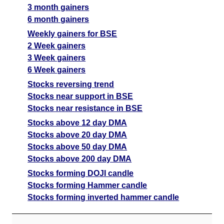
3 month gainers
6 month gainers
Weekly gainers for BSE
2 Week gainers
3 Week gainers
6 Week gainers
Stocks reversing trend
Stocks near support in BSE
Stocks near resistance in BSE
Stocks above 12 day DMA
Stocks above 20 day DMA
Stocks above 50 day DMA
Stocks above 200 day DMA
Stocks forming DOJI candle
Stocks forming Hammer candle
Stocks forming inverted hammer candle