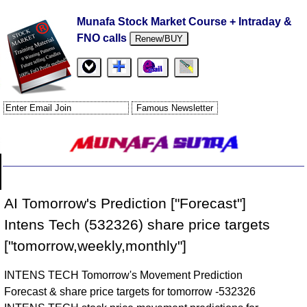
Munafa Stock Market Course + Intraday &
FNO calls
Renew/BUY
AI Tomorrow's Prediction ["Forecast"]
Intens Tech (532326) share price targets
["tomorrow,weekly,monthly"]
INTENS TECH Tomorrow's Movement Prediction
Forecast & share price targets for tomorrow -532326