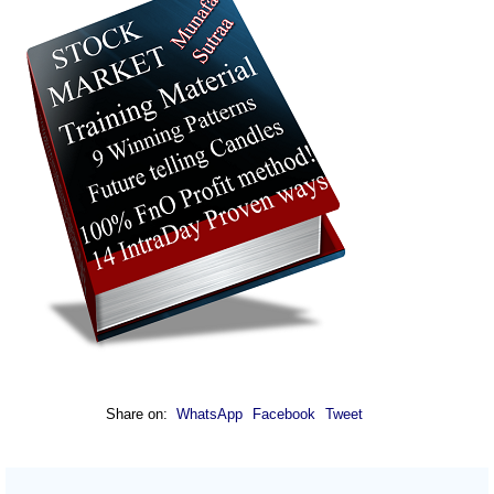
Share on:
WhatsApp
Facebook
Tweet