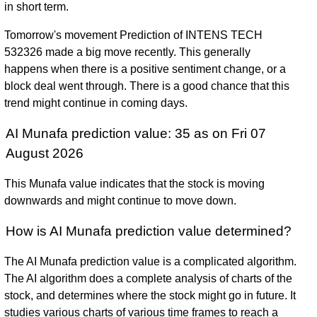
in short term.
Tomorrow's movement Prediction of INTENS TECH
532326 made a big move recently. This generally
happens when there is a positive sentiment change, or a
block deal went through. There is a good chance that this
trend might continue in coming days.
AI Munafa prediction value: 35 as on Fri 07
August 2026
This Munafa value indicates that the stock is moving
downwards and might continue to move down.
How is AI Munafa prediction value determined?
The AI Munafa prediction value is a complicated algorithm.
The AI algorithm does a complete analysis of charts of the
stock, and determines where the stock might go in future. It
studies various charts of various time frames to reach a