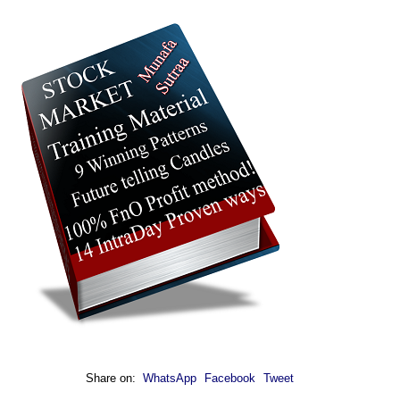
Share on:
WhatsApp
Facebook
Tweet