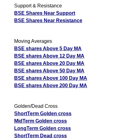
Support & Resistance
BSE Shares Near Support
BSE Shares Near Resistance
Moving Averages
BSE shares Above 5 Day MA
BSE shares Above 12 Day MA
BSE shares Above 20 Day MA
BSE shares Above 50 Day MA
BSE shares Above 100 Day MA
BSE shares Above 200 Day MA
Golden/Dead Cross
ShortTerm Golden cross
MidTerm Golden cross
LongTerm Golden cross
ShortTerm Dead cross