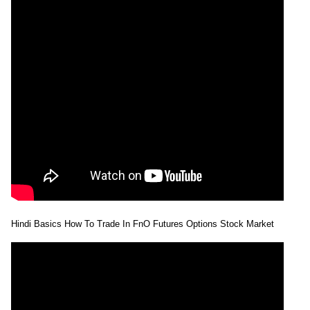
Hindi Basics How To Trade In FnO Futures Options Stock Market