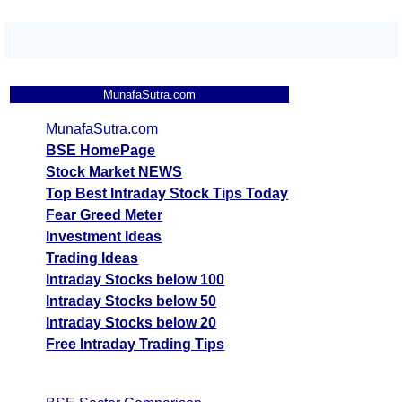
MunafaSutra.com
MunafaSutra.com
BSE HomePage
Stock Market NEWS
Top Best Intraday Stock Tips Today
Fear Greed Meter
Investment Ideas
Trading Ideas
Intraday Stocks below 100
Intraday Stocks below 50
Intraday Stocks below 20
Free Intraday Trading Tips