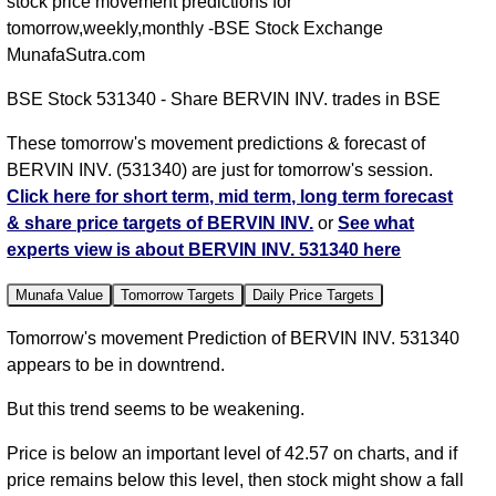
stock price movement predictions for
tomorrow,weekly,monthly -BSE Stock Exchange
MunafaSutra.com
BSE Stock 531340 - Share BERVIN INV. trades in BSE
These tomorrow's movement predictions & forecast of
BERVIN INV. (531340) are just for tomorrow's session.
Click here for short term, mid term, long term forecast
& share price targets of BERVIN INV.
or
See what
experts view is about BERVIN INV. 531340 here
Munafa Value
Tomorrow Targets
Daily Price Targets
Tomorrow's movement Prediction of BERVIN INV. 531340
appears to be in downtrend.
But this trend seems to be weakening.
Price is below an important level of 42.57 on charts, and if
price remains below this level, then stock might show a fall