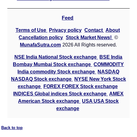
Feed
Terms of Use
Privacy policy
Contact
About
Cancellation policy
Stock Market News!
©
MunafaSutra.com
2026 All Rights reserved.
NSE India National Stock exchange
BSE India
Bombay Mumbai Stock exchange
COMMODITY
India commodity Stock exchange
NASDAQ
NASDAQ Stock exchange
NYSE New York Stock
exchange
FOREX FOREX Stock exchange
INDICES Global indices Stock exchange
AMEX
American Stock exchange
USA USA Stock
exchange
Back to top