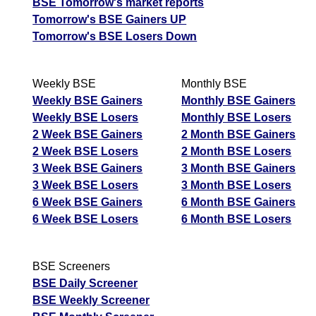
BSE Tomorrow's market reports
Tomorrow's BSE Gainers UP
Tomorrow's BSE Losers Down
Weekly BSE
Monthly BSE
Weekly BSE Gainers
Monthly BSE Gainers
Weekly BSE Losers
Monthly BSE Losers
2 Week BSE Gainers
2 Month BSE Gainers
2 Week BSE Losers
2 Month BSE Losers
3 Week BSE Gainers
3 Month BSE Gainers
3 Week BSE Losers
3 Month BSE Losers
6 Week BSE Gainers
6 Month BSE Gainers
6 Week BSE Losers
6 Month BSE Losers
BSE Screeners
BSE Daily Screener
BSE Weekly Screener