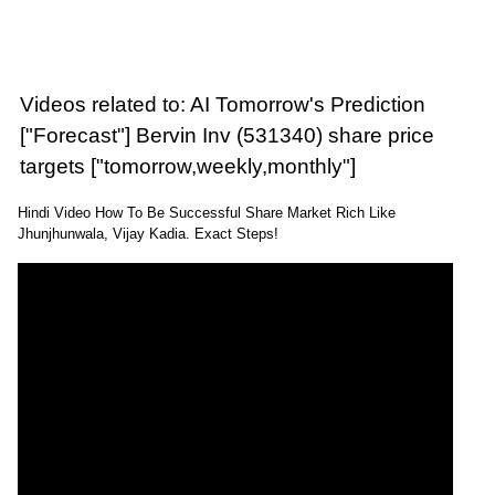
Videos related to: AI Tomorrow's Prediction
["Forecast"] Bervin Inv (531340) share price
targets ["tomorrow,weekly,monthly"]
Hindi Video How To Be Successful Share Market Rich Like
Jhunjhunwala, Vijay Kadia. Exact Steps!