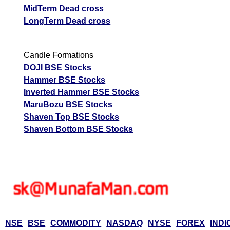
MidTerm Dead cross
LongTerm Dead cross
Candle Formations
DOJI BSE Stocks
Hammer BSE Stocks
Inverted Hammer BSE Stocks
MaruBozu BSE Stocks
Shaven Top BSE Stocks
Shaven Bottom BSE Stocks
NSE
BSE
COMMODITY
NASDAQ
NYSE
FOREX
INDI