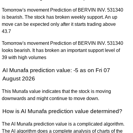
Tomorrow's movement Prediction of BERVIN INV. 531340
is bearish. The stock has broken weekly support. An up
move can be expected only after it starts trading above
43.7
Tomorrow's movement Prediction of BERVIN INV. 531340
looks bearish. It has broken an important support level of
39 with high volumes
AI Munafa prediction value: -5 as on Fri 07
August 2026
This Munafa value indicates that the stock is moving
downwards and might continue to move down.
How is AI Munafa prediction value determined?
The AI Munafa prediction value is a complicated algorithm.
The AI algorithm does a complete analysis of charts of the