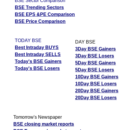
BSE Sector Comparison
BSE Trending Sectors
BSE EPS &PE Comparison
BSE Price Comparison
TODAY BSE
DAY BSE
Best Intraday BUYS
3Day BSE Gainers
Best Intraday SELLS
3Day BSE Losers
Today's BSE Gainers
5Day BSE Gainers
Today's BSE Losers
5Day BSE Losers
10Day BSE Gainers
10Day BSE Losers
20Day BSE Gainers
20Day BSE Losers
Tomorrow's Newspaper
BSE closing market reports