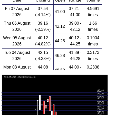
Date
Closing
Open
Range
Volume
Fri 07 August
37.54
37.21 -
4.5691
41.00
2026
(-4.14%)
41.00
times
Thu 06 August
39.16
39.00 -
1.66
42.12
2026
(-2.39%)
42.12
times
Wed 05 August
40.12
40.12 -
0.1904
44.25
2026
(-4.82%)
44.25
times
Tue 04 August
42.15
41.89 -
0.3173
46.28
2026
(-4.38%)
46.28
times
Mon 03 August
44.08
44.00 -
0.2338
48.50
2026
(-4.79%)
48.50
times
Fri 31 July
46.30
44.20 -
0.0935
44.20
2026
(4.75%)
46.40
times
Thu 30 July
44.20
42.71 -
0.3941
47.00
2026
(-1.67%)
47.00
times
Wed 29 July
44.95
41.10 -
1.012
45.00