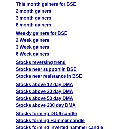
This month gainers for BSE
2 month gainers
3 month gainers
6 month gainers
Weekly gainers for BSE
2 Week gainers
3 Week gainers
6 Week gainers
Stocks reversing trend
Stocks near support in BSE
Stocks near resistance in BSE
Stocks above 12 day DMA
Stocks above 20 day DMA
Stocks above 50 day DMA
Stocks above 200 day DMA
Stocks forming DOJI candle
Stocks forming Hammer candle
Stocks forming inverted hammer candle