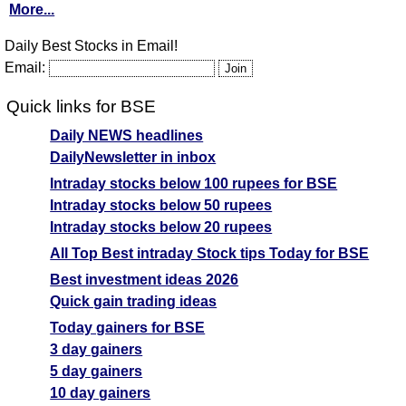
More...
Daily Best Stocks in Email!
Email:
Quick links for BSE
Daily NEWS headlines
DailyNewsletter in inbox
Intraday stocks below 100 rupees for BSE
Intraday stocks below 50 rupees
Intraday stocks below 20 rupees
All Top Best intraday Stock tips Today for BSE
Best investment ideas 2026
Quick gain trading ideas
Today gainers for BSE
3 day gainers
5 day gainers
10 day gainers