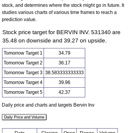
stock, and determines where the stock might go in future. It
studies various charts of various time frames to reach a
prediction value.
Stock price target for BERVIN INV. 531340 are
35.48 on downside and 39.27 on upside.
Tomorrow Target 1
34.79
Tomorrow Target 2
36.17
Tomorrow Target 3
38.583333333333
Tomorrow Target 4
39.96
Tomorrow Target 5
42.37
Daily price and charts and targets Bervin Inv
Daily Price and Volume