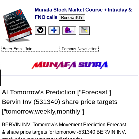
Munafa Stock Market Course + Intraday &
FNO calls
Renew/BUY
AI Tomorrow's Prediction ["Forecast"]
Bervin Inv (531340) share price targets
["tomorrow,weekly,monthly"]
BERVIN INV. Tomorrow's Movement Prediction Forecast
& share price targets for tomorrow -531340 BERVIN INV.