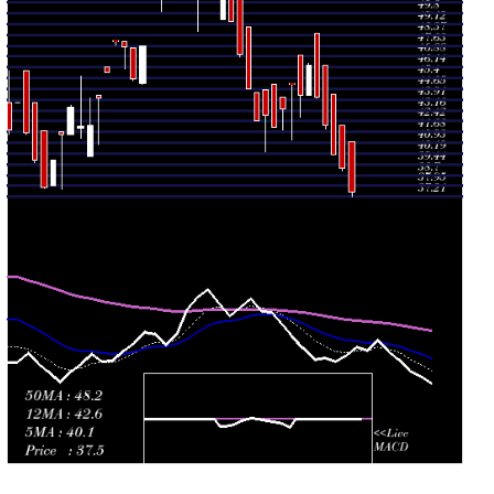
2026
(3.91%)
45.00
times
Tue 28 July
43.26
41.80 -
1.5164
44.10
2026
(3%)
44.10
times
Mon 27 July
42.00
42.00 -
0.0134
44.95
2026
(-1.89%)
44.95
times
Fri 24 July
42.81
40.32 -
1.5297
44.56
2026
(0.87%)
44.56
times