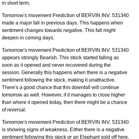
in short term.
Tomorrow's movement Prediction of BERVIN INV. 531340
made a major fall in previous days. This happens when
sentiment changes towards negative. This fall might
deepen in coming days.
Tomorrow's movement Prediction of BERVIN INV. 531340
appears strongly Bearish. This stock started falling as
soon as it opened and never recovered during the
session. Generally this happens when there is a negative
sentiment following the stock, making it unattractive.
There's a good chance that this downfall will continue
tomorrow as well. However, if it manages to close higher
than where it opened today, then there might be a chance
of reversal.
Tomorrow's movement Prediction of BERVIN INV. 531340
is showing signs of weakness. Either there is a negative
sentiment following this stock or an Elephant sold off here.