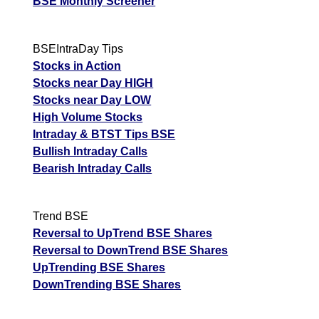
BSE Monthly Screener
BSEIntraDay Tips
Stocks in Action
Stocks near Day HIGH
Stocks near Day LOW
High Volume Stocks
Intraday & BTST Tips BSE
Bullish Intraday Calls
Bearish Intraday Calls
Trend BSE
Reversal to UpTrend BSE Shares
Reversal to DownTrend BSE Shares
UpTrending BSE Shares
DownTrending BSE Shares