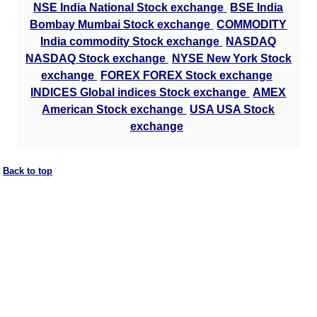
NSE India National Stock exchange
BSE India
Bombay Mumbai Stock exchange
COMMODITY
India commodity Stock exchange
NASDAQ
NASDAQ Stock exchange
NYSE New York Stock
exchange
FOREX FOREX Stock exchange
INDICES Global indices Stock exchange
AMEX
American Stock exchange
USA USA Stock
exchange
Back to top