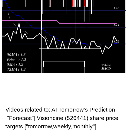
2026
(-2.5%)
1.25
times
Videos related to: AI Tomorrow's Prediction
["Forecast"] Visioncine (526441) share price
targets ["tomorrow,weekly,monthly"]