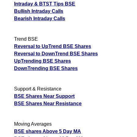
Intraday & BTST Tips BSE
Bullish Intraday Calls
Bearish Intraday Calls
Trend BSE
Reversal to UpTrend BSE Shares
Reversal to DownTrend BSE Shares
UpTrending BSE Shares
DownTrending BSE Shares
Support & Resistance
BSE Shares Near Support
BSE Shares Near Resistance
Moving Averages
BSE shares Above 5 Day MA