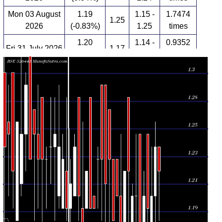
Mon 03 August
1.19
1.15 -
1.7474
1.25
2026
(-0.83%)
1.25
times
1.20
1.14 -
0.9352
Fri 31 July 2026
1.17
(2.56%)
1.22
times
Thu 30 July
1.17
1.15 -
1.0582
1.25
2026
(-2.5%)
1.25
times
Wed 29 July
1.15 -
1.7849
1.20 (0%)
1.20
2026
1.25
times
Tue 28 July
1.20
1.17 -
0.8389
1.17
2026
(-1.64%)
1.21
times
Mon 27 July
1.17 -
0.4051
1.22 (0%)
1.28
2026
1.28
times
1.22
1.12 -
2.3009
Fri 24 July 2026
1.17
(4.27%)
1.22
times
Thu 23 July
1.17
1.14 -
0.3723
1.20