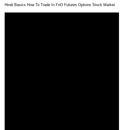
Hindi Basics How To Trade In FnO Futures Options Stock Market