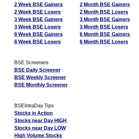
2 Week BSE Gainers
2 Month BSE Gainers
2 Week BSE Losers
2 Month BSE Losers
3 Week BSE Gainers
3 Month BSE Gainers
3 Week BSE Losers
3 Month BSE Losers
6 Week BSE Gainers
6 Month BSE Gainers
6 Week BSE Losers
6 Month BSE Losers
BSE Screeners
BSE Daily Screener
BSE Weekly Screener
BSE Monthly Screener
BSEIntraDay Tips
Stocks in Action
Stocks near Day HIGH
Stocks near Day LOW
High Volume Stocks