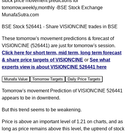
stock price movement predictions for
tomorrow,weekly,monthly -BSE Stock Exchange
MunafaSutra.com
BSE Stock 526441 - Share VISIONCINE trades in BSE
These tomorrow's movement predictions & forecast of
VISIONCINE (526441) are just for tomorrow's session.
Click here for short term, mid term, long term forecast
& share price targets of VISIONCINE
or
See what
experts view is about VISIONCINE 526441 here
Munafa Value
Tomorrow Targets
Daily Price Targets
Tomorrow's movement Prediction of VISIONCINE 526441
appears to be in downtrend.
But this trend seems to be weakening.
Price is above an important level of 1.21 on charts, and as
long as price remains above this level, the uptrend of stock