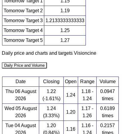
Tomorrow Target 1
1.15
Tomorrow Target 2
1.19
Tomorrow Target 3
1.2133333333333
Tomorrow Target 4
1.25
Tomorrow Target 5
1.27
Daily price and charts and targets Visioncine
Daily Price and Volume
Date
Closing
Open
Range
Volume
Thu 06 August
1.22
1.18 -
0.0947
1.24
2026
(-1.61%)
1.24
times
Wed 05 August
1.24
1.17 -
0.6189
1.20
2026
(3.33%)
1.26
times
Tue 04 August
1.20
1.16 -
0.2157
1.16
2026
(0.84%)
1.24
times