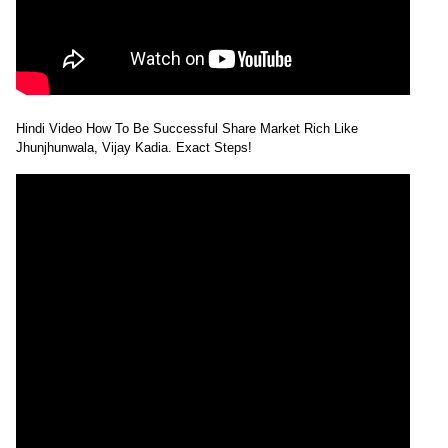
Hindi Video How To Be Successful Share Market Rich Like
Jhunjhunwala, Vijay Kadia. Exact Steps!