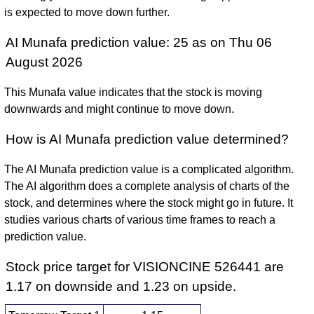
is expected to move down further.
AI Munafa prediction value: 25 as on Thu 06
August 2026
This Munafa value indicates that the stock is moving
downwards and might continue to move down.
How is AI Munafa prediction value determined?
The AI Munafa prediction value is a complicated algorithm.
The AI algorithm does a complete analysis of charts of the
stock, and determines where the stock might go in future. It
studies various charts of various time frames to reach a
prediction value.
Stock price target for VISIONCINE 526441 are
1.17 on downside and 1.23 on upside.