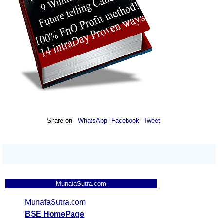
Share on:
WhatsApp
Facebook
Tweet
MunafaSutra.com
MunafaSutra.com
BSE HomePage