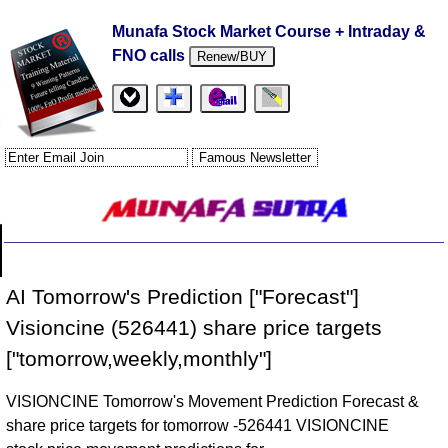
Munafa Stock Market Course + Intraday &
FNO calls
Renew/BUY
AI Tomorrow's Prediction ["Forecast"]
Visioncine (526441) share price targets
["tomorrow,weekly,monthly"]
VISIONCINE Tomorrow's Movement Prediction Forecast &
share price targets for tomorrow -526441 VISIONCINE