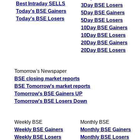
Best Intraday SELLS
3Day BSE Losers
Today's BSE Gainers
5Day BSE Gainers
Today's BSE Losers
5Day BSE Losers
10Day BSE Gainers
10Day BSE Losers
20Day BSE Gainers
20Day BSE Losers
Tomorrow's Newspaper
BSE closing market reports
BSE Tomorrow's market reports
Tomorrow's BSE Gainers UP
Tomorrow's BSE Losers Down
Weekly BSE
Monthly BSE
Weekly BSE Gainers
Monthly BSE Gainers
Weekly BSE Losers
Monthly BSE Losers