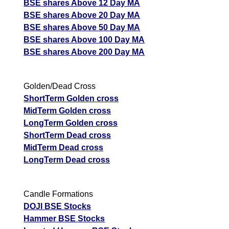
BSE shares Above 12 Day MA
BSE shares Above 20 Day MA
BSE shares Above 50 Day MA
BSE shares Above 100 Day MA
BSE shares Above 200 Day MA
Golden/Dead Cross
ShortTerm Golden cross
MidTerm Golden cross
LongTerm Golden cross
ShortTerm Dead cross
MidTerm Dead cross
LongTerm Dead cross
Candle Formations
DOJI BSE Stocks
Hammer BSE Stocks