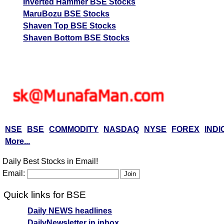
Inverted Hammer BSE Stocks
MaruBozu BSE Stocks
Shaven Top BSE Stocks
Shaven Bottom BSE Stocks
NSE
BSE
COMMODITY
NASDAQ
NYSE
FOREX
INDI
More...
Daily Best Stocks in Email!
Email:
Quick links for BSE
Daily NEWS headlines
DailyNewsletter in inbox