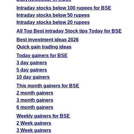
Intraday stocks below 100 rupees for BSE
Intraday stocks below 50 rupees
Intraday stocks below 20 rupees
All Top Best intraday Stock tips Today for BSE
Best investment ideas 2026
Quick gain trading ideas
Today gainers for BSE
3 day gainers
5 day gainers
10 day gainers
This month gainers for BSE
2 month gainers
3 month gainers
6 month gainers
Weekly gainers for BSE
2 Week gainers
3 Week gainers