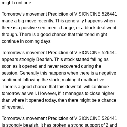
might continue.
Tomorrow's movement Prediction of VISIONCINE 526441
made a big move recently. This generally happens when
there is a positive sentiment change, or a block deal went
through. There is a good chance that this trend might
continue in coming days.
Tomorrow's movement Prediction of VISIONCINE 526441
appears strongly Bearish. This stock started falling as
soon as it opened and never recovered during the
session. Generally this happens when there is a negative
sentiment following the stock, making it unattractive.
There's a good chance that this downfall will continue
tomorrow as well. However, if it manages to close higher
than where it opened today, then there might be a chance
of reversal.
Tomorrow's movement Prediction of VISIONCINE 526441
is strongly bearish. It has broken a strong support of 2 and