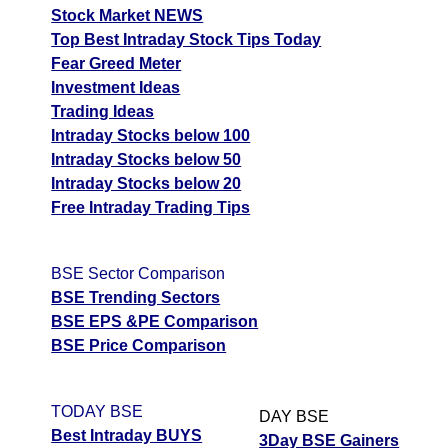
Stock Market NEWS
Top Best Intraday Stock Tips Today
Fear Greed Meter
Investment Ideas
Trading Ideas
Intraday Stocks below 100
Intraday Stocks below 50
Intraday Stocks below 20
Free Intraday Trading Tips
BSE Sector Comparison
BSE Trending Sectors
BSE EPS &PE Comparison
BSE Price Comparison
TODAY BSE
DAY BSE
Best Intraday BUYS
3Day BSE Gainers