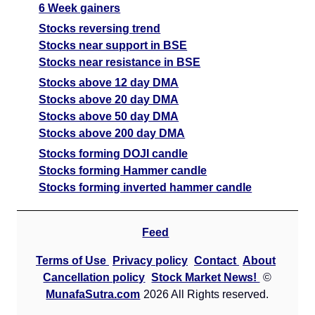
6 Week gainers
Stocks reversing trend
Stocks near support in BSE
Stocks near resistance in BSE
Stocks above 12 day DMA
Stocks above 20 day DMA
Stocks above 50 day DMA
Stocks above 200 day DMA
Stocks forming DOJI candle
Stocks forming Hammer candle
Stocks forming inverted hammer candle
Feed
Terms of Use
Privacy policy
Contact
About
Cancellation policy
Stock Market News!
©
MunafaSutra.com
2026 All Rights reserved.