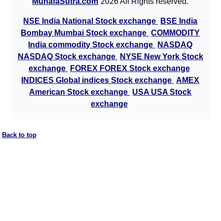
MunafaSutra.com
2026 All Rights reserved.
NSE India National Stock exchange
BSE India
Bombay Mumbai Stock exchange
COMMODITY
India commodity Stock exchange
NASDAQ
NASDAQ Stock exchange
NYSE New York Stock
exchange
FOREX FOREX Stock exchange
INDICES Global indices Stock exchange
AMEX
American Stock exchange
USA USA Stock
exchange
Back to top