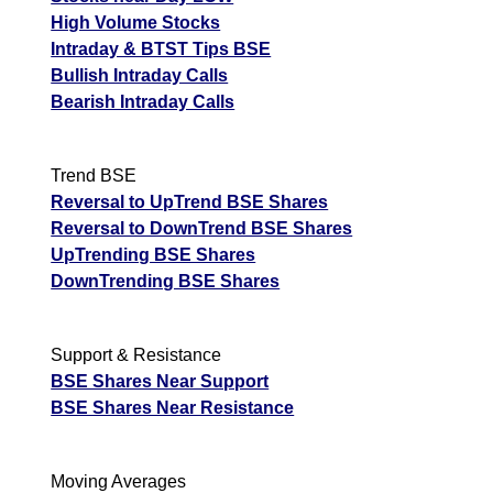
High Volume Stocks
Intraday & BTST Tips BSE
Bullish Intraday Calls
Bearish Intraday Calls
Trend BSE
Reversal to UpTrend BSE Shares
Reversal to DownTrend BSE Shares
UpTrending BSE Shares
DownTrending BSE Shares
Support & Resistance
BSE Shares Near Support
BSE Shares Near Resistance
Moving Averages