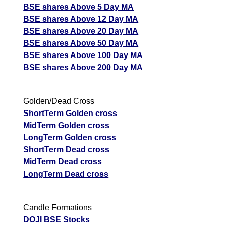
BSE shares Above 5 Day MA
BSE shares Above 12 Day MA
BSE shares Above 20 Day MA
BSE shares Above 50 Day MA
BSE shares Above 100 Day MA
BSE shares Above 200 Day MA
Golden/Dead Cross
ShortTerm Golden cross
MidTerm Golden cross
LongTerm Golden cross
ShortTerm Dead cross
MidTerm Dead cross
LongTerm Dead cross
Candle Formations
DOJI BSE Stocks