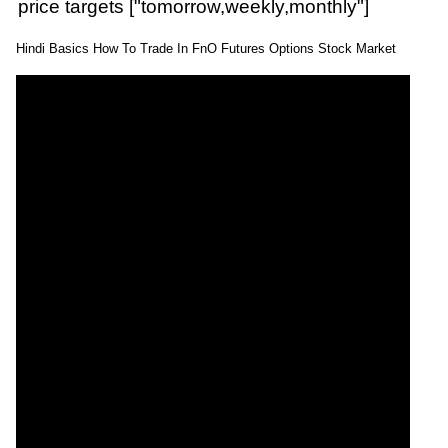
price targets ["tomorrow,weekly,monthly"]
Hindi Basics How To Trade In FnO Futures Options Stock Market