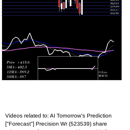
Fri 24 July
372.80
361.95 -
0.4043
361.95
2026
(0.84%)
375.00
times
Videos related to: AI Tomorrow's Prediction
["Forecast"] Precision Wr (523539) share