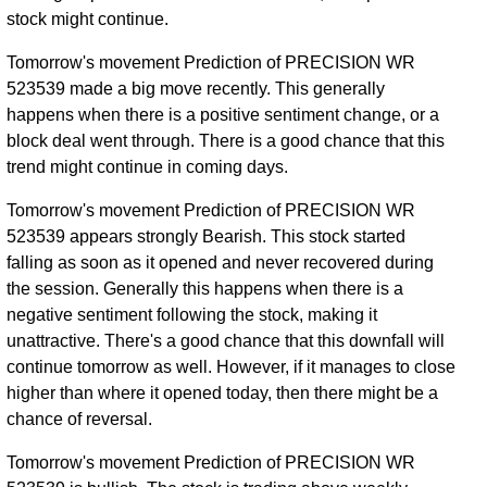
stock might continue.
Tomorrow's movement Prediction of PRECISION WR
523539 made a big move recently. This generally
happens when there is a positive sentiment change, or a
block deal went through. There is a good chance that this
trend might continue in coming days.
Tomorrow's movement Prediction of PRECISION WR
523539 appears strongly Bearish. This stock started
falling as soon as it opened and never recovered during
the session. Generally this happens when there is a
negative sentiment following the stock, making it
unattractive. There's a good chance that this downfall will
continue tomorrow as well. However, if it manages to close
higher than where it opened today, then there might be a
chance of reversal.
Tomorrow's movement Prediction of PRECISION WR