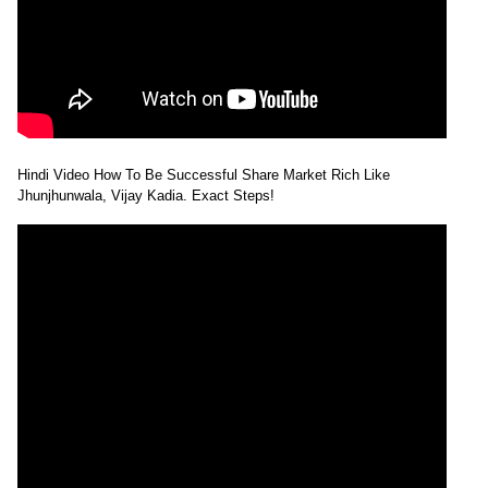
Hindi Video How To Be Successful Share Market Rich Like
Jhunjhunwala, Vijay Kadia. Exact Steps!