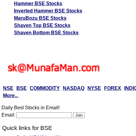
Hammer BSE Stocks
Inverted Hammer BSE Stocks
MaruBozu BSE Stocks
Shaven Top BSE Stocks
Shaven Bottom BSE Stocks
NSE
BSE
COMMODITY
NASDAQ
NYSE
FOREX
INDI
More...
Daily Best Stocks in Email!
Email:
Quick links for BSE