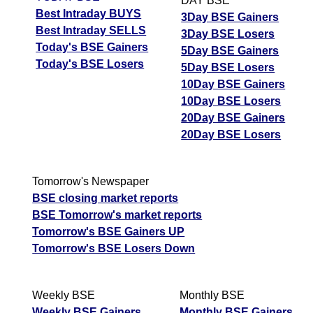
DAY BSE
Best Intraday BUYS
3Day BSE Gainers
Best Intraday SELLS
3Day BSE Losers
Today's BSE Gainers
5Day BSE Gainers
Today's BSE Losers
5Day BSE Losers
10Day BSE Gainers
10Day BSE Losers
20Day BSE Gainers
20Day BSE Losers
Tomorrow's Newspaper
BSE closing market reports
BSE Tomorrow's market reports
Tomorrow's BSE Gainers UP
Tomorrow's BSE Losers Down
Weekly BSE
Monthly BSE
Weekly BSE Gainers
Monthly BSE Gainers