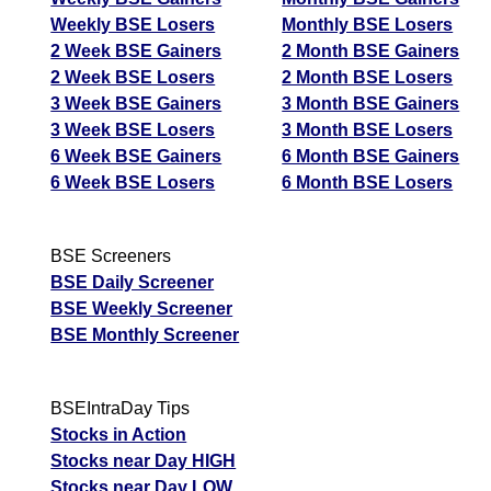
Weekly BSE Losers
Monthly BSE Losers
2 Week BSE Gainers
2 Month BSE Gainers
2 Week BSE Losers
2 Month BSE Losers
3 Week BSE Gainers
3 Month BSE Gainers
3 Week BSE Losers
3 Month BSE Losers
6 Week BSE Gainers
6 Month BSE Gainers
6 Week BSE Losers
6 Month BSE Losers
BSE Screeners
BSE Daily Screener
BSE Weekly Screener
BSE Monthly Screener
BSEIntraDay Tips
Stocks in Action
Stocks near Day HIGH
Stocks near Day LOW