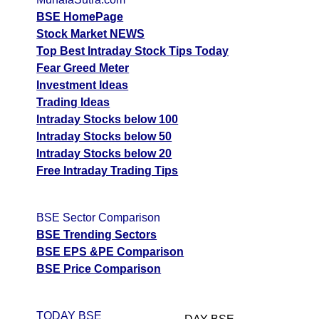
BSE HomePage
Stock Market NEWS
Top Best Intraday Stock Tips Today
Fear Greed Meter
Investment Ideas
Trading Ideas
Intraday Stocks below 100
Intraday Stocks below 50
Intraday Stocks below 20
Free Intraday Trading Tips
BSE Sector Comparison
BSE Trending Sectors
BSE EPS &PE Comparison
BSE Price Comparison
TODAY BSE