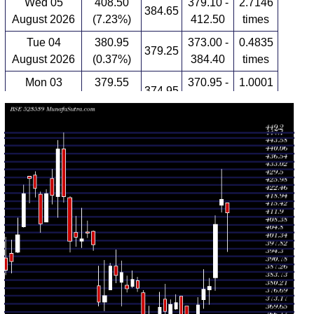
Wed 05
408.50
379.10 -
2.7146
384.65
August 2026
(7.23%)
412.50
times
Tue 04
380.95
373.00 -
0.4835
379.25
August 2026
(0.37%)
384.40
times
Mon 03
379.55
370.95 -
1.0001
374.95
August 2026
(1.85%)
388.30
times
Fri 31 July
372.65
352.95 -
0.6526
352.95
2026
(5.08%)
376.00
times
Thu 30 July
354.65
352.05 -
0.4593
365.00
2026
(-1.54%)
365.70
times
Wed 29 July
360.20
358.35 -
0.8891
372.00
2026
(-2.19%)
372.00
times
Tue 28 July
368.25
364.25 -
0.2719
376.60
2026
(-1.47%)
376.60
times
Mon 27 July
373.75
370.45 -
0.3825
370.75
2026
(0.25%)
377.20
times