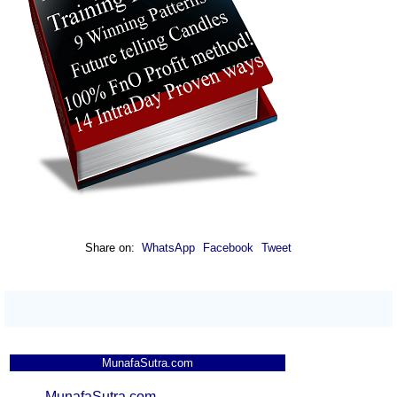
Share on:
WhatsApp
Facebook
Tweet
MunafaSutra.com
MunafaSutra.com