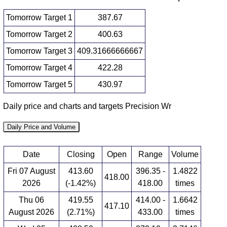
Tomorrow Target 1
387.67
Tomorrow Target 2
400.63
Tomorrow Target 3
409.31666666667
Tomorrow Target 4
422.28
Tomorrow Target 5
430.97
Daily price and charts and targets Precision Wr
Daily Price and Volume
Date
Closing
Open
Range
Volume
Fri 07 August
413.60
396.35 -
1.4822
418.00
2026
(-1.42%)
418.00
times
Thu 06
419.55
414.00 -
1.6642
417.10
August 2026
(2.71%)
433.00
times