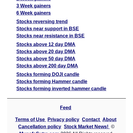
3 Week gainers
6 Week gainers
Stocks reversing trend
Stocks near support in BSE
Stocks near resistance in BSE
Stocks above 12 day DMA
Stocks above 20 day DMA
Stocks above 50 day DMA
Stocks above 200 day DMA
Stocks forming DOJI candle
Stocks forming Hammer candle
Stocks forming inverted hammer candle
Feed
Terms of Use
Privacy policy
Contact
About
Cancellation policy
Stock Market News!
©