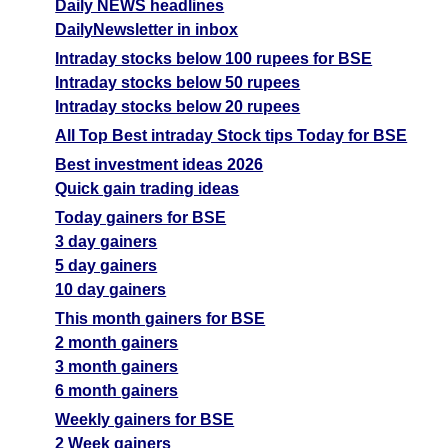
Daily NEWS headlines
DailyNewsletter in inbox
Intraday stocks below 100 rupees for BSE
Intraday stocks below 50 rupees
Intraday stocks below 20 rupees
All Top Best intraday Stock tips Today for BSE
Best investment ideas 2026
Quick gain trading ideas
Today gainers for BSE
3 day gainers
5 day gainers
10 day gainers
This month gainers for BSE
2 month gainers
3 month gainers
6 month gainers
Weekly gainers for BSE
2 Week gainers