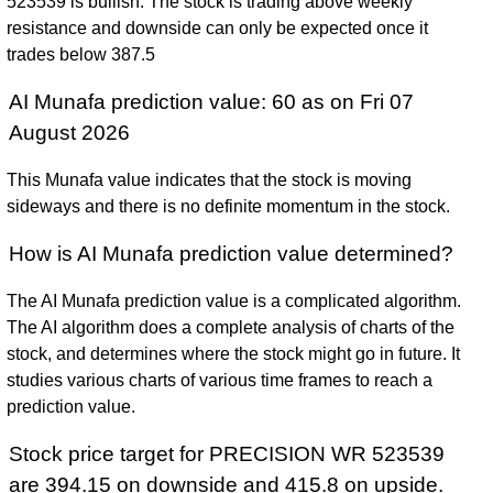
523539 is bullish. The stock is trading above weekly
resistance and downside can only be expected once it
trades below 387.5
AI Munafa prediction value: 60 as on Fri 07
August 2026
This Munafa value indicates that the stock is moving
sideways and there is no definite momentum in the stock.
How is AI Munafa prediction value determined?
The AI Munafa prediction value is a complicated algorithm.
The AI algorithm does a complete analysis of charts of the
stock, and determines where the stock might go in future. It
studies various charts of various time frames to reach a
prediction value.
Stock price target for PRECISION WR 523539
are 394.15 on downside and 415.8 on upside.