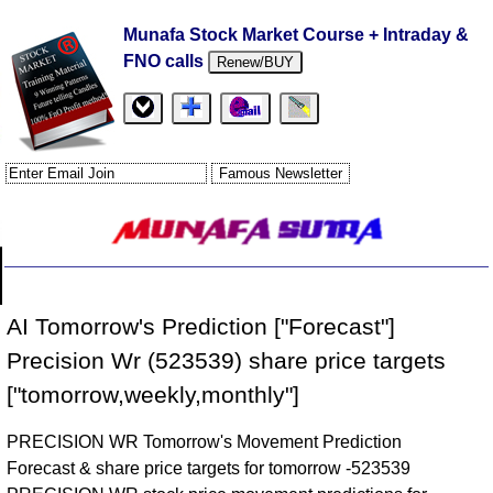
Munafa Stock Market Course + Intraday &
FNO calls
Renew/BUY
AI Tomorrow's Prediction ["Forecast"]
Precision Wr (523539) share price targets
["tomorrow,weekly,monthly"]
PRECISION WR Tomorrow's Movement Prediction
Forecast & share price targets for tomorrow -523539