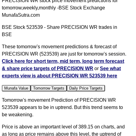
PRECISION WR stock price movement predictions for
tomorrow,weekly,monthly -BSE Stock Exchange
MunafaSutra.com
BSE Stock 523539 - Share PRECISION WR trades in
BSE
These tomorrow's movement predictions & forecast of
PRECISION WR (523539) are just for tomorrow's session.
Click here for short term, mid term, long term forecast
& share price targets of PRECISION WR
or
See what
experts view is about PRECISION WR 523539 here
Munafa Value
Tomorrow Targets
Daily Price Targets
Tomorrow's movement Prediction of PRECISION WR
523539 appears to be in uptrend. But this trend seems to
be weakening.
Price is above an important level of 389.15 on charts, and
as long as price remains above this level, the uptrend of