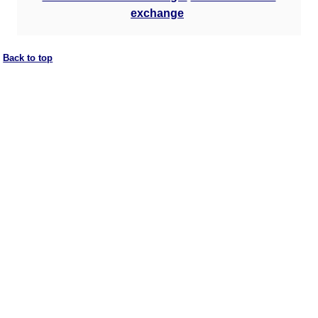
exchange
Back to top