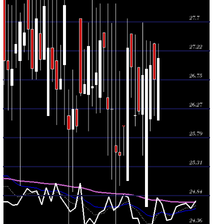
2026
(0.27%)
26.95
times
Wed 29 July
26.16
25.98 -
0.5683
26.15
2026
(-2.97%)
27.49
times
Tue 28 July
26.96
26.45 -
0.2057
27.50
2026
(-1.14%)
27.50
times
Mon 27 July
27.27
25.08 -
0.2546
25.08
2026
(4.97%)
27.75
times
Fri 24 July
25.98
25.50 -
2.3698
25.99
2026
(1.88%)
25.99
times
Thu 23 July
25.50
25.00 -
0.6112
25.55
2026
(-0.2%)
26.89
times