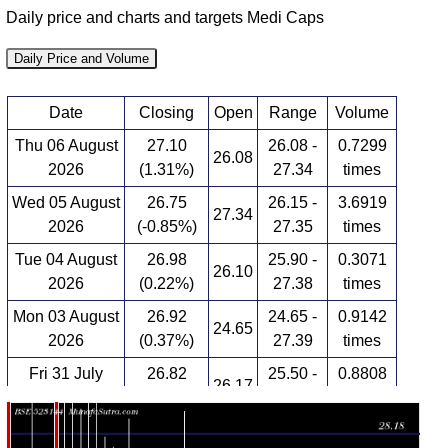
Daily price and charts and targets Medi Caps
Daily Price and Volume
Date
Closing
Open
Range
Volume
Thu 06 August
27.10
26.08 -
0.7299
26.08
2026
(1.31%)
27.34
times
Wed 05 August
26.75
26.15 -
3.6919
27.34
2026
(-0.85%)
27.35
times
Tue 04 August
26.98
25.90 -
0.3071
26.10
2026
(0.22%)
27.38
times
Mon 03 August
26.92
24.65 -
0.9142
24.65
2026
(0.37%)
27.39
times
Fri 31 July
26.82
25.50 -
0.8808
26.17
2026
(2.25%)
27.69
times
Thu 30 July
26.23
26.17 -
0.0775
26.95