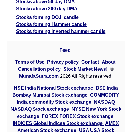
Stocks above 50 day DMA
Stocks above 200 day DMA
Stocks forming DOJI candle
Stocks forming Hammer candle
Stocks forming inverted hammer candle
Feed
Terms of Use
Privacy policy
Contact
About
Cancellation policy
Stock Market News!
©
MunafaSutra.com
2026 All Rights reserved.
NSE India National Stock exchange
BSE India
Bombay Mumbai Stock exchange
COMMODITY
India commodity Stock exchange
NASDAQ
NASDAQ Stock exchange
NYSE New York Stock
exchange
FOREX FOREX Stock exchange
INDICES Global indices Stock exchange
AMEX
American Stock exchange
USA USA Stock