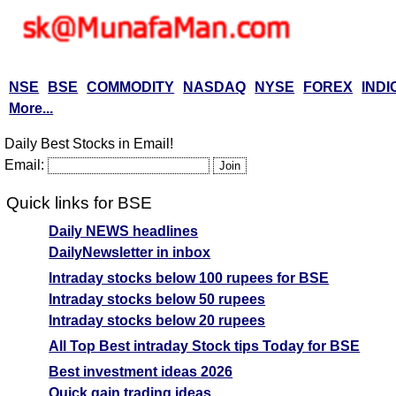
NSE
BSE
COMMODITY
NASDAQ
NYSE
FOREX
INDI
More...
Daily Best Stocks in Email!
Email:
Quick links for BSE
Daily NEWS headlines
DailyNewsletter in inbox
Intraday stocks below 100 rupees for BSE
Intraday stocks below 50 rupees
Intraday stocks below 20 rupees
All Top Best intraday Stock tips Today for BSE
Best investment ideas 2026
Quick gain trading ideas