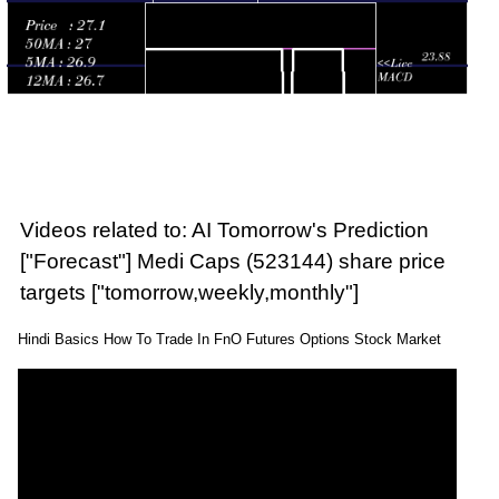
Videos related to: AI Tomorrow's Prediction
["Forecast"] Medi Caps (523144) share price
targets ["tomorrow,weekly,monthly"]
Hindi Basics How To Trade In FnO Futures Options Stock Market