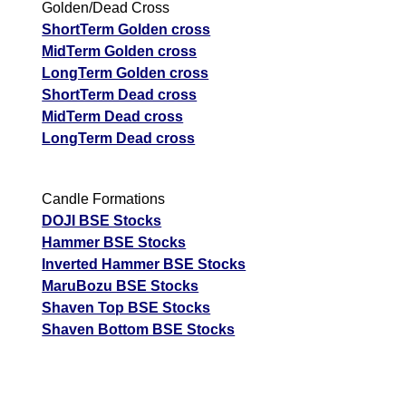
Golden/Dead Cross
ShortTerm Golden cross
MidTerm Golden cross
LongTerm Golden cross
ShortTerm Dead cross
MidTerm Dead cross
LongTerm Dead cross
Candle Formations
DOJI BSE Stocks
Hammer BSE Stocks
Inverted Hammer BSE Stocks
MaruBozu BSE Stocks
Shaven Top BSE Stocks
Shaven Bottom BSE Stocks