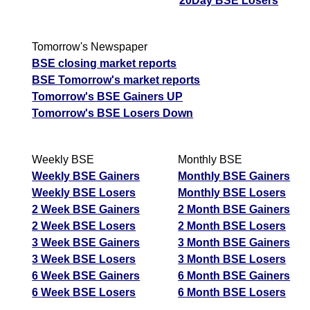
20Day BSE Losers
Tomorrow's Newspaper
BSE closing market reports
BSE Tomorrow's market reports
Tomorrow's BSE Gainers UP
Tomorrow's BSE Losers Down
Weekly BSE
Monthly BSE
Weekly BSE Gainers
Monthly BSE Gainers
Weekly BSE Losers
Monthly BSE Losers
2 Week BSE Gainers
2 Month BSE Gainers
2 Week BSE Losers
2 Month BSE Losers
3 Week BSE Gainers
3 Month BSE Gainers
3 Week BSE Losers
3 Month BSE Losers
6 Week BSE Gainers
6 Month BSE Gainers
6 Week BSE Losers
6 Month BSE Losers