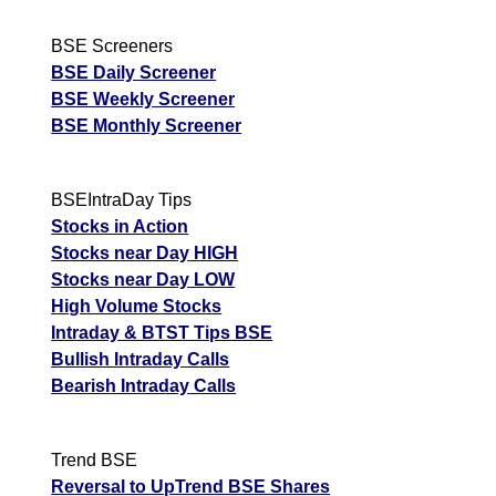
BSE Screeners
BSE Daily Screener
BSE Weekly Screener
BSE Monthly Screener
BSEIntraDay Tips
Stocks in Action
Stocks near Day HIGH
Stocks near Day LOW
High Volume Stocks
Intraday & BTST Tips BSE
Bullish Intraday Calls
Bearish Intraday Calls
Trend BSE
Reversal to UpTrend BSE Shares