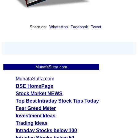
Share on:
WhatsApp
Facebook
Tweet
MunafaSutra.com
MunafaSutra.com
BSE HomePage
Stock Market NEWS
Top Best Intraday Stock Tips Today
Fear Greed Meter
Investment Ideas
Trading Ideas
Intraday Stocks below 100
Intraday Stocks below 50