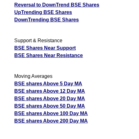
Reversal to DownTrend BSE Shares
UpTrending BSE Shares
DownTrending BSE Shares
Support & Resistance
BSE Shares Near Support
BSE Shares Near Resistance
Moving Averages
BSE shares Above 5 Day MA
BSE shares Above 12 Day MA
BSE shares Above 20 Day MA
BSE shares Above 50 Day MA
BSE shares Above 100 Day MA
BSE shares Above 200 Day MA