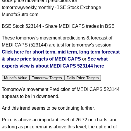
stock price movement predictions for
tomorrow,weekly,monthly -BSE Stock Exchange
MunafaSutra.com
BSE Stock 523144 - Share MEDI CAPS trades in BSE
These tomorrow's movement predictions & forecast of
MEDI CAPS (523144) are just for tomorrow's session.
Click here for short term, mid term, long term forecast
& share price targets of MEDI CAPS
or
See what
experts view is about MEDI CAPS 523144 here
Munafa Value
Tomorrow Targets
Daily Price Targets
Tomorrow's movement Prediction of MEDI CAPS 523144
appears to be in downtrend.
And this trend seems to be continuing further.
Price is above an important level of 26.72 on charts, and
as long as price remains above this level, the uptrend of