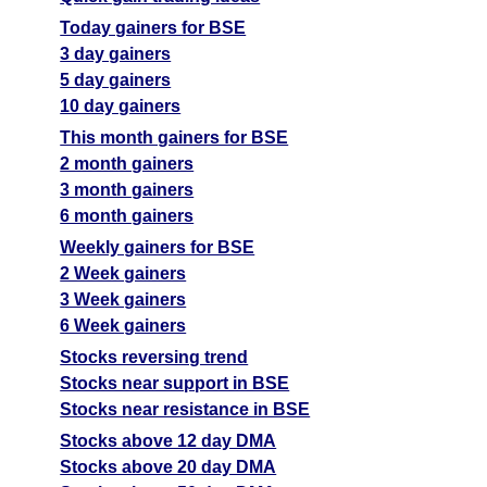
Today gainers for BSE
3 day gainers
5 day gainers
10 day gainers
This month gainers for BSE
2 month gainers
3 month gainers
6 month gainers
Weekly gainers for BSE
2 Week gainers
3 Week gainers
6 Week gainers
Stocks reversing trend
Stocks near support in BSE
Stocks near resistance in BSE
Stocks above 12 day DMA
Stocks above 20 day DMA