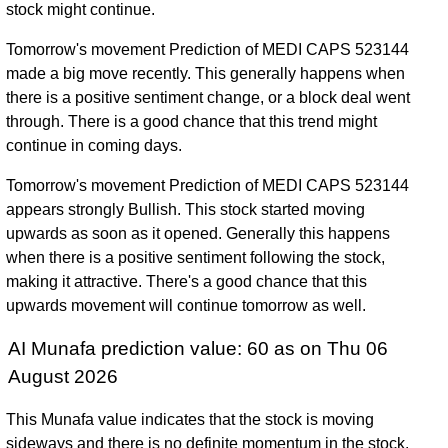
stock might continue.
Tomorrow's movement Prediction of MEDI CAPS 523144
made a big move recently. This generally happens when
there is a positive sentiment change, or a block deal went
through. There is a good chance that this trend might
continue in coming days.
Tomorrow's movement Prediction of MEDI CAPS 523144
appears strongly Bullish. This stock started moving
upwards as soon as it opened. Generally this happens
when there is a positive sentiment following the stock,
making it attractive. There's a good chance that this
upwards movement will continue tomorrow as well.
AI Munafa prediction value: 60 as on Thu 06
August 2026
This Munafa value indicates that the stock is moving
sideways and there is no definite momentum in the stock.