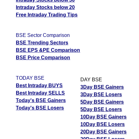
Intraday Stocks below 20
Free Intraday Trading Tips
BSE Sector Comparison
BSE Trending Sectors
BSE EPS &PE Comparison
BSE Price Comparison
TODAY BSE
DAY BSE
Best Intraday BUYS
3Day BSE Gainers
Best Intraday SELLS
3Day BSE Losers
Today's BSE Gainers
5Day BSE Gainers
Today's BSE Losers
5Day BSE Losers
10Day BSE Gainers
10Day BSE Losers
20Day BSE Gainers