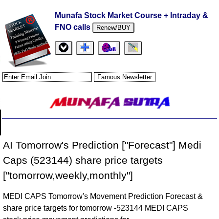
Munafa Stock Market Course + Intraday &
FNO calls
Renew/BUY
AI Tomorrow's Prediction ["Forecast"] Medi
Caps (523144) share price targets
["tomorrow,weekly,monthly"]
MEDI CAPS Tomorrow's Movement Prediction Forecast &
share price targets for tomorrow -523144 MEDI CAPS