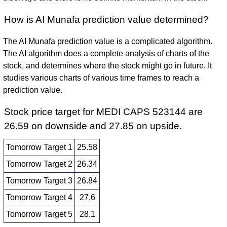
How is AI Munafa prediction value determined?
The AI Munafa prediction value is a complicated algorithm.
The AI algorithm does a complete analysis of charts of the
stock, and determines where the stock might go in future. It
studies various charts of various time frames to reach a
prediction value.
Stock price target for MEDI CAPS 523144 are
26.59 on downside and 27.85 on upside.
Tomorrow Target 1
25.58
Tomorrow Target 2
26.34
Tomorrow Target 3
26.84
Tomorrow Target 4
27.6
Tomorrow Target 5
28.1