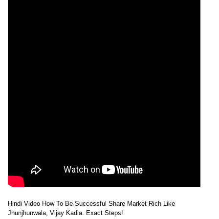
Hindi Video How To Be Successful Share Market Rich Like
Jhunjhunwala, Vijay Kadia. Exact Steps!