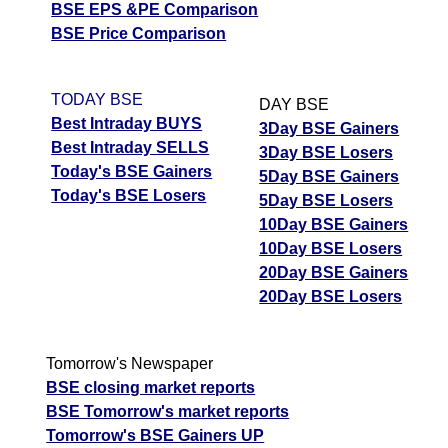
BSE EPS &PE Comparison
BSE Price Comparison
TODAY BSE
DAY BSE
Best Intraday BUYS
3Day BSE Gainers
Best Intraday SELLS
3Day BSE Losers
Today's BSE Gainers
5Day BSE Gainers
Today's BSE Losers
5Day BSE Losers
10Day BSE Gainers
10Day BSE Losers
20Day BSE Gainers
20Day BSE Losers
Tomorrow's Newspaper
BSE closing market reports
BSE Tomorrow's market reports
Tomorrow's BSE Gainers UP