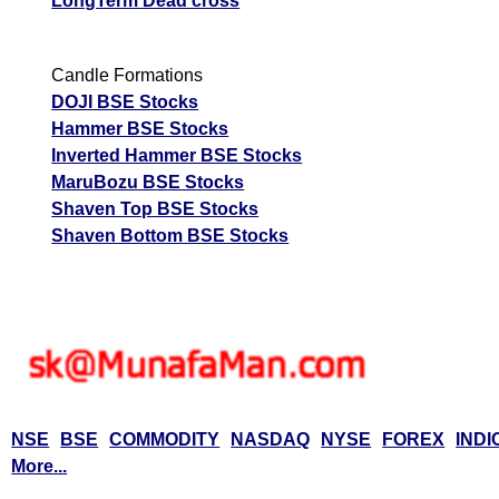
LongTerm Dead cross
Candle Formations
DOJI BSE Stocks
Hammer BSE Stocks
Inverted Hammer BSE Stocks
MaruBozu BSE Stocks
Shaven Top BSE Stocks
Shaven Bottom BSE Stocks
NSE
BSE
COMMODITY
NASDAQ
NYSE
FOREX
INDI
More...