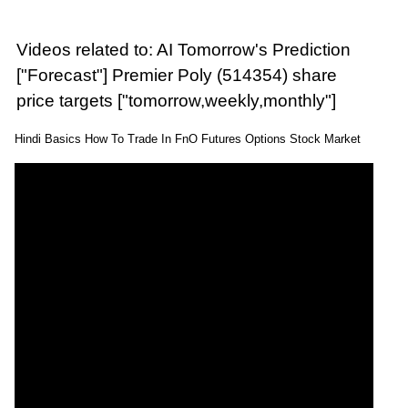
Videos related to: AI Tomorrow's Prediction
["Forecast"] Premier Poly (514354) share
price targets ["tomorrow,weekly,monthly"]
Hindi Basics How To Trade In FnO Futures Options Stock Market