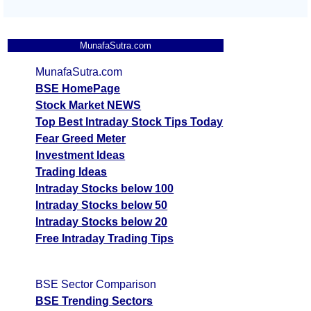
MunafaSutra.com
MunafaSutra.com
BSE HomePage
Stock Market NEWS
Top Best Intraday Stock Tips Today
Fear Greed Meter
Investment Ideas
Trading Ideas
Intraday Stocks below 100
Intraday Stocks below 50
Intraday Stocks below 20
Free Intraday Trading Tips
BSE Sector Comparison
BSE Trending Sectors