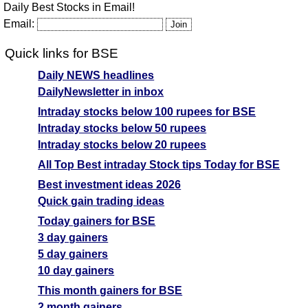
Daily Best Stocks in Email!
Email:
Quick links for BSE
Daily NEWS headlines
DailyNewsletter in inbox
Intraday stocks below 100 rupees for BSE
Intraday stocks below 50 rupees
Intraday stocks below 20 rupees
All Top Best intraday Stock tips Today for BSE
Best investment ideas 2026
Quick gain trading ideas
Today gainers for BSE
3 day gainers
5 day gainers
10 day gainers
This month gainers for BSE
2 month gainers