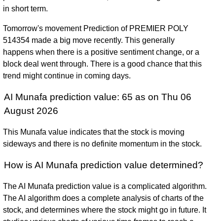
in short term.
Tomorrow's movement Prediction of PREMIER POLY
514354 made a big move recently. This generally
happens when there is a positive sentiment change, or a
block deal went through. There is a good chance that this
trend might continue in coming days.
AI Munafa prediction value: 65 as on Thu 06
August 2026
This Munafa value indicates that the stock is moving
sideways and there is no definite momentum in the stock.
How is AI Munafa prediction value determined?
The AI Munafa prediction value is a complicated algorithm.
The AI algorithm does a complete analysis of charts of the
stock, and determines where the stock might go in future. It