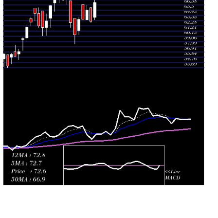
Mon 27 July
74.60
74.11 -
1.3085
79.78
2026
(-5.55%)
80.00
times
Fri 24 July
78.98
76.76 -
0.6617
79.98
2026
(0.45%)
80.62
times
Thu 23 July
78.63
77.09 -
2.7003
79.81
2026
(-0.93%)
85.34
times