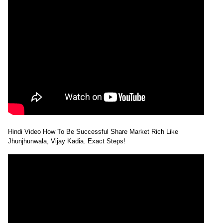
Hindi Video How To Be Successful Share Market Rich Like
Jhunjhunwala, Vijay Kadia. Exact Steps!