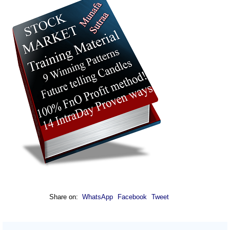
Share on:
WhatsApp
Facebook
Tweet