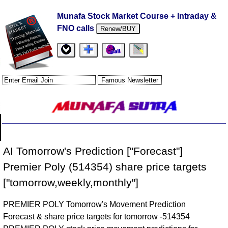
Munafa Stock Market Course + Intraday &
FNO calls
Renew/BUY
AI Tomorrow's Prediction ["Forecast"]
Premier Poly (514354) share price targets
["tomorrow,weekly,monthly"]
PREMIER POLY Tomorrow's Movement Prediction
Forecast & share price targets for tomorrow -514354