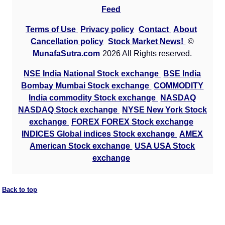
Feed
Terms of Use
Privacy policy
Contact
About
Cancellation policy
Stock Market News!
©
MunafaSutra.com
2026 All Rights reserved.
NSE India National Stock exchange
BSE India
Bombay Mumbai Stock exchange
COMMODITY
India commodity Stock exchange
NASDAQ
NASDAQ Stock exchange
NYSE New York Stock
exchange
FOREX FOREX Stock exchange
INDICES Global indices Stock exchange
AMEX
American Stock exchange
USA USA Stock
exchange
Back to top