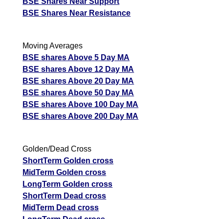
BSE Shares Near Support
BSE Shares Near Resistance
Moving Averages
BSE shares Above 5 Day MA
BSE shares Above 12 Day MA
BSE shares Above 20 Day MA
BSE shares Above 50 Day MA
BSE shares Above 100 Day MA
BSE shares Above 200 Day MA
Golden/Dead Cross
ShortTerm Golden cross
MidTerm Golden cross
LongTerm Golden cross
ShortTerm Dead cross
MidTerm Dead cross