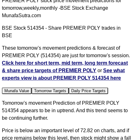
PREMIER POLY stock price movement predictions for
tomorrow,weekly,monthly -BSE Stock Exchange
MunafaSutra.com
BSE Stock 514354 - Share PREMIER POLY trades in
BSE
These tomorrow's movement predictions & forecast of
PREMIER POLY (514354) are just for tomorrow's session.
Click here for short term, mid term, long term forecast
& share price targets of PREMIER POLY
or
See what
experts view is about PREMIER POLY 514354 here
Munafa Value
Tomorrow Targets
Daily Price Targets
Tomorrow's movement Prediction of PREMIER POLY
514354 appears to be in uptrend. And this trend seems to
be continuing further.
Price is below an important level of 72.82 on charts, and if
price remains below this level, then stock might show a fall