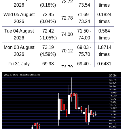
72.72
2026
(0.18%)
73.54
times
Wed 05 August
72.45
71.69 -
0.1824
72.78
2026
(0.04%)
73.24
times
Tue 04 August
72.42
71.50 -
0.564
74.00
2026
(-1.05%)
74.00
times
Mon 03 August
73.19
69.03 -
1.8714
70.12
2026
(4.59%)
75.70
times
Fri 31 July
69.98
69.40 -
0.6481
74.70
2026
(-4.61%)
74.70
times
Thu 30 July
73.36
72.49 -
1.2482
72.85
2026
(-0.86%)
74.80
times
Wed 29 July
74.00
73.23 -
0.9731
75.28
2026
(-1.31%)
75.41
times
Tue 28 July
74.98
73.76 -
2.3052
74.59
2026
(0.51%)
78.49
times