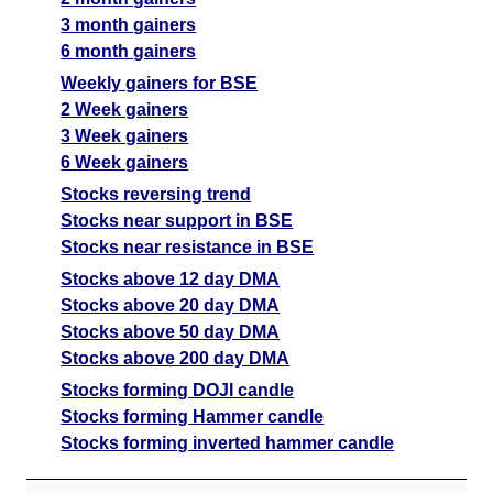
3 month gainers
6 month gainers
Weekly gainers for BSE
2 Week gainers
3 Week gainers
6 Week gainers
Stocks reversing trend
Stocks near support in BSE
Stocks near resistance in BSE
Stocks above 12 day DMA
Stocks above 20 day DMA
Stocks above 50 day DMA
Stocks above 200 day DMA
Stocks forming DOJI candle
Stocks forming Hammer candle
Stocks forming inverted hammer candle