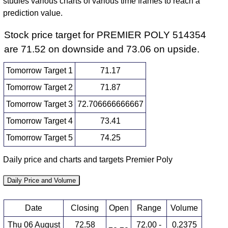
studies various charts of various time frames to reach a
prediction value.
Stock price target for PREMIER POLY 514354
are 71.52 on downside and 73.06 on upside.
Tomorrow Target 1
71.17
Tomorrow Target 2
71.87
Tomorrow Target 3
72.706666666667
Tomorrow Target 4
73.41
Tomorrow Target 5
74.25
Daily price and charts and targets Premier Poly
Daily Price and Volume
Date
Closing
Open
Range
Volume
Thu 06 August
72.58
72.00 -
0.2375