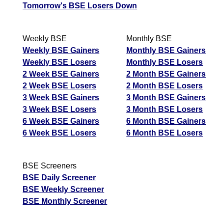
Tomorrow's BSE Losers Down
Weekly BSE
Monthly BSE
Weekly BSE Gainers
Monthly BSE Gainers
Weekly BSE Losers
Monthly BSE Losers
2 Week BSE Gainers
2 Month BSE Gainers
2 Week BSE Losers
2 Month BSE Losers
3 Week BSE Gainers
3 Month BSE Gainers
3 Week BSE Losers
3 Month BSE Losers
6 Week BSE Gainers
6 Month BSE Gainers
6 Week BSE Losers
6 Month BSE Losers
BSE Screeners
BSE Daily Screener
BSE Weekly Screener
BSE Monthly Screener