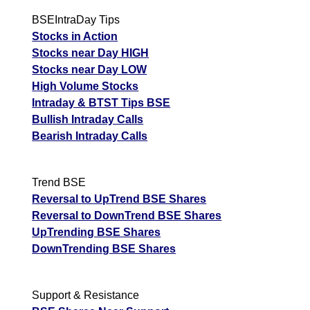
BSEIntraDay Tips
Stocks in Action
Stocks near Day HIGH
Stocks near Day LOW
High Volume Stocks
Intraday & BTST Tips BSE
Bullish Intraday Calls
Bearish Intraday Calls
Trend BSE
Reversal to UpTrend BSE Shares
Reversal to DownTrend BSE Shares
UpTrending BSE Shares
DownTrending BSE Shares
Support & Resistance