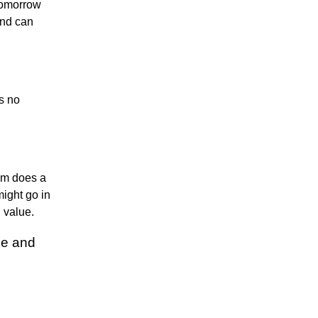
 tomorrow
rend can
s no
thm does a
might go in
n value.
de and