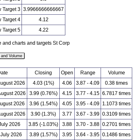
 Target 3
3.9966666666667
 Target 4
4.12
 Target 5
4.22
e and charts and targets St Corp
e and Volume
ate
Closing
Open
Range
Volume
August 2026
4.03 (1%)
4.06
3.87 - 4.09
0.38 times
ugust 2026
3.99 (0.76%)
4.15
3.77 - 4.15
6.7817 times
August 2026
3.96 (1.54%)
4.05
3.95 - 4.09
1.1073 times
ugust 2026
3.90 (1.3%)
3.77
3.67 - 3.99
0.3109 times
 July 2026
3.85 (-1.03%)
3.88
3.70 - 3.88
0.2701 times
 July 2026
3.89 (1.57%)
3.95
3.64 - 3.95
0.1486 times