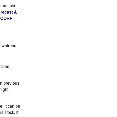
are just
orecast &
T CORP
owntrend.
emains
n previous
might
. It can be
s stock. If