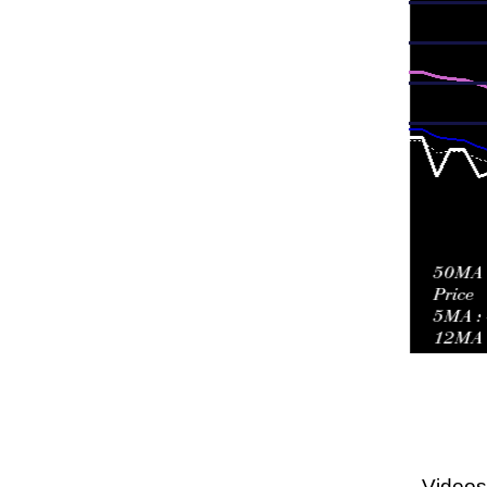
Videos 