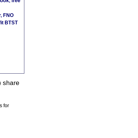
ok, free
r, FNO
fit BTST
) share
 for