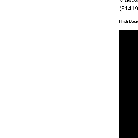
(51419
Hindi Bas