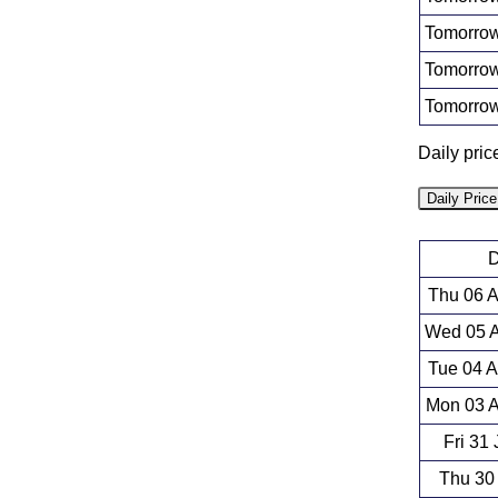
Tomorrow
Tomorrow
Tomorrow
Daily pric
Daily Pric
D
Thu 06 
Wed 05 A
Tue 04 
Mon 03 A
Fri 31
Thu 30