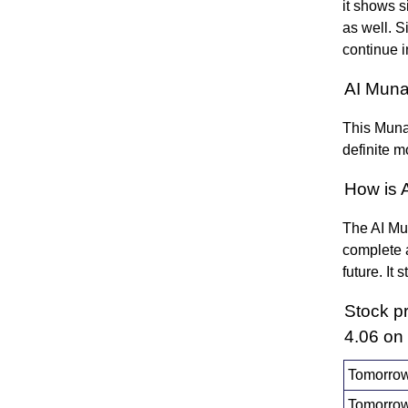
it shows s
as well. Si
continue i
AI Muna
This Munaf
definite m
How is 
The AI Mun
complete a
future. It
Stock p
4.06 on
Tomorrow
Tomorrow