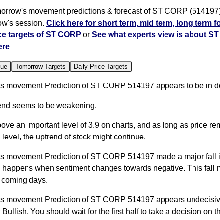
orrow's movement predictions & forecast of ST CORP (514197) 
row's session.
Click here for short term, mid term, long term f
ce targets of ST CORP
or
See what experts view is about S
ere
lue
Tomorrow Targets
Daily Price Targets
s movement Prediction of ST CORP 514197 appears to be in d
trend seems to be weakening.
bove an important level of 3.9 on charts, and as long as price r
 level, the uptrend of stock might continue.
s movement Prediction of ST CORP 514197 made a major fall i
s happens when sentiment changes towards negative. This fall 
 coming days.
s movement Prediction of ST CORP 514197 appears undecisive
Bullish. You should wait for the first half to take a decision on thi