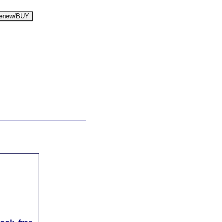
enew/BUY