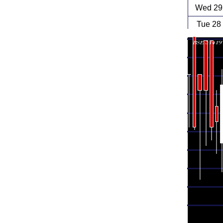
Wed 29 
Tue 28
Mon 27
Fri 24
Thu 23