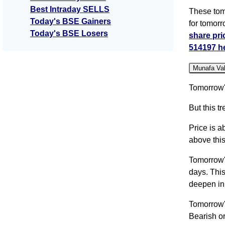
Best Intraday SELLS
These tom
Today's BSE Gainers
for tomor
Today's BSE Losers
share pri
514197 h
Munafa Va
Tomorrow'
But this 
Price is a
above this
Tomorrow'
days. Thi
deepen in
Tomorrow'
Bearish or 