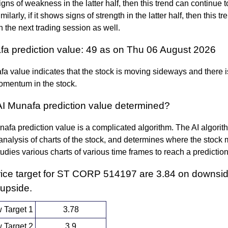
igns of weakness in the latter half, then this trend can continue
milarly, if it shows signs of strength in the latter half, then this t
n the next trading session as well.
fa prediction value: 49 as on Thu 06 August 2026
a value indicates that the stock is moving sideways and there i
omentum in the stock.
AI Munafa prediction value determined?
afa prediction value is a complicated algorithm. The AI algori
nalysis of charts of the stock, and determines where the stock 
 studies various charts of various time frames to reach a predictio
rice target for ST CORP 514197 are 3.84 on downsi
 upside.
 Target 1
3.78
 Target 2
3.9