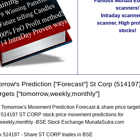
Famous Munafa Ebo
scanners!
Intraday scanne
scanner, High pro
stocks!
rrow's Prediction ["Forecast"] St Corp (514197
argets ["tomorrow,weekly,monthly"]
omorrow's Movement Prediction Forecast & share price targets
-514197 ST CORP stock price movement predictions for
weekly,monthly -BSE Stock Exchange MunafaSutra.com
k 514197 - Share ST CORP trades in BSE