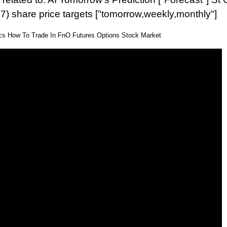
7) share price targets ["tomorrow,weekly,monthly"]
ics How To Trade In FnO Futures Options Stock Market