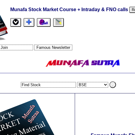
Munafa Stock Market Course + Intraday & FNO calls
R
.