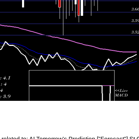
related to: AI Tomorrow's Prediction ["Forecast"] St