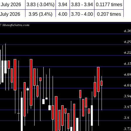
July 2026
3.83 (-3.04%)
3.94
3.83 - 3.94
0.1177 times
 July 2026
3.95 (3.4%)
4.00
3.70 - 4.00
0.207 times
 July 2026
3.82 (4.95%)
3.64
3.64 - 3.82
0.5129 times
 July 2026
3.64 (-3.19%)
3.91
3.60 - 3.91
0.1638 times
 July 2026
3.76 (0.27%)
3.71
3.63 - 3.93
0.1816 times