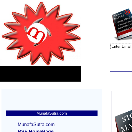
MunafaSutra.com
MunafaSutra.com
BSE HomePage