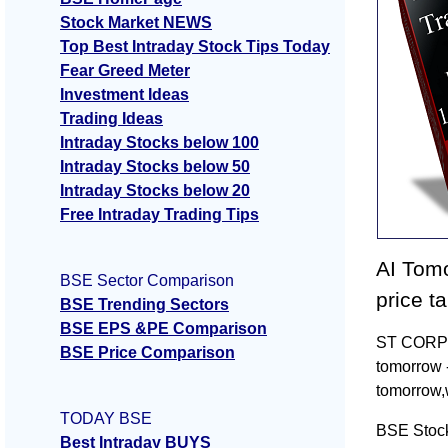
Stock Market NEWS
Top Best Intraday Stock Tips Today
Fear Greed Meter
Investment Ideas
Trading Ideas
Intraday Stocks below 100
Intraday Stocks below 50
Intraday Stocks below 20
Free Intraday Trading Tips
AI Tomo
BSE Sector Comparison
price t
BSE Trending Sectors
BSE EPS &PE Comparison
ST CORP T
BSE Price Comparison
tomorrow 
tomorrow,
TODAY BSE
BSE Stoc
Best Intraday BUYS