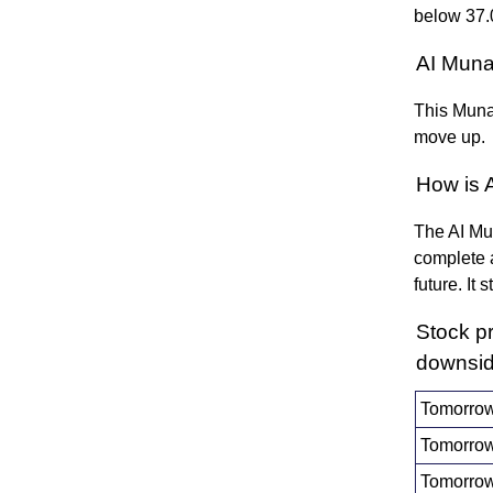
below 37.
AI Muna
This Munaf
move up.
How is 
The AI Mun
complete a
future. It
Stock p
downsid
Tomorrow
Tomorrow
Tomorrow