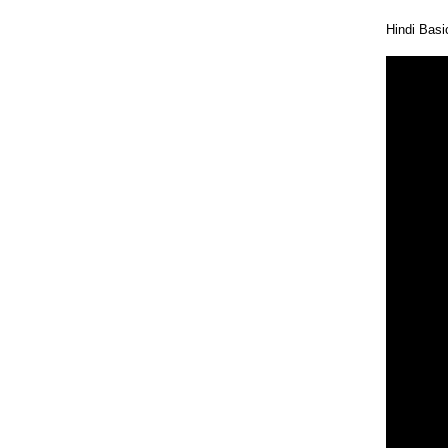
Hindi Bas