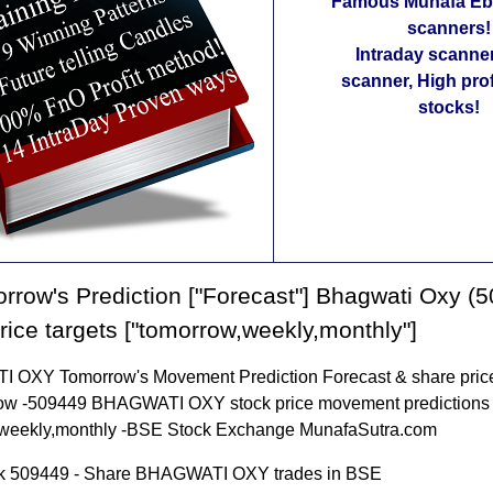
Famous Munafa Ebo
scanners!
Intraday scanne
scanner, High pro
stocks!
rrow's Prediction ["Forecast"] Bhagwati Oxy (
rice targets ["tomorrow,weekly,monthly"]
OXY Tomorrow's Movement Prediction Forecast & share price
row -509449 BHAGWATI OXY stock price movement predictions 
weekly,monthly -BSE Stock Exchange MunafaSutra.com
k 509449 - Share BHAGWATI OXY trades in BSE