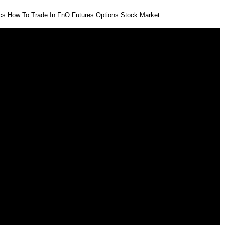
ics How To Trade In FnO Futures Options Stock Market