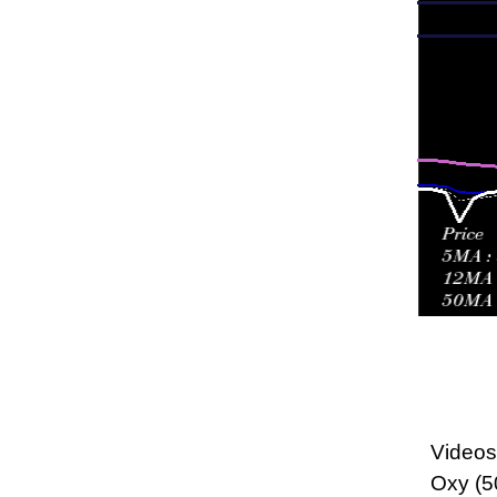
Videos 
Oxy (5