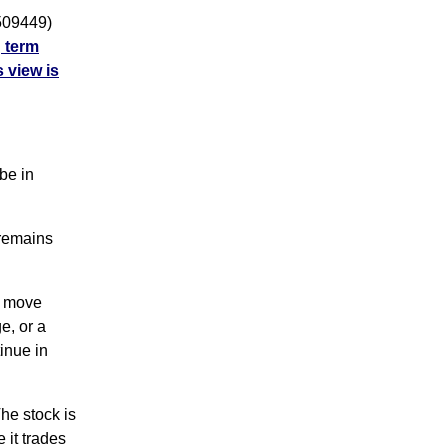
509449)
g term
 view is
be in
 remains
g move
e, or a
inue in
e stock is
 it trades