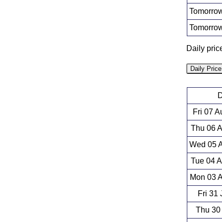
Tomorrow
Tomorrow
Daily pri
Daily Pric
D
Fri 07 
Thu 06 
Wed 05 A
Tue 04 
Mon 03 A
Fri 31
Thu 30