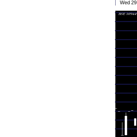
Wed 29 
Tue 28
Mon 27
Fri 24