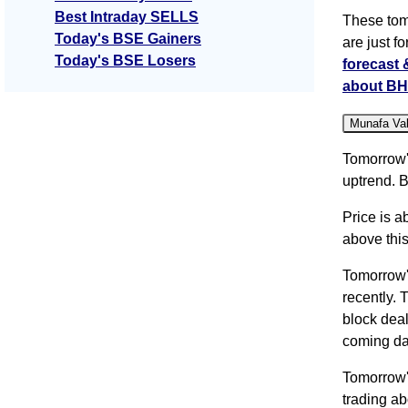
Best Intraday SELLS
These tom
Today's BSE Gainers
are just f
Today's BSE Losers
forecast
about BH
Munafa Va
Tomorrow'
uptrend. B
Price is a
above this
Tomorrow
recently. 
block deal
coming da
Tomorrow'
trading a