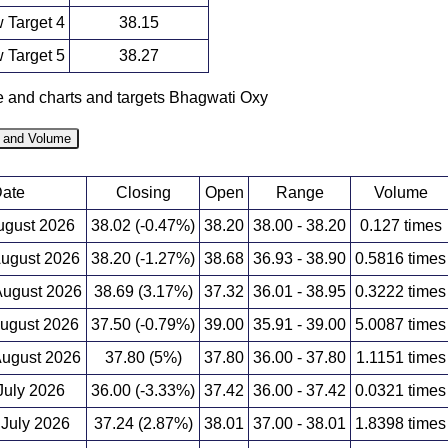
 Target 4
38.15
 Target 5
38.27
ce and charts and targets Bhagwati Oxy
e and Volume
ate
Closing
Open
Range
Volume
August 2026
38.02 (-0.47%)
38.20
38.00 - 38.20
0.127 times
August 2026
38.20 (-1.27%)
38.68
36.93 - 38.90
0.5816 times
ugust 2026
38.69 (3.17%)
37.32
36.01 - 38.95
0.3222 times
August 2026
37.50 (-0.79%)
39.00
35.91 - 39.00
5.0087 times
ugust 2026
37.80 (5%)
37.80
36.00 - 37.80
1.1151 times
 July 2026
36.00 (-3.33%)
37.42
36.00 - 37.42
0.0321 times
 July 2026
37.24 (2.87%)
38.01
37.00 - 38.01
1.8398 times