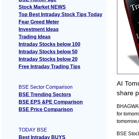
Stock Market NEWS
Top Best Intraday Stock Tips Today
Fear Greed Meter
Investment Ideas
Trading Ideas
Intraday Stocks below 100
Intraday Stocks below 50
Intraday Stocks below 20
Free Intraday Trading Tips
AI Tomo
BSE Sector Comparison
share p
BSE Trending Sectors
BSE EPS &PE Comparison
BHAGWATI 
BSE Price Comparison
for tomor
tomorrow,
TODAY BSE
BSE Stoc
Best Intraday BUYS