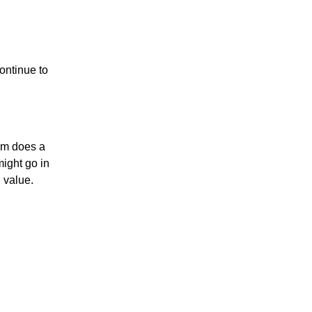
ontinue to
thm does a
might go in
n value.