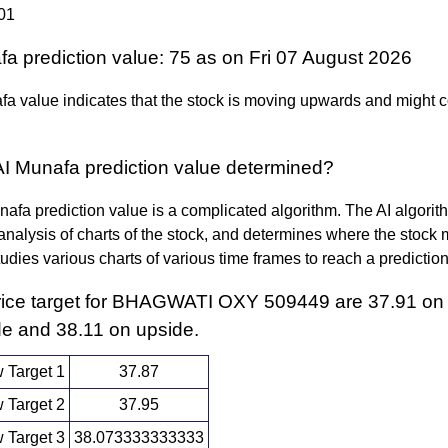
01
fa prediction value: 75 as on Fri 07 August 2026
a value indicates that the stock is moving upwards and might c
AI Munafa prediction value determined?
afa prediction value is a complicated algorithm. The AI algori
nalysis of charts of the stock, and determines where the stock 
 studies various charts of various time frames to reach a predictio
rice target for BHAGWATI OXY 509449 are 37.91 on
e and 38.11 on upside.
 Target 1
37.87
 Target 2
37.95
 Target 3
38.073333333333