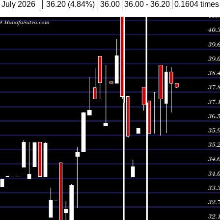
July 2026
36.20 (4.84%)
36.00
36.00 - 36.20
0.1604 times
 July 2026
34.53 (-3.71%)
34.07
34.07 - 34.83
0.6846 times
 July 2026
35.86 (-4.68%)
37.62
35.80 - 37.62
0.1284 times
 July 2026
37.62 (-4.52%)
41.37
37.51 - 41.37
1.9882 times