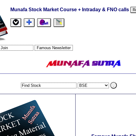
Munafa Stock Market Course + Intraday & FNO calls
R
.