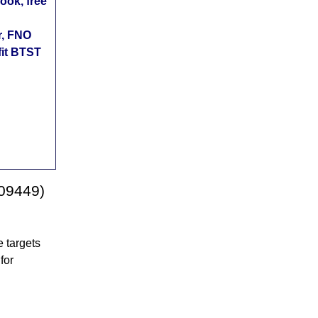
ok, free
r, FNO
fit BTST
509449)
 targets
for