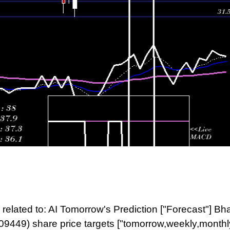
related to: AI Tomorrow's Prediction ["Forecast"] Bh
09449) share price targets ["tomorrow,weekly,monthl