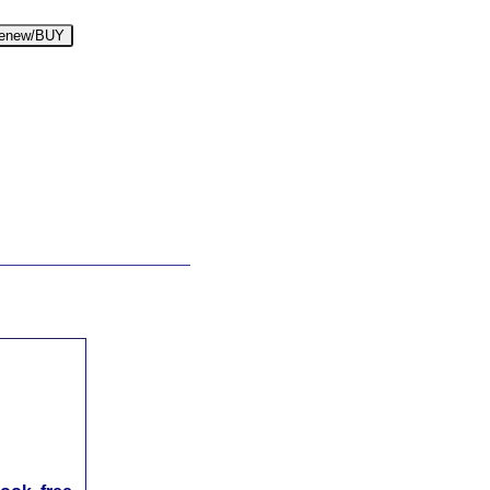
enew/BUY