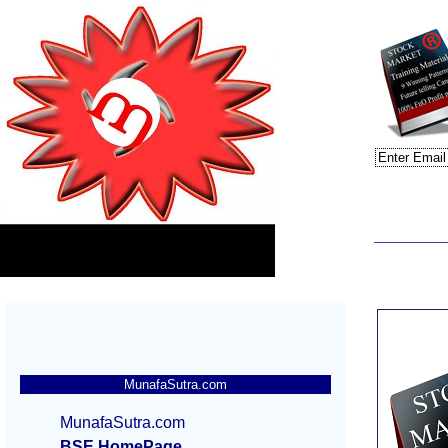
MunafaSutra.com
MunafaSutra.com
BSE HomePage