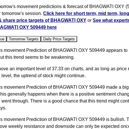
orrow's movement predictions & forecast of BHAGWATI OXY (
or tomorrow's session.
Click here for short term, mid term, lon
 & share price targets of BHAGWATI OXY
or
See what experts
AGWATI OXY 509449 here
lue
Tomorrow Targets
Daily Price Targets
s movement Prediction of BHAGWATI OXY 509449 appears to 
ut this trend seems to be weakening.
bove an important level of 37.33 on charts, and as long as price
 level, the uptrend of stock might continue.
's movement Prediction of BHAGWATI OXY 509449 made a bi
This generally happens when there is a positive sentiment chang
 went through. There is a good chance that this trend might cont
ys.
s movement Prediction of BHAGWATI OXY 509449 is bullish. Th
bove weekly resistance and downside can only be expected once