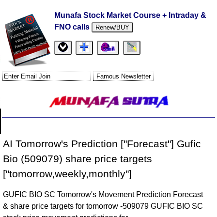
Munafa Stock Market Course + Intraday &
FNO calls
Renew/BUY
AI Tomorrow's Prediction ["Forecast"] Gufic
Bio (509079) share price targets
["tomorrow,weekly,monthly"]
GUFIC BIO SC Tomorrow's Movement Prediction Forecast
& share price targets for tomorrow -509079 GUFIC BIO SC