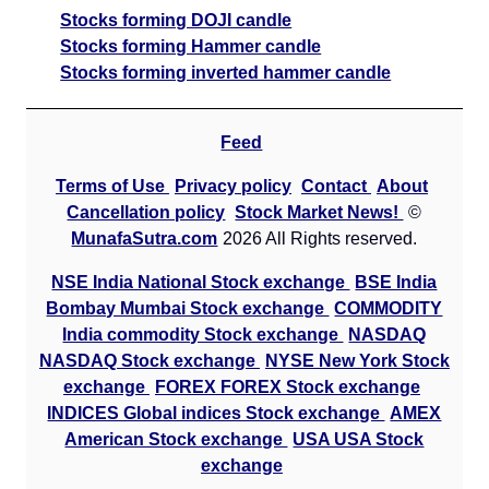
Stocks forming DOJI candle
Stocks forming Hammer candle
Stocks forming inverted hammer candle
Feed
Terms of Use
Privacy policy
Contact
About
Cancellation policy
Stock Market News!
©
MunafaSutra.com
2026 All Rights reserved.
NSE India National Stock exchange
BSE India
Bombay Mumbai Stock exchange
COMMODITY
India commodity Stock exchange
NASDAQ
NASDAQ Stock exchange
NYSE New York Stock
exchange
FOREX FOREX Stock exchange
INDICES Global indices Stock exchange
AMEX
American Stock exchange
USA USA Stock
exchange