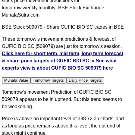
stock price movement predictions for
tomorrow,weekly,monthly -BSE Stock Exchange
MunafaSutra.com
BSE Stock 509079 - Share GUFIC BIO SC trades in BSE
These tomorrow's movement predictions & forecast of
GUFIC BIO SC (509079) are just for tomorrow's session.
Click here for short term, mid term, long term forecast
& share price targets of GUFIC BIO SC
or
See what
experts view is about GUFIC BIO SC 509079 here
Munafa Value
Tomorrow Targets
Daily Price Targets
Tomorrow's movement Prediction of GUFIC BIO SC
509079 appears to be in uptrend. But this trend seems to
be weakening.
Price is above an important level of 388.72 on charts, and
as long as price remains above this level, the uptrend of
stock might continue.