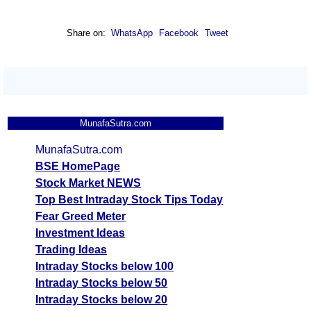
Share on:
WhatsApp
Facebook
Tweet
MunafaSutra.com
MunafaSutra.com
BSE HomePage
Stock Market NEWS
Top Best Intraday Stock Tips Today
Fear Greed Meter
Investment Ideas
Trading Ideas
Intraday Stocks below 100
Intraday Stocks below 50
Intraday Stocks below 20