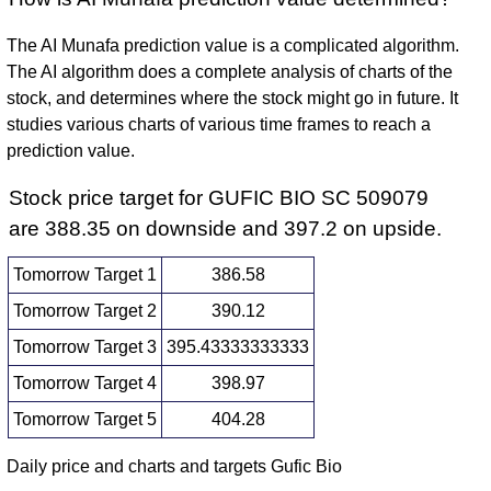
The AI Munafa prediction value is a complicated algorithm.
The AI algorithm does a complete analysis of charts of the
stock, and determines where the stock might go in future. It
studies various charts of various time frames to reach a
prediction value.
Stock price target for GUFIC BIO SC 509079
are 388.35 on downside and 397.2 on upside.
Tomorrow Target 1
386.58
Tomorrow Target 2
390.12
Tomorrow Target 3
395.43333333333
Tomorrow Target 4
398.97
Tomorrow Target 5
404.28
Daily price and charts and targets Gufic Bio