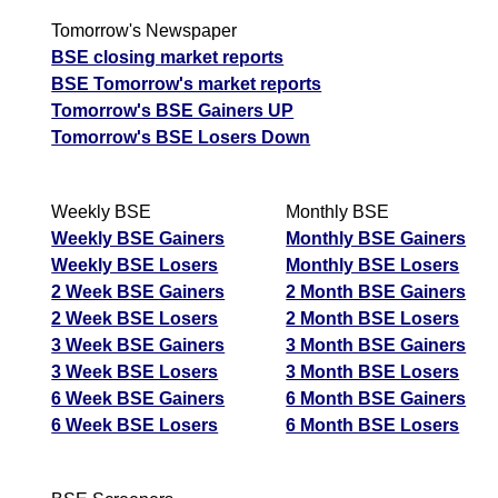
Tomorrow's Newspaper
BSE closing market reports
BSE Tomorrow's market reports
Tomorrow's BSE Gainers UP
Tomorrow's BSE Losers Down
Weekly BSE
Monthly BSE
Weekly BSE Gainers
Monthly BSE Gainers
Weekly BSE Losers
Monthly BSE Losers
2 Week BSE Gainers
2 Month BSE Gainers
2 Week BSE Losers
2 Month BSE Losers
3 Week BSE Gainers
3 Month BSE Gainers
3 Week BSE Losers
3 Month BSE Losers
6 Week BSE Gainers
6 Month BSE Gainers
6 Week BSE Losers
6 Month BSE Losers