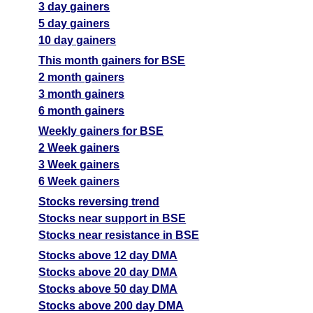
3 day gainers
5 day gainers
10 day gainers
This month gainers for BSE
2 month gainers
3 month gainers
6 month gainers
Weekly gainers for BSE
2 Week gainers
3 Week gainers
6 Week gainers
Stocks reversing trend
Stocks near support in BSE
Stocks near resistance in BSE
Stocks above 12 day DMA
Stocks above 20 day DMA
Stocks above 50 day DMA
Stocks above 200 day DMA