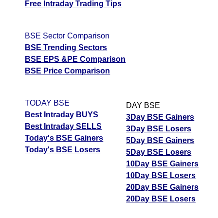
Free Intraday Trading Tips
BSE Sector Comparison
BSE Trending Sectors
BSE EPS &PE Comparison
BSE Price Comparison
TODAY BSE
DAY BSE
Best Intraday BUYS
3Day BSE Gainers
Best Intraday SELLS
3Day BSE Losers
Today's BSE Gainers
5Day BSE Gainers
Today's BSE Losers
5Day BSE Losers
10Day BSE Gainers
10Day BSE Losers
20Day BSE Gainers
20Day BSE Losers