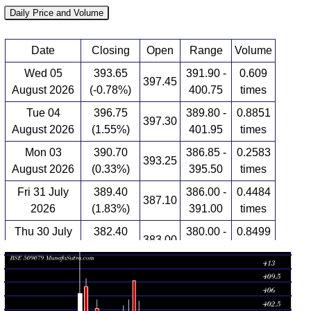
Daily Price and Volume
Date
Closing
Open
Range
Volume
Wed 05
393.65
391.90 -
0.609
397.45
August 2026
(-0.78%)
400.75
times
Tue 04
396.75
389.80 -
0.8851
397.30
August 2026
(1.55%)
401.95
times
Mon 03
390.70
386.85 -
0.2583
393.25
August 2026
(0.33%)
395.50
times
Fri 31 July
389.40
386.00 -
0.4484
387.10
2026
(1.83%)
391.00
times
Thu 30 July
382.40
380.00 -
0.8499
383.00
2026
(0.07%)
388.60
times
Wed 29 July
382.15
380.05 -
0.9198
386.45
2026
(-1.27%)
388.45
times
Tue 28 July
387.05
374.70 -
1.5128