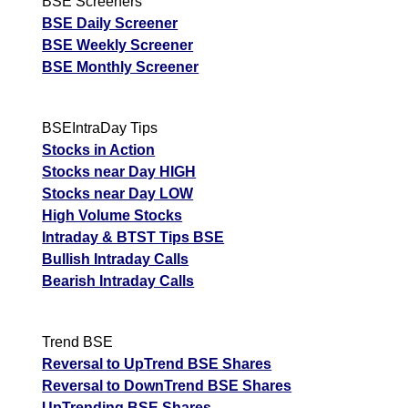
BSE Screeners
BSE Daily Screener
BSE Weekly Screener
BSE Monthly Screener
BSEIntraDay Tips
Stocks in Action
Stocks near Day HIGH
Stocks near Day LOW
High Volume Stocks
Intraday & BTST Tips BSE
Bullish Intraday Calls
Bearish Intraday Calls
Trend BSE
Reversal to UpTrend BSE Shares
Reversal to DownTrend BSE Shares
UpTrending BSE Shares