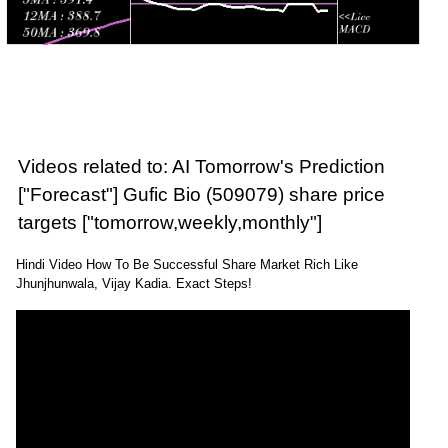
Videos related to: AI Tomorrow's Prediction
["Forecast"] Gufic Bio (509079) share price
targets ["tomorrow,weekly,monthly"]
Hindi Video How To Be Successful Share Market Rich Like
Jhunjhunwala, Vijay Kadia. Exact Steps!