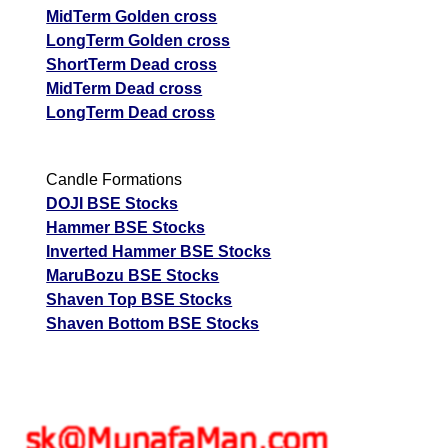
MidTerm Golden cross
LongTerm Golden cross
ShortTerm Dead cross
MidTerm Dead cross
LongTerm Dead cross
Candle Formations
DOJI BSE Stocks
Hammer BSE Stocks
Inverted Hammer BSE Stocks
MaruBozu BSE Stocks
Shaven Top BSE Stocks
Shaven Bottom BSE Stocks