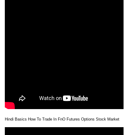
Hindi Basics How To Trade In FnO Futures Options Stock Market