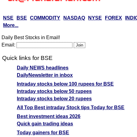
NSE
BSE
COMMODITY
NASDAQ
NYSE
FOREX
INDI
More...
Daily Best Stocks in Email!
Email:
Quick links for BSE
Daily NEWS headlines
DailyNewsletter in inbox
Intraday stocks below 100 rupees for BSE
Intraday stocks below 50 rupees
Intraday stocks below 20 rupees
All Top Best intraday Stock tips Today for BSE
Best investment ideas 2026
Quick gain trading ideas
Today gainers for BSE