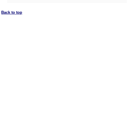
Back to top