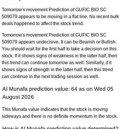
Tomorrow's movement Prediction of GUFIC BIO SC
509079 appears to be moving in a flat line. No recent bulk
deals happened to affect the stock trend.
Tomorrow's movement Prediction of GUFIC BIO SC
509079 appears undecisive. It can be Bearish or Bullish.
You should wait for the first half to take a decision on this
stock. If it shows signs of weakness in the latter half, then
this trend can continue tomorrow as well. Similarly, if it
shows signs of strength in the latter half, then this trend
can continue in the next trading session as well.
AI Munafa prediction value: 64 as on Wed 05
August 2026
This Munafa value indicates that the stock is moving
sideways and there is no definite momentum in the stock.
How is AI Munafa prediction value determined?