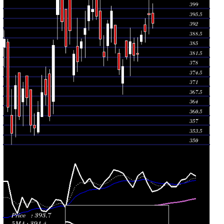
382.65
2026
(1.44%)
391.95
times
Mon 27 July
381.55
380.75 -
1.4551
387.35
2026
(0.87%)
387.35
times
Fri 24 July
378.25
368.05 -
0.9389
372.10
2026
(0.33%)
380.70
times
Thu 23 July
377.00
375.20 -
2.1227
383.00
2026
(-2.39%)
384.35
times
Wed 22 July
386.25
383.00 -
1.6243
393.05
2026
(-2.98%)
393.10
times