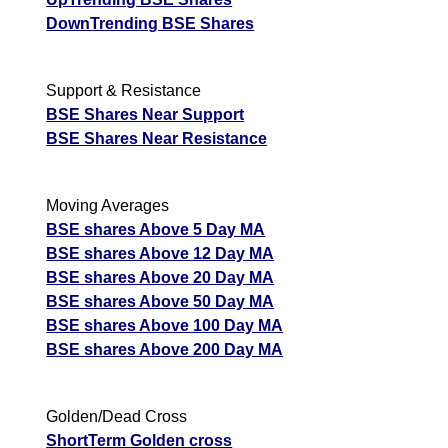
DownTrending BSE Shares
Support & Resistance
BSE Shares Near Support
BSE Shares Near Resistance
Moving Averages
BSE shares Above 5 Day MA
BSE shares Above 12 Day MA
BSE shares Above 20 Day MA
BSE shares Above 50 Day MA
BSE shares Above 100 Day MA
BSE shares Above 200 Day MA
Golden/Dead Cross
ShortTerm Golden cross