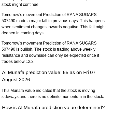
stock might continue.
Tomorrow's movement Prediction of RANA SUGARS
507490 made a major fall in previous days. This happens
when sentiment changes towards negative. This fall might
deepen in coming days.
Tomorrow's movement Prediction of RANA SUGARS
507490 is bullish. The stock is trading above weekly
resistance and downside can only be expected once it
trades below 12.2
AI Munafa prediction value: 65 as on Fri 07
August 2026
This Munafa value indicates that the stock is moving
sideways and there is no definite momentum in the stock.
How is AI Munafa prediction value determined?