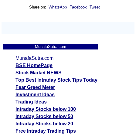
Share on:
WhatsApp
Facebook
Tweet
MunafaSutra.com
MunafaSutra.com
BSE HomePage
Stock Market NEWS
Top Best Intraday Stock Tips Today
Fear Greed Meter
Investment Ideas
Trading Ideas
Intraday Stocks below 100
Intraday Stocks below 50
Intraday Stocks below 20
Free Intraday Trading Tips