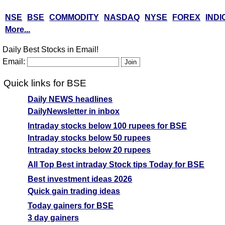
NSE
BSE
COMMODITY
NASDAQ
NYSE
FOREX
INDI
More...
Daily Best Stocks in Email!
Email:
Quick links for BSE
Daily NEWS headlines
DailyNewsletter in inbox
Intraday stocks below 100 rupees for BSE
Intraday stocks below 50 rupees
Intraday stocks below 20 rupees
All Top Best intraday Stock tips Today for BSE
Best investment ideas 2026
Quick gain trading ideas
Today gainers for BSE
3 day gainers