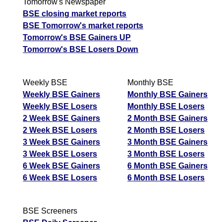
Tomorrow's Newspaper
BSE closing market reports
BSE Tomorrow's market reports
Tomorrow's BSE Gainers UP
Tomorrow's BSE Losers Down
Weekly BSE
Monthly BSE
Weekly BSE Gainers
Monthly BSE Gainers
Weekly BSE Losers
Monthly BSE Losers
2 Week BSE Gainers
2 Month BSE Gainers
2 Week BSE Losers
2 Month BSE Losers
3 Week BSE Gainers
3 Month BSE Gainers
3 Week BSE Losers
3 Month BSE Losers
6 Week BSE Gainers
6 Month BSE Gainers
6 Week BSE Losers
6 Month BSE Losers
BSE Screeners