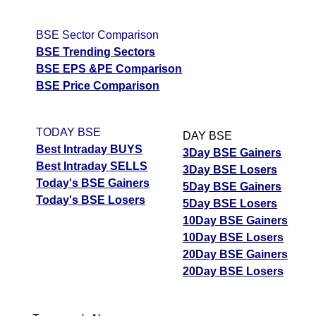
BSE Sector Comparison
BSE Trending Sectors
BSE EPS &PE Comparison
BSE Price Comparison
TODAY BSE
DAY BSE
Best Intraday BUYS
3Day BSE Gainers
Best Intraday SELLS
3Day BSE Losers
Today's BSE Gainers
5Day BSE Gainers
Today's BSE Losers
5Day BSE Losers
10Day BSE Gainers
10Day BSE Losers
20Day BSE Gainers
20Day BSE Losers