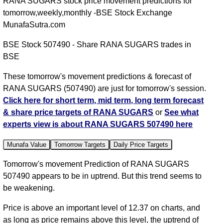
RANA SUGARS stock price movement predictions for
tomorrow,weekly,monthly -BSE Stock Exchange
MunafaSutra.com
BSE Stock 507490 - Share RANA SUGARS trades in
BSE
These tomorrow's movement predictions & forecast of
RANA SUGARS (507490) are just for tomorrow's session.
Click here for short term, mid term, long term forecast
& share price targets of RANA SUGARS
or
See what
experts view is about RANA SUGARS 507490 here
Munafa Value
Tomorrow Targets
Daily Price Targets
Tomorrow's movement Prediction of RANA SUGARS
507490 appears to be in uptrend. But this trend seems to
be weakening.
Price is above an important level of 12.37 on charts, and
as long as price remains above this level, the uptrend of