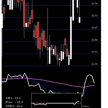
Wed 29 July
11.98
11.81 -
0.1598
12.10
2026
(1.1%)
12.10
times
Tue 28 July
11.85
11.71 -
0.3529
11.71
2026
(-0.08%)
12.00
times
Mon 27 July
11.86
11.67 -
0.2636
11.67
2026
(1.19%)
12.00
times
Fri 24 July
11.72
11.58 -
0.3993
11.70
2026
(0.09%)
11.84
times