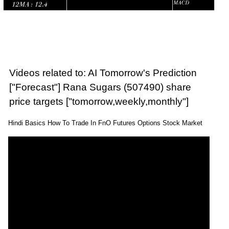
Videos related to: AI Tomorrow's Prediction
["Forecast"] Rana Sugars (507490) share
price targets ["tomorrow,weekly,monthly"]
Hindi Basics How To Trade In FnO Futures Options Stock Market