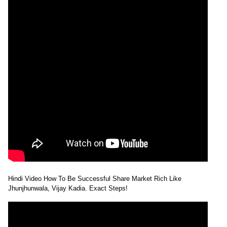
Hindi Video How To Be Successful Share Market Rich Like
Jhunjhunwala, Vijay Kadia. Exact Steps!