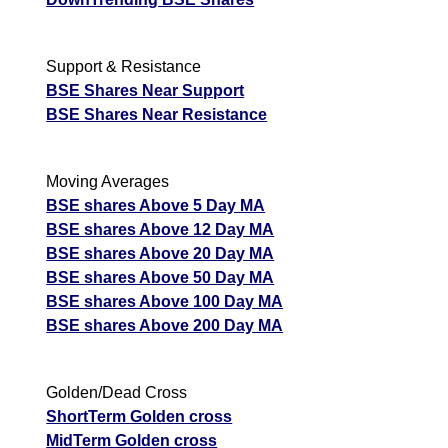
Support & Resistance
BSE Shares Near Support
BSE Shares Near Resistance
Moving Averages
BSE shares Above 5 Day MA
BSE shares Above 12 Day MA
BSE shares Above 20 Day MA
BSE shares Above 50 Day MA
BSE shares Above 100 Day MA
BSE shares Above 200 Day MA
Golden/Dead Cross
ShortTerm Golden cross
MidTerm Golden cross