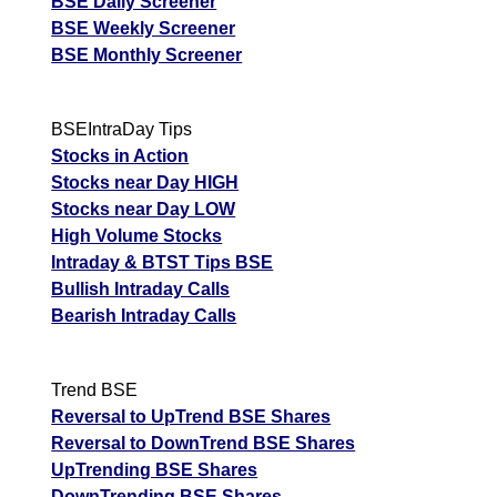
BSE Daily Screener
BSE Weekly Screener
BSE Monthly Screener
BSEIntraDay Tips
Stocks in Action
Stocks near Day HIGH
Stocks near Day LOW
High Volume Stocks
Intraday & BTST Tips BSE
Bullish Intraday Calls
Bearish Intraday Calls
Trend BSE
Reversal to UpTrend BSE Shares
Reversal to DownTrend BSE Shares
UpTrending BSE Shares
DownTrending BSE Shares