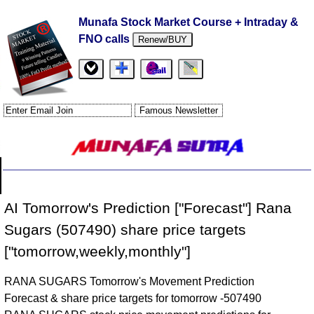
Munafa Stock Market Course + Intraday &
FNO calls
Renew/BUY
AI Tomorrow's Prediction ["Forecast"] Rana
Sugars (507490) share price targets
["tomorrow,weekly,monthly"]
RANA SUGARS Tomorrow's Movement Prediction
Forecast & share price targets for tomorrow -507490