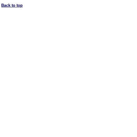
Back to top