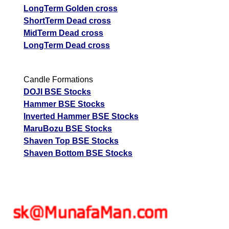
LongTerm Golden cross
ShortTerm Dead cross
MidTerm Dead cross
LongTerm Dead cross
Candle Formations
DOJI BSE Stocks
Hammer BSE Stocks
Inverted Hammer BSE Stocks
MaruBozu BSE Stocks
Shaven Top BSE Stocks
Shaven Bottom BSE Stocks