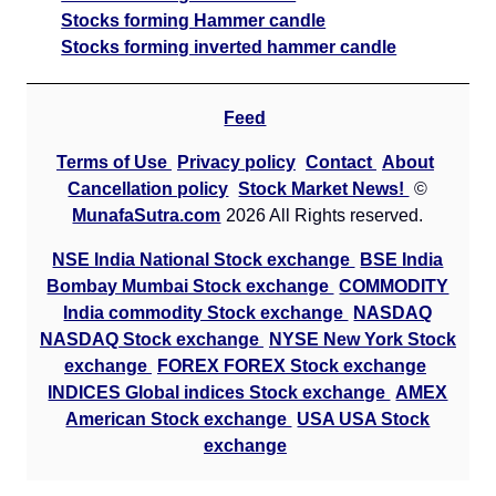
Stocks forming Hammer candle
Stocks forming inverted hammer candle
Feed
Terms of Use
Privacy policy
Contact
About
Cancellation policy
Stock Market News!
©
MunafaSutra.com
2026 All Rights reserved.
NSE India National Stock exchange
BSE India
Bombay Mumbai Stock exchange
COMMODITY
India commodity Stock exchange
NASDAQ
NASDAQ Stock exchange
NYSE New York Stock
exchange
FOREX FOREX Stock exchange
INDICES Global indices Stock exchange
AMEX
American Stock exchange
USA USA Stock
exchange