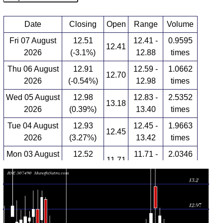
Date
Closing
Open
Range
Volume
Fri 07 August
12.51
12.41 -
0.9595
12.41
2026
(-3.1%)
12.88
times
Thu 06 August
12.91
12.59 -
1.0662
12.70
2026
(-0.54%)
12.98
times
Wed 05 August
12.98
12.83 -
2.5352
13.18
2026
(0.39%)
13.40
times
Tue 04 August
12.93
12.45 -
1.9663
12.45
2026
(3.27%)
13.42
times
Mon 03 August
12.52
11.71 -
2.0346
11.71
2026
(6.19%)
12.88
times
Fri 31 July
11.79
11.60 -
0.1099
11.60
2026
(0.17%)
11.87
times
Thu 30 July
11.77
11.75 -
0.552
11.90
2026
(-1.75%)
12.01
times