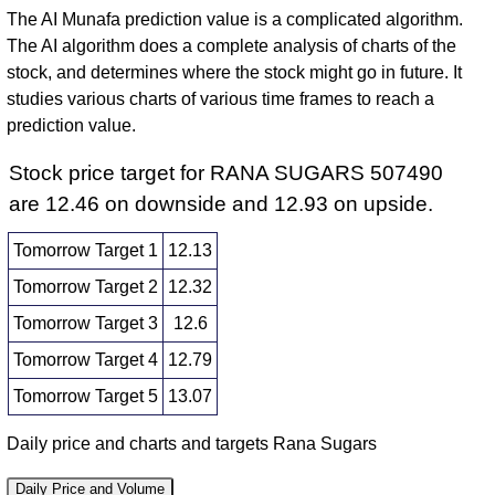
The AI Munafa prediction value is a complicated algorithm.
The AI algorithm does a complete analysis of charts of the
stock, and determines where the stock might go in future. It
studies various charts of various time frames to reach a
prediction value.
Stock price target for RANA SUGARS 507490
are 12.46 on downside and 12.93 on upside.
Tomorrow Target 1
12.13
Tomorrow Target 2
12.32
Tomorrow Target 3
12.6
Tomorrow Target 4
12.79
Tomorrow Target 5
13.07
Daily price and charts and targets Rana Sugars
Daily Price and Volume