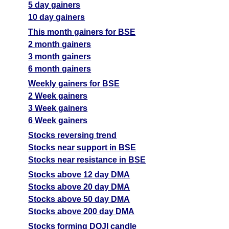
5 day gainers
10 day gainers
This month gainers for BSE
2 month gainers
3 month gainers
6 month gainers
Weekly gainers for BSE
2 Week gainers
3 Week gainers
6 Week gainers
Stocks reversing trend
Stocks near support in BSE
Stocks near resistance in BSE
Stocks above 12 day DMA
Stocks above 20 day DMA
Stocks above 50 day DMA
Stocks above 200 day DMA
Stocks forming DOJI candle