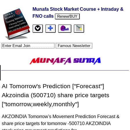
Munafa Stock Market Course + Intraday &
FNO calls
Renew/BUY
AI Tomorrow's Prediction ["Forecast"]
Akzoindia (500710) share price targets
["tomorrow,weekly,monthly"]
AKZOINDIA Tomorrow's Movement Prediction Forecast &
share price targets for tomorrow -500710 AKZOINDIA