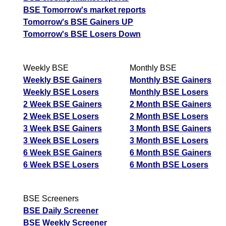
BSE Tomorrow's market reports
Tomorrow's BSE Gainers UP
Tomorrow's BSE Losers Down
Weekly BSE
Monthly BSE
Weekly BSE Gainers
Monthly BSE Gainers
Weekly BSE Losers
Monthly BSE Losers
2 Week BSE Gainers
2 Month BSE Gainers
2 Week BSE Losers
2 Month BSE Losers
3 Week BSE Gainers
3 Month BSE Gainers
3 Week BSE Losers
3 Month BSE Losers
6 Week BSE Gainers
6 Month BSE Gainers
6 Week BSE Losers
6 Month BSE Losers
BSE Screeners
BSE Daily Screener
BSE Weekly Screener