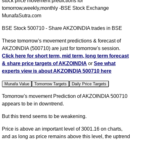
stock price movement predictions for
tomorrow,weekly,monthly -BSE Stock Exchange
MunafaSutra.com
BSE Stock 500710 - Share AKZOINDIA trades in BSE
These tomorrow's movement predictions & forecast of
AKZOINDIA (500710) are just for tomorrow's session.
Click here for short term, mid term, long term forecast
& share price targets of AKZOINDIA
or
See what
experts view is about AKZOINDIA 500710 here
Munafa Value
Tomorrow Targets
Daily Price Targets
Tomorrow's movement Prediction of AKZOINDIA 500710
appears to be in downtrend.
But this trend seems to be weakening.
Price is above an important level of 3001.16 on charts,
and as long as price remains above this level, the uptrend