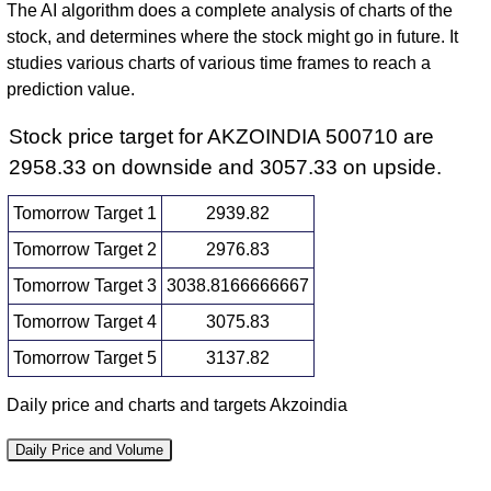
The AI algorithm does a complete analysis of charts of the
stock, and determines where the stock might go in future. It
studies various charts of various time frames to reach a
prediction value.
Stock price target for AKZOINDIA 500710 are
2958.33 on downside and 3057.33 on upside.
Tomorrow Target 1
2939.82
Tomorrow Target 2
2976.83
Tomorrow Target 3
3038.8166666667
Tomorrow Target 4
3075.83
Tomorrow Target 5
3137.82
Daily price and charts and targets Akzoindia
Daily Price and Volume