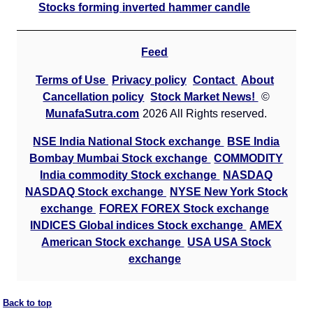
Stocks forming inverted hammer candle
Feed
Terms of Use
Privacy policy
Contact
About
Cancellation policy
Stock Market News!
©
MunafaSutra.com
2026 All Rights reserved.
NSE India National Stock exchange
BSE India
Bombay Mumbai Stock exchange
COMMODITY
India commodity Stock exchange
NASDAQ
NASDAQ Stock exchange
NYSE New York Stock
exchange
FOREX FOREX Stock exchange
INDICES Global indices Stock exchange
AMEX
American Stock exchange
USA USA Stock
exchange
Back to top