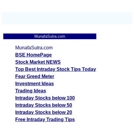
MunafaSutra.com
MunafaSutra.com
BSE HomePage
Stock Market NEWS
Top Best Intraday Stock Tips Today
Fear Greed Meter
Investment Ideas
Trading Ideas
Intraday Stocks below 100
Intraday Stocks below 50
Intraday Stocks below 20
Free Intraday Trading Tips