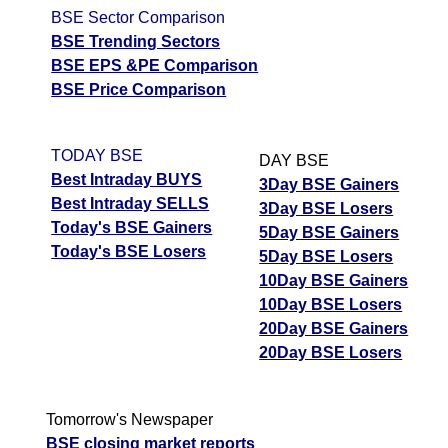
BSE Sector Comparison
BSE Trending Sectors
BSE EPS &PE Comparison
BSE Price Comparison
TODAY BSE
DAY BSE
Best Intraday BUYS
3Day BSE Gainers
Best Intraday SELLS
3Day BSE Losers
Today's BSE Gainers
5Day BSE Gainers
Today's BSE Losers
5Day BSE Losers
10Day BSE Gainers
10Day BSE Losers
20Day BSE Gainers
20Day BSE Losers
Tomorrow's Newspaper
BSE closing market reports