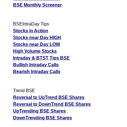
BSE Monthly Screener
BSEIntraDay Tips
Stocks in Action
Stocks near Day HIGH
Stocks near Day LOW
High Volume Stocks
Intraday & BTST Tips BSE
Bullish Intraday Calls
Bearish Intraday Calls
Trend BSE
Reversal to UpTrend BSE Shares
Reversal to DownTrend BSE Shares
UpTrending BSE Shares
DownTrending BSE Shares