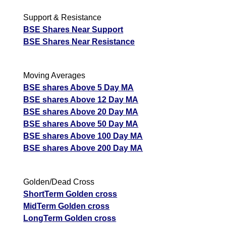
Support & Resistance
BSE Shares Near Support
BSE Shares Near Resistance
Moving Averages
BSE shares Above 5 Day MA
BSE shares Above 12 Day MA
BSE shares Above 20 Day MA
BSE shares Above 50 Day MA
BSE shares Above 100 Day MA
BSE shares Above 200 Day MA
Golden/Dead Cross
ShortTerm Golden cross
MidTerm Golden cross
LongTerm Golden cross