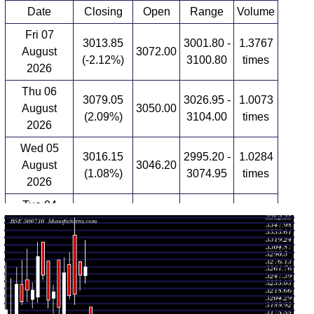
Date
Closing
Open
Range
Volume
Fri 07
3013.85
3001.80 -
1.3767
August
3072.00
(-2.12%)
3100.80
times
2026
Thu 06
3079.05
3026.95 -
1.0073
August
3050.00
(2.09%)
3104.00
times
2026
Wed 05
3016.15
2995.20 -
1.0284
August
3046.20
(1.08%)
3074.95
times
2026
Tue 04
2983.85
2953.00 -
1.1907
August
3029.85
(-0.63%)
3066.10
times
2026
Mon 03
3002.85
2890.05 -
2.099
August
2890.05
(2.07%)
3035.00
times
2026