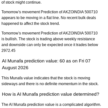
of stock might continue.
Tomorrow's movement Prediction of AKZOINDIA 500710
appears to be moving in a flat line. No recent bulk deals
happened to affect the stock trend.
Tomorrow's movement Prediction of AKZOINDIA 500710
is bullish. The stock is trading above weekly resistance
and downside can only be expected once it trades below
2972.45
AI Munafa prediction value: 60 as on Fri 07
August 2026
This Munafa value indicates that the stock is moving
sideways and there is no definite momentum in the stock.
How is AI Munafa prediction value determined?
The AI Munafa prediction value is a complicated algorithm.