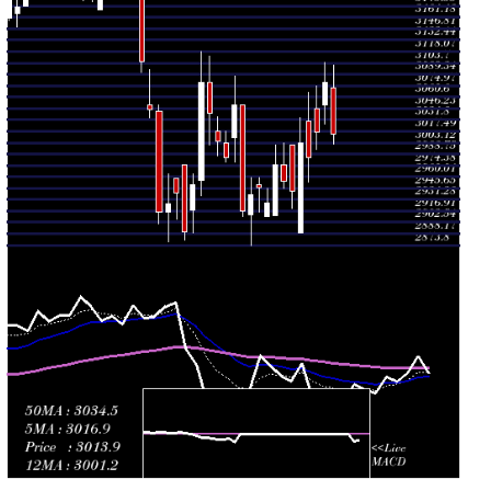
Fri 31 July
2942.00
2920.55 -
0.5481
2999.95
2026
(-0.43%)
2999.95
times
Thu 30 July
2954.75
2945.70 -
0.2841
2975.65
2026
(-0.7%)
3002.90
times
Wed 29 July
2975.65
2911.05 -
1.5325
2911.05
2026
(1.64%)
3000.00
times
Tue 28 July
2927.50
2910.05 -
0.2603
2910.05
2026
(-0.65%)
2945.75
times
Mon 27 July
2946.55
2915.90 -
0.6728
2950.05
2026
(0.3%)
2959.10
times
Fri 24 July
2937.65
2873.80 -
0.8011
2912.25
2026
(0.72%)
2958.85
times