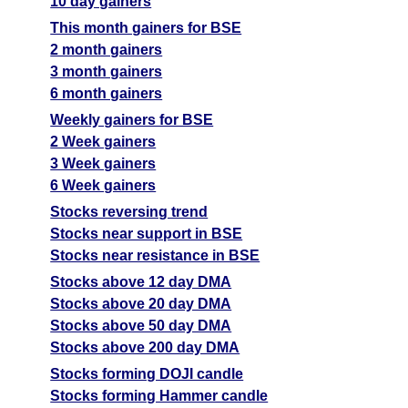
10 day gainers
This month gainers for BSE
2 month gainers
3 month gainers
6 month gainers
Weekly gainers for BSE
2 Week gainers
3 Week gainers
6 Week gainers
Stocks reversing trend
Stocks near support in BSE
Stocks near resistance in BSE
Stocks above 12 day DMA
Stocks above 20 day DMA
Stocks above 50 day DMA
Stocks above 200 day DMA
Stocks forming DOJI candle
Stocks forming Hammer candle