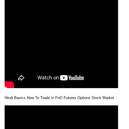
Hindi Basics How To Trade In FnO Futures Options Stock Market