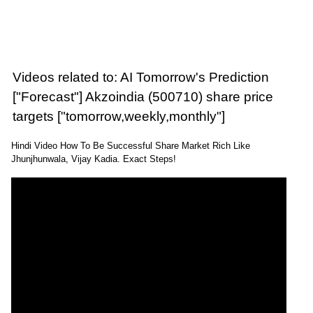
Videos related to: AI Tomorrow's Prediction
["Forecast"] Akzoindia (500710) share price
targets ["tomorrow,weekly,monthly"]
Hindi Video How To Be Successful Share Market Rich Like
Jhunjhunwala, Vijay Kadia. Exact Steps!