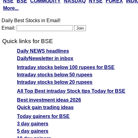
NSE
BSE
COMMODITY
NASDAQ
NYSE
FOREX
INDI
More...
Daily Best Stocks in Email!
Email:
Quick links for BSE
Daily NEWS headlines
DailyNewsletter in inbox
Intraday stocks below 100 rupees for BSE
Intraday stocks below 50 rupees
Intraday stocks below 20 rupees
All Top Best intraday Stock tips Today for BSE
Best investment ideas 2026
Quick gain trading ideas
Today gainers for BSE
3 day gainers
5 day gainers