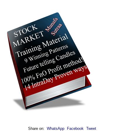
Share on:
WhatsApp
Facebook
Tweet