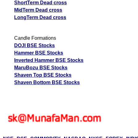
ShortTerm Dead cross
MidTerm Dead cross
LongTerm Dead cross
Candle Formations
DOJI BSE Stocks
Hammer BSE Stocks
Inverted Hammer BSE Stocks
MaruBozu BSE Stocks
Shaven Top BSE Stocks
Shaven Bottom BSE Stocks