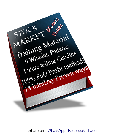
Share on:
WhatsApp
Facebook
Tweet