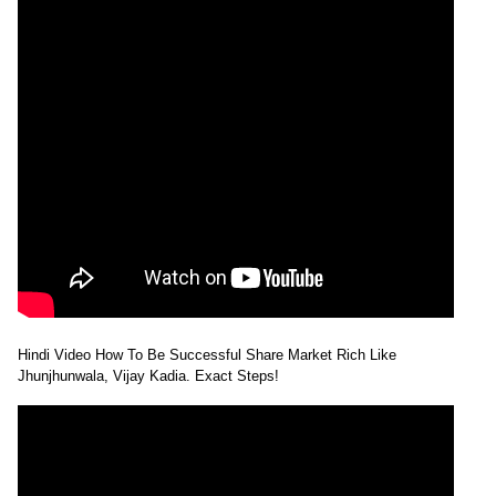
Hindi Video How To Be Successful Share Market Rich Like
Jhunjhunwala, Vijay Kadia. Exact Steps!