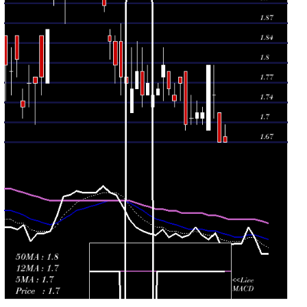
Mon 08
1.70
1.69 -
0.282
1.79
December 2025
(-3.95%)
1.79
times
Fri 05 December
1.77
1.74 -
0.2129
1.78
2025
(1.72%)
1.78
times
Thu 04
1.74
1.73 -
2.9997
1.75
December 2025
(-1.14%)
1.77
times
Wed 03
1.76
1.75 -
0.068
1.79
December 2025
(-2.22%)
1.79
times