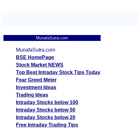
MunafaSutra.com
MunafaSutra.com
BSE HomePage
Stock Market NEWS
Top Best Intraday Stock Tips Today
Fear Greed Meter
Investment Ideas
Trading Ideas
Intraday Stocks below 100
Intraday Stocks below 50
Intraday Stocks below 20
Free Intraday Trading Tips