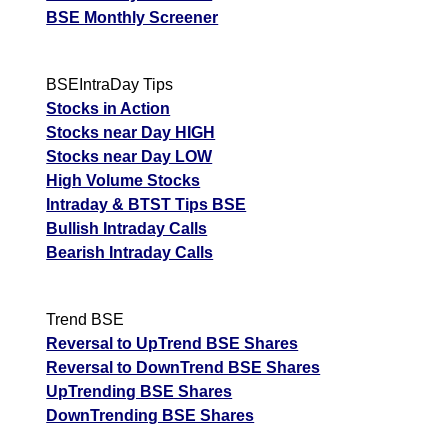
BSE Monthly Screener
BSEIntraDay Tips
Stocks in Action
Stocks near Day HIGH
Stocks near Day LOW
High Volume Stocks
Intraday & BTST Tips BSE
Bullish Intraday Calls
Bearish Intraday Calls
Trend BSE
Reversal to UpTrend BSE Shares
Reversal to DownTrend BSE Shares
UpTrending BSE Shares
DownTrending BSE Shares