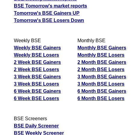
BSE Tomorrow's market reports
Tomorrow's BSE Gainers UP
Tomorrow's BSE Losers Down
Weekly BSE
Monthly BSE
Weekly BSE Gainers
Monthly BSE Gainers
Weekly BSE Losers
Monthly BSE Losers
2 Week BSE Gainers
2 Month BSE Gainers
2 Week BSE Losers
2 Month BSE Losers
3 Week BSE Gainers
3 Month BSE Gainers
3 Week BSE Losers
3 Month BSE Losers
6 Week BSE Gainers
6 Month BSE Gainers
6 Week BSE Losers
6 Month BSE Losers
BSE Screeners
BSE Daily Screener
BSE Weekly Screener