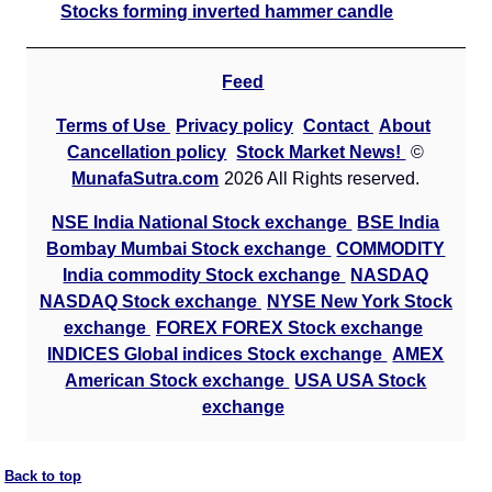
Stocks forming inverted hammer candle
Feed
Terms of Use
Privacy policy
Contact
About
Cancellation policy
Stock Market News!
©
MunafaSutra.com
2026 All Rights reserved.
NSE India National Stock exchange
BSE India
Bombay Mumbai Stock exchange
COMMODITY
India commodity Stock exchange
NASDAQ
NASDAQ Stock exchange
NYSE New York Stock
exchange
FOREX FOREX Stock exchange
INDICES Global indices Stock exchange
AMEX
American Stock exchange
USA USA Stock
exchange
Back to top