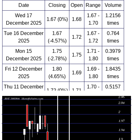
Date
Closing
Open
Range
Volume
Wed 17
1.67 -
1.2156
1.67 (0%)
1.68
December 2025
1.70
times
Tue 16 December
1.67
1.67 -
0.764
1.72
2025
(-4.57%)
1.72
times
Mon 15
1.75
1.71 -
0.3979
1.75
December 2025
(-2.78%)
1.80
times
Fri 12 December
1.80
1.69 -
1.8435
1.69
2025
(4.65%)
1.80
times
Thu 11 December
1.70 -
0.5157
1.72 (0%)
1.71
2025
1.73
times
Wed 10
1.72
1.70 -
0.4207
1.71
December 2025
(0.58%)
1.74
times
Tue 09 December
1.71
1.70 -
1.3479
1.71
2025
(0.59%)
1.75
times