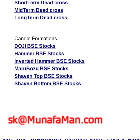
ShortTerm Dead cross
MidTerm Dead cross
LongTerm Dead cross
Candle Formations
DOJI BSE Stocks
Hammer BSE Stocks
Inverted Hammer BSE Stocks
MaruBozu BSE Stocks
Shaven Top BSE Stocks
Shaven Bottom BSE Stocks