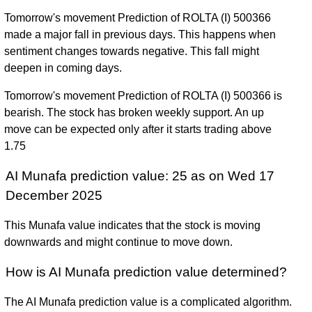
Tomorrow's movement Prediction of ROLTA (I) 500366
made a major fall in previous days. This happens when
sentiment changes towards negative. This fall might
deepen in coming days.
Tomorrow's movement Prediction of ROLTA (I) 500366 is
bearish. The stock has broken weekly support. An up
move can be expected only after it starts trading above
1.75
AI Munafa prediction value: 25 as on Wed 17
December 2025
This Munafa value indicates that the stock is moving
downwards and might continue to move down.
How is AI Munafa prediction value determined?
The AI Munafa prediction value is a complicated algorithm.