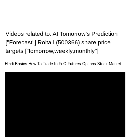
Videos related to: AI Tomorrow's Prediction
["Forecast"] Rolta I (500366) share price
targets ["tomorrow,weekly,monthly"]
Hindi Basics How To Trade In FnO Futures Options Stock Market