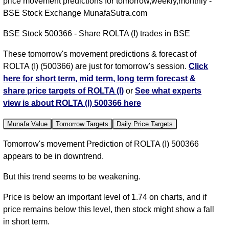
price movement predictions for tomorrow,weekly,monthly -
BSE Stock Exchange MunafaSutra.com
BSE Stock 500366 - Share ROLTA (I) trades in BSE
These tomorrow's movement predictions & forecast of
ROLTA (I) (500366) are just for tomorrow's session.
Click
here for short term, mid term, long term forecast &
share price targets of ROLTA (I)
or
See what experts
view is about ROLTA (I) 500366 here
Munafa Value
Tomorrow Targets
Daily Price Targets
Tomorrow's movement Prediction of ROLTA (I) 500366
appears to be in downtrend.
But this trend seems to be weakening.
Price is below an important level of 1.74 on charts, and if
price remains below this level, then stock might show a fall
in short term.