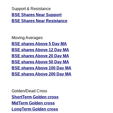
Support & Resistance
BSE Shares Near Support
BSE Shares Near Resistance
Moving Averages
BSE shares Above 5 Day MA
BSE shares Above 12 Day MA
BSE shares Above 20 Day MA
BSE shares Above 50 Day MA
BSE shares Above 100 Day MA
BSE shares Above 200 Day MA
Golden/Dead Cross
ShortTerm Golden cross
MidTerm Golden cross
LongTerm Golden cross