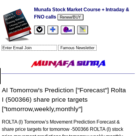
Munafa Stock Market Course + Intraday &
FNO calls
Renew/BUY
AI Tomorrow's Prediction ["Forecast"] Rolta
I (500366) share price targets
["tomorrow,weekly,monthly"]
ROLTA (I) Tomorrow's Movement Prediction Forecast &
share price targets for tomorrow -500366 ROLTA (I) stock