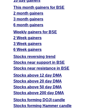
10 day gainers
This month gainers for BSE
2 month gainers
3 month gainers
6 month gainers
Weekly gainers for BSE
2 Week gainers
3 Week gainers
6 Week gainers
Stocks reversing trend
Stocks near support in BSE
Stocks near resistance in BSE
Stocks above 12 day DMA
Stocks above 20 day DMA
Stocks above 50 day DMA
Stocks above 200 day DMA
Stocks forming DOJI candle
Stocks forming Hammer candle