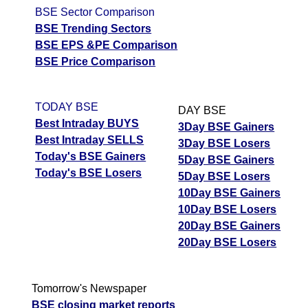
BSE Sector Comparison
BSE Trending Sectors
BSE EPS &PE Comparison
BSE Price Comparison
TODAY BSE
DAY BSE
Best Intraday BUYS
3Day BSE Gainers
Best Intraday SELLS
3Day BSE Losers
Today's BSE Gainers
5Day BSE Gainers
Today's BSE Losers
5Day BSE Losers
10Day BSE Gainers
10Day BSE Losers
20Day BSE Gainers
20Day BSE Losers
Tomorrow's Newspaper
BSE closing market reports