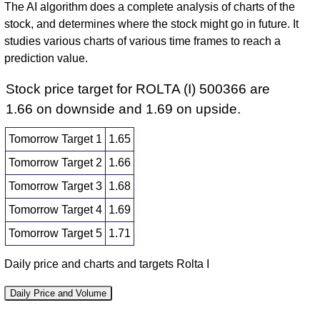
The AI algorithm does a complete analysis of charts of the
stock, and determines where the stock might go in future. It
studies various charts of various time frames to reach a
prediction value.
Stock price target for ROLTA (I) 500366 are
1.66 on downside and 1.69 on upside.
Tomorrow Target 1
1.65
Tomorrow Target 2
1.66
Tomorrow Target 3
1.68
Tomorrow Target 4
1.69
Tomorrow Target 5
1.71
Daily price and charts and targets Rolta I
Daily Price and Volume