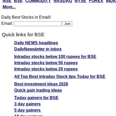
NSE
BSE
COMMODITY
NASDAQ
NYSE
FOREX
INDI
More...
Daily Best Stocks in Email!
Email:
Quick links for BSE
Daily NEWS headlines
DailyNewsletter in inbox
Intraday stocks below 100 rupees for BSE
Intraday stocks below 50 rupees
Intraday stocks below 20 rupees
All Top Best intraday Stock tips Today for BSE
Best investment ideas 2026
Quick gain trading ideas
Today gainers for BSE
3 day gainers
5 day gainers