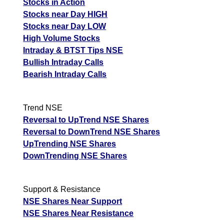
Stocks in Action
Stocks near Day HIGH
Stocks near Day LOW
High Volume Stocks
Intraday & BTST Tips NSE
Bullish Intraday Calls
Bearish Intraday Calls
Trend NSE
Reversal to UpTrend NSE Shares
Reversal to DownTrend NSE Shares
UpTrending NSE Shares
DownTrending NSE Shares
Support & Resistance
NSE Shares Near Support
NSE Shares Near Resistance