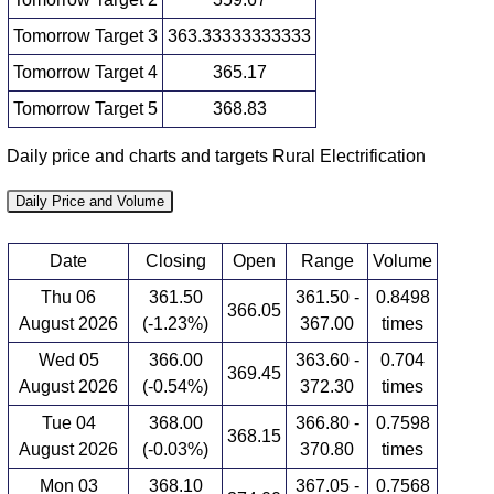
Tomorrow Target 3
363.33333333333
Tomorrow Target 4
365.17
Tomorrow Target 5
368.83
Daily price and charts and targets Rural Electrification
Daily Price and Volume
Date
Closing
Open
Range
Volume
Thu 06
361.50
361.50 -
0.8498
366.05
August 2026
(-1.23%)
367.00
times
Wed 05
366.00
363.60 -
0.704
369.45
August 2026
(-0.54%)
372.30
times
Tue 04
368.00
366.80 -
0.7598
368.15
August 2026
(-0.03%)
370.80
times
Mon 03
368.10
367.05 -
0.7568