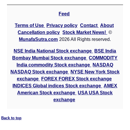
Feed
Terms of Use
Privacy policy
Contact
About
Cancellation policy
Stock Market News!
©
MunafaSutra.com
2026 All Rights reserved.
NSE India National Stock exchange
BSE India
Bombay Mumbai Stock exchange
COMMODITY
India commodity Stock exchange
NASDAQ
NASDAQ Stock exchange
NYSE New York Stock
exchange
FOREX FOREX Stock exchange
INDICES Global indices Stock exchange
AMEX
American Stock exchange
USA USA Stock
exchange
Back to top