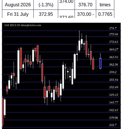
374.00
August 2026
(-1.3%)
376.70
times
Fri 31 July
372.95
370.00 -
0.7765
372.60
2026
(-0.52%)
374.00
times
Thu 30 July
374.90
371.15 -
0.8677
372.80
2026
(0.17%)
377.25
times
Wed 29 July
374.25
369.05 -
1.3575
370.00
2026
(1.57%)
378.70
times
Tue 28 July
368.45
365.25 -
0.9161
368.00
2026
(0.08%)
372.10
times
Mon 27 July
368.15
356.90 -
2.0253
357.50
2026
(1.81%)
368.85
times
Fri 24 July
361.60
354.90 -
0.9864
354.90
2026
(0.88%)
364.50
times
Thu 23 July
358.45
356.40 -
0.6524
358.05
2026
(-0.61%)
362.35
times