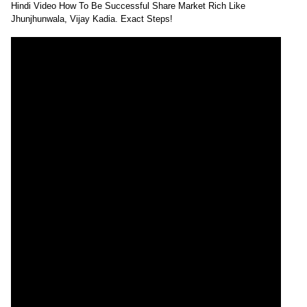
Hindi Video How To Be Successful Share Market Rich Like
Jhunjhunwala, Vijay Kadia. Exact Steps!