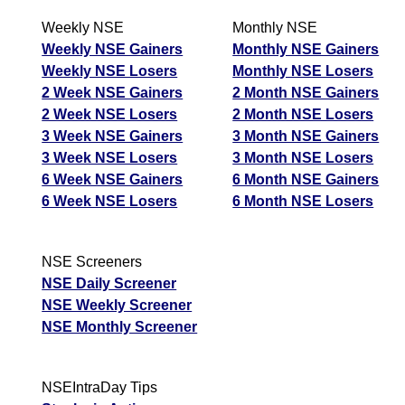
Weekly NSE
Monthly NSE
Weekly NSE Gainers
Monthly NSE Gainers
Weekly NSE Losers
Monthly NSE Losers
2 Week NSE Gainers
2 Month NSE Gainers
2 Week NSE Losers
2 Month NSE Losers
3 Week NSE Gainers
3 Month NSE Gainers
3 Week NSE Losers
3 Month NSE Losers
6 Week NSE Gainers
6 Month NSE Gainers
6 Week NSE Losers
6 Month NSE Losers
NSE Screeners
NSE Daily Screener
NSE Weekly Screener
NSE Monthly Screener
NSEIntraDay Tips