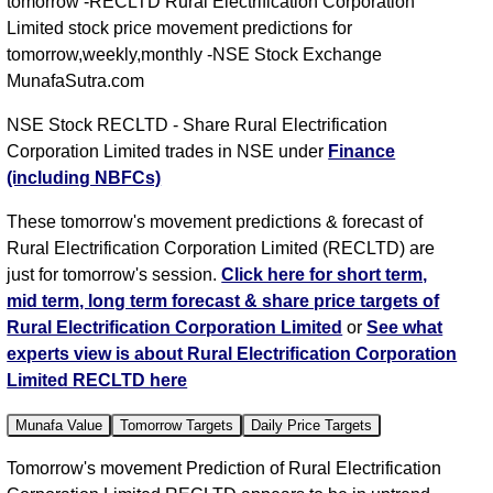
tomorrow -RECLTD Rural Electrification Corporation
Limited stock price movement predictions for
tomorrow,weekly,monthly -NSE Stock Exchange
MunafaSutra.com
NSE Stock RECLTD - Share Rural Electrification
Corporation Limited trades in NSE under
Finance
(including NBFCs)
These tomorrow's movement predictions & forecast of
Rural Electrification Corporation Limited (RECLTD) are
just for tomorrow's session.
Click here for short term,
mid term, long term forecast & share price targets of
Rural Electrification Corporation Limited
or
See what
experts view is about Rural Electrification Corporation
Limited RECLTD here
Munafa Value
Tomorrow Targets
Daily Price Targets
Tomorrow's movement Prediction of Rural Electrification