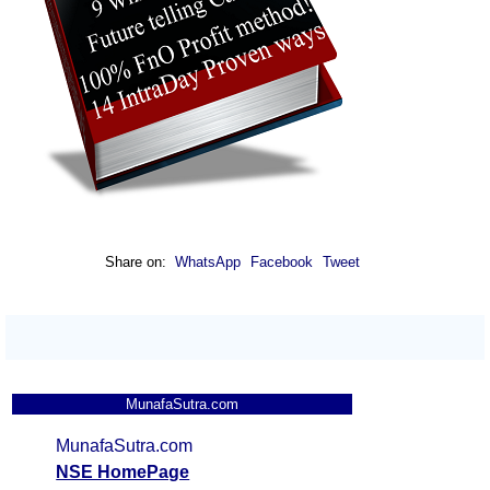
Share on:
WhatsApp
Facebook
Tweet
MunafaSutra.com
MunafaSutra.com
NSE HomePage