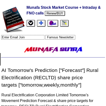
Munafa Stock Market Course + Intraday &
FNO calls
Renew/BUY
AI Tomorrow's Prediction ["Forecast"] Rural
Electrification (RECLTD) share price
targets ["tomorrow,weekly,monthly"]
Rural Electrification Corporation Limited Tomorrow's
Movement Prediction Forecast & share price targets for