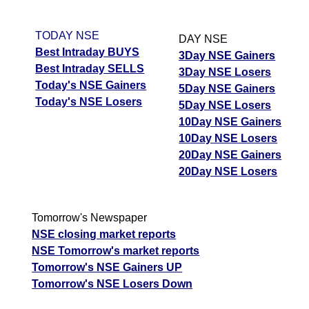
TODAY NSE
DAY NSE
Best Intraday BUYS
3Day NSE Gainers
Best Intraday SELLS
3Day NSE Losers
Today's NSE Gainers
5Day NSE Gainers
Today's NSE Losers
5Day NSE Losers
10Day NSE Gainers
10Day NSE Losers
20Day NSE Gainers
20Day NSE Losers
Tomorrow's Newspaper
NSE closing market reports
NSE Tomorrow's market reports
Tomorrow's NSE Gainers UP
Tomorrow's NSE Losers Down