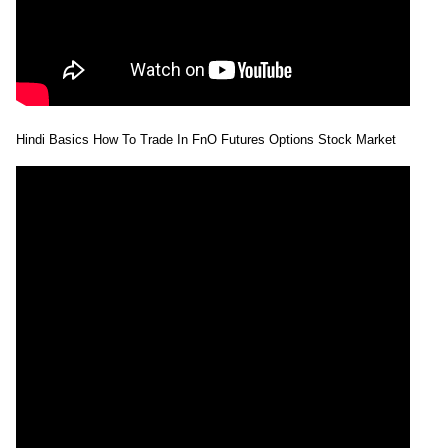
Hindi Basics How To Trade In FnO Futures Options Stock Market