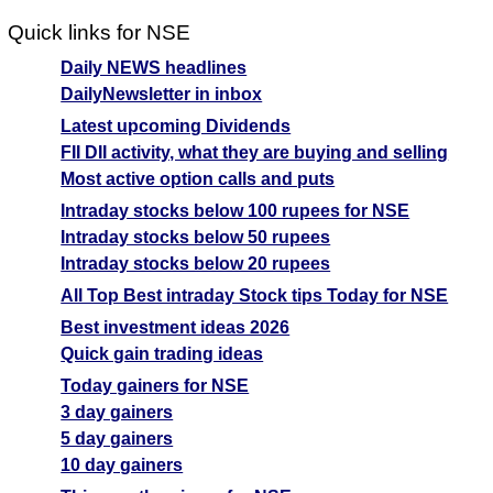
Quick links for NSE
Daily NEWS headlines
DailyNewsletter in inbox
Latest upcoming Dividends
FII DII activity, what they are buying and selling
Most active option calls and puts
Intraday stocks below 100 rupees for NSE
Intraday stocks below 50 rupees
Intraday stocks below 20 rupees
All Top Best intraday Stock tips Today for NSE
Best investment ideas 2026
Quick gain trading ideas
Today gainers for NSE
3 day gainers
5 day gainers
10 day gainers