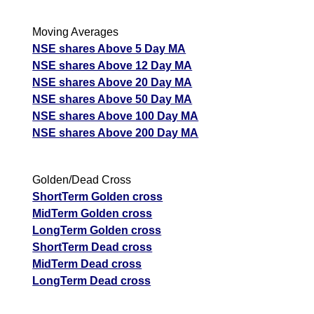
Moving Averages
NSE shares Above 5 Day MA
NSE shares Above 12 Day MA
NSE shares Above 20 Day MA
NSE shares Above 50 Day MA
NSE shares Above 100 Day MA
NSE shares Above 200 Day MA
Golden/Dead Cross
ShortTerm Golden cross
MidTerm Golden cross
LongTerm Golden cross
ShortTerm Dead cross
MidTerm Dead cross
LongTerm Dead cross