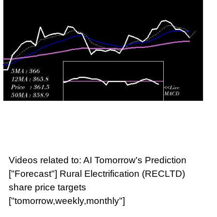
Videos related to: AI Tomorrow's Prediction
["Forecast"] Rural Electrification (RECLTD)
share price targets
["tomorrow,weekly,monthly"]