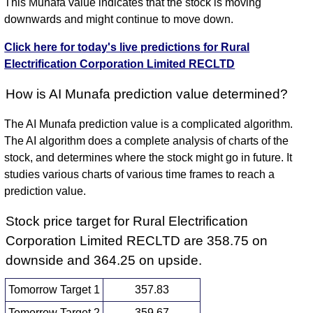
This Munafa value indicates that the stock is moving
downwards and might continue to move down.
Click here for today's live predictions for Rural
Electrification Corporation Limited RECLTD
How is AI Munafa prediction value determined?
The AI Munafa prediction value is a complicated algorithm.
The AI algorithm does a complete analysis of charts of the
stock, and determines where the stock might go in future. It
studies various charts of various time frames to reach a
prediction value.
Stock price target for Rural Electrification
Corporation Limited RECLTD are 358.75 on
downside and 364.25 on upside.
Tomorrow Target 1
357.83
Tomorrow Target 2
359.67