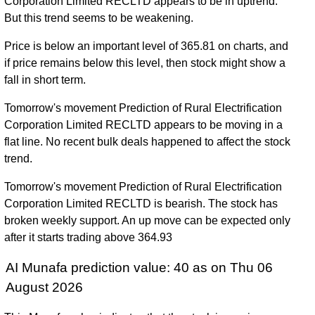
Corporation Limited RECLTD appears to be in uptrend.
But this trend seems to be weakening.
Price is below an important level of 365.81 on charts, and
if price remains below this level, then stock might show a
fall in short term.
Tomorrow's movement Prediction of Rural Electrification
Corporation Limited RECLTD appears to be moving in a
flat line. No recent bulk deals happened to affect the stock
trend.
Tomorrow's movement Prediction of Rural Electrification
Corporation Limited RECLTD is bearish. The stock has
broken weekly support. An up move can be expected only
after it starts trading above 364.93
AI Munafa prediction value: 40 as on Thu 06
August 2026