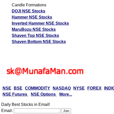
Candle Formations
DOJI NSE Stocks
Hammer NSE Stocks
Inverted Hammer NSE Stocks
MaruBozu NSE Stocks
Shaven Top NSE Stocks
Shaven Bottom NSE Stocks
NSE
BSE
COMMODITY
NASDAQ
NYSE
FOREX
INDI
NSE Futures
NSE Options
More...
Daily Best Stocks in Email!
Email: