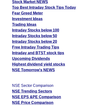
Stock Market NEWS
Top Best Intraday Stock Tips Today
Fear Greed Meter
Investment Ideas
Trading Ideas
Intraday Stocks below 100
Intraday Stocks below 50
Intraday Stocks below 20
Free Intraday Trading Tips
Intraday and BTST stock tips
Upcoming Dividends
Highest dividend yield stocks
NSE Tomorrow's NEWS
NSE Sector Comparison
NSE Trending Sectors
NSE EPS &PE Comparison
NSE Price Comparison