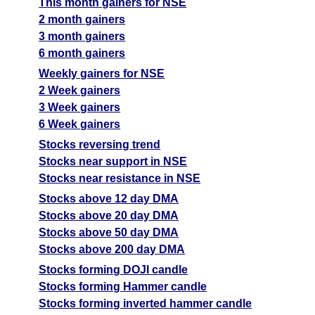
This month gainers for NSE
2 month gainers
3 month gainers
6 month gainers
Weekly gainers for NSE
2 Week gainers
3 Week gainers
6 Week gainers
Stocks reversing trend
Stocks near support in NSE
Stocks near resistance in NSE
Stocks above 12 day DMA
Stocks above 20 day DMA
Stocks above 50 day DMA
Stocks above 200 day DMA
Stocks forming DOJI candle
Stocks forming Hammer candle
Stocks forming inverted hammer candle