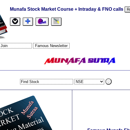
Munafa Stock Market Course + Intraday & FNO calls
R
.