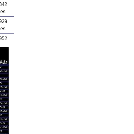
342
mes
929
mes
952
mes
817
mes
289
mes
192
mes
352
mes
105
mes