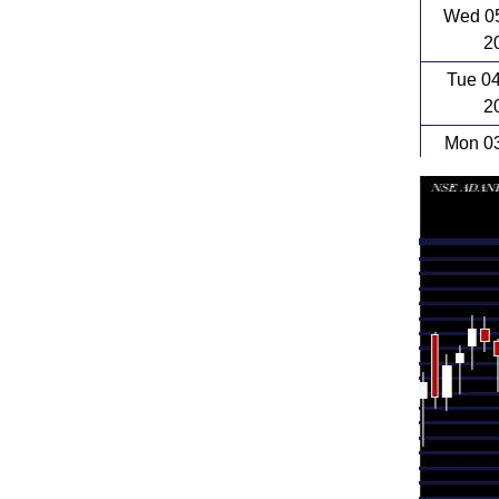
Wed 05
2
Tue 0
2
Mon 03
2
Fri 31 
Thu 30 
Wed 29 
Tue 28 
Mon 27 