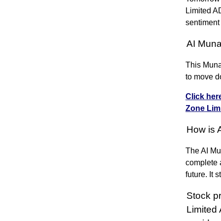
Limited A
sentiment
AI Muna
This Muna
to move d
Click her
Zone Li
How is 
The AI Mun
complete a
future. It
Stock p
Limited