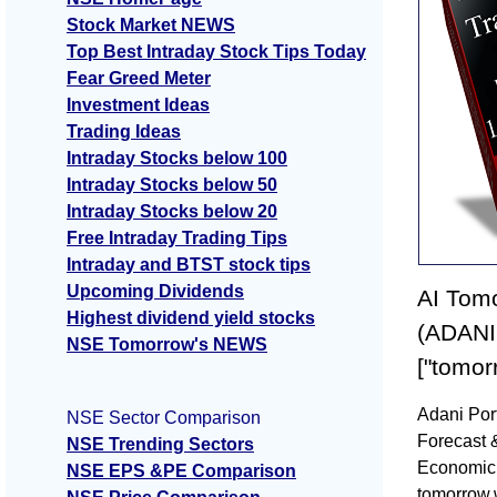
Stock Market NEWS
Top Best Intraday Stock Tips Today
Fear Greed Meter
Investment Ideas
Trading Ideas
Intraday Stocks below 100
Intraday Stocks below 50
Intraday Stocks below 20
Free Intraday Trading Tips
Intraday and BTST stock tips
Upcoming Dividends
AI Tomo
Highest dividend yield stocks
(ADANI
NSE Tomorrow's NEWS
["tomor
Adani Por
NSE Sector Comparison
Forecast 
NSE Trending Sectors
Economic 
NSE EPS &PE Comparison
tomorrow,