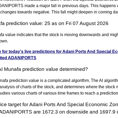
DANIPORTS made a major fall in previous days. This happens
 changes towards negative. This fall might deepen in coming da
fa prediction value: 25 as on Fri 07 August 2026
fa value indicates that the stock is moving downwards and migh
own.
e for today's live predictions for Adani Ports And Special 
mited ADANIPORTS
AI Munafa prediction value determined?
afa prediction value is a complicated algorithm. The AI algori
nalysis of charts of the stock, and determines where the stock 
 studies various charts of various time frames to reach a predictio
rice target for Adani Ports And Special Economic Zo
 ADANIPORTS are 1672.3 on downside and 1697.9 