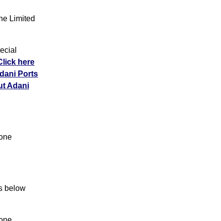
e Limited
ecial
Click here
Adani Ports
ut Adani
Zone
ns below
Zone