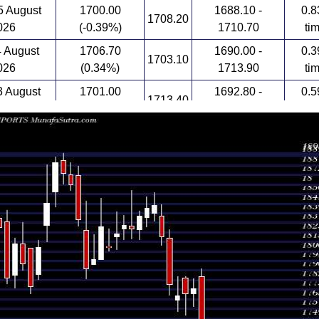
 August
1700.00
1688.10 -
0.8
1708.20
026
(-0.39%)
1710.70
ti
4 August
1706.70
1690.00 -
0.3
1703.10
026
(0.34%)
1713.90
ti
 August
1701.00
1692.80 -
0.5
1713.40
026
(0.27%)
1715.90
ti
1696.50
1650.00 -
1.6
July 2026
1674.00
(1.95%)
1708.10
ti
1664.10
1658.40 -
1.9
July 2026
1726.70
(-3.23%)
1727.70
ti
1705.10 -
1.8
July 2026
1719.70 (-3.1%)
1785.00
1792.00
ti
1774.70
1758.90 -
0.6
July 2026
1770.40
(0.24%)
1783.00
ti
1770.40
1752.10 -
0.8
July 2026
1784.00
(0.12%)
1785.00
ti