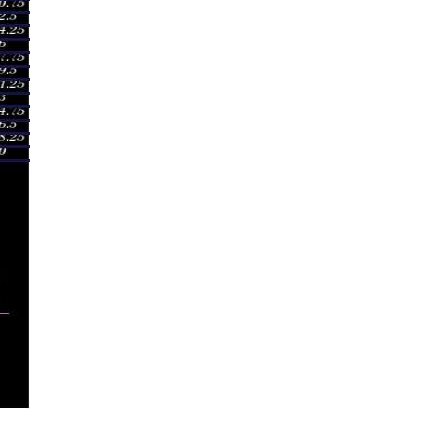
027
mes