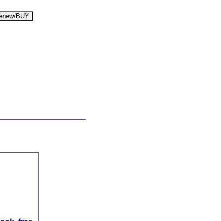
enew/BUY