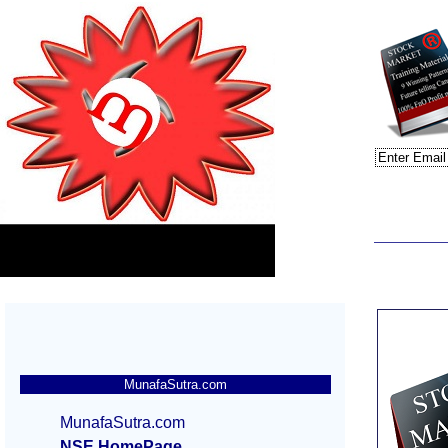
MunafaSutra.com
MunafaSutra.com
NSE HomePage