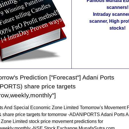
Famous Munafa Ebo
scanners!
Intraday scanne
scanner, High pro
stocks!
rrow's Prediction ["Forecast"] Adani Ports
PORTS) share price targets
row,weekly,monthly"]
ts And Special Economic Zone Limited Tomorrow's Movement P
& share price targets for tomorrow -ADANIPORTS Adani Ports A
Zone Limited stock price movement predictions for
weekly,monthly -NSE Stock Exchange MunafaSutra.com