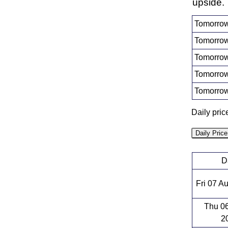
upside.
Tomorrow
Tomorrow
Tomorrow
Tomorrow
Tomorrow
Daily pric
Daily Pric
D
Fri 07 A
Thu 0
2