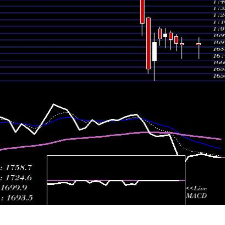
1768.30
1755.20 -
0.6
July 2026
1764.90
(-0.57%)
1784.90
ti