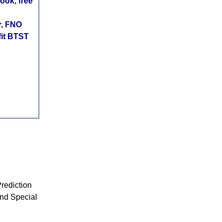
ok, free
r, FNO
fit BTST
rediction
nd Special