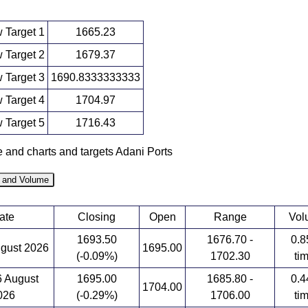
 Target 1
1665.23
 Target 2
1679.37
 Target 3
1690.8333333333
 Target 4
1704.97
 Target 5
1716.43
e and charts and targets Adani Ports
e and Volume
ate
Closing
Open
Range
Vol
1693.50
1676.70 -
0.8
ugust 2026
1695.00
(-0.09%)
1702.30
ti
6 August
1695.00
1685.80 -
0.4
1704.00
026
(-0.29%)
1706.00
ti