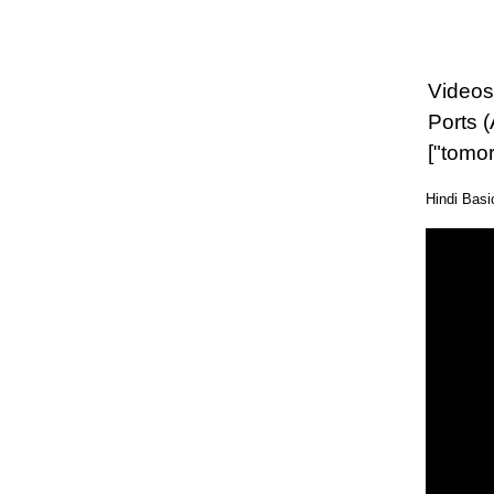
Videos 
Ports 
["tomo
Hindi Bas