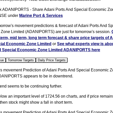
 ADANIPORTS - Share Adani Ports And Special Economic Zon
 NSE under
Marine Port & Services
orrow's movement predictions & forecast of Adani Ports And Sp
Zone Limited (ADANIPORTS) are just for tomorrow's session.
 term, mid term, long term forecast & share price targets of 
ial Economic Zone Limited
or
See what experts view is abo
d Special Economic Zone Limited ADANIPORTS here
lue
Tomorrow Targets
Daily Price Targets
s movement Prediction of Adani Ports And Special Economic 
DANIPORTS appears to be in downtrend.
rend seems to be continuing further.
elow an important level of 1724.56 on charts, and if price remai
, then stock might show a fall in short term.
s movement Prediction of Adani Ports And Special Economic 