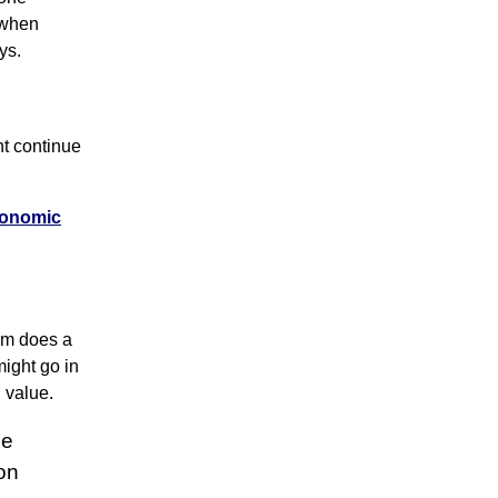
 when
ys.
t continue
Economic
thm does a
might go in
n value.
ne
on