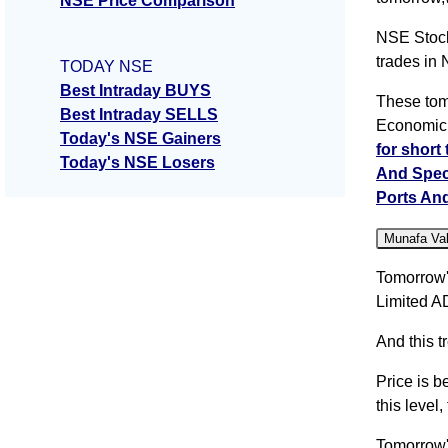
NSE Price Comparison
NSE Stock
trades in
TODAY NSE
Best Intraday BUYS
These tom
Best Intraday SELLS
Economic 
Today's NSE Gainers
for short
Today's NSE Losers
And Spec
Ports An
Munafa Va
Tomorrow'
Limited A
And this t
Price is b
this level
Tomorrow'