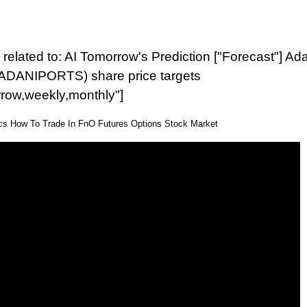
related to: AI Tomorrow's Prediction ["Forecast"] Ad
(ADANIPORTS) share price targets
rrow,weekly,monthly"]
ics How To Trade In FnO Futures Options Stock Market