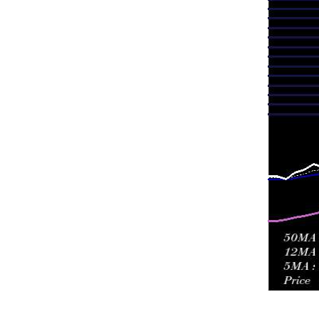
Fri 24 