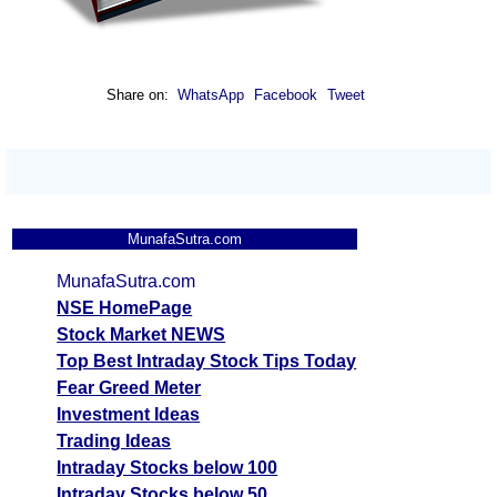
Share on:
WhatsApp
Facebook
Tweet
MunafaSutra.com
MunafaSutra.com
NSE HomePage
Stock Market NEWS
Top Best Intraday Stock Tips Today
Fear Greed Meter
Investment Ideas
Trading Ideas
Intraday Stocks below 100
Intraday Stocks below 50