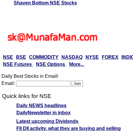
Shaven Bottom NSE Stocks
NSE
BSE
COMMODITY
NASDAQ
NYSE
FOREX
INDI
NSE Futures
NSE Options
More...
Daily Best Stocks in Email!
Email:
Quick links for NSE
Daily NEWS headlines
DailyNewsletter in inbox
Latest upcoming Dividends
FII DII activity, what they are buying and selling