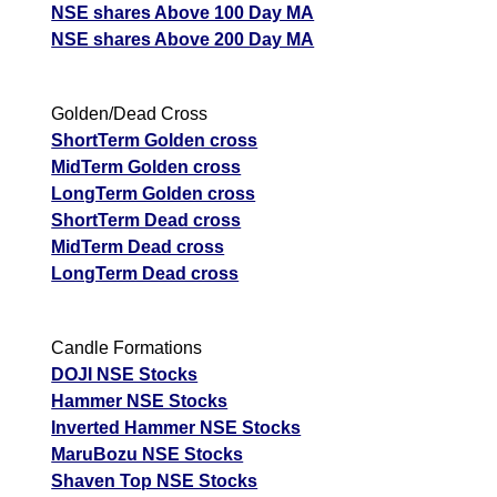
NSE shares Above 100 Day MA
NSE shares Above 200 Day MA
Golden/Dead Cross
ShortTerm Golden cross
MidTerm Golden cross
LongTerm Golden cross
ShortTerm Dead cross
MidTerm Dead cross
LongTerm Dead cross
Candle Formations
DOJI NSE Stocks
Hammer NSE Stocks
Inverted Hammer NSE Stocks
MaruBozu NSE Stocks
Shaven Top NSE Stocks