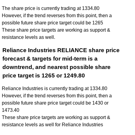
The share price is currently trading at 1334.80
However, if the trend reverses from this point, then a
possible future share price target could be 1265
These share price targets are working as support &
resistance levels as well.
Reliance Industries RELIANCE share price
forecast & targets for mid-term is a
downtrend, and nearest possible share
price target is 1265 or 1249.80
Reliance Industries is currently trading at 1334.80
However, if the trend reverses from this point, then a
possible future share price target could be 1430 or
1473.40
These share price targets are working as support &
resistance levels as well for Reliance Industries