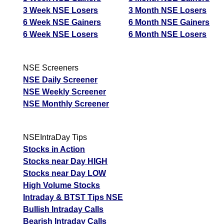
3 Week NSE Losers
3 Month NSE Losers
6 Week NSE Gainers
6 Month NSE Gainers
6 Week NSE Losers
6 Month NSE Losers
NSE Screeners
NSE Daily Screener
NSE Weekly Screener
NSE Monthly Screener
NSEIntraDay Tips
Stocks in Action
Stocks near Day HIGH
Stocks near Day LOW
High Volume Stocks
Intraday & BTST Tips NSE
Bullish Intraday Calls
Bearish Intraday Calls