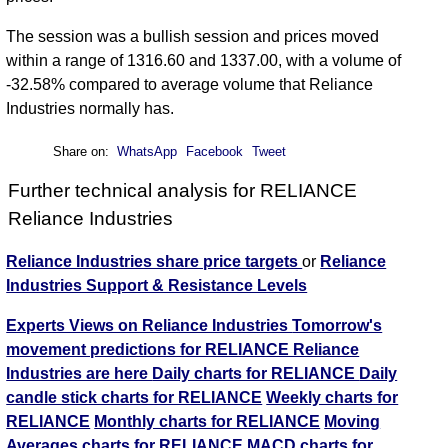
The session was a bullish session and prices moved
within a range of 1316.60 and 1337.00, with a volume of
-32.58% compared to average volume that Reliance
Industries normally has.
Share on:
WhatsApp
Facebook
Tweet
Further technical analysis for RELIANCE
Reliance Industries
Reliance Industries share price targets
or
Reliance
Industries Support & Resistance Levels
Experts Views on Reliance Industries
Tomorrow's
movement predictions for RELIANCE Reliance
Industries are here
Daily charts for RELIANCE
Daily
candle stick charts for RELIANCE
Weekly charts for
RELIANCE
Monthly charts for RELIANCE
Moving
Averages charts for RELIANCE
MACD charts for