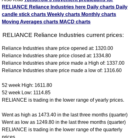
RELIANCE Reliance Industries here
Daily charts
Daily
candle stick charts
Weekly charts
Monthly charts
Moving Averages charts
MACD charts
RELIANCE Reliance Industries current prices:
Reliance Industries share price opened at: 1320.00
Reliance Industries share price closed at: 1334.80
Reliance Industries share price made a High of: 1337.00
Reliance Industries share price made a low of: 1316.60
52 week High: 1611.80
52 week Low: 1114.85
RELIANCE is trading in the lower range of yearly prices.
Went as high as 1473.40 in the last three months (quarter)
Went as low as 1249.80 in the last three months (quarter)
RELIANCE is trading in the lower range of the quarterly
prices.