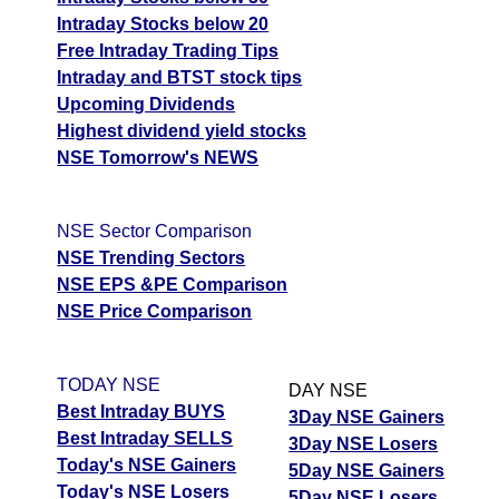
Intraday Stocks below 20
Free Intraday Trading Tips
Intraday and BTST stock tips
Upcoming Dividends
Highest dividend yield stocks
NSE Tomorrow's NEWS
NSE Sector Comparison
NSE Trending Sectors
NSE EPS &PE Comparison
NSE Price Comparison
TODAY NSE
DAY NSE
Best Intraday BUYS
3Day NSE Gainers
Best Intraday SELLS
3Day NSE Losers
Today's NSE Gainers
5Day NSE Gainers
Today's NSE Losers
5Day NSE Losers