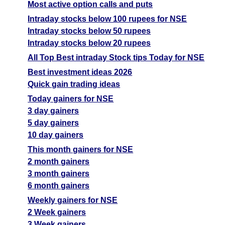
Most active option calls and puts
Intraday stocks below 100 rupees for NSE
Intraday stocks below 50 rupees
Intraday stocks below 20 rupees
All Top Best intraday Stock tips Today for NSE
Best investment ideas 2026
Quick gain trading ideas
Today gainers for NSE
3 day gainers
5 day gainers
10 day gainers
This month gainers for NSE
2 month gainers
3 month gainers
6 month gainers
Weekly gainers for NSE
2 Week gainers
3 Week gainers