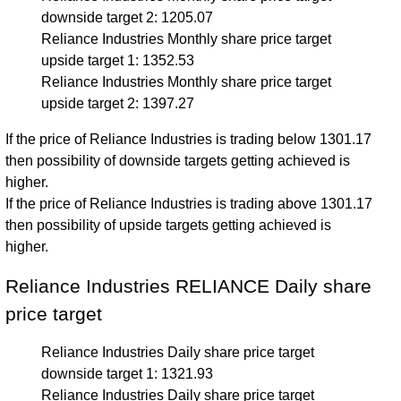
downside target 2: 1205.07
Reliance Industries Monthly share price target
upside target 1: 1352.53
Reliance Industries Monthly share price target
upside target 2: 1397.27
If the price of Reliance Industries is trading below 1301.17
then possibility of downside targets getting achieved is
higher.
If the price of Reliance Industries is trading above 1301.17
then possibility of upside targets getting achieved is
higher.
Reliance Industries RELIANCE Daily share
price target
Reliance Industries Daily share price target
downside target 1: 1321.93
Reliance Industries Daily share price target