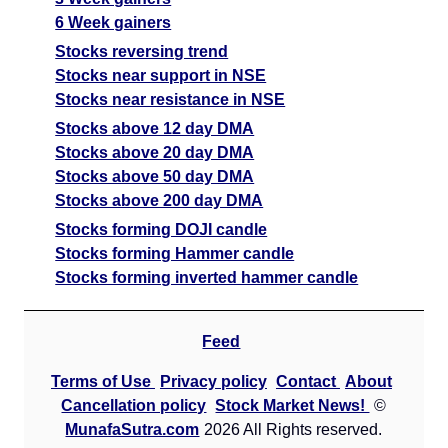
6 Week gainers
Stocks reversing trend
Stocks near support in NSE
Stocks near resistance in NSE
Stocks above 12 day DMA
Stocks above 20 day DMA
Stocks above 50 day DMA
Stocks above 200 day DMA
Stocks forming DOJI candle
Stocks forming Hammer candle
Stocks forming inverted hammer candle
Feed
Terms of Use
Privacy policy
Contact
About
Cancellation policy
Stock Market News!
©
MunafaSutra.com
2026 All Rights reserved.