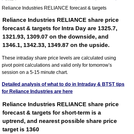
Aug
Reliance Industries RELIANCE forecast & targets
2026
Reliance Industries RELIANCE share price
forecast & targets for Intra Day are 1325.7,
1321.93, 1309.07 on the downside, and
1346.1, 1342.33, 1349.87 on the upside.
These intraday share price levels are calculated using
pivot point calculations and valid only for tomorrow's
session on a 5-15 minute chart.
Detailed analysis of what to do in Intraday & BTST tips
for Reliance Industries are here
Reliance Industries RELIANCE share price
forecast & targets for short-term is a
uptrend, and nearest possible share price
target is 1360