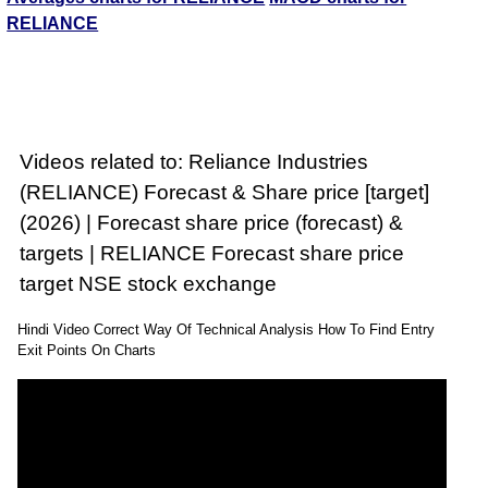
RELIANCE
Videos related to: Reliance Industries
(RELIANCE) Forecast & Share price [target]
(2026) | Forecast share price (forecast) &
targets | RELIANCE Forecast share price
target NSE stock exchange
Hindi Video Correct Way Of Technical Analysis How To Find Entry
Exit Points On Charts