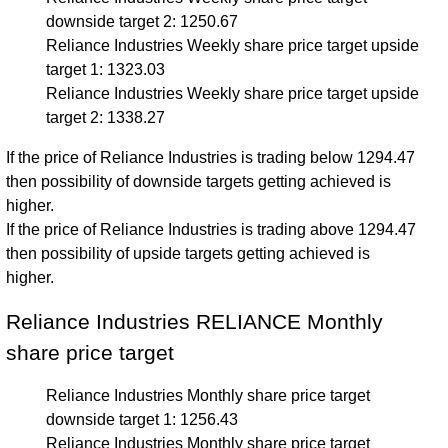
downside target 2: 1250.67
Reliance Industries Weekly share price target upside
target 1: 1323.03
Reliance Industries Weekly share price target upside
target 2: 1338.27
If the price of Reliance Industries is trading below 1294.47
then possibility of downside targets getting achieved is
higher.
If the price of Reliance Industries is trading above 1294.47
then possibility of upside targets getting achieved is
higher.
Reliance Industries RELIANCE Monthly
share price target
Reliance Industries Monthly share price target
downside target 1: 1256.43
Reliance Industries Monthly share price target