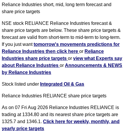
Reliance Industries short, mid, long term forecast and
share price targets
NSE stock RELIANCE Reliance Industries forecast &
share price targets are below. These share price targets &
forecast are valid from short-term to mid-term to long-term.
If you just want
tomorrow's movements predictions for
Reliance Industries then click here
or
Reliance
Industries share price targets
or
view what Experts say
about Reliance Industries
or
Announcements & NEWS
by Reliance Industries
Stock listed under
Integrated Oil & Gas
Reliance Industries RELIANCE share price targets
As on 07 Fri Aug 2026 Reliance Industries RELIANCE is
trading at 1334.80 and its nearest share price targets are
1325.7 and 1346.1.
Click here for weekly, monthly, and
yearly price targets