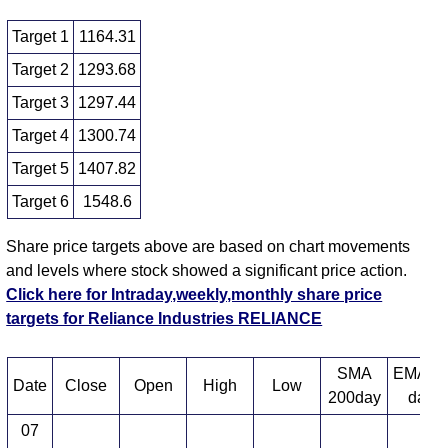
Target 1
1164.31
Target 2
1293.68
Target 3
1297.44
Target 4
1300.74
Target 5
1407.82
Target 6
1548.6
Share price targets above are based on chart movements
and levels where stock showed a significant price action.
Click here for Intraday,weekly,monthly share price
targets for Reliance Industries RELIANCE
SMA
EMA 1
Date
Close
Open
High
Low
200day
day
07