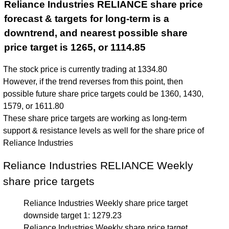
Reliance Industries RELIANCE share price
forecast & targets for long-term is a
downtrend, and nearest possible share
price target is 1265, or 1114.85
The stock price is currently trading at 1334.80
However, if the trend reverses from this point, then
possible future share price targets could be 1360, 1430,
1579, or 1611.80
These share price targets are working as long-term
support & resistance levels as well for the share price of
Reliance Industries
Reliance Industries RELIANCE Weekly
share price targets
Reliance Industries Weekly share price target
downside target 1: 1279.23
Reliance Industries Weekly share price target