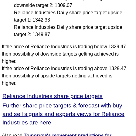
downside target 2: 1309.07
Reliance Industries Daily share price target upside
target 1: 1342.33
Reliance Industries Daily share price target upside
target 2: 1349.87
If the price of Reliance Industries is trading below 1329.47
then possibility of downside targets getting achieved is
higher.
If the price of Reliance Industries is trading above 1329.47
then possibility of upside targets getting achieved is
higher.
Reliance Industries share price targets
Further share price targets & forecast with buy
and sell signals and experts views for Reliance
Industries are here
Also read
Tomorrow's movement predictions for