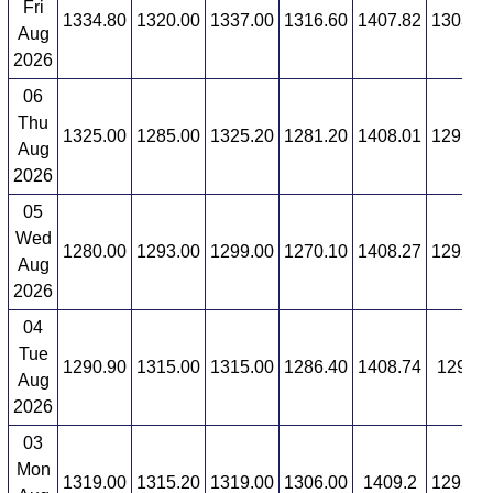
Fri
1334.80
1320.00
1337.00
1316.60
1407.82
1303.1
Aug
2026
06
Thu
1325.00
1285.00
1325.20
1281.20
1408.01
1297.3
Aug
2026
05
Wed
1280.00
1293.00
1299.00
1270.10
1408.27
1292.3
Aug
2026
04
Tue
1290.90
1315.00
1315.00
1286.40
1408.74
1294.6
Aug
2026
03
Mon
1319.00
1315.20
1319.00
1306.00
1409.2
1295.2