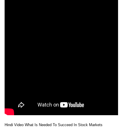
Hindi Video What Is Needed To Succeed In Stock Markets