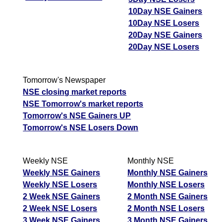
10Day NSE Gainers
10Day NSE Losers
20Day NSE Gainers
20Day NSE Losers
Tomorrow's Newspaper
NSE closing market reports
NSE Tomorrow's market reports
Tomorrow's NSE Gainers UP
Tomorrow's NSE Losers Down
Weekly NSE
Monthly NSE
Weekly NSE Gainers
Monthly NSE Gainers
Weekly NSE Losers
Monthly NSE Losers
2 Week NSE Gainers
2 Month NSE Gainers
2 Week NSE Losers
2 Month NSE Losers
3 Week NSE Gainers
3 Month NSE Gainers