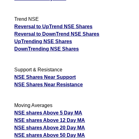
Trend NSE
Reversal to UpTrend NSE Shares
Reversal to DownTrend NSE Shares
UpTrending NSE Shares
DownTrending NSE Shares
Support & Resistance
NSE Shares Near Support
NSE Shares Near Resistance
Moving Averages
NSE shares Above 5 Day MA
NSE shares Above 12 Day MA
NSE shares Above 20 Day MA
NSE shares Above 50 Day MA