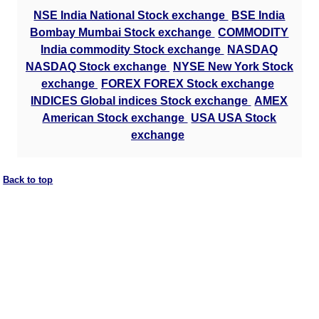
NSE India National Stock exchange
BSE India
Bombay Mumbai Stock exchange
COMMODITY
India commodity Stock exchange
NASDAQ
NASDAQ Stock exchange
NYSE New York Stock
exchange
FOREX FOREX Stock exchange
INDICES Global indices Stock exchange
AMEX
American Stock exchange
USA USA Stock
exchange
Back to top