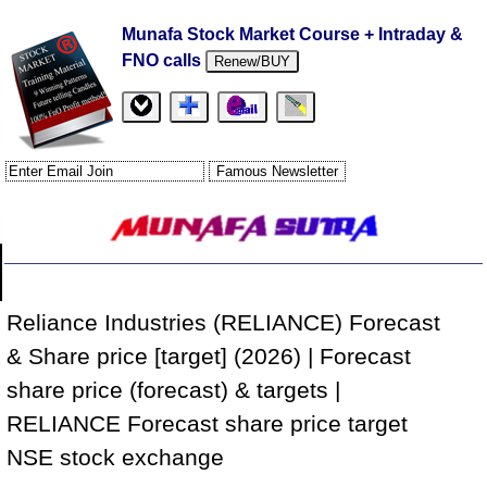
Munafa Stock Market Course + Intraday &
FNO calls
Renew/BUY
Reliance Industries (RELIANCE) Forecast
& Share price [target] (2026) | Forecast
share price (forecast) & targets |
RELIANCE Forecast share price target
NSE stock exchange